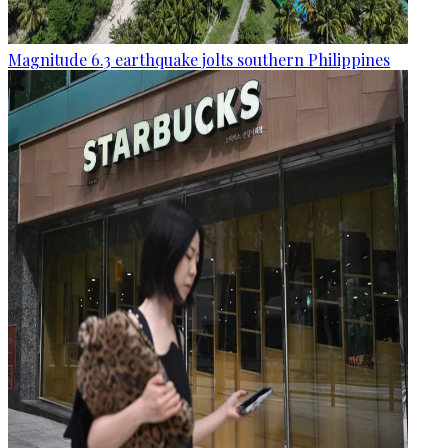
Magnitude 6.3 earthquake jolts southern Philippines