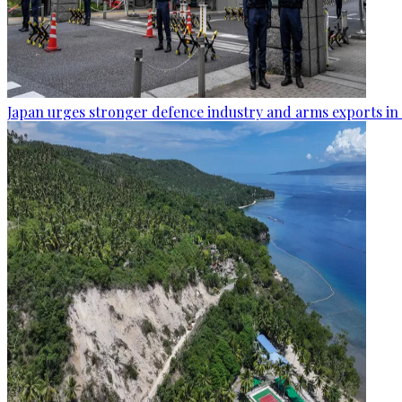
Japan urges stronger defence industry and arms exports in