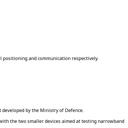
al positioning and communication respectively.
et developed by the Ministry of Defence.
 with the two smaller devices aimed at testing narrowband