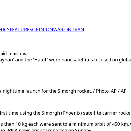
HICS
FEATURES
OPINION
WAR ON IRAN
amid tensions
Kayhan' and the 'Hatef' were nanosatellites focused on glob
 nighttime launch for the Simorgh rocket. / Photo: AP / AP
irst time using the Simorgh (Phoenix) satellite carrier rock
ess than 10 kg each were sent to a minimum orbit of 450 km,
run IRNA news agency reported on Sunday.