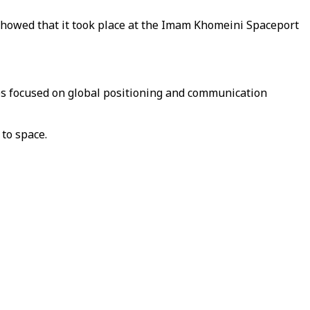
 showed that it took place at the Imam Khomeini Spaceport
ites focused on global positioning and communication
 to space.