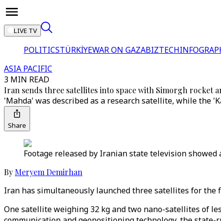
LIVE TV
POLITICS
TÜRKİYE
WAR ON GAZA
BIZTECH
INFOGRAP
ASIA PACIFIC
3 MIN READ
Iran sends three satellites into space with Simorgh rocket 
'Mahda' was described as a research satellite, while the '
Share
Footage released by Iranian state television showed a
By
Meryem Demirhan
Iran has simultaneously launched three satellites for the f
One satellite weighing 32 kg and two nano-satellites of l
communication and geopositioning technology, the state-