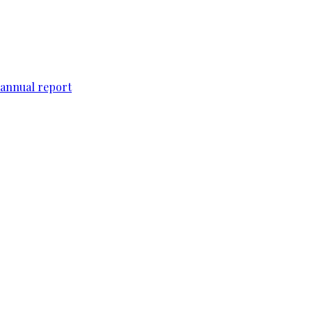
 annual report