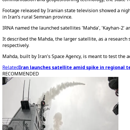
Footage released by Iranian state television showed a nig
in Iran’s rural Semnan province.
IRNA named the launched satellites 'Mahda', 'Kayhan-2' an
It described the Mahda, the larger satellite, as a researc
respectively.
Mahda, built by Iran's Space Agency, is meant to test the a
Related
Iran launches satellite amid spike in regional t
RECOMMENDED