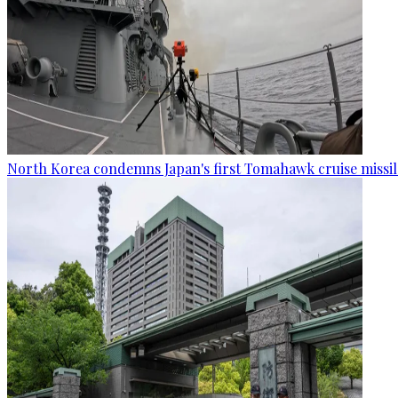
North Korea condemns Japan's first Tomahawk cruise missil