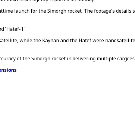
httime launch for the Simorgh rocket. The footage's details
d 'Hatef-1'.
h satellite, while the Kayhan and the Hatef were nanosatell
ccuracy of the Simorgh rocket in delivering multiple cargoes
ensions