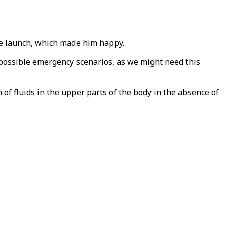
the launch, which made him happy.
possible emergency scenarios, as we might need this
of fluids in the upper parts of the body in the absence of