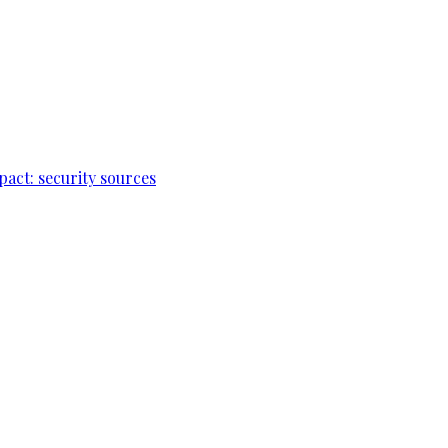
pact: security sources