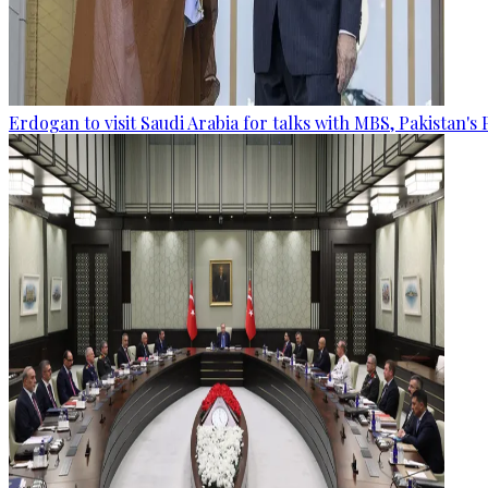
Erdogan to visit Saudi Arabia for talks with MBS, Pakistan's