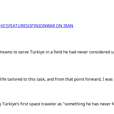
HICS
FEATURES
OPINION
WAR ON IRAN
st dreams to serve Türkiye in a field he had never considere
 life tailored to this task, and from that point forward, I was
Türkiye’s first space traveler as "something he has never f