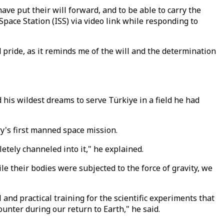
ve put their will forward, and to be able to carry the
pace Station (ISS) via video link while responding to
d pride, as it reminds me of the will and the determination
d his wildest dreams to serve Türkiye in a field he had
ry's first manned space mission.
letely channeled into it," he explained.
e their bodies were subjected to the force of gravity, we
nd practical training for the scientific experiments that
ounter during our return to Earth," he said.