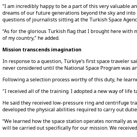
“I am incredibly happy to be a part of this very valuable 
dreams of our future generations beyond the sky and into t
questions of journalists sitting at the Turkish Space Agen
“As for the glorious Turkish flag that I brought here with 
of my country,” he added.
Mission transcends imagination
In response to a question, Türkiye’s first space traveler sa
never considered until the National Space Program was a
Following a selection process worthy of this duty, he lear
"I received all of the training. I adopted a new way of life 
He said they received low-pressure ring and centrifuge tra
developed the physical abilities required to carry out dutie
“We learned how the space station operates normally as we
will be carried out specifically for our mission. We receiv