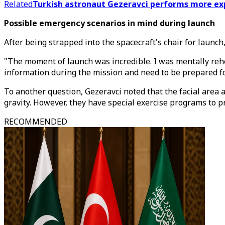
Related
Turkish astronaut Gezeravci performs more ex
Possible emergency scenarios in mind during launch
After being strapped into the spacecraft's chair for launc
"The moment of launch was incredible. I was mentally reh
information during the mission and need to be prepared for
To another question, Gezeravci noted that the facial area 
gravity. However, they have special exercise programs to 
RECOMMENDED