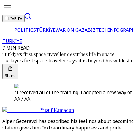
LIVE TV
POLITICS
TÜRKİYE
WAR ON GAZA
BIZTECH
INFOGRAP
TÜRKİYE
7 MIN READ
Türkiye’s first space traveller describes life in space
Türkiye’s first space traveler says it is beyond his wilde
Share
"I received all of the training. I adopted a new way of
AA / AA
Yusuf Kamadan
Alper Gezeravci has described his feelings about becoming 
station gives him "extraordinary happiness and pride."