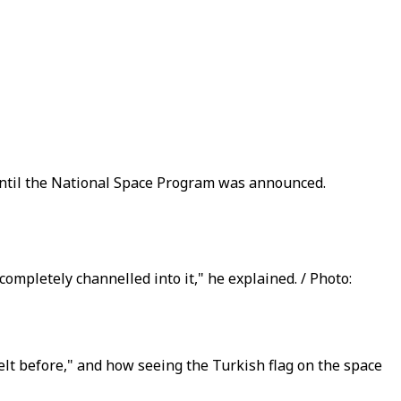
d until the National Space Program was announced.
 completely channelled into it," he explained. / Photo:
elt before," and how seeing the Turkish flag on the space