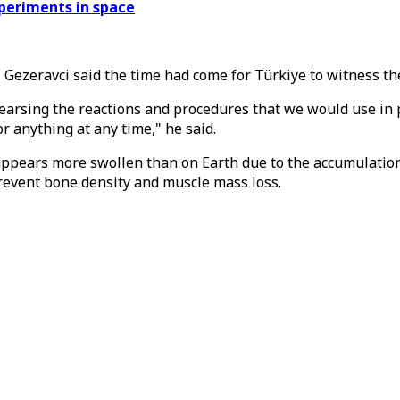
periments in space
h, Gezeravci said the time had come for Türkiye to witness 
earsing the reactions and procedures that we would use in 
 anything at any time," he said.
appears more swollen than on Earth due to the accumulation 
prevent bone density and muscle mass loss.