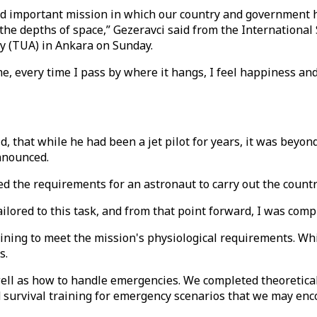
and important mission in which our country and government ha
he depths of space,” Gezeravci said from the International S
cy (TUA) in Ankara on Sunday.
me, every time I pass by where it hangs, I feel happiness an
id, that while he had been a jet pilot for years, it was beyon
nnounced.
ned the requirements for an astronaut to carry out the count
tailored to this task, and from that point forward, I was comp
ining to meet the mission's physiological requirements. Whil
s.
ll as how to handle emergencies. We completed theoretical a
ed survival training for emergency scenarios that we may enc