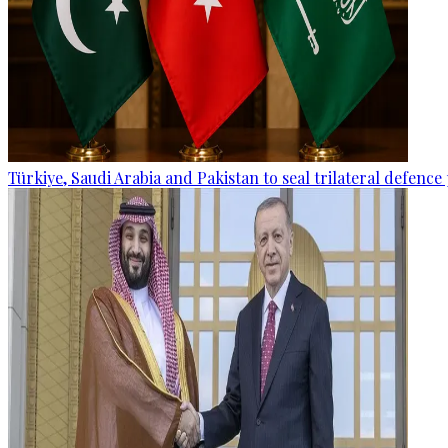
Türkiye, Saudi Arabia and Pakistan to seal trilateral defence 