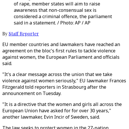
of rape, member states will aim to raise
awareness that non-consensual sex is
considered a criminal offence, the parliament
said in a statement. / Photo: AP / AP
By
Staff Reporter
EU member countries and lawmakers have reached an
agreement on the bloc's first rules to tackle violence
against women, the European Parliament and officials
said.
"It's a clear message across the union that we take
violence against women seriously," EU lawmaker Frances
Fitzgerald told reporters in Strasbourg after the
announcement on Tuesday.
"It is a directive that the women and girls all across the
European Union have asked for for over 30 years,"
another lawmaker, Evin Incir of Sweden, said.
The law seeks to protect women in the 27-nation