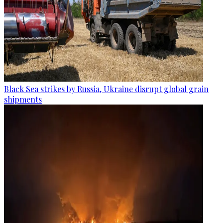
Black Sea strikes by Russia, Ukraine disrupt global grain
shipments