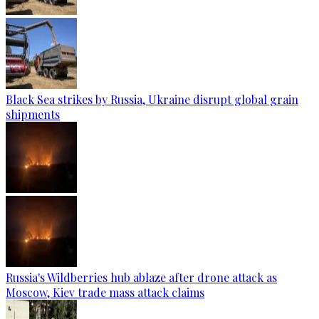
Black Sea strikes by Russia, Ukraine disrupt global grain
shipments
Russia's Wildberries hub ablaze after drone attack as
Moscow, Kiev trade mass attack claims