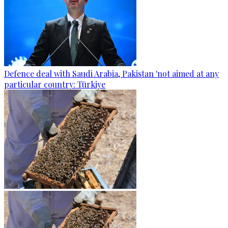
Defence deal with Saudi Arabia, Pakistan 'not aimed at any
particular country: Türkiye