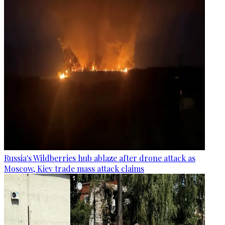
Russia's Wildberries hub ablaze after drone attack as
Moscow, Kiev trade mass attack claims