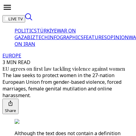
LIVE TV
POLITICS
TÜRKİYE
WAR ON
GAZA
BIZTECH
INFOGRAPHICS
FEATURES
OPINION
WA
ON IRAN
EUROPE
3 MIN READ
EU agrees on first law tackling violence against women
The law seeks to protect women in the 27-nation
European Union from gender-based violence, forced
marriages, female genital mutilation and online
harassment.
Share
Although the text does not contain a definition