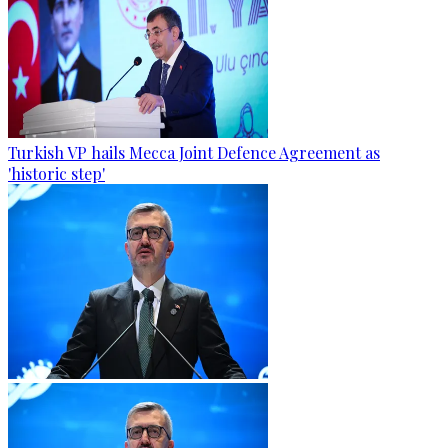
Turkish VP hails Mecca Joint Defence Agreement as
'historic step'