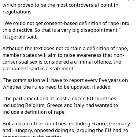
which proved to be the most controversial point in
negotiations.
"We could not get consent-based definition of rape into
this directive. So that is a very big disappointment,"
Fitzgerald said.
Although the text does not contain a definition of rape,
member states will aim to raise awareness that non-
consensual sex is considered a criminal offence, the
parliament said in a statement.
The commission will have to report every five years on
whether the rules need to be updated, it added.
The parliament and at least a dozen EU countries
including Belgium, Greece and Italy had wanted to
include a definition of rape.
But a dozen other countries, including France, Germany
and Hungary, opposed doing so, arguing the EU had no