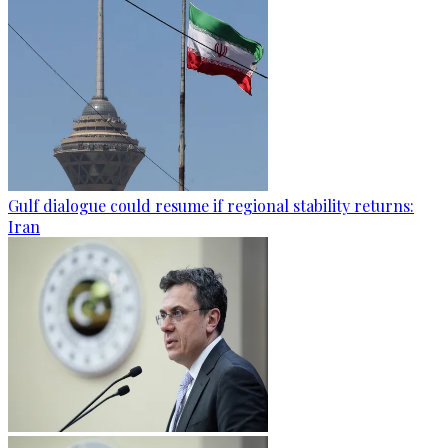
Gulf dialogue could resume if regional stability returns:
Iran