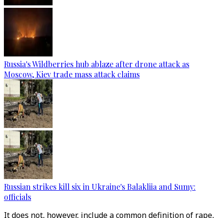
Russia's Wildberries hub ablaze after drone attack as
Moscow, Kiev trade mass attack claims
Russian strikes kill six in Ukraine's Balakliia and Sumy:
officials
It does not, however, include a common definition of rape,