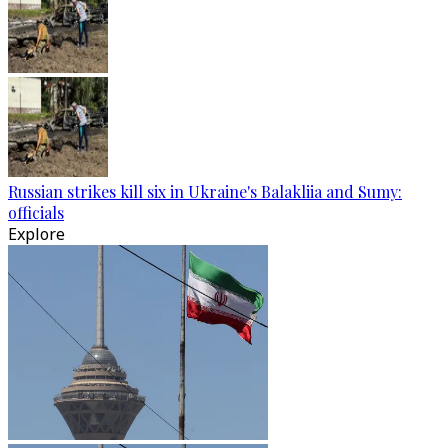
Russian strikes kill six in Ukraine's Balakliia and Sumy:
officials
Explore