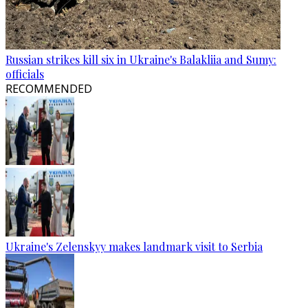
Russian strikes kill six in Ukraine's Balakliia and Sumy:
officials
RECOMMENDED
Ukraine's Zelenskyy makes landmark visit to Serbia