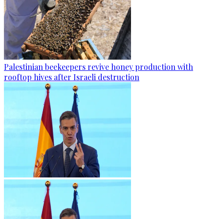
Palestinian beekeepers revive honey production with
rooftop hives after Israeli destruction