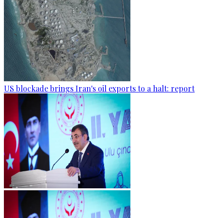
US blockade brings Iran's oil exports to a halt: report