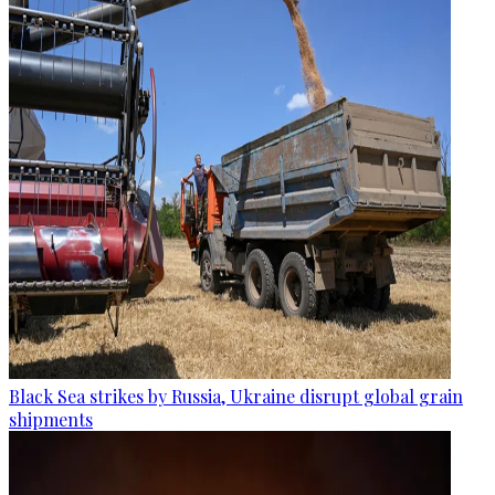
Black Sea strikes by Russia, Ukraine disrupt global grain
shipments