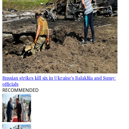
Russian strikes kill six in Ukraine's Balakliia and Sumy:
officials
RECOMMENDED