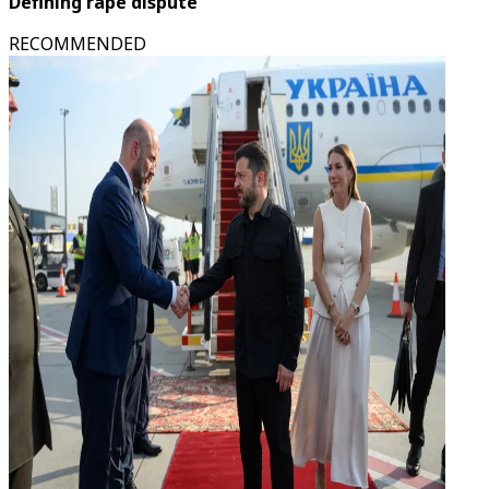
Defining rape dispute
RECOMMENDED