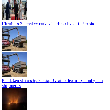
Ukraine's Zelenskyy makes landmark visit to Serbia
Black Sea strikes by Russia, Ukraine disrupt global grain
shipments