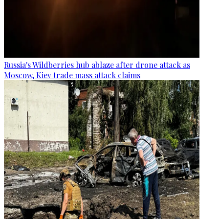
Russia's Wildberries hub ablaze after drone attack as
Moscow, Kiev trade mass attack claims