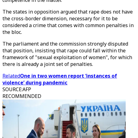
competence in the matter.
The states in opposition argued that rape does not have
the cross-border dimension, necessary for it to be
considered a crime that comes with common penalties in
the bloc.
The parliament and the commission strongly disputed
that position, insisting that rape could fall within the
framework of "sexual exploitation of women", for which
there is already a joint set of penalties.
Related
One in two women report ‘instances of
violence’ during pandemic
SOURCE
:
AFP
RECOMMENDED