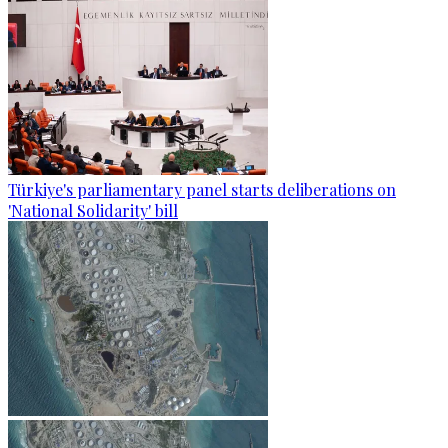
Türkiye's parliamentary panel starts deliberations on
'National Solidarity' bill