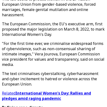
European Union from gender-based violence, forced
marriages, female genital mutilation and online
harassment.
The European Commission, the EU's executive arm, first
proposed the major legislation on March 8, 2022, to mark
International Women's Day.
"For the first time ever, we criminalise widespread forms
of cyberviolence, such as non-consensual sharing of
intimate images," Vera Jourova, European Commission
vice president for values and transparency, said on social
media.
The text criminalises cyberstalking, cyberharassment
and cyber incitement to hatred or violence across the
European Union.
Related
International Women's Day: Rallies and
pledges amid raging pandemic