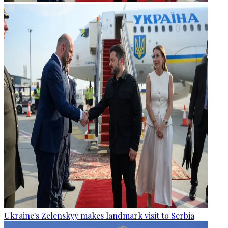
Ukraine's Zelenskyy makes landmark visit to Serbia