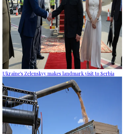
Ukraine's Zelenskyy makes landmark visit to Serbia