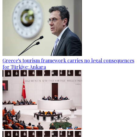
Greece's tourism framework carries no legal consequences
for Türkiye: Ankara