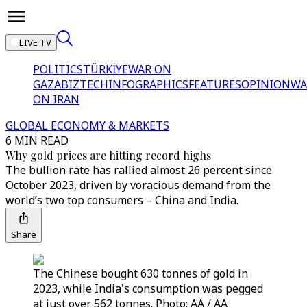
LIVE TV
POLITICS
TÜRKİYE
WAR ON
GAZA
BIZTECH
INFOGRAPHICS
FEATURES
OPINION
WA
ON IRAN
GLOBAL ECONOMY & MARKETS
6 MIN READ
Why gold prices are hitting record highs
The bullion rate has rallied almost 26 percent since
October 2023, driven by voracious demand from the
world’s two top consumers – China and India.
Share
The Chinese bought 630 tonnes of gold in
2023, while India's consumption was pegged
at just over 562 tonnes. Photo: AA / AA