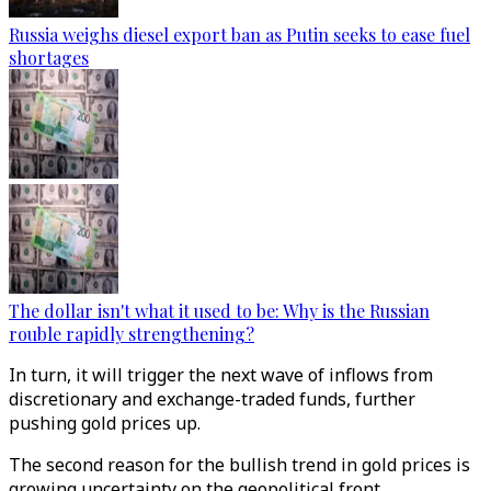
Russia weighs diesel export ban as Putin seeks to ease fuel
shortages
The dollar isn't what it used to be: Why is the Russian
rouble rapidly strengthening?
In turn, it will trigger the next wave of inflows from
discretionary and exchange-traded funds, further
pushing gold prices up.
The second reason for the bullish trend in gold prices is
growing uncertainty on the geopolitical front.