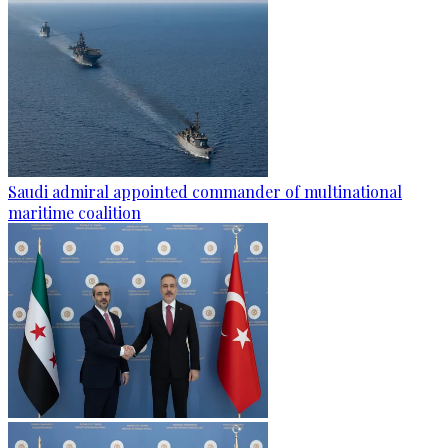
Saudi admiral appointed commander of multinational
maritime coalition