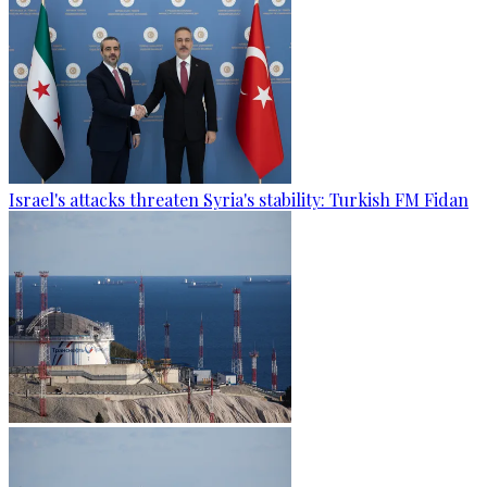
Israel's attacks threaten Syria's stability: Turkish FM Fidan