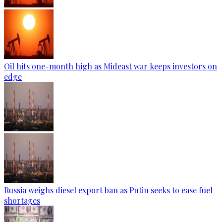
Oil hits one-month high as Mideast war keeps investors on
edge
Russia weighs diesel export ban as Putin seeks to ease fuel
shortages