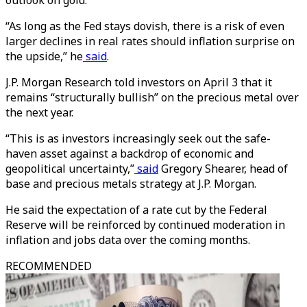
outlook on gold.
“As long as the Fed stays dovish, there is a risk of even
larger declines in real rates should inflation surprise on
the upside,” he
said
.
J.P. Morgan Research told investors on April 3 that it
remains “structurally bullish” on the precious metal over
the next year.
“This is as investors increasingly seek out the safe-
haven asset against a backdrop of economic and
geopolitical uncertainty,”
said
Gregory Shearer, head of
base and precious metals strategy at J.P. Morgan.
He said the expectation of a rate cut by the Federal
Reserve will be reinforced by continued moderation in
inflation and jobs data over the coming months.
RECOMMENDED