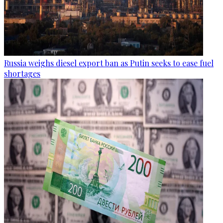
Russia weighs diesel export ban as Putin seeks to ease fuel
shortages