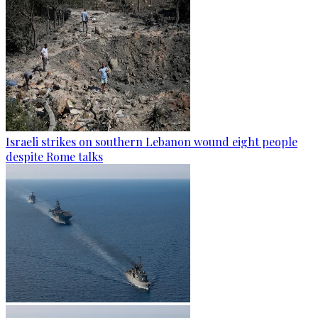
Israeli strikes on southern Lebanon wound eight people
despite Rome talks