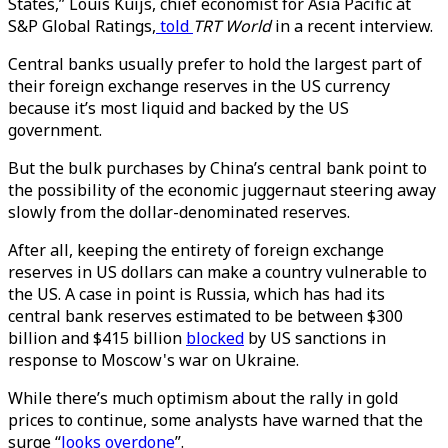
States,” Louis Kuijs, chief economist for Asia Pacific at
S&P Global Ratings,
told
TRT World
in a recent interview.
Central banks usually prefer to hold the largest part of
their foreign exchange reserves in the US currency
because it’s most liquid and backed by the US
government.
But the bulk purchases by China’s central bank point to
the possibility of the economic juggernaut steering away
slowly from the dollar-denominated reserves.
After all, keeping the entirety of foreign exchange
reserves in US dollars can make a country vulnerable to
the US. A case in point is Russia, which has had its
central bank reserves estimated to be between $300
billion and $415 billion
blocked
by US sanctions in
response to Moscow's war on Ukraine.
While there’s much optimism about the rally in gold
prices to continue, some analysts have warned that the
surge “
looks overdone
”.