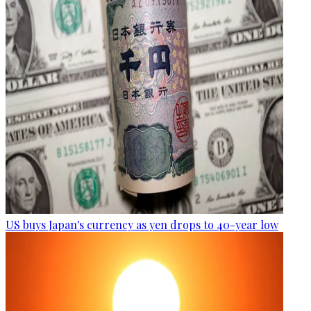
US buys Japan's currency as yen drops to 40-year low