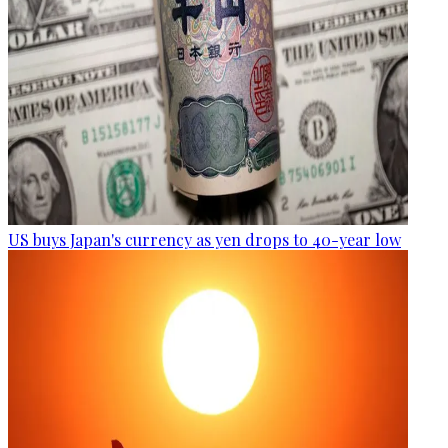
US buys Japan's currency as yen drops to 40-year low