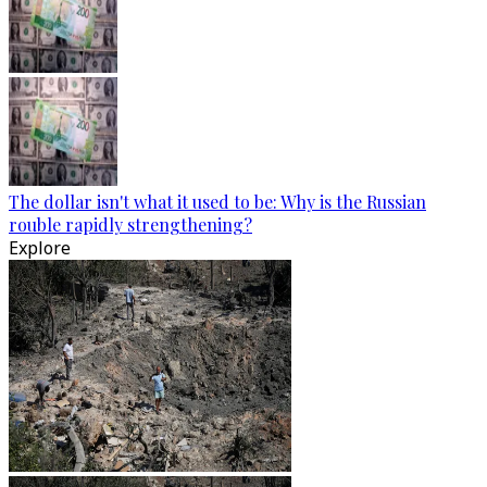
The dollar isn't what it used to be: Why is the Russian
rouble rapidly strengthening?
Explore