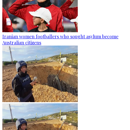
Iranian women footballers who sought asylum become
Australian citizens