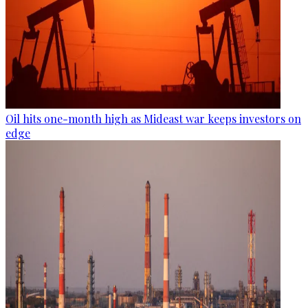
Oil hits one-month high as Mideast war keeps investors on
edge