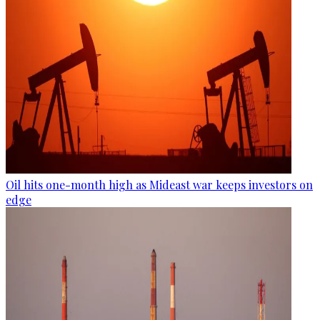
Oil hits one-month high as Mideast war keeps investors on
edge