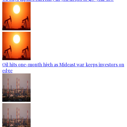
Oil hits one-month high as Mideast war keeps investors on
edge