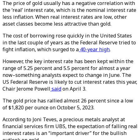
The price of gold usually has a negative correlation with
the ‘real’ interest rate, which is the nominal interest rate
less inflation. When real interest rates are low, other
asset classes become less attractive than gold.
The cost of borrowing rose quickly in the United States
in the last couple of years as the Federal Reserve tried to
fight inflation, which surged to a
40-year high
.
However, the key interest rate has been kept within the
range of 5.25 percent and 5.5 percent for almost a year
now–something analysts expect to change in June. The
US Federal Reserve is likely to cut interest rates this year,
Chair Jerome Powell
said
on April 3.
The gold price has rallied almost 26 percent since a low
of $1,820 per ounce on October 5, 2023.
According to Joni Teves, a precious metals analyst at
financial services firm UBS, the expectation of falling real
interest rates is an “important driver” for the bullish