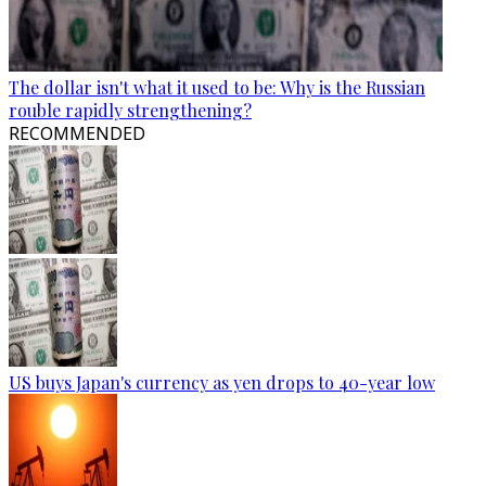
The dollar isn't what it used to be: Why is the Russian
rouble rapidly strengthening?
RECOMMENDED
US buys Japan's currency as yen drops to 40-year low