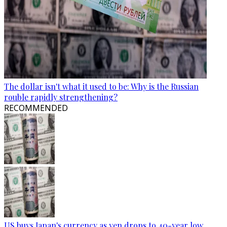
The dollar isn't what it used to be: Why is the Russian
rouble rapidly strengthening?
RECOMMENDED
US buys Japan's currency as yen drops to 40-year low