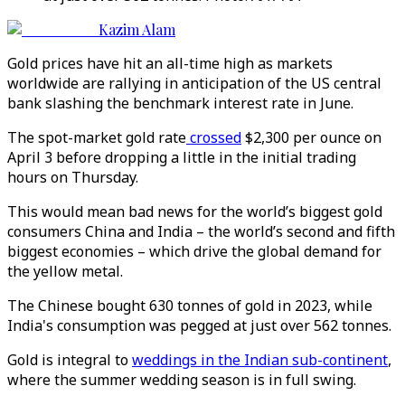
Kazim Alam
Gold prices have hit an all-time high as markets
worldwide are rallying in anticipation of the US central
bank slashing the benchmark interest rate in June.
The spot-market gold rate
crossed
$2,300 per ounce on
April 3 before dropping a little in the initial trading
hours on Thursday.
This would mean bad news for the world’s biggest gold
consumers China and India – the world’s second and fifth
biggest economies – which drive the global demand for
the yellow metal.
The Chinese bought 630 tonnes of gold in 2023, while
India's consumption was pegged at just over 562 tonnes.
Gold is integral to
weddings in the Indian sub-continent
,
where the summer wedding season is in full swing.