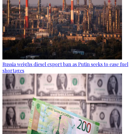
Russia weighs diesel export ban as Putin seeks to ease fuel
shortages