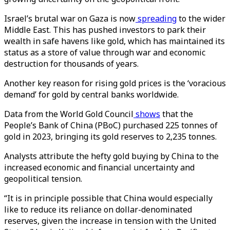
Israel’s brutal war on Gaza is now
spreading
to the wider
Middle East. This has pushed investors to park their
wealth in safe havens like gold, which has maintained its
status as a store of value through war and economic
destruction for thousands of years.
Another key reason for rising gold prices is the ‘voracious
demand’ for gold by central banks worldwide.
Data from the World Gold Council
shows
that the
People’s Bank of China (PBoC) purchased 225 tonnes of
gold in 2023, bringing its gold reserves to 2,235 tonnes.
Analysts attribute the hefty gold buying by China to the
increased economic and financial uncertainty and
geopolitical tension.
“It is in principle possible that China would especially
like to reduce its reliance on dollar-denominated
reserves, given the increase in tension with the United