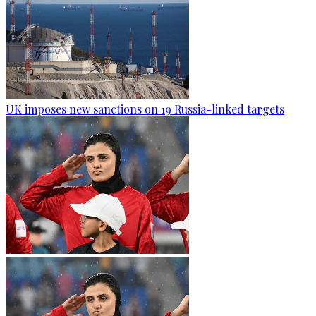
UK imposes new sanctions on 19 Russia-linked targets