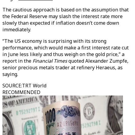
The cautious approach is based on the assumption that
the Federal Reserve may slash the interest rate more
slowly than expected if inflation doesn’t come down
immediately.
“The US economy is surprising with its strong
performance, which would make a first interest rate cut
in June less likely and thus weigh on the gold price,” a
report in the
Financial Times
quoted Alexander Zumpfe,
senior precious metals trader at refinery Heraeus, as
saying.
SOURCE
:
TRT World
RECOMMENDED