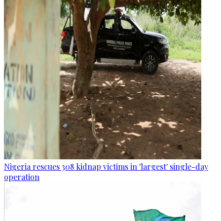
Nigeria rescues 308 kidnap victims in 'largest' single-day
operation