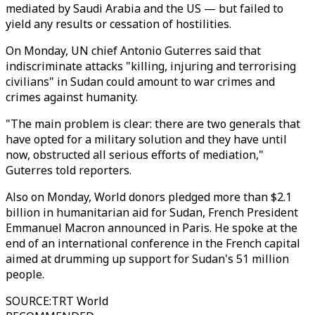
mediated by Saudi Arabia and the US — but failed to
yield any results or cessation of hostilities.
On Monday, UN chief Antonio Guterres said that
indiscriminate attacks "killing, injuring and terrorising
civilians" in Sudan could amount to war crimes and
crimes against humanity.
"The main problem is clear: there are two generals that
have opted for a military solution and they have until
now, obstructed all serious efforts of mediation,"
Guterres told reporters.
Also on Monday, World donors pledged more than $2.1
billion in humanitarian aid for Sudan, French President
Emmanuel Macron announced in Paris. He spoke at the
end of an international conference in the French capital
aimed at drumming up support for Sudan's 51 million
people.
SOURCE
:
TRT World