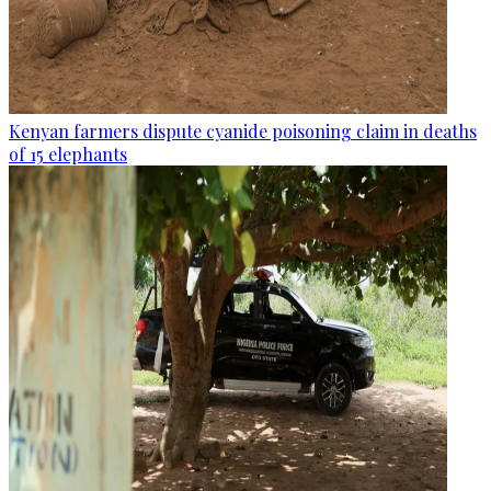
Kenyan farmers dispute cyanide poisoning claim in deaths
of 15 elephants