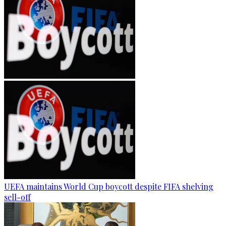
UEFA maintains World Cup boycott despite FIFA shelving
sell-off