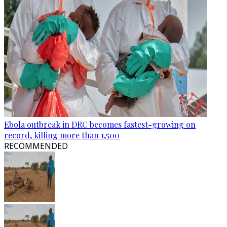
Ebola outbreak in DRC becomes fastest-growing on
record, killing more than 1,500
RECOMMENDED