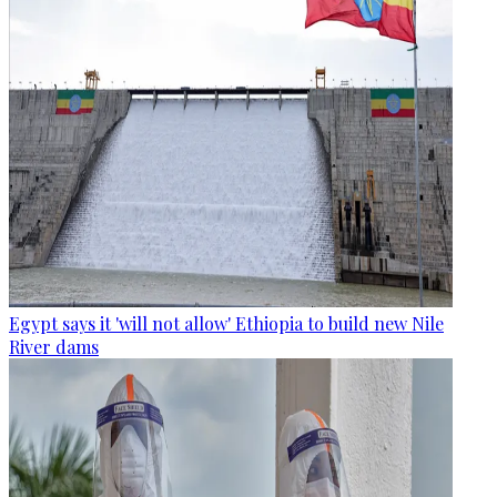
Egypt says it 'will not allow' Ethiopia to build new Nile
River dams