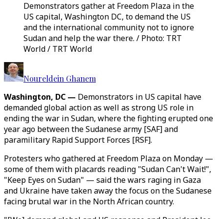
Demonstrators gather at Freedom Plaza in the
US capital, Washington DC, to demand the US
and the international community not to ignore
Sudan and help the war there. / Photo: TRT
World / TRT World
Noureldein Ghanem
Washington, DC —
Demonstrators in US capital have
demanded global action as well as strong US role in
ending the war in Sudan, where the fighting erupted one
year ago between the Sudanese army [SAF] and
paramilitary Rapid Support Forces [RSF].
Protesters who gathered at Freedom Plaza on Monday —
some of them with placards reading "Sudan Can't Wait!",
"Keep Eyes on Sudan" — said the wars raging in Gaza
and Ukraine have taken away the focus on the Sudanese
facing brutal war in the North African country.