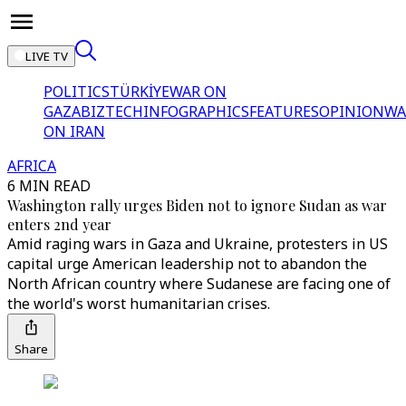
LIVE TV
POLITICS
TÜRKİYE
WAR ON
GAZA
BIZTECH
INFOGRAPHICS
FEATURES
OPINION
WA
ON IRAN
AFRICA
6 MIN READ
Washington rally urges Biden not to ignore Sudan as war
enters 2nd year
Amid raging wars in Gaza and Ukraine, protesters in US
capital urge American leadership not to abandon the
North African country where Sudanese are facing one of
the world's worst humanitarian crises.
Share