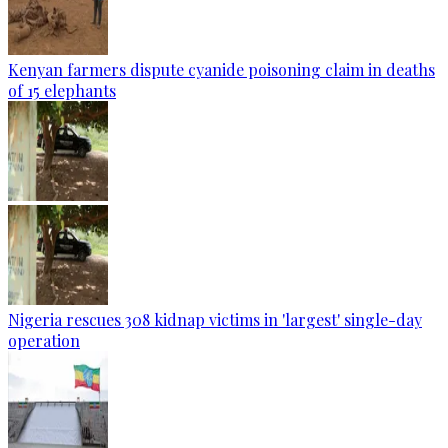
Kenyan farmers dispute cyanide poisoning claim in deaths
of 15 elephants
Nigeria rescues 308 kidnap victims in 'largest' single-day
operation