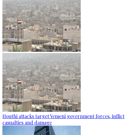
Houthi attacks target Yemeni government forces, inflict
casualties and damage