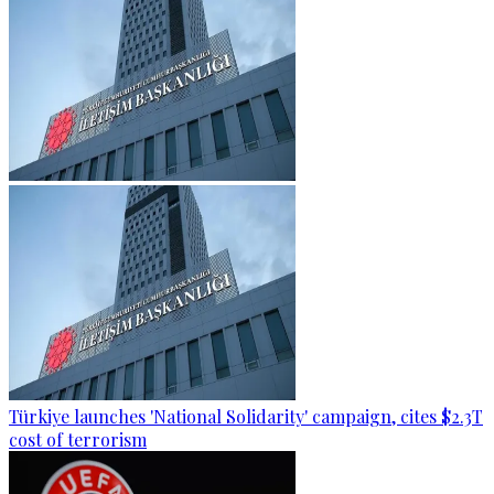
Türkiye launches 'National Solidarity' campaign, cites $2.3T
cost of terrorism