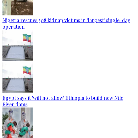
Nigeria rescues 308 kidnap victims in 'largest' single-day
operation
Egypt says it 'will not allow' Ethiopia to build new Nile
River dams