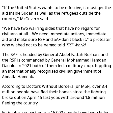
"If the United States wants to be effective, it must get the
aid inside Sudan as well as the refugees outside the
country," McGovern said.
"We have two warring sides that have no regard for
civilians at all… We need immediate actions, immediate
aid and make sure RSF and SAF don't block it," a protester
who wished not to be named told
TRT World
.
The SAF is headed by General Abdel Fattah Burhan, and
the RSF is commanded by General Mohammed Hamdan
Dagalo. In 2021 both of them led a military coup, toppling
an internationally recognised civilian government of
Abdalla Hamdok
.
According to Doctors Without Borders [or MSF], over 8.4
million people have fled their homes since the fighting
broke out on April 15 last year, with around 1.8 million
fleeing the country.
Estimates suggest nearly 15,000 people have been killed