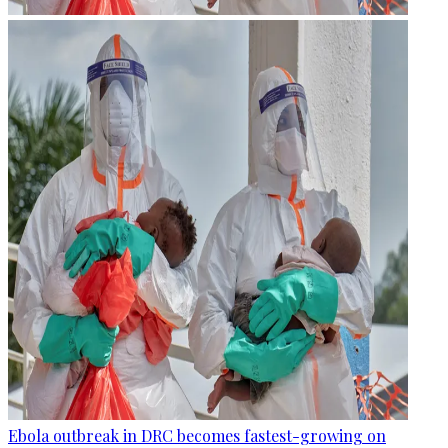
Ebola outbreak in DRC becomes fastest-growing on