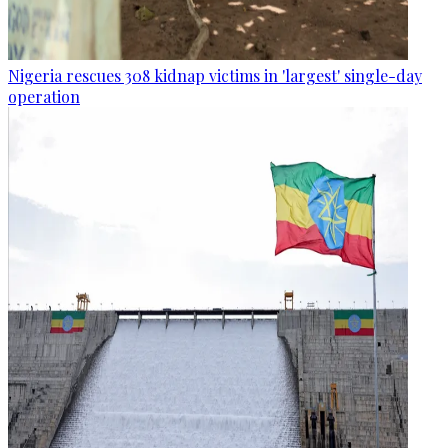
Nigeria rescues 308 kidnap victims in 'largest' single-day
operation