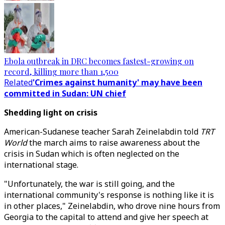
Ebola outbreak in DRC becomes fastest-growing on
record, killing more than 1,500
Related
'Crimes against humanity' may have been
committed in Sudan: UN chief
Shedding light on crisis
American-Sudanese teacher Sarah Zeinelabdin told
TRT
World
the march aims to raise awareness about the
crisis in Sudan which is often neglected on the
international stage.
"Unfortunately, the war is still going, and the
international community's response is nothing like it is
in other places," Zeinelabdin, who drove nine hours from
Georgia to the capital to attend and give her speech at