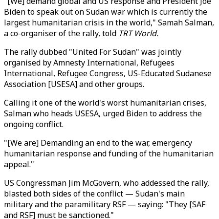
"[We] demand global and US response and President Joe
Biden to speak out on Sudan war which is currently the
largest humanitarian crisis in the world," Samah Salman,
a co-organiser of the rally, told
TRT World.
The rally dubbed "United For Sudan" was jointly
organised by Amnesty International, Refugees
International, Refugee Congress, US-Educated Sudanese
Association [USESA] and other groups.
Calling it one of the world's worst humanitarian crises,
Salman who heads USESA, urged Biden to address the
ongoing conflict.
"[We are] Demanding an end to the war, emergency
humanitarian response and funding of the humanitarian
appeal."
US Congressman Jim McGovern, who addessed the rally,
blasted both sides of the conflict — Sudan's main
military and the paramilitary RSF — saying: "They [SAF
and RSF] must be sanctioned."