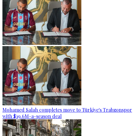
Mohamed Salah completes move to Türkiye's Trabzonspor
with $19.6M-a-season deal