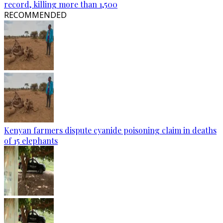
record, killing more than 1,500
RECOMMENDED
Kenyan farmers dispute cyanide poisoning claim in deaths
of 15 elephants