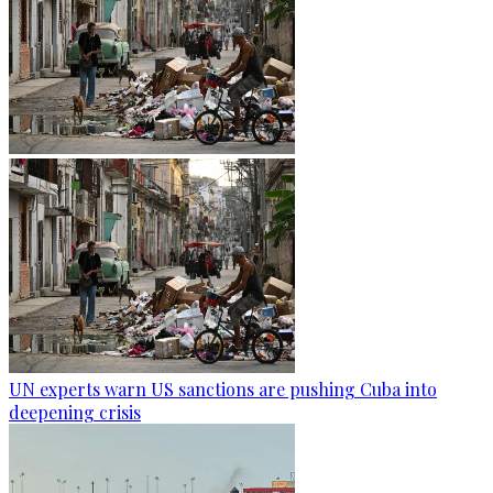
UN experts warn US sanctions are pushing Cuba into
deepening crisis