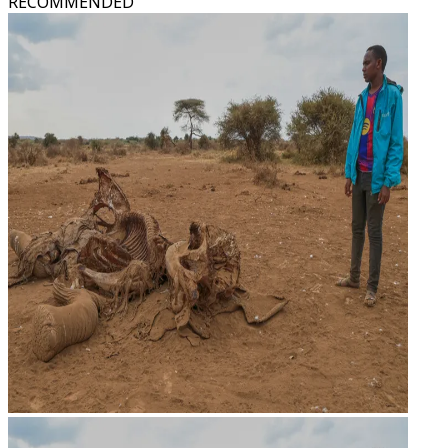
RECOMMENDED