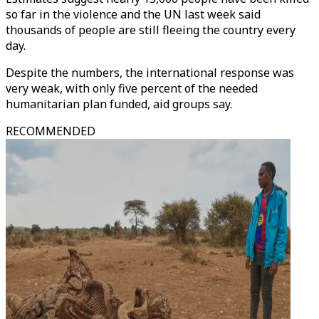
so far in the violence and the UN last week said
thousands of people are still fleeing the country every
day.
Despite the numbers, the international response was
very weak, with only five percent of the needed
humanitarian plan funded, aid groups say.
RECOMMENDED