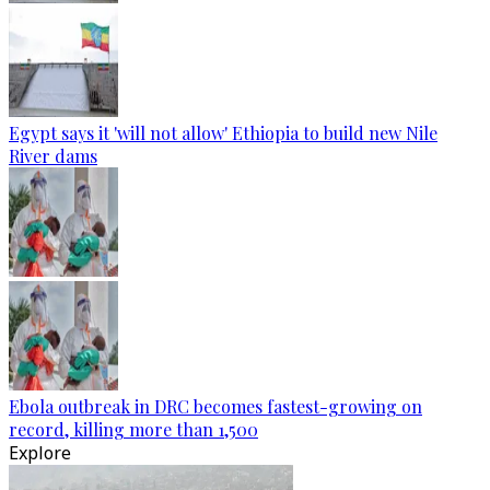
Egypt says it 'will not allow' Ethiopia to build new Nile
River dams
Ebola outbreak in DRC becomes fastest-growing on
record, killing more than 1,500
Explore