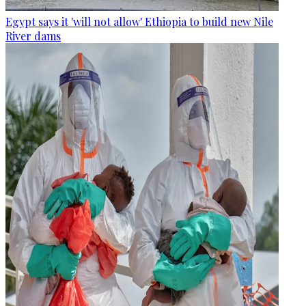
Egypt says it 'will not allow' Ethiopia to build new Nile
River dams