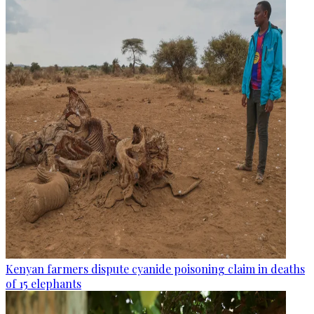
Kenyan farmers dispute cyanide poisoning claim in deaths
of 15 elephants