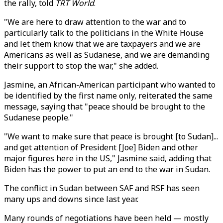
the rally, told
TRT World
.
"We are here to draw attention to the war and to
particularly talk to the politicians in the White House
and let them know that we are taxpayers and we are
Americans as well as Sudanese, and we are demanding
their support to stop the war," she added.
Jasmine, an African-American participant who wanted to
be identified by the first name only, reiterated the same
message, saying that "peace should be brought to the
Sudanese people."
"We want to make sure that peace is brought [to Sudan]...
and get attention of President [Joe] Biden and other
major figures here in the US," Jasmine said, adding that
Biden has the power to put an end to the war in Sudan.
The conflict in Sudan between SAF and RSF has seen
many ups and downs since last year.
Many rounds of negotiations have been held — mostly