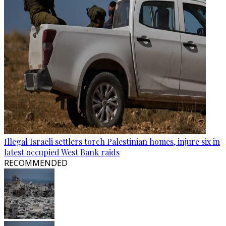
Illegal Israeli settlers torch Palestinian homes, injure six in
latest occupied West Bank raids
RECOMMENDED