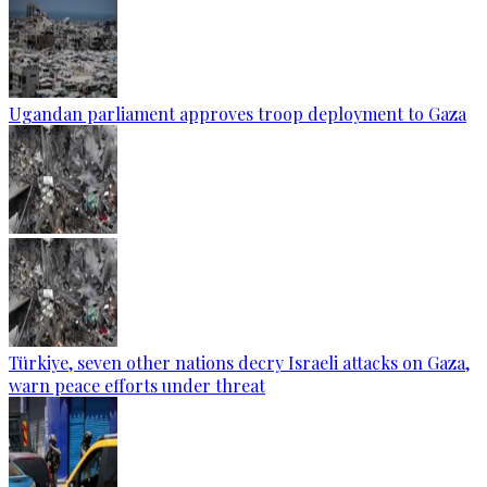
Ugandan parliament approves troop deployment to Gaza
Türkiye, seven other nations decry Israeli attacks on Gaza,
warn peace efforts under threat