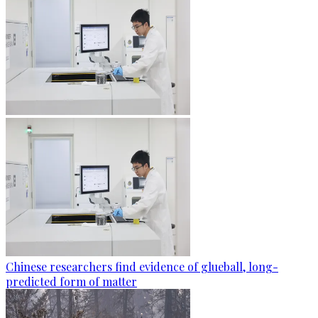
Chinese researchers find evidence of glueball, long-
predicted form of matter