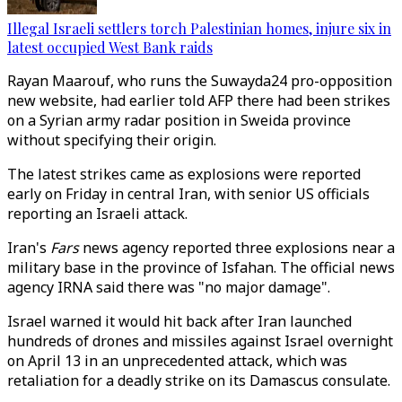
Illegal Israeli settlers torch Palestinian homes, injure six in
latest occupied West Bank raids
Rayan Maarouf, who runs the Suwayda24 pro-opposition
new website, had earlier told AFP there had been strikes
on a Syrian army radar position in Sweida province
without specifying their origin.
The latest strikes came as explosions were reported
early on Friday in central Iran, with senior US officials
reporting an Israeli attack.
Iran's
Fars
news agency reported three explosions near a
military base in the province of Isfahan. The official news
agency IRNA said there was "no major damage".
Israel warned it would hit back after Iran launched
hundreds of drones and missiles against Israel overnight
on April 13 in an unprecedented attack, which was
retaliation for a deadly strike on its Damascus consulate.