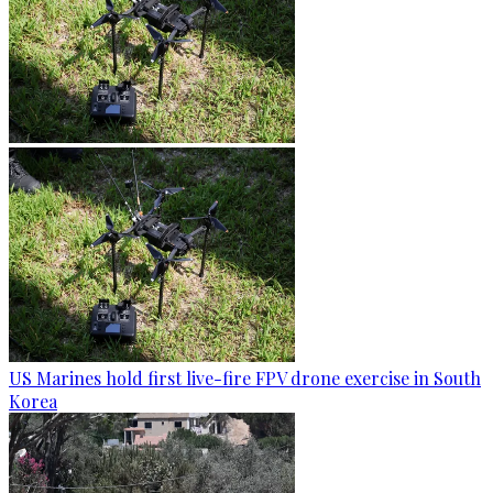
US Marines hold first live-fire FPV drone exercise in South
Korea