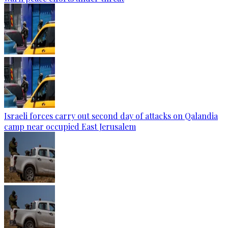
Israeli forces carry out second day of attacks on Qalandia
camp near occupied East Jerusalem