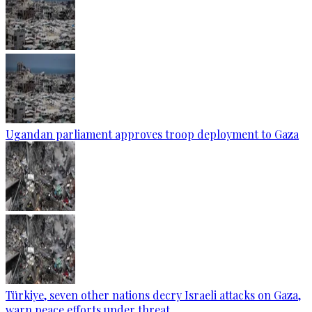
Ugandan parliament approves troop deployment to Gaza
Türkiye, seven other nations decry Israeli attacks on Gaza,
warn peace efforts under threat