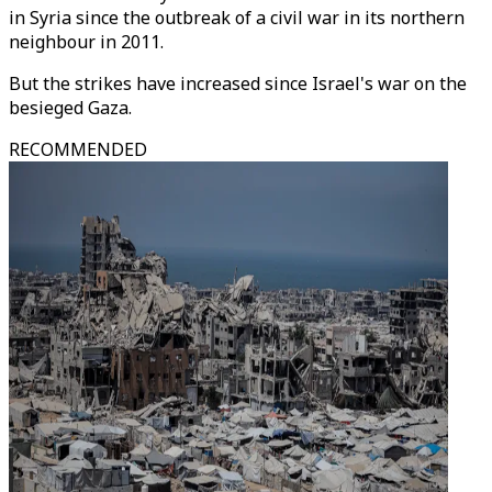
in Syria since the outbreak of a civil war in its northern
neighbour in 2011.
But the strikes have increased since Israel's war on the
besieged Gaza.
RECOMMENDED