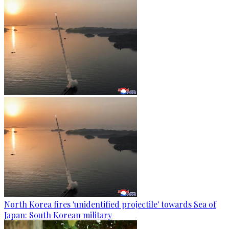
North Korea fires 'unidentified projectile' towards Sea of
Japan: South Korean military