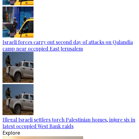
Israeli forces carry out second day of attacks on Qalandia
camp near occupied East Jerusalem
Illegal Israeli settlers torch Palestinian homes, injure six in
latest occupied West Bank raids
Explore