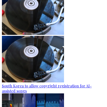
South Korea to allow copyright registration for AI-
assisted songs