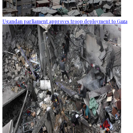
Ugandan parliament approves troop deployment to Gaza