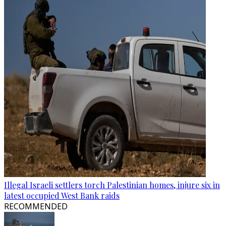
Illegal Israeli settlers torch Palestinian homes, injure six in
latest occupied West Bank raids
RECOMMENDED