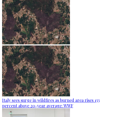
Italy sees surge in wildfires as burned area rises 133
percent above 20-year average: WWF