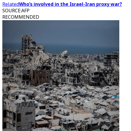
Related
Who’s involved in the Israel-Iran proxy war?
SOURCE
:
AFP
RECOMMENDED