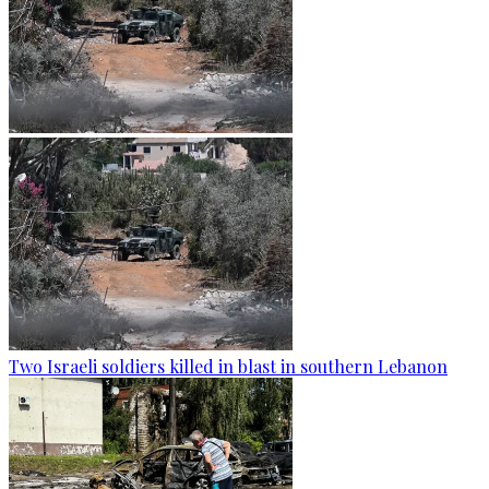
Two Israeli soldiers killed in blast in southern Lebanon