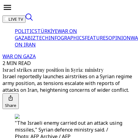
LIVE TV
POLITICS
TÜRKİYE
WAR ON
GAZA
BIZTECH
INFOGRAPHICS
FEATURES
OPINION
WA
ON IRAN
WAR ON GAZA
2 MIN READ
Israel strikes army position in Syria: ministry
Israel reportedly launches airstrikes on a Syrian regime
army position, as tensions escalate with reports of
attacks on Iran, heightening concerns of wider conflict.
Share
"The Israeli enemy carried out an attack using
missiles," Syrian defence ministry said. /
Photo: AFP Archive / AFP