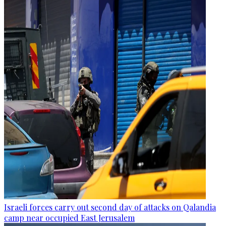
Israeli forces carry out second day of attacks on Qalandia
camp near occupied East Jerusalem