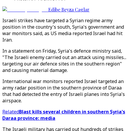
Edibe Beyza Caglar
Israeli strikes have targeted a Syrian regime army
position in the country's south, Syria's government and
war monitors said, as US media reported Israel had hit
Iran.
In a statement on Friday, Syria's defence ministry said,
"The Israeli enemy carried out an attack using missiles...
targeting our air defence sites in the southern region"
and causing material damage.
International war monitors reported Israel targeted an
army radar position in the southern province of Daraa
that had detected the entry of Israeli planes into Syria's
airspace.
Related
Blast kills several children in southern Syria's
Daraa province: media
The Israeli military has carried out hundreds of strikes