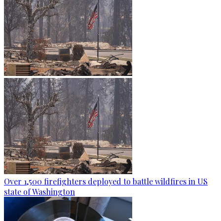
Over 1,500 firefighters deployed to battle wildfires in US
state of Washington