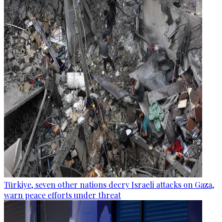
Türkiye, seven other nations decry Israeli attacks on Gaza,
warn peace efforts under threat