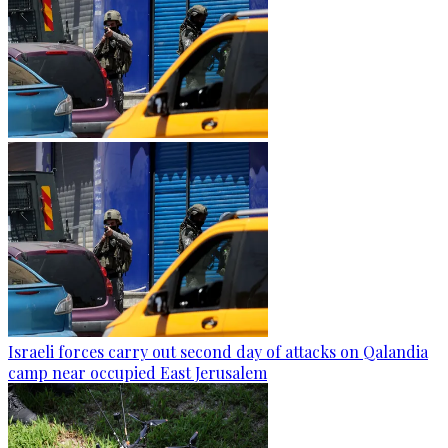
Israeli forces carry out second day of attacks on Qalandia
camp near occupied East Jerusalem