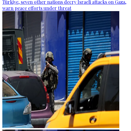
Türkiye, seven other nations decry Israeli attacks on Gaza,
warn peace efforts under threat