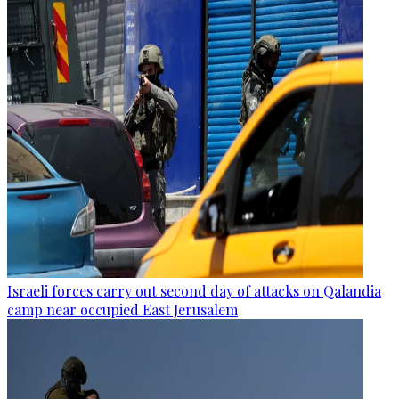
Israeli forces carry out second day of attacks on Qalandia
camp near occupied East Jerusalem