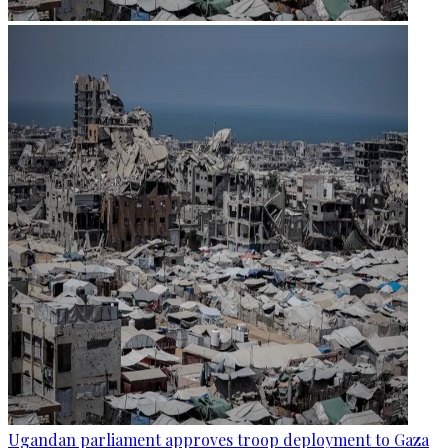
Ugandan parliament approves troop deployment to Gaza