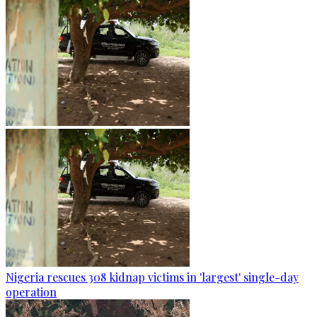
Nigeria rescues 308 kidnap victims in 'largest' single-day
operation