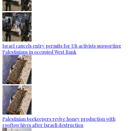
Israel cancels entry permits for US activists supporting
Palestinians in occupied West Bank
Palestinian beekeepers revive honey production with
rooftop hives after Israeli destruction