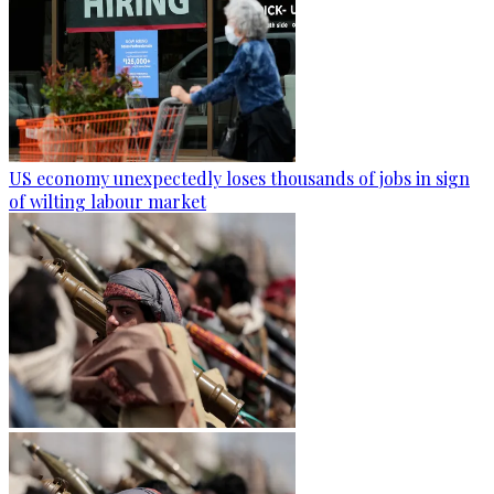
US economy unexpectedly loses thousands of jobs in sign
of wilting labour market