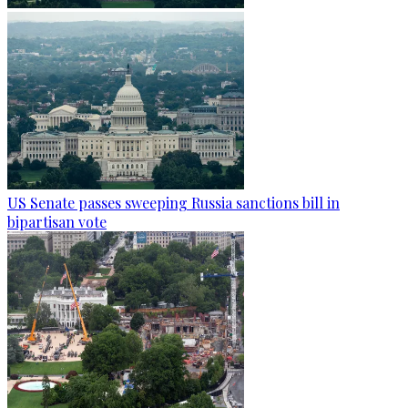
US Senate passes sweeping Russia sanctions bill in
bipartisan vote