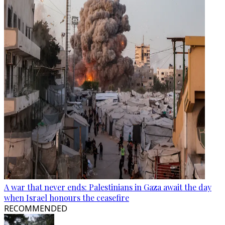
A war that never ends: Palestinians in Gaza await the day
when Israel honours the ceasefire
RECOMMENDED