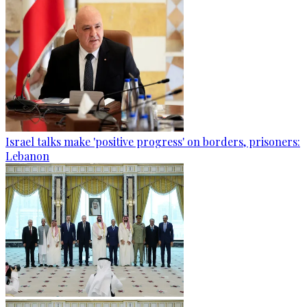
Israel talks make 'positive progress' on borders, prisoners:
Lebanon