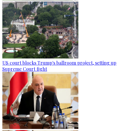
US court blocks Trump's ballroom project, setting up
Supreme Court fight