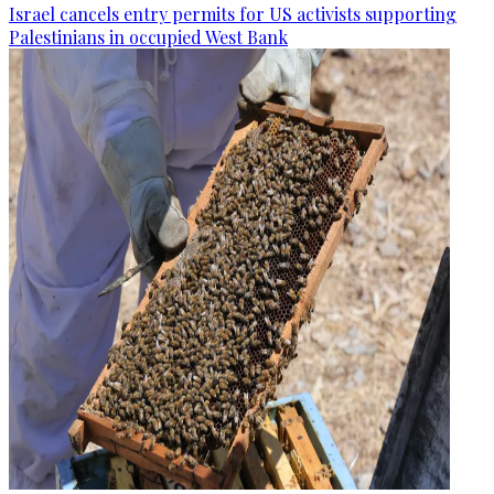
Israel cancels entry permits for US activists supporting
Palestinians in occupied West Bank