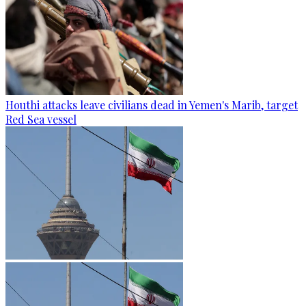
Houthi attacks leave civilians dead in Yemen's Marib, target
Red Sea vessel