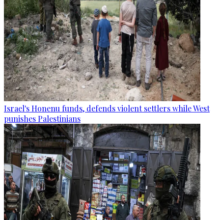
Israel's Honenu funds, defends violent settlers while West
punishes Palestinians