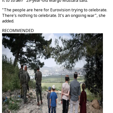
it to Israel?" 29-year-old Margo Mustafa said.
"The people are here for Eurovision trying to celebrate.
There's nothing to celebrate. It's an ongoing war", she
added.
RECOMMENDED