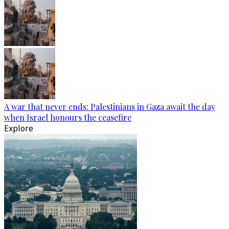
A war that never ends: Palestinians in Gaza await the day
when Israel honours the ceasefire
Explore