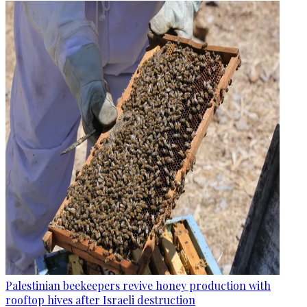
Palestinian beekeepers revive honey production with
rooftop hives after Israeli destruction