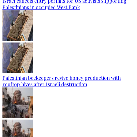
Israel cancels entry permits for US activists supporting
Palestinians in occupied West Bank
Palestinian beekeepers revive honey production with
rooftop hives after Israeli destruction