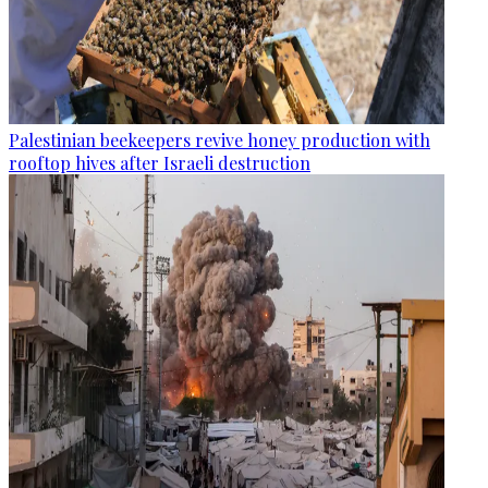
Palestinian beekeepers revive honey production with
rooftop hives after Israeli destruction