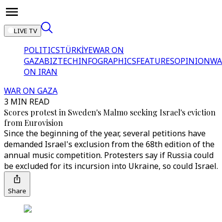
LIVE TV
POLITICS
TÜRKİYE
WAR ON
GAZA
BIZTECH
INFOGRAPHICS
FEATURES
OPINION
WA
ON IRAN
WAR ON GAZA
3 MIN READ
Scores protest in Sweden's Malmo seeking Israel's eviction
from Eurovision
Since the beginning of the year, several petitions have
demanded Israel's exclusion from the 68th edition of the
annual music competition. Protesters say if Russia could
be excluded for its incursion into Ukraine, so could Israel.
Share