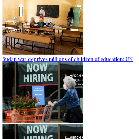
Sudan war deprives millions of children of education: UN