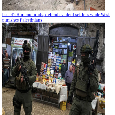
Israel's Honenu funds, defends violent settlers while West
punishes Palestinians