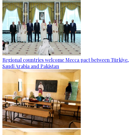
Regional countries welcome Mecca pact between Türkiye,
Saudi Arabia and Pakistan