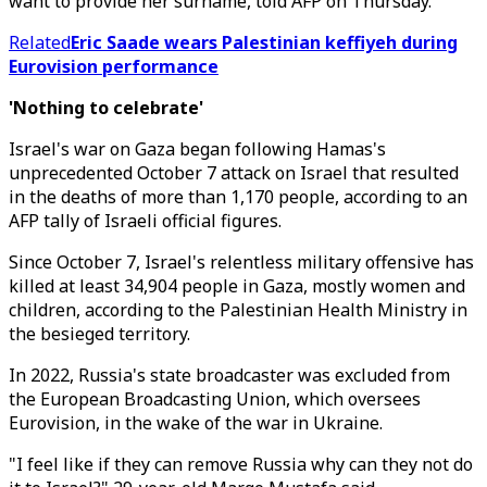
want to provide her surname, told AFP on Thursday.
Related
Eric Saade wears Palestinian keffiyeh during
Eurovision performance
'Nothing to celebrate'
Israel's war on Gaza began following Hamas's
unprecedented October 7 attack on Israel that resulted
in the deaths of more than 1,170 people, according to an
AFP tally of Israeli official figures.
Since October 7, Israel's relentless military offensive has
killed at least 34,904 people in Gaza, mostly women and
children, according to the Palestinian Health Ministry in
the besieged territory.
In 2022, Russia's state broadcaster was excluded from
the European Broadcasting Union, which oversees
Eurovision, in the wake of the war in Ukraine.
"I feel like if they can remove Russia why can they not do