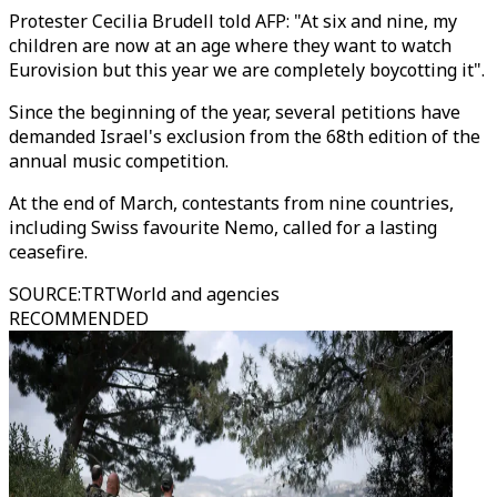
Protester Cecilia Brudell told AFP: "At six and nine, my
children are now at an age where they want to watch
Eurovision but this year we are completely boycotting it".
Since the beginning of the year, several petitions have
demanded Israel's exclusion from the 68th edition of the
annual music competition.
At the end of March, contestants from nine countries,
including Swiss favourite Nemo, called for a lasting
ceasefire.
SOURCE
:
TRTWorld and agencies
RECOMMENDED