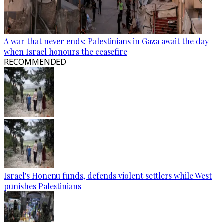
A war that never ends: Palestinians in Gaza await the day
when Israel honours the ceasefire
RECOMMENDED
Israel's Honenu funds, defends violent settlers while West
punishes Palestinians