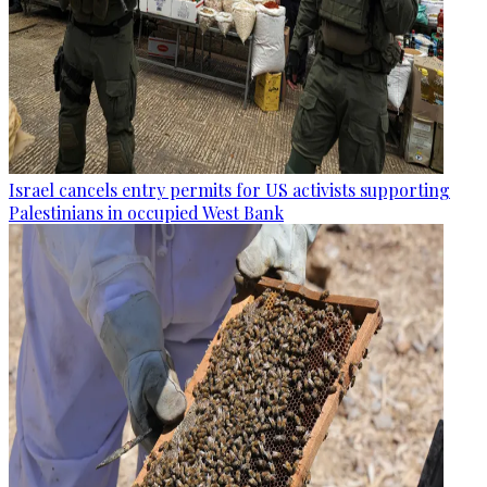
Israel cancels entry permits for US activists supporting
Palestinians in occupied West Bank