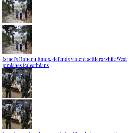
Israel's Honenu funds, defends violent settlers while West
punishes Palestinians