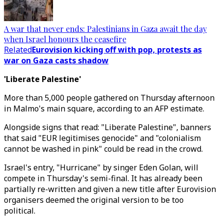
A war that never ends: Palestinians in Gaza await the day
when Israel honours the ceasefire
Related
Eurovision kicking off with pop, protests as
war on Gaza casts shadow
'Liberate Palestine'
More than 5,000 people gathered on Thursday afternoon
in Malmo's main square, according to an AFP estimate.
Alongside signs that read: "Liberate Palestine", banners
that said "EUR legitimises genocide" and "colonialism
cannot be washed in pink" could be read in the crowd.
Israel's entry, "Hurricane" by singer Eden Golan, will
compete in Thursday's semi-final. It has already been
partially re-written and given a new title after Eurovision
organisers deemed the original version to be too
political.