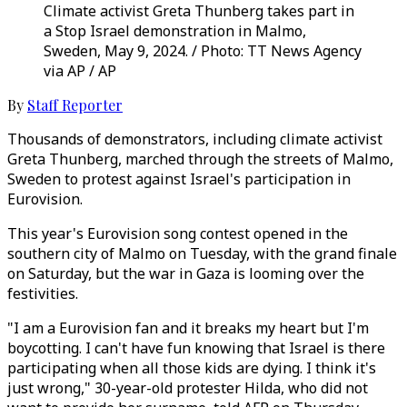
Climate activist Greta Thunberg takes part in
a Stop Israel demonstration in Malmo,
Sweden, May 9, 2024. / Photo: TT News Agency
via AP / AP
By
Staff Reporter
Thousands of demonstrators, including climate activist
Greta Thunberg, marched through the streets of Malmo,
Sweden to protest against Israel's participation in
Eurovision.
This year's Eurovision song contest opened in the
southern city of Malmo on Tuesday, with the grand finale
on Saturday, but the war in Gaza is looming over the
festivities.
"I am a Eurovision fan and it breaks my heart but I'm
boycotting. I can't have fun knowing that Israel is there
participating when all those kids are dying. I think it's
just wrong," 30-year-old protester Hilda, who did not