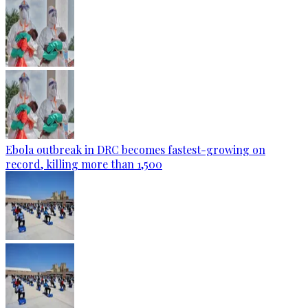
Ebola outbreak in DRC becomes fastest-growing on
record, killing more than 1,500