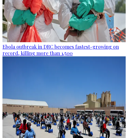
Ebola outbreak in DRC becomes fastest-growing on
record, killing more than 1,500