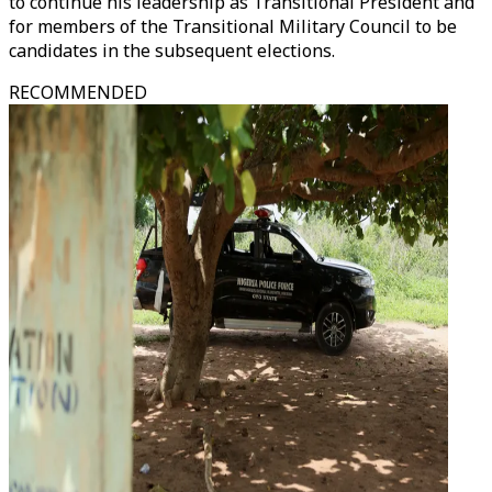
to continue his leadership as Transitional President and
for members of the Transitional Military Council to be
candidates in the subsequent elections.
RECOMMENDED