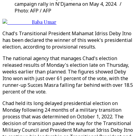
campaign rally in N'Djamena on May 4, 2024. /
Photo: AFP / AFP
Baba Umar
Chad's Transitional President Mahamat Idriss Deby Itno
has been declared the winner of this week's presidential
election, according to provisional results.
The national agency that manages Chad's election
released results of Monday's election late on Thursday,
weeks earlier than planned. The figures showed Deby
Itno won with just over 61 percent of the vote, with the
runner-up Succes Masra falling far behind with over 18.5
percent of the vote.
Chad held its long delayed presidential election on
Monday following 24 months of a military transition
process that was determined on October 1, 2022. The
decision of transition paved the way for the Transitional
Military Council and President Mahamat Idriss Deby Itno