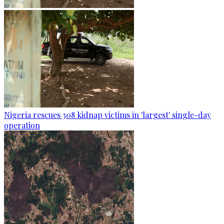
Nigeria rescues 308 kidnap victims in 'largest' single-day
operation