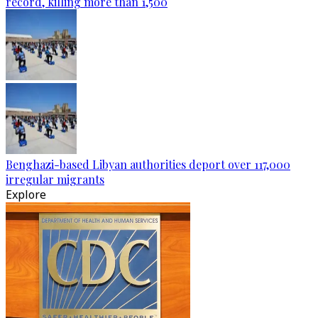
record, killing more than 1,500
Benghazi-based Libyan authorities deport over 117,000
irregular migrants
Explore