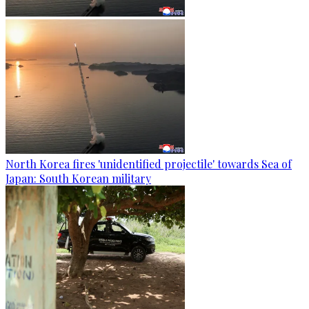
North Korea fires 'unidentified projectile' towards Sea of
Japan: South Korean military