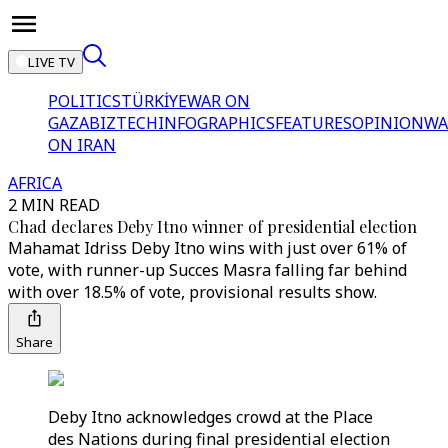
LIVE TV
POLITICS
TÜRKİYE
WAR ON
GAZA
BIZTECH
INFOGRAPHICS
FEATURES
OPINION
WA
ON IRAN
AFRICA
2 MIN READ
Chad declares Deby Itno winner of presidential election
Mahamat Idriss Deby Itno wins with just over 61% of
vote, with runner-up Succes Masra falling far behind
with over 18.5% of vote, provisional results show.
Share
Deby Itno acknowledges crowd at the Place
des Nations during final presidential election