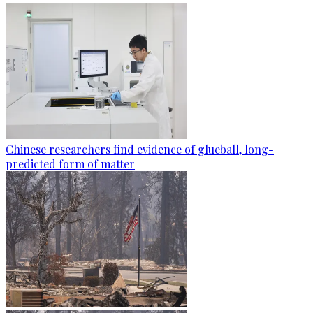
Chinese researchers find evidence of glueball, long-
predicted form of matter