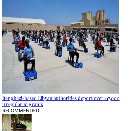
Benghazi-based Libyan authorities deport over 117,000
irregular migrants
RECOMMENDED