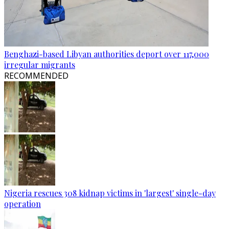
Benghazi-based Libyan authorities deport over 117,000
irregular migrants
RECOMMENDED
Nigeria rescues 308 kidnap victims in 'largest' single-day
operation