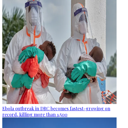
Ebola outbreak in DRC becomes fastest-growing on
record, killing more than 1,500