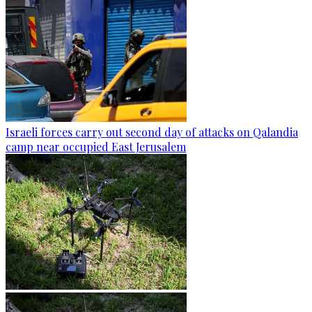
Israeli forces carry out second day of attacks on Qalandia
camp near occupied East Jerusalem