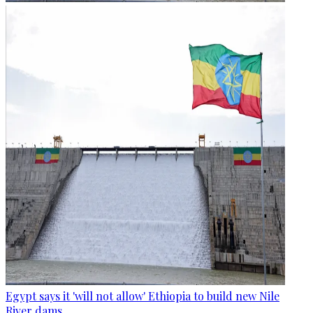
Egypt says it 'will not allow' Ethiopia to build new Nile
River dams