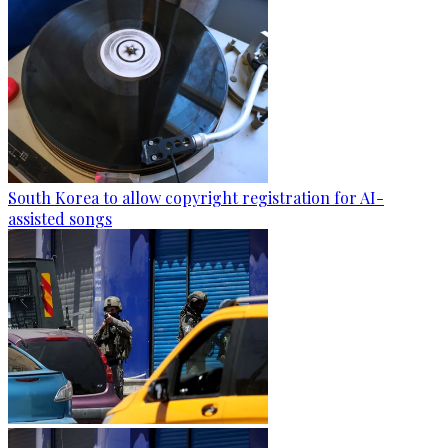
South Korea to allow copyright registration for AI-
assisted songs