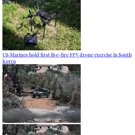
US Marines hold first live-fire FPV drone exercise in South
Korea