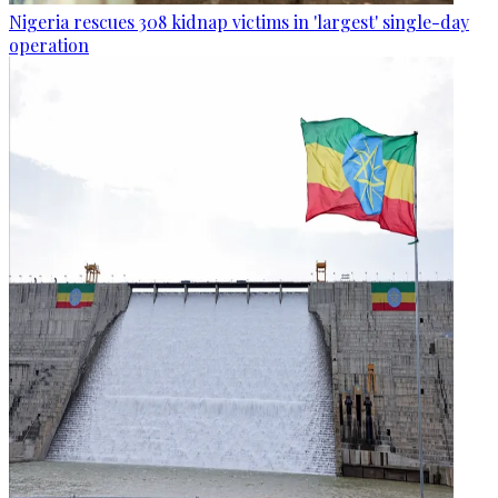
Nigeria rescues 308 kidnap victims in 'largest' single-day
operation