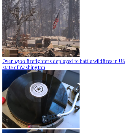
Over 1,500 firefighters deployed to battle wildfires in US
state of Washington