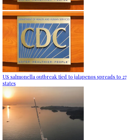
US salmonella outbreak tied to jalapenos spreads to 27
states