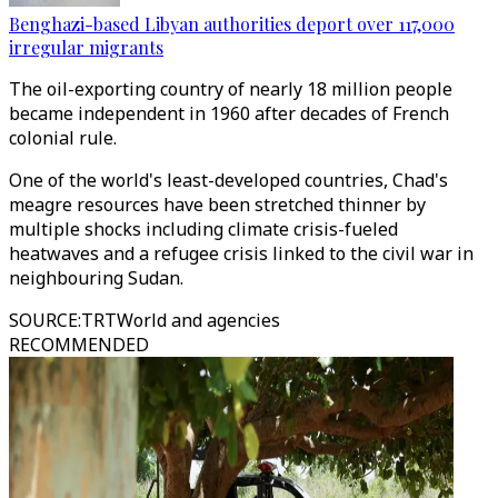
Benghazi-based Libyan authorities deport over 117,000
irregular migrants
The oil-exporting country of nearly 18 million people
became independent in 1960 after decades of French
colonial rule.
One of the world's least-developed countries, Chad's
meagre resources have been stretched thinner by
multiple shocks including climate crisis-fueled
heatwaves and a refugee crisis linked to the civil war in
neighbouring Sudan.
SOURCE
:
TRTWorld and agencies
RECOMMENDED