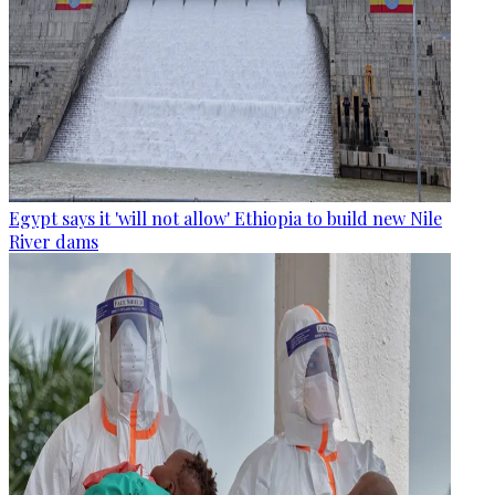
Egypt says it 'will not allow' Ethiopia to build new Nile
River dams