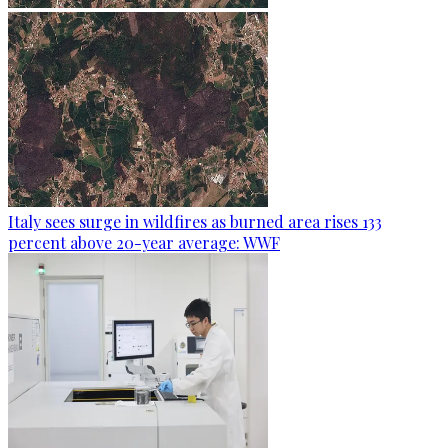
Italy sees surge in wildfires as burned area rises 133
percent above 20-year average: WWF