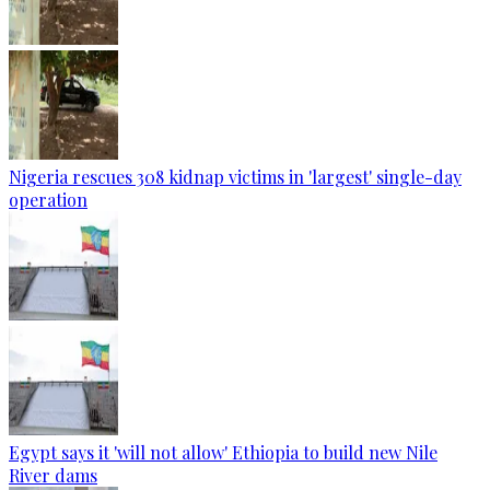
Nigeria rescues 308 kidnap victims in 'largest' single-day
operation
Egypt says it 'will not allow' Ethiopia to build new Nile
River dams