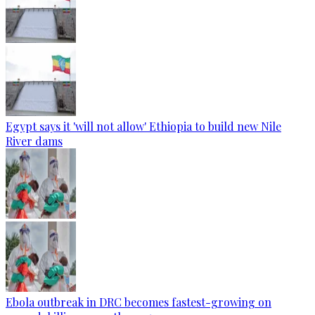
Egypt says it 'will not allow' Ethiopia to build new Nile
River dams
Ebola outbreak in DRC becomes fastest-growing on