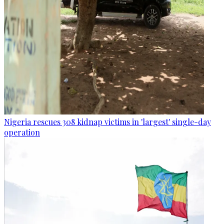
Nigeria rescues 308 kidnap victims in 'largest' single-day
operation