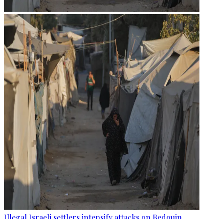
Illegal Israeli settlers intensify attacks on Bedouin