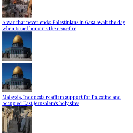
A war that never ends: Palestinians in Gaza await the day
when Israel honours the ceasefire
Malaysia, Indonesia reaffirm support for Palestine and
occupied East Jerusalem's holy sites