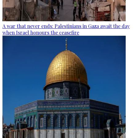
A war that never ends: Palestinians in Gaza await the day
when Israel honours the ceasefire