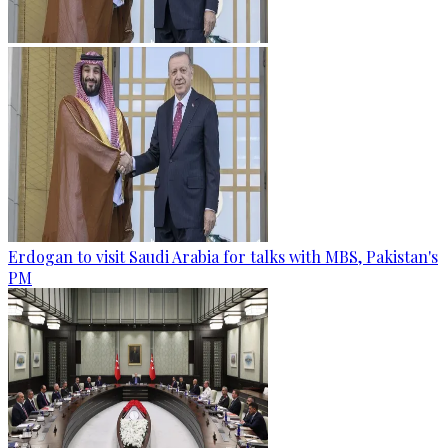
Erdogan to visit Saudi Arabia for talks with MBS, Pakistan's
PM