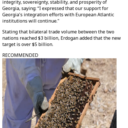
integrity, sovereignty, stability, and prosperity of
Georgia, saying: “I expressed that our support for
Georgia's integration efforts with European Atlantic
institutions will continue."
Stating that bilateral trade volume between the two
nations reached $3 billion, Erdogan added that the new
target is over $5 billion.
RECOMMENDED