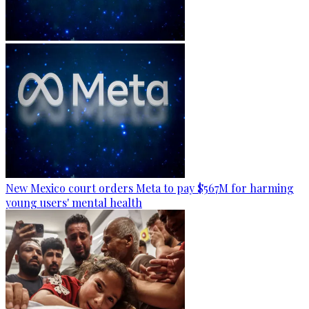
New Mexico court orders Meta to pay $567M for harming
young users' mental health