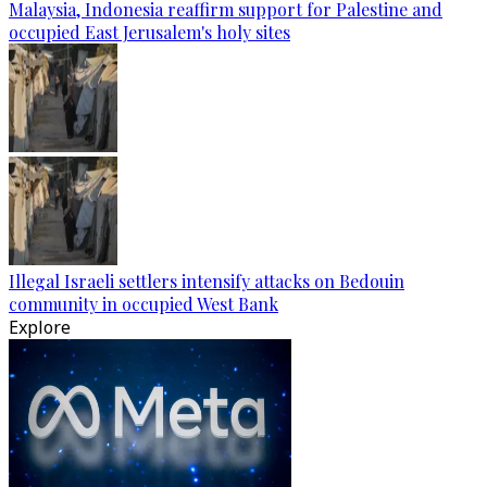
Malaysia, Indonesia reaffirm support for Palestine and
occupied East Jerusalem's holy sites
Illegal Israeli settlers intensify attacks on Bedouin
community in occupied West Bank
Explore