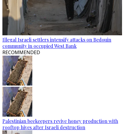
Illegal Israeli settlers intensify attacks on Bedouin
community in occupied West Bank
RECOMMENDED
Palestinian beekeepers revive honey production with
rooftop hives after Israeli destruction