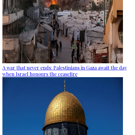
A war that never ends: Palestinians in Gaza await the day
when Israel honours the ceasefire