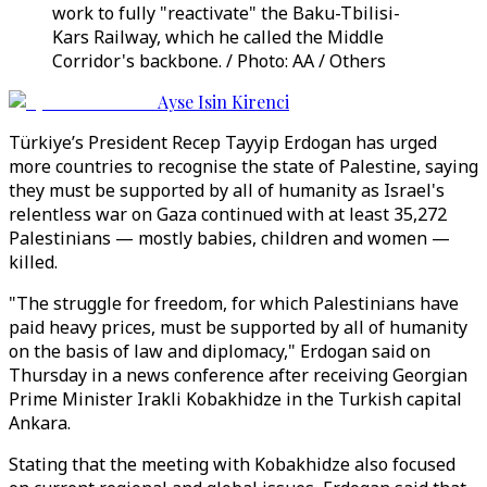
work to fully "reactivate" the Baku-Tbilisi-
Kars Railway, which he called the Middle
Corridor's backbone. / Photo: AA / Others
Ayse Isin Kirenci
Türkiye’s President Recep Tayyip Erdogan has urged
more countries to recognise the state of Palestine, saying
they must be supported by all of humanity as Israel's
relentless war on Gaza continued with at least 35,272
Palestinians — mostly babies, children and women —
killed.
"The struggle for freedom, for which Palestinians have
paid heavy prices, must be supported by all of humanity
on the basis of law and diplomacy," Erdogan said on
Thursday in a news conference after receiving Georgian
Prime Minister Irakli Kobakhidze in the Turkish capital
Ankara.
Stating that the meeting with Kobakhidze also focused