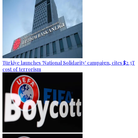
Türkiye launches 'National Solidarity' campaign, cites $2.3T
cost of terrorism