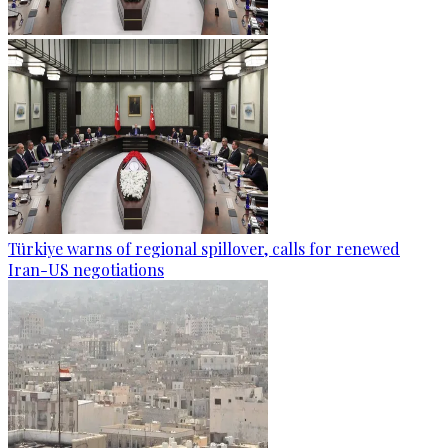
Türkiye warns of regional spillover, calls for renewed
Iran-US negotiations