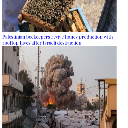
Palestinian beekeepers revive honey production with
rooftop hives after Israeli destruction