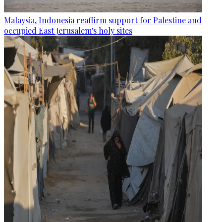
Malaysia, Indonesia reaffirm support for Palestine and
occupied East Jerusalem's holy sites