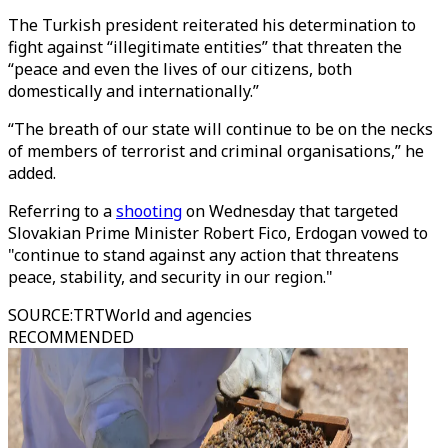
The Turkish president reiterated his determination to
fight against “illegitimate entities” that threaten the
“peace and even the lives of our citizens, both
domestically and internationally.”
“The breath of our state will continue to be on the necks
of members of terrorist and criminal organisations,” he
added.
Referring to a
shooting
on Wednesday that targeted
Slovakian Prime Minister Robert Fico, Erdogan vowed to
"continue to stand against any action that threatens
peace, stability, and security in our region."
SOURCE
:
TRTWorld and agencies
RECOMMENDED