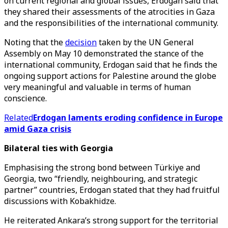
on current regional and global issues, Erdogan said that
they shared their assessments of the atrocities in Gaza
and the responsibilities of the international community.
Noting that the
decision
taken by the UN General
Assembly on May 10 demonstrated the stance of the
international community, Erdogan said that he finds the
ongoing support actions for Palestine around the globe
very meaningful and valuable in terms of human
conscience.
Related
Erdogan laments eroding confidence in Europe
amid Gaza crisis
Bilateral ties with Georgia
Emphasising the strong bond between Türkiye and
Georgia, two “friendly, neighbouring, and strategic
partner” countries, Erdogan stated that they had fruitful
discussions with Kobakhidze.
He reiterated Ankara’s strong support for the territorial