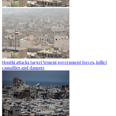
Houthi attacks target Yemeni government forces, inflict
casualties and damage