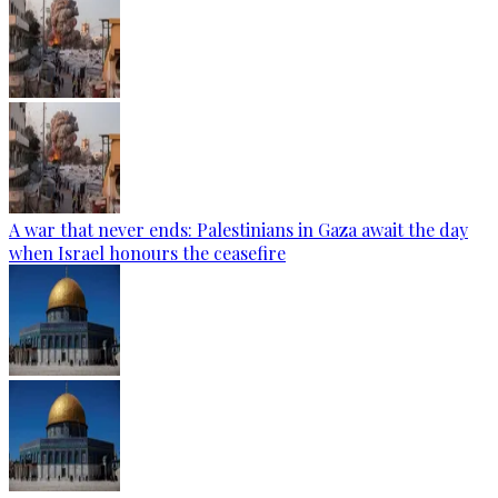
A war that never ends: Palestinians in Gaza await the day
when Israel honours the ceasefire