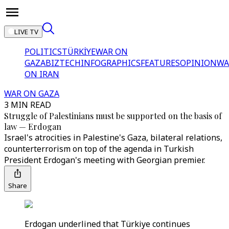
LIVE TV
POLITICS
TÜRKİYE
WAR ON
GAZA
BIZTECH
INFOGRAPHICS
FEATURES
OPINION
WA
ON IRAN
WAR ON GAZA
3 MIN READ
Struggle of Palestinians must be supported on the basis of
law — Erdogan
Israel's atrocities in Palestine's Gaza, bilateral relations,
counterterrorism on top of the agenda in Turkish
President Erdogan's meeting with Georgian premier.
Share
Erdogan underlined that Türkiye continues