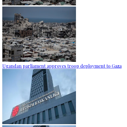
Ugandan parliament approves troop deployment to Gaza