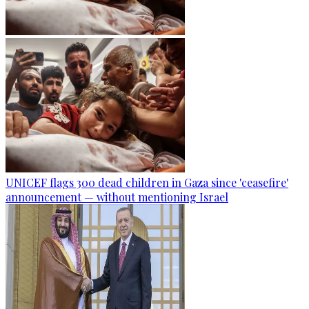
UNICEF flags 300 dead children in Gaza since 'ceasefire'
announcement — without mentioning Israel