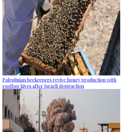
Palestinian beekeepers revive honey production with
rooftop hives after Israeli destruction