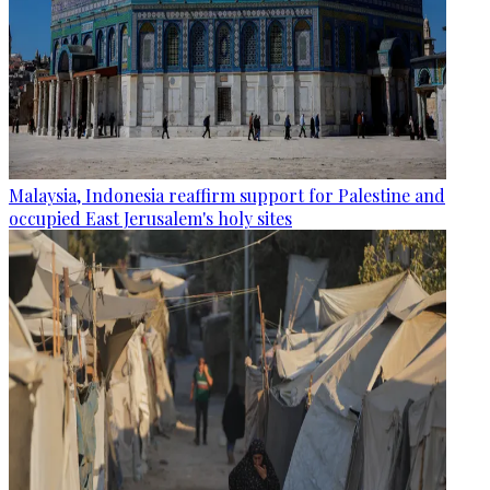
Malaysia, Indonesia reaffirm support for Palestine and
occupied East Jerusalem's holy sites