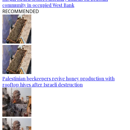
community in occupied West Bank
RECOMMENDED
Palestinian beekeepers revive honey production with
rooftop hives after Israeli destruction