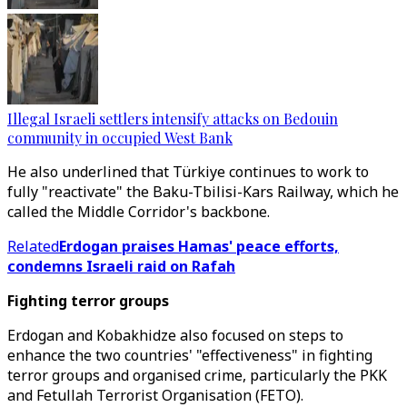
Illegal Israeli settlers intensify attacks on Bedouin
community in occupied West Bank
He also underlined that Türkiye continues to work to
fully "reactivate" the Baku-Tbilisi-Kars Railway, which he
called the Middle Corridor's backbone.
Related
Erdogan praises Hamas' peace efforts,
condemns Israeli raid on Rafah
Fighting terror groups
Erdogan and Kobakhidze also focused on steps to
enhance the two countries' "effectiveness" in fighting
terror groups and organised crime, particularly the PKK
and Fetullah Terrorist Organisation (FETO).