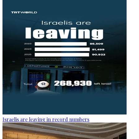
Israelis are leaving in record numbers