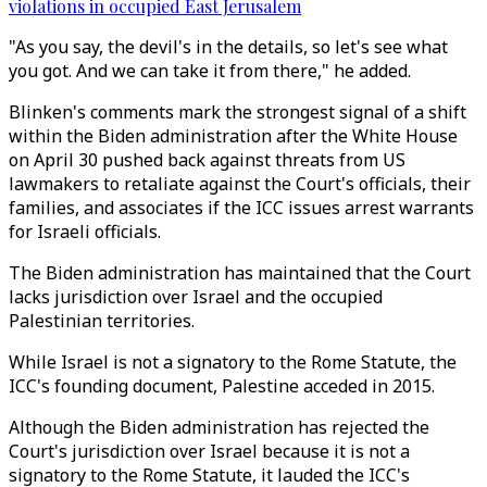
violations in occupied East Jerusalem
"As you say, the devil's in the details, so let's see what
you got. And we can take it from there," he added.
Blinken's comments mark the strongest signal of a shift
within the Biden administration after the White House
on April 30 pushed back against threats from US
lawmakers to retaliate against the Court's officials, their
families, and associates if the ICC issues arrest warrants
for Israeli officials.
The Biden administration has maintained that the Court
lacks jurisdiction over Israel and the occupied
Palestinian territories.
While Israel is not a signatory to the Rome Statute, the
ICC's founding document, Palestine acceded in 2015.
Although the Biden administration has rejected the
Court's jurisdiction over Israel because it is not a
signatory to the Rome Statute, it lauded the ICC's