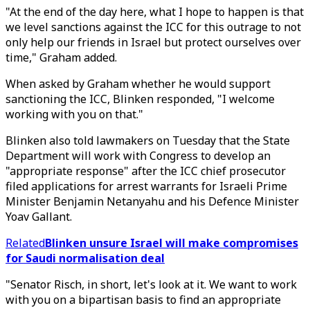
"At the end of the day here, what I hope to happen is that
we level sanctions against the ICC for this outrage to not
only help our friends in Israel but protect ourselves over
time," Graham added.
When asked by Graham whether he would support
sanctioning the ICC, Blinken responded, "I welcome
working with you on that."
Blinken also told lawmakers on Tuesday that the State
Department will work with Congress to develop an
"appropriate response" after the ICC chief prosecutor
filed applications for arrest warrants for Israeli Prime
Minister Benjamin Netanyahu and his Defence Minister
Yoav Gallant.
Related
Blinken unsure Israel will make compromises
for Saudi normalisation deal
"Senator Risch, in short, let's look at it. We want to work
with you on a bipartisan basis to find an appropriate