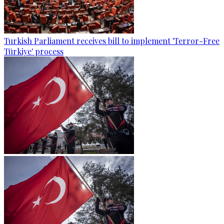
Turkish Parliament receives bill to implement 'Terror-Free
Türkiye' process