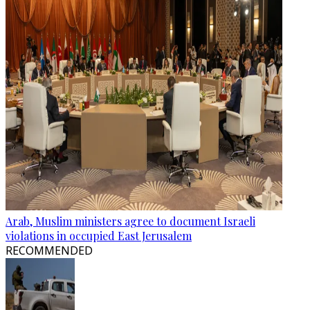
Arab, Muslim ministers agree to document Israeli
violations in occupied East Jerusalem
RECOMMENDED