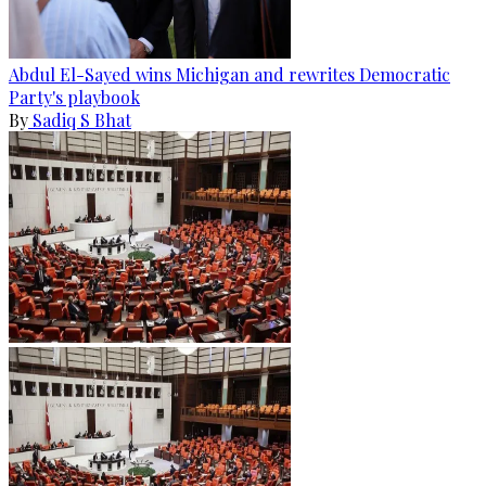
Abdul El-Sayed wins Michigan and rewrites Democratic
Party's playbook
By
Sadiq S Bhat