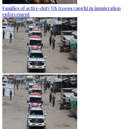
Families of active-duty US troops caught in immigration
enforcement