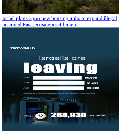
Israel plans 2,300 new housing units to expand illegal
occupied East Jerusalem settlement