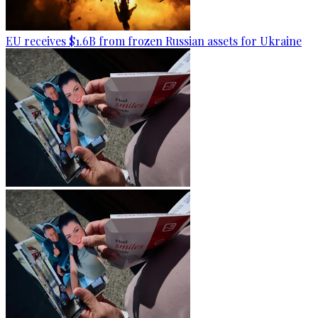
EU receives $1.6B from frozen Russian assets for Ukraine