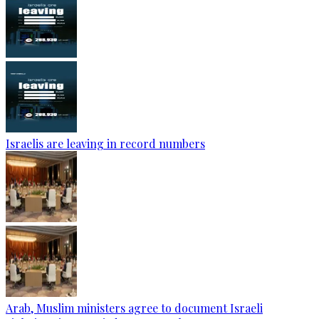
Israelis are leaving in record numbers
Arab, Muslim ministers agree to document Israeli