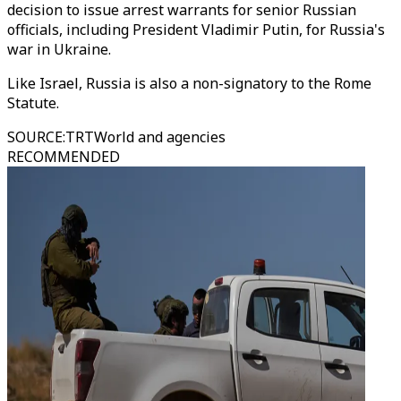
decision to issue arrest warrants for senior Russian
officials, including President Vladimir Putin, for Russia's
war in Ukraine.
Like Israel, Russia is also a non-signatory to the Rome
Statute.
SOURCE
:
TRTWorld and agencies
RECOMMENDED