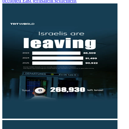
occupied East Jerusalem settlement