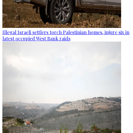
Illegal Israeli settlers torch Palestinian homes, injure six in
latest occupied West Bank raids