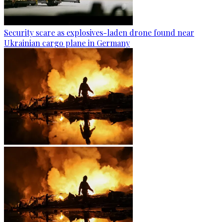
Security scare as explosives-laden drone found near
Ukrainian cargo plane in Germany