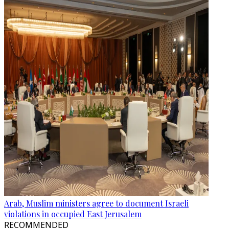
Arab, Muslim ministers agree to document Israeli
violations in occupied East Jerusalem
RECOMMENDED