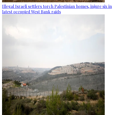
Illegal Israeli settlers torch Palestinian homes, injure six in
latest occupied West Bank raids