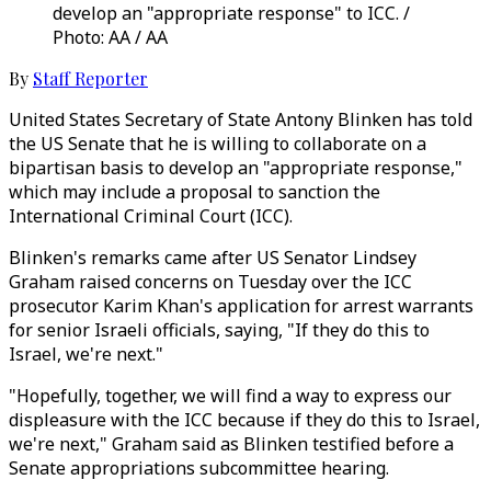
develop an "appropriate response" to ICC. /
Photo: AA / AA
By
Staff Reporter
United States Secretary of State Antony Blinken has told
the US Senate that he is willing to collaborate on a
bipartisan basis to develop an "appropriate response,"
which may include a proposal to sanction the
International Criminal Court (ICC).
Blinken's remarks came after US Senator Lindsey
Graham raised concerns on Tuesday over the ICC
prosecutor Karim Khan's application for arrest warrants
for senior Israeli officials, saying, "If they do this to
Israel, we're next."
"Hopefully, together, we will find a way to express our
displeasure with the ICC because if they do this to Israel,
we're next," Graham said as Blinken testified before a
Senate appropriations subcommittee hearing.