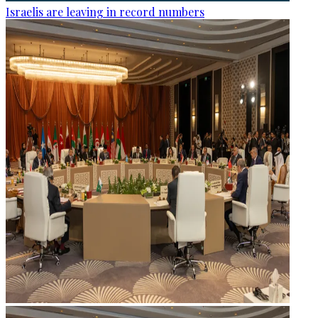
Israelis are leaving in record numbers