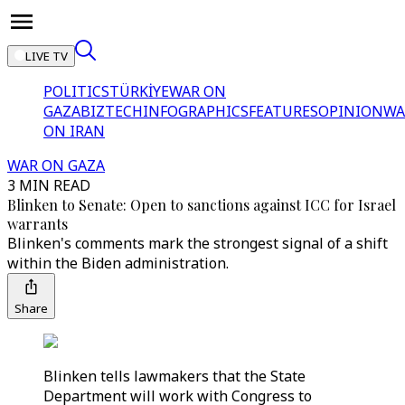
LIVE TV
POLITICS
TÜRKİYE
WAR ON
GAZA
BIZTECH
INFOGRAPHICS
FEATURES
OPINION
WA
ON IRAN
WAR ON GAZA
3 MIN READ
Blinken to Senate: Open to sanctions against ICC for Israel
warrants
Blinken's comments mark the strongest signal of a shift
within the Biden administration.
Share
Blinken tells lawmakers that the State
Department will work with Congress to