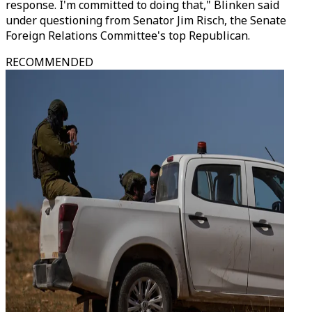
response. I'm committed to doing that," Blinken said
under questioning from Senator Jim Risch, the Senate
Foreign Relations Committee's top Republican.
RECOMMENDED