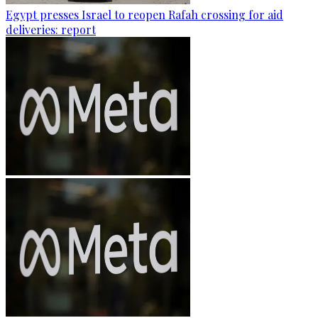
Egypt presses Israel to reopen Rafah crossing for aid
deliveries: report