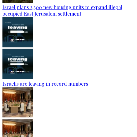
Israel plans 2,300 new housing units to expand illegal
occupied East Jerusalem settlement
Israelis are leaving in record numbers