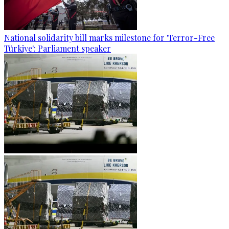
National solidarity bill marks milestone for 'Terror-Free
Türkiye': Parliament speaker