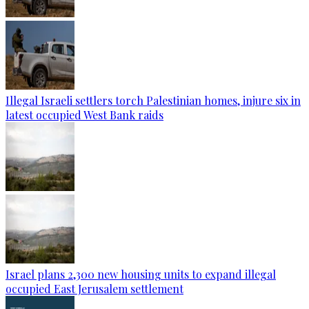
Illegal Israeli settlers torch Palestinian homes, injure six in
latest occupied West Bank raids
Israel plans 2,300 new housing units to expand illegal
occupied East Jerusalem settlement