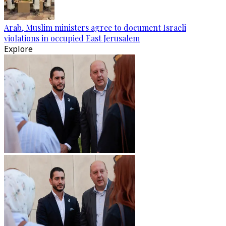
Arab, Muslim ministers agree to document Israeli
violations in occupied East Jerusalem
Explore