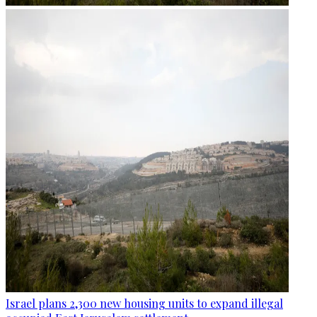
Israel plans 2,300 new housing units to expand illegal