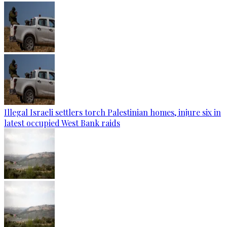
Illegal Israeli settlers torch Palestinian homes, injure six in
latest occupied West Bank raids