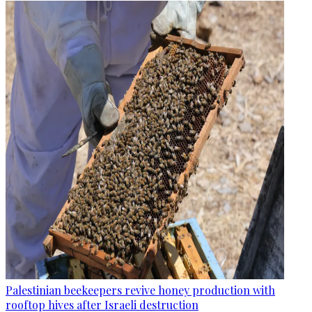
Palestinian beekeepers revive honey production with
rooftop hives after Israeli destruction