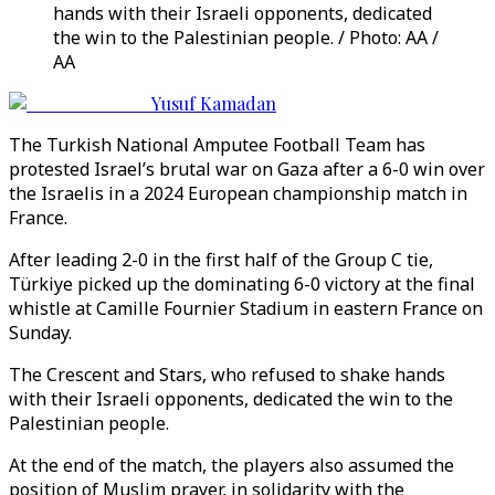
hands with their Israeli opponents, dedicated
the win to the Palestinian people. / Photo: AA /
AA
Yusuf Kamadan
The Turkish National Amputee Football Team has
protested Israel’s brutal war on Gaza after a 6-0 win over
the Israelis in a 2024 European championship match in
France.
After leading 2-0 in the first half of the Group C tie,
Türkiye picked up the dominating 6-0 victory at the final
whistle at Camille Fournier Stadium in eastern France on
Sunday.
The Crescent and Stars, who refused to shake hands
with their Israeli opponents, dedicated the win to the
Palestinian people.
At the end of the match, the players also assumed the
position of Muslim prayer, in solidarity with the