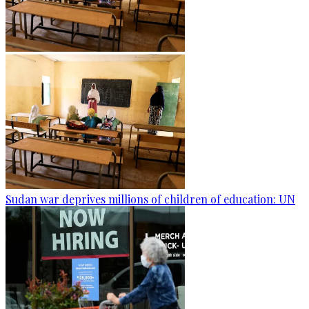
Sudan war deprives millions of children of education: UN