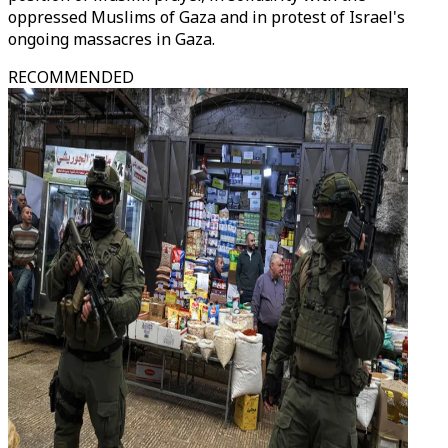
oppressed Muslims of Gaza and in protest of Israel's
ongoing massacres in Gaza.
RECOMMENDED