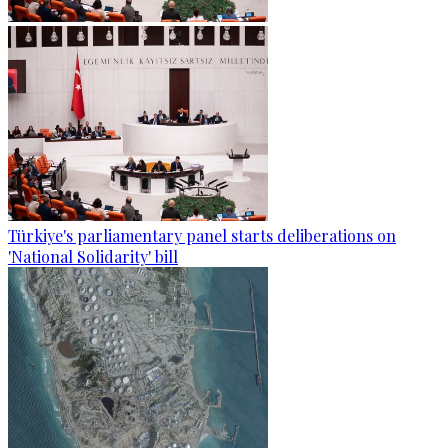
Türkiye's parliamentary panel starts deliberations on
'National Solidarity' bill