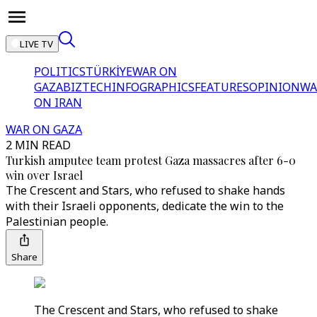
LIVE TV
POLITICS
TÜRKİYE
WAR ON
GAZA
BIZTECH
INFOGRAPHICS
FEATURES
OPINION
WA
ON IRAN
WAR ON GAZA
2 MIN READ
Turkish amputee team protest Gaza massacres after 6-0
win over Israel
The Crescent and Stars, who refused to shake hands
with their Israeli opponents, dedicate the win to the
Palestinian people.
Share
The Crescent and Stars, who refused to shake