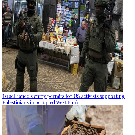
Israel cancels entry permits for US activists supporting
Palestinians in occupied West Bank