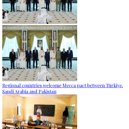
Regional countries welcome Mecca pact between Türkiye,
Saudi Arabia and Pakistan