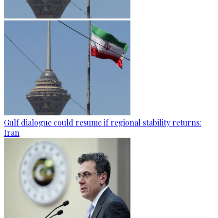
Gulf dialogue could resume if regional stability returns:
Iran