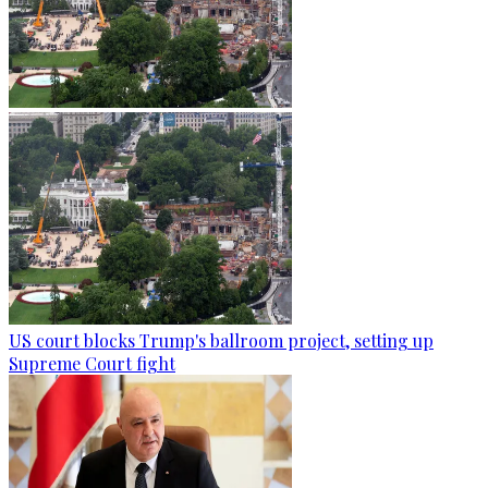
US court blocks Trump's ballroom project, setting up
Supreme Court fight