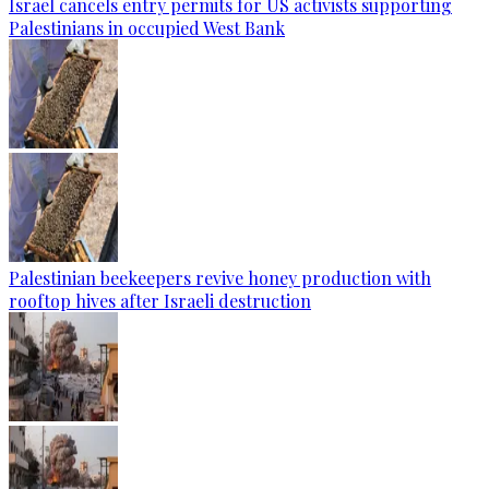
Israel cancels entry permits for US activists supporting
Palestinians in occupied West Bank
Palestinian beekeepers revive honey production with
rooftop hives after Israeli destruction