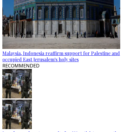
Malaysia, Indonesia reaffirm support for Palestine and
occupied East Jerusalem's holy sites
RECOMMENDED