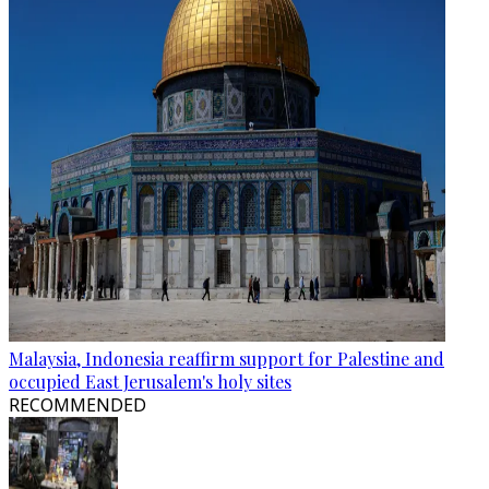
Malaysia, Indonesia reaffirm support for Palestine and
occupied East Jerusalem's holy sites
RECOMMENDED