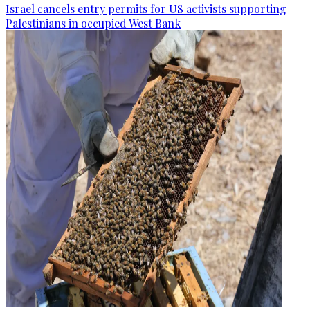
Israel cancels entry permits for US activists supporting
Palestinians in occupied West Bank