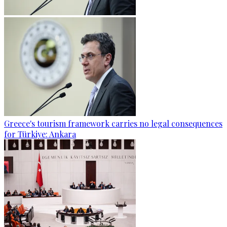
Greece's tourism framework carries no legal consequences
for Türkiye: Ankara