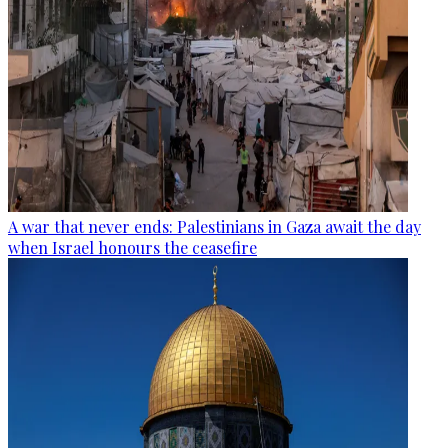
A war that never ends: Palestinians in Gaza await the day
when Israel honours the ceasefire