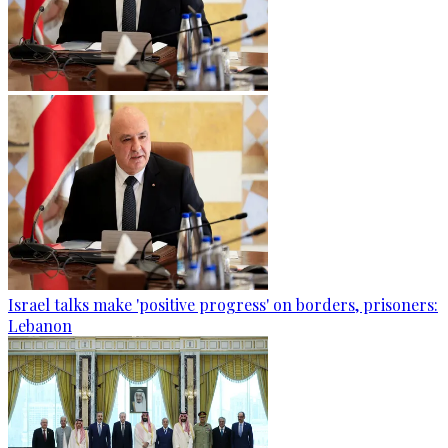
Israel talks make 'positive progress' on borders, prisoners:
Lebanon