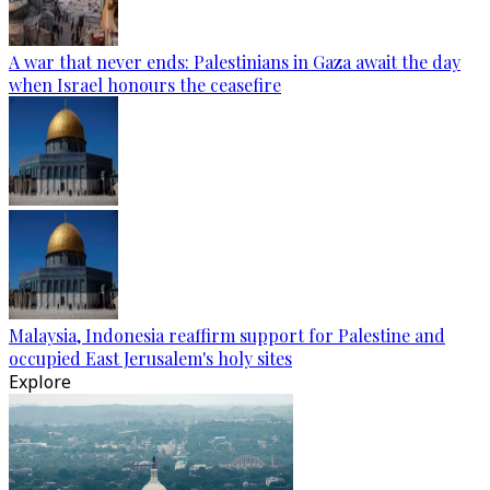
A war that never ends: Palestinians in Gaza await the day
when Israel honours the ceasefire
Malaysia, Indonesia reaffirm support for Palestine and
occupied East Jerusalem's holy sites
Explore