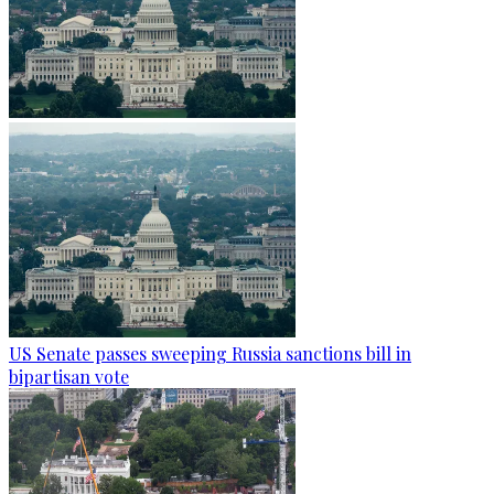
US Senate passes sweeping Russia sanctions bill in
bipartisan vote