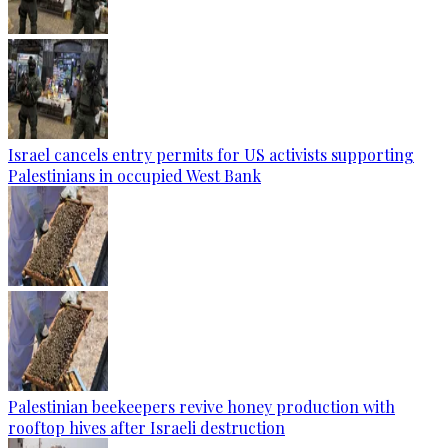
Israel cancels entry permits for US activists supporting
Palestinians in occupied West Bank
Palestinian beekeepers revive honey production with
rooftop hives after Israeli destruction