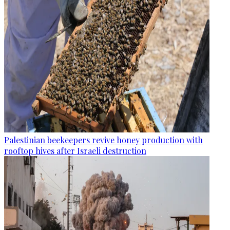
Palestinian beekeepers revive honey production with
rooftop hives after Israeli destruction