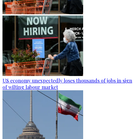
US economy unexpectedly loses thousands of jobs in sign
of wilting labour market