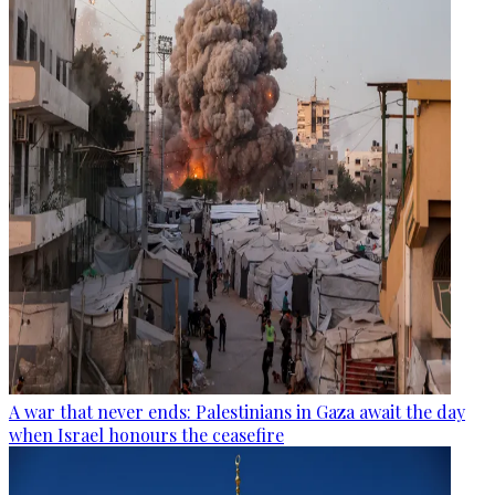
A war that never ends: Palestinians in Gaza await the day
when Israel honours the ceasefire