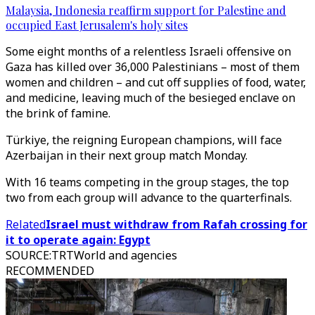
Malaysia, Indonesia reaffirm support for Palestine and
occupied East Jerusalem's holy sites
Some eight months of a relentless Israeli offensive on
Gaza has killed over 36,000 Palestinians – most of them
women and children – and cut off supplies of food, water,
and medicine, leaving much of the besieged enclave on
the brink of famine.
Türkiye, the reigning European champions, will face
Azerbaijan in their next group match Monday.
With 16 teams competing in the group stages, the top
two from each group will advance to the quarterfinals.
Related
Israel must withdraw from Rafah crossing for
it to operate again: Egypt
SOURCE
:
TRTWorld and agencies
RECOMMENDED