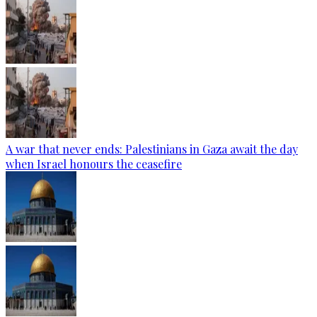
A war that never ends: Palestinians in Gaza await the day
when Israel honours the ceasefire