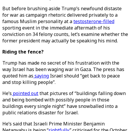
But before brushing aside Trump’s newfound distaste
for war as campaign rhetoric delivered privately to a
famous Muslim personality at a
testosterone-filled
sporting event in the immediate aftermath of his
conviction on 34 felony counts, let’s examine whether the
former president may actually be speaking his mind.
Riding the fence?
Trump has made no secret of his frustration with the
way Israel has been waging war in Gaza. The press has
quoted him as
saying
Israel should “get back to peace
and stop killing people”.
He’s
pointed out
that pictures of “buildings falling down
and being bombed with possibly people in those
buildings every single night” have snowballed into a
public relations disaster for Israel.
He’s said that Israeli Prime Minister Benjamin
Netanyahu is being “
rightfully
” criticised for the October