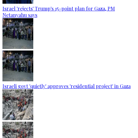
Israel 'rejects' Trump's 15-point plan for Gaza, PM
Netanyahu says
Israeli govt 'quietly' approves 'residential project' in Gaza