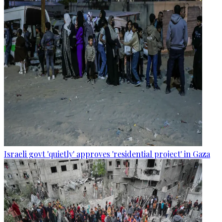
Israeli govt 'quietly' approves 'residential project' in Gaza