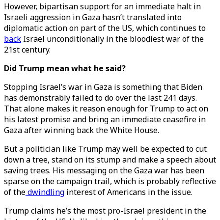
However, bipartisan support for an immediate halt in
Israeli aggression in Gaza hasn’t translated into
diplomatic action on part of the US, which continues to
back
Israel unconditionally in the bloodiest war of the
21st century.
Did Trump mean what he said?
Stopping Israel’s war in Gaza is something that Biden
has demonstrably failed to do over the last 241 days.
That alone makes it reason enough for Trump to act on
his latest promise and bring an immediate ceasefire in
Gaza after winning back the White House.
But a politician like Trump may well be expected to cut
down a tree, stand on its stump and make a speech about
saving trees. His messaging on the Gaza war has been
sparse on the campaign trail, which is probably reflective
of the
dwindling
interest of Americans in the issue.
Trump claims he’s the most pro-Israel president in the