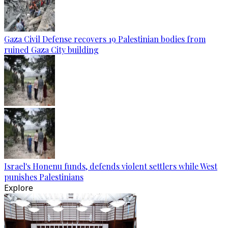
Gaza Civil Defense recovers 19 Palestinian bodies from
ruined Gaza City building
Israel's Honenu funds, defends violent settlers while West
punishes Palestinians
Explore