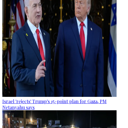
Israel 'rejects' Trump's 15-point plan for Gaza, PM
Netanyahu says