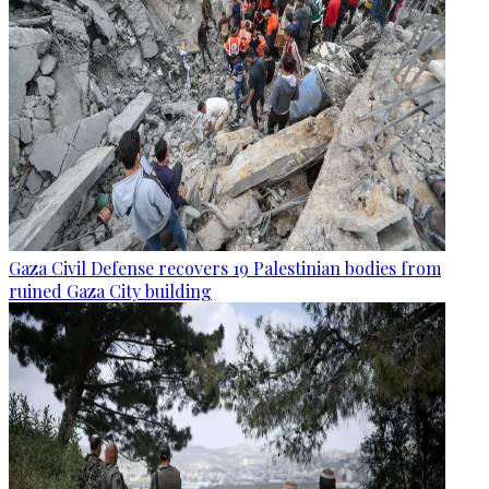
Gaza Civil Defense recovers 19 Palestinian bodies from
ruined Gaza City building