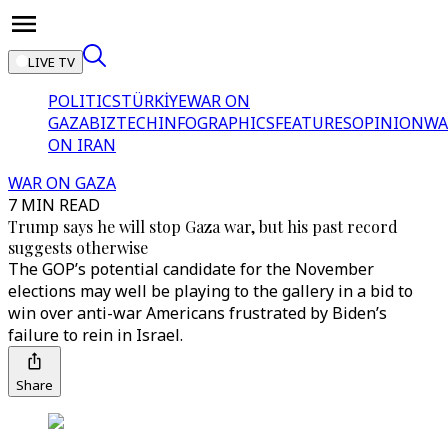
LIVE TV
POLITICS
TÜRKİYE
WAR ON
GAZA
BIZTECH
INFOGRAPHICS
FEATURES
OPINION
WA
ON IRAN
WAR ON GAZA
7 MIN READ
Trump says he will stop Gaza war, but his past record
suggests otherwise
The GOP’s potential candidate for the November
elections may well be playing to the gallery in a bid to
win over anti-war Americans frustrated by Biden’s
failure to rein in Israel.
Share