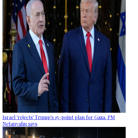
Israel 'rejects' Trump's 15-point plan for Gaza, PM
Netanyahu says