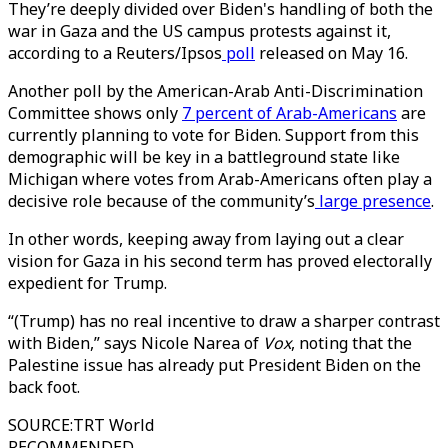
They’re deeply divided over Biden's handling of both the
war in Gaza and the US campus protests against it,
according to a Reuters/Ipsos
poll
released on May 16.
Another poll by the American-Arab Anti-Discrimination
Committee shows only
7 percent of Arab-Americans
are
currently planning to vote for Biden. Support from this
demographic will be key in a battleground state like
Michigan where votes from Arab-Americans often play a
decisive role because of the community’s
large presence
.
In other words, keeping away from laying out a clear
vision for Gaza in his second term has proved electorally
expedient for Trump.
“(Trump) has no real incentive to draw a sharper contrast
with Biden,” says Nicole Narea of
Vox
, noting that the
Palestine issue has already put President Biden on the
back foot.
SOURCE
:
TRT World
RECOMMENDED