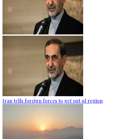
Iran tells foreign forces to get out of region