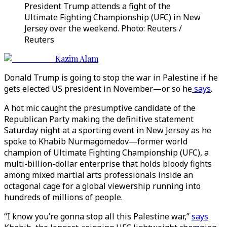
President Trump attends a fight of the
Ultimate Fighting Championship (UFC) in New
Jersey over the weekend. Photo: Reuters /
Reuters
Kazim Alam
Donald Trump is going to stop the war in Palestine if he
gets elected US president in November—or so he
says
.
A hot mic caught the presumptive candidate of the
Republican Party making the definitive statement
Saturday night at a sporting event in New Jersey as he
spoke to Khabib Nurmagomedov—former world
champion of Ultimate Fighting Championship (UFC), a
multi-billion-dollar enterprise that holds bloody fights
among mixed martial arts professionals inside an
octagonal cage for a global viewership running into
hundreds of millions of people.
“I know you’re gonna stop all this Palestine war,”
says