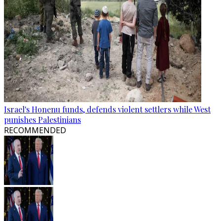
Israel's Honenu funds, defends violent settlers while West
punishes Palestinians
RECOMMENDED