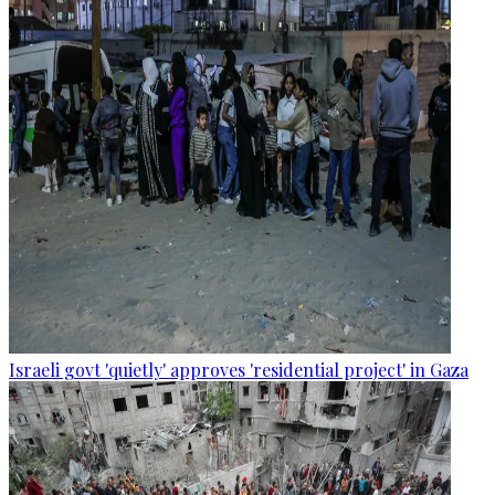
Israeli govt 'quietly' approves 'residential project' in Gaza