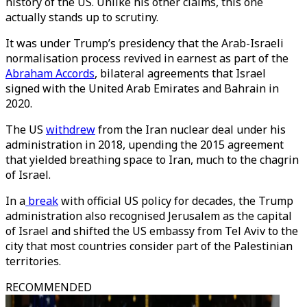
history of the US. Unlike his other claims, this one
actually stands up to scrutiny.
It was under Trump’s presidency that the Arab-Israeli
normalisation process revived in earnest as part of the
Abraham Accords
, bilateral agreements that Israel
signed with the United Arab Emirates and Bahrain in
2020.
The US
withdrew
from the Iran nuclear deal under his
administration in 2018, upending the 2015 agreement
that yielded breathing space to Iran, much to the chagrin
of Israel.
In a
break
with official US policy for decades, the Trump
administration also recognised Jerusalem as the capital
of Israel and shifted the US embassy from Tel Aviv to the
city that most countries consider part of the Palestinian
territories.
RECOMMENDED