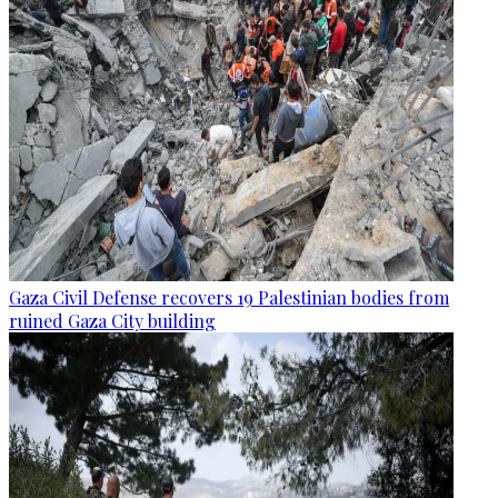
Gaza Civil Defense recovers 19 Palestinian bodies from
ruined Gaza City building