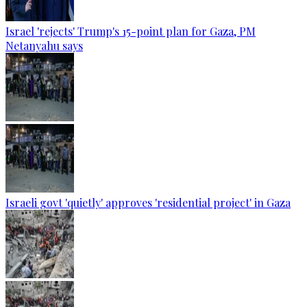
Israel 'rejects' Trump's 15-point plan for Gaza, PM
Netanyahu says
Israeli govt 'quietly' approves 'residential project' in Gaza