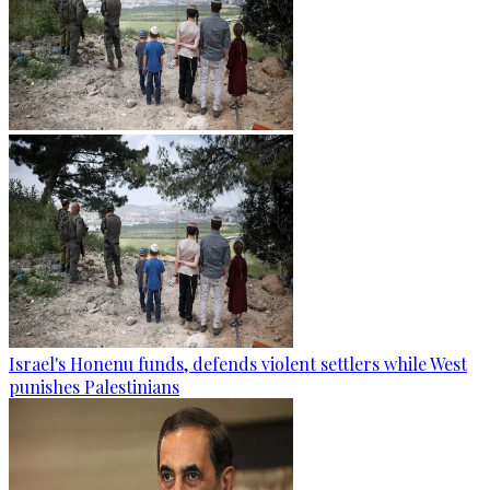
Israel's Honenu funds, defends violent settlers while West
punishes Palestinians