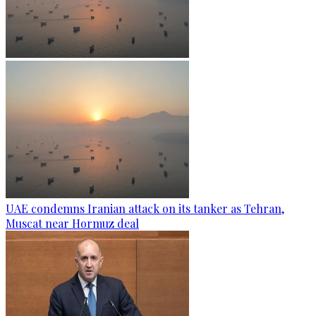
UAE condemns Iranian attack on its tanker as Tehran,
Muscat near Hormuz deal