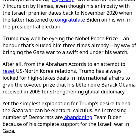
7 incursion by Hamas, even though his animosity with
the Israeli premier dates back to November 2020 when
the latter hastened to
congratulate
Biden on his win in
the presidential election.
Trump may well be eyeing the Nobel Peace Prize—an
honour that’s eluded him three times already—by way of
bringing the Gaza war to a swift end under his watch.
After all, from the Abraham Accords to an attempt to
reset
US-North Korea relations, Trump has always
looked for high-stakes deals in international affairs to
grab the coveted prize that his bête noire Barack Obama
received in 2009 for strengthening global diplomacy.
Yet the simplest explanation for Trump’s desire to end
the Gaza war can be electoral calculus. An increasing
number of Democrats are
abandoning
Team Biden
because of his complete support for the Israeli war in
Gaza.