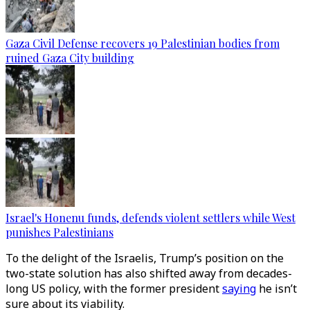
Gaza Civil Defense recovers 19 Palestinian bodies from
ruined Gaza City building
Israel's Honenu funds, defends violent settlers while West
punishes Palestinians
To the delight of the Israelis, Trump’s position on the
two-state solution has also shifted away from decades-
long US policy, with the former president
saying
he isn’t
sure about its viability.