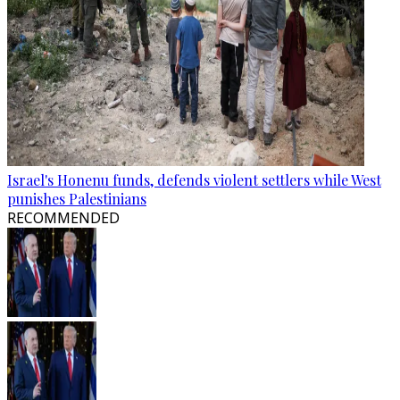
Israel's Honenu funds, defends violent settlers while West
punishes Palestinians
RECOMMENDED