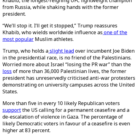
Khabib, the longest-reigning UFC lightweight champion
from Russia, while shaking hands with the former
president.
“We’ll stop it. I’ll get it stopped,” Trump reassures
Khabib, who wields worldwide influence as
one of the
most popular
Muslim athletes.
Trump, who holds a
slight lead
over incumbent Joe Biden
in the presidential race, is no friend of the Palestinians.
Worried more about Israel “losing the PR war” than the
loss
of more than 36,000 Palestinian lives, the former
president has unreservedly criticised anti-war protesters
demonstrating on university campuses across the United
States.
More than five in every 10 likely Republican voters
support
the US calling for a permanent ceasefire and a
de-escalation of violence in Gaza. The percentage of
likely Democratic voters in favour of a ceasefire is even
higher at 83 percent.