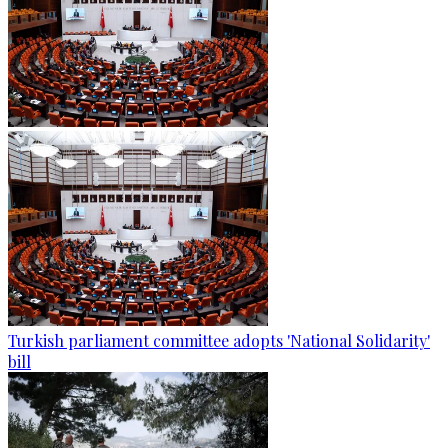
Turkish parliament committee adopts 'National Solidarity'
bill