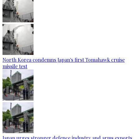
North Korea condemns Japan's first Tomahawk cruise
missile test
Japan urges stronger defence industry and arms exports