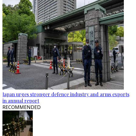
Japan urges stronger defence industry and arms exports
in annual report
RECOMMENDED