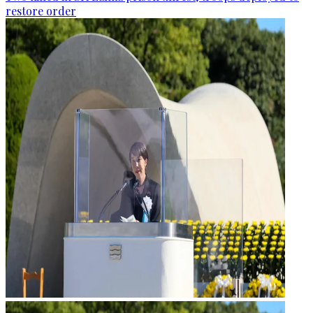
restore order