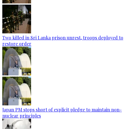
Two killed in Sri Lanka prison unrest, troops deployed to
restore order
Japan PM stops short of explicit pledge to maintain non-
nuclear principles