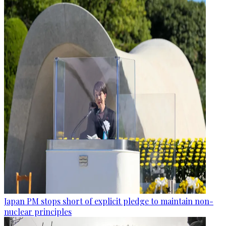
Japan PM stops short of explicit pledge to maintain non-
nuclear principles