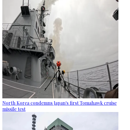
North Korea condemns Japan's first Tomahawk cruise
missile test