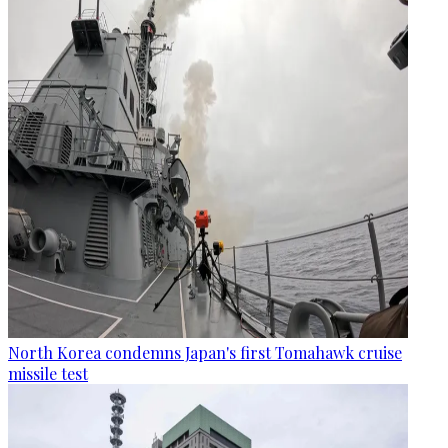
North Korea condemns Japan's first Tomahawk cruise
missile test