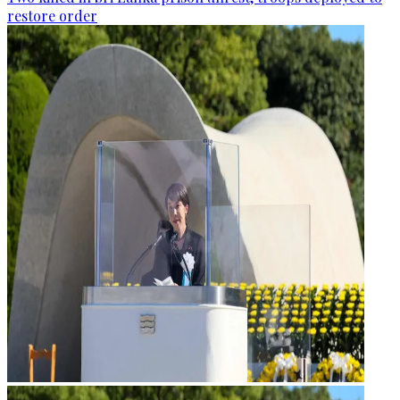
restore order