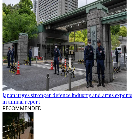
Japan urges stronger defence industry and arms exports
in annual report
RECOMMENDED