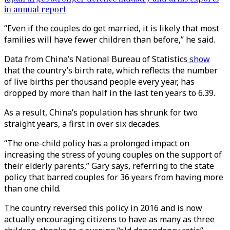
in annual report
“Even if the couples do get married, it is likely that most
families will have fewer children than before,” he said.
Data from China’s National Bureau of Statistics
show
that the country’s birth rate, which reflects the number
of live births per thousand people every year, has
dropped by more than half in the last ten years to 6.39.
As a result, China’s population has shrunk for two
straight years, a first in over six decades.
“The one-child policy has a prolonged impact on
increasing the stress of young couples on the support of
their elderly parents,” Gary says, referring to the state
policy that barred couples for 36 years from having more
than one child.
The country reversed this policy in 2016 and is now
actually encouraging citizens to have as many as three