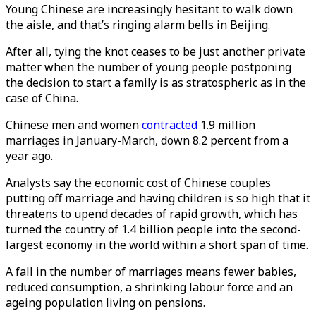
Young Chinese are increasingly hesitant to walk down
the aisle, and that’s ringing alarm bells in Beijing.
After all, tying the knot ceases to be just another private
matter when the number of young people postponing
the decision to start a family is as stratospheric as in the
case of China.
Chinese men and women
contracted
1.9 million
marriages in January-March, down 8.2 percent from a
year ago.
Analysts say the economic cost of Chinese couples
putting off marriage and having children is so high that it
threatens to upend decades of rapid growth, which has
turned the country of 1.4 billion people into the second-
largest economy in the world within a short span of time.
A fall in the number of marriages means fewer babies,
reduced consumption, a shrinking labour force and an
ageing population living on pensions.