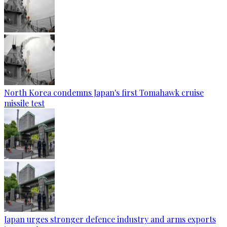
North Korea condemns Japan's first Tomahawk cruise
missile test
Japan urges stronger defence industry and arms exports