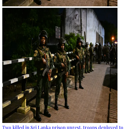
Two killed in Sri Lanka prison unrest, troops deployed to