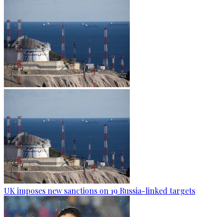
UK imposes new sanctions on 19 Russia-linked targets