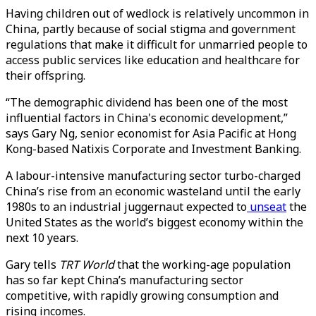
Having children out of wedlock is relatively uncommon in
China, partly because of social stigma and government
regulations that make it difficult for unmarried people to
access public services like education and healthcare for
their offspring.
“The demographic dividend has been one of the most
influential factors in China's economic development,”
says Gary Ng, senior economist for Asia Pacific at Hong
Kong-based Natixis Corporate and Investment Banking.
A labour-intensive manufacturing sector turbo-charged
China’s rise from an economic wasteland until the early
1980s to an industrial juggernaut expected to
unseat
the
United States as the world’s biggest economy within the
next 10 years.
Gary tells
TRT World
that the working-age population
has so far kept China’s manufacturing sector
competitive, with rapidly growing consumption and
rising incomes.