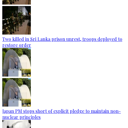
Two killed in Sri Lanka prison unrest, troops deployed to
restore order
Japan PM stops short of explicit pledge to maintain non-
nuclear principles