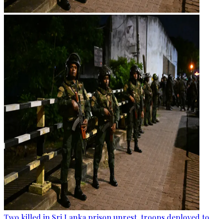
Two killed in Sri Lanka prison unrest, troops deployed to