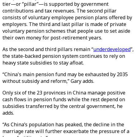
tier—or “pillar”—is supported by government
contributions and tax revenues. The second pillar
consists of voluntary employee pension plans offered by
employers. The third and last pillar is made of private
voluntary pension schemes that people use to set aside
their own money for post-retirement years.
As the second and third pillars remain “
underdeveloped
”,
the state-backed pension system continues to rely on
heavy state subsidies to stay afloat.
“China's main pension fund may be exhausted by 2035
without subsidy and reform,” Gary adds.
Only six of the 23 provinces in China manage positive
cash flows in pension funds while the rest depend on
subsidies transferred by the central government, he
adds.
“As China’s population has peaked, the decline in the
marriage rate will further exacerbate the pressure of a