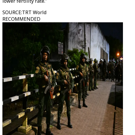
lower fertility rate.”
SOURCE
:
TRT World
RECOMMENDED