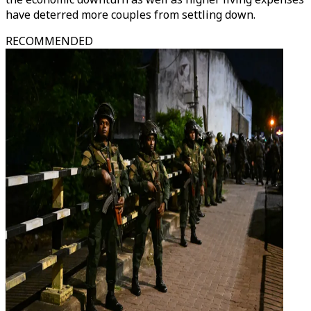
have deterred more couples from settling down.
RECOMMENDED