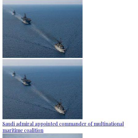
Saudi admiral appointed commander of multinational
maritime coalition