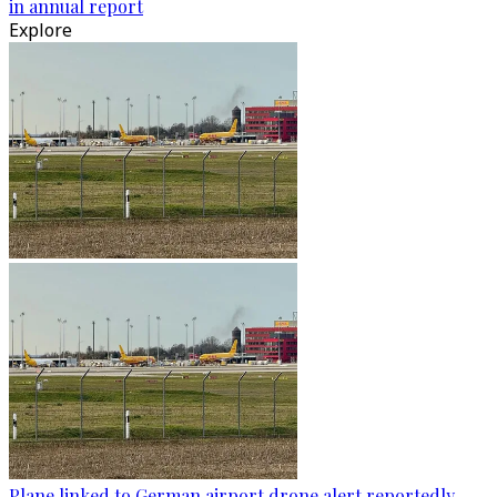
in annual report
Explore
Plane linked to German airport drone alert reportedly