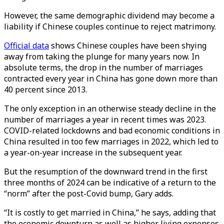
However, the same demographic dividend may become a
liability if Chinese couples continue to reject matrimony.
Official data
shows Chinese couples have been shying
away from taking the plunge for many years now. In
absolute terms, the drop in the number of marriages
contracted every year in China has gone down more than
40 percent since 2013.
The only exception in an otherwise steady decline in the
number of marriages a year in recent times was 2023.
COVID-related lockdowns and bad economic conditions in
China resulted in too few marriages in 2022, which led to
a year-on-year increase in the subsequent year.
But the resumption of the downward trend in the first
three months of 2024 can be indicative of a return to the
“norm” after the post-Covid bump, Gary adds.
“It is costly to get married in China,” he says, adding that
the economic downturn as well as higher living expenses