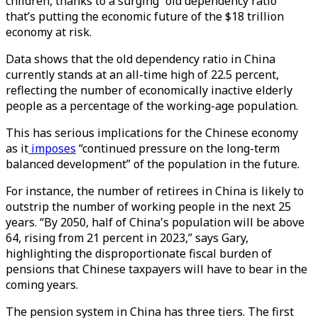
children, thanks to a surging “old dependency ratio”
that’s putting the economic future of the $18 trillion
economy at risk.
Data shows that the old dependency ratio in China
currently stands at an all-time high of 22.5 percent,
reflecting the number of economically inactive elderly
people as a percentage of the working-age population.
This has serious implications for the Chinese economy
as it
imposes
“continued pressure on the long-term
balanced development” of the population in the future.
For instance, the number of retirees in China is likely to
outstrip the number of working people in the next 25
years. “By 2050, half of China's population will be above
64, rising from 21 percent in 2023,” says Gary,
highlighting the disproportionate fiscal burden of
pensions that Chinese taxpayers will have to bear in the
coming years.
The pension system in China has three tiers. The first