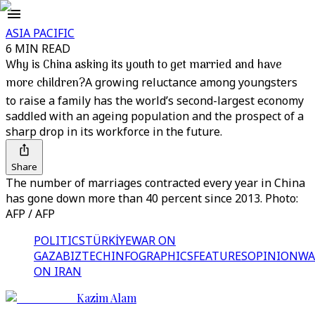
ASIA PACIFIC
6 MIN READ
Why is China asking its youth to get married and have
more children?
A growing reluctance among youngsters
to raise a family has the world’s second-largest economy
saddled with an ageing population and the prospect of a
sharp drop in its workforce in the future.
Share
The number of marriages contracted every year in China
has gone down more than 40 percent since 2013. Photo:
AFP / AFP
POLITICS
TÜRKİYE
WAR ON
GAZA
BIZTECH
INFOGRAPHICS
FEATURES
OPINION
WA
ON IRAN
Kazim Alam