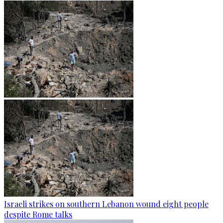
Israeli strikes on southern Lebanon wound eight people
despite Rome talks