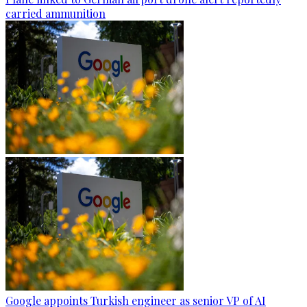
carried ammunition
Google appoints Turkish engineer as senior VP of AI