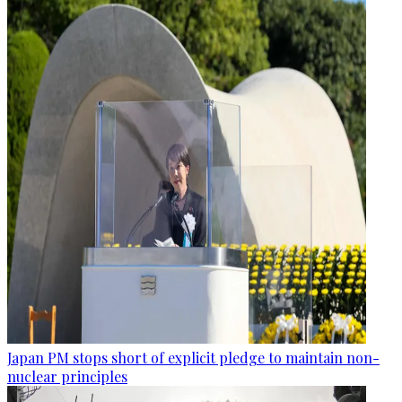
Japan PM stops short of explicit pledge to maintain non-
nuclear principles