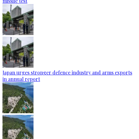
missile test
Japan urges stronger defence industry and arms exports
in annual report