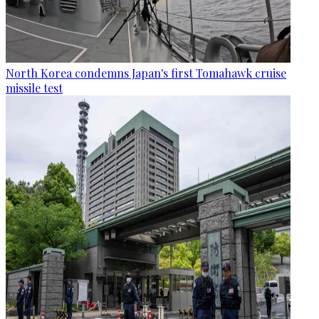
North Korea condemns Japan's first Tomahawk cruise
missile test