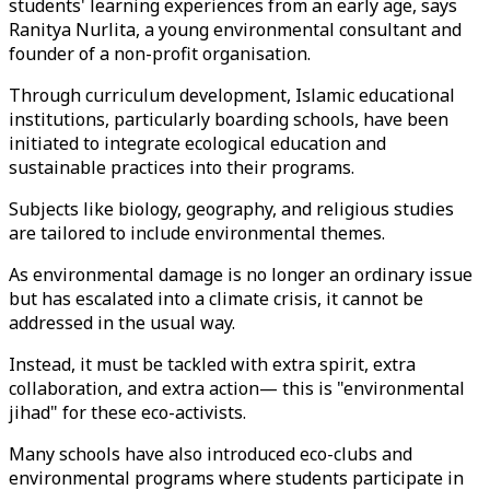
students' learning experiences from an early age, says
Ranitya Nurlita, a young environmental consultant and
founder of a non-profit organisation.
Through curriculum development, Islamic educational
institutions, particularly boarding schools, have been
initiated to integrate ecological education and
sustainable practices into their programs.
Subjects like biology, geography, and religious studies
are tailored to include environmental themes.
As environmental damage is no longer an ordinary issue
but has escalated into a climate crisis, it cannot be
addressed in the usual way.
Instead, it must be tackled with extra spirit, extra
collaboration, and extra action— this is "environmental
jihad" for these eco-activists.
Many schools have also introduced eco-clubs and
environmental programs where students participate in