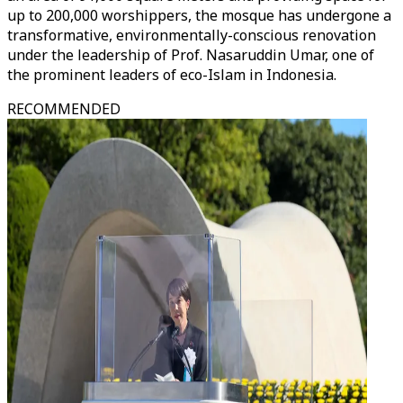
up to 200,000 worshippers, the mosque has undergone a
transformative, environmentally-conscious renovation
under the leadership of Prof. Nasaruddin Umar, one of
the prominent leaders of eco-Islam in Indonesia.
RECOMMENDED