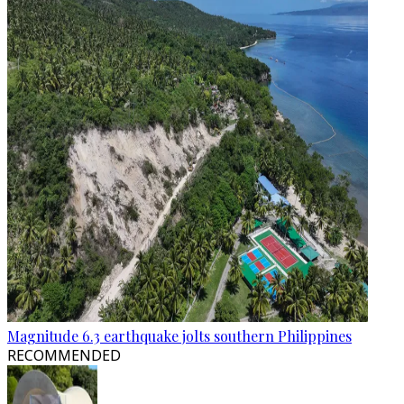
Magnitude 6.3 earthquake jolts southern Philippines
RECOMMENDED