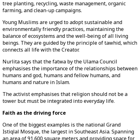
tree planting, recycling, waste management, organic
farming, and clean-up campaigns.
Young Muslims are urged to adopt sustainable and
environmentally friendly practices, maintaining the
balance of ecosystems and the well-being of all living
beings. They are guided by the principle of tawhid, which
connects all life with the Creator.
Nurlita says that the fatwa by the Ulama Council
emphasises the importance of the relationships between
humans and god, humans and fellow humans, and
humans and nature in Islam.
The activist emphasises that religion should not be a
tower but must be integrated into everyday life.
Faith as the driving force
One of the biggest examples is the national Grand
Istiqlal Mosque, the largest in Southeast Asia. Spanning
an area of 91,600 square meters and providing space for