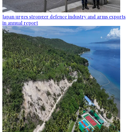
Japan urges stronger defence industry and arms exports
in annual report