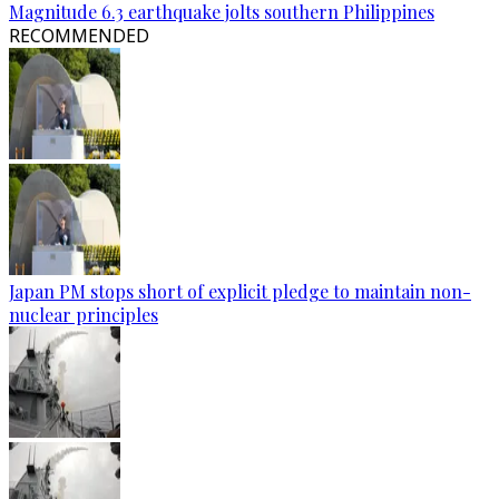
Magnitude 6.3 earthquake jolts southern Philippines
RECOMMENDED
Japan PM stops short of explicit pledge to maintain non-
nuclear principles