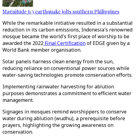
Magnitude 6.3 earthquake jolts southern Philippines
While the remarkable initiative resulted in a substantial
reduction in its carbon emissions, Indonesia's renowned
mosque became the world's first place of worship to be
awarded the 2022
Final Certification
of EDGE given by a
World Bank member organisation.
Solar panels harness clean energy from the sun,
reducing reliance on conventional power sources while
water-saving technologies promote conservation efforts.
Implementing rainwater harvesting for ablution
purposes demonstrates a commitment to efficient water
management.
Signages in mosques remind worshippers to conserve
water during ablution (wudhu), a prerequisite before
prayers, highlighting the growing awareness on
conservation.