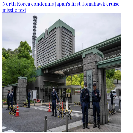
North Korea condemns Japan's first Tomahawk cruise
missile test