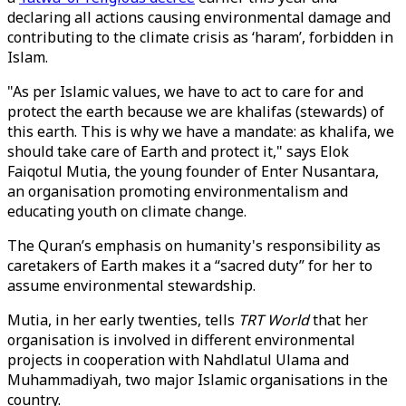
declaring all actions causing environmental damage and
contributing to the climate crisis as ‘haram’, forbidden in
Islam.
"As per Islamic values, we have to act to care for and
protect the earth because we are khalifas (stewards) of
this earth. This is why we have a mandate: as khalifa, we
should take care of Earth and protect it," says Elok
Faiqotul Mutia, the young founder of Enter Nusantara,
an organisation promoting environmentalism and
educating youth on climate change.
The Quran’s emphasis on humanity's responsibility as
caretakers of Earth makes it a “sacred duty” for her to
assume environmental stewardship.
Mutia, in her early twenties, tells
TRT World
that her
organisation is involved in different environmental
projects in cooperation with Nahdlatul Ulama and
Muhammadiyah, two major Islamic organisations in the
country.