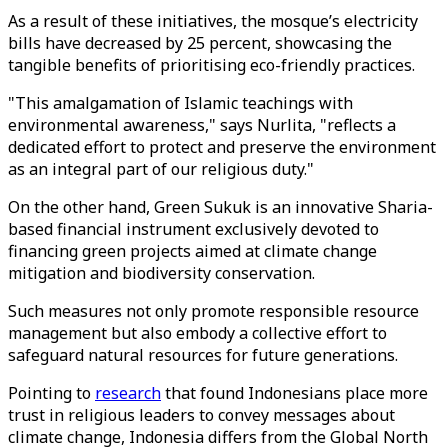
As a result of these initiatives, the mosque’s electricity
bills have decreased by 25 percent, showcasing the
tangible benefits of prioritising eco-friendly practices.
"This amalgamation of Islamic teachings with
environmental awareness," says Nurlita, "reflects a
dedicated effort to protect and preserve the environment
as an integral part of our religious duty."
On the other hand, Green Sukuk is an innovative Sharia-
based financial instrument exclusively devoted to
financing green projects aimed at climate change
mitigation and biodiversity conservation.
Such measures not only promote responsible resource
management but also embody a collective effort to
safeguard natural resources for future generations.
Pointing to
research
that found Indonesians place more
trust in religious leaders to convey messages about
climate change, Indonesia differs from the Global North