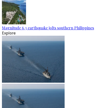
Magnitude 6.3 earthquake jolts southern Philippines
Explore