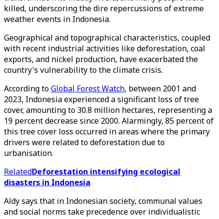
killed, underscoring the dire repercussions of extreme
weather events in Indonesia.
Geographical and topographical characteristics, coupled
with recent industrial activities like deforestation, coal
exports, and nickel production, have exacerbated the
country's vulnerability to the climate crisis.
According to
Global Forest Watch
, between 2001 and
2023, Indonesia experienced a significant loss of tree
cover, amounting to 30.8 million hectares, representing a
19 percent decrease since 2000. Alarmingly, 85 percent of
this tree cover loss occurred in areas where the primary
drivers were related to deforestation due to
urbanisation.
Related
Deforestation intensifying ecological
disasters in Indonesia
Aldy says that in Indonesian society, communal values
and social norms take precedence over individualistic