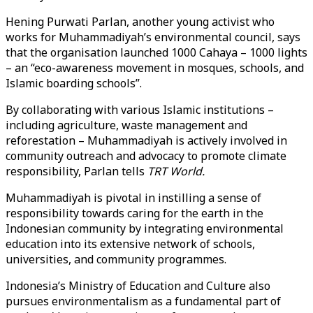
Hening Purwati Parlan, another young activist who
works for Muhammadiyah’s environmental council, says
that the organisation launched 1000 Cahaya – 1000 lights
– an “eco-awareness movement in mosques, schools, and
Islamic boarding schools”.
By collaborating with various Islamic institutions –
including agriculture, waste management and
reforestation – Muhammadiyah is actively involved in
community outreach and advocacy to promote climate
responsibility, Parlan tells
TRT World.
Muhammadiyah is pivotal in instilling a sense of
responsibility towards caring for the earth in the
Indonesian community by integrating environmental
education into its extensive network of schools,
universities, and community programmes.
Indonesia’s Ministry of Education and Culture also
pursues environmentalism as a fundamental part of