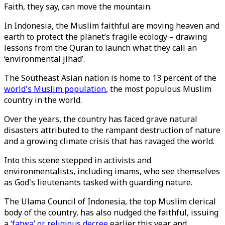
Faith, they say, can move the mountain.
In Indonesia, the Muslim faithful are moving heaven and
earth to protect the planet’s fragile ecology – drawing
lessons from the Quran to launch what they call an
‘environmental jihad’.
The Southeast Asian nation is home to 13 percent of the
world's Muslim population
, the most populous Muslim
country in the world.
Over the years, the country has faced grave natural
disasters attributed to the rampant destruction of nature
and a growing climate crisis that has ravaged the world.
Into this scene stepped in activists and
environmentalists, including imams, who see themselves
as God's lieutenants tasked with guarding nature.
The Ulama Council of Indonesia, the top Muslim clerical
body of the country, has also nudged the faithful, issuing
a
‘fatwa’ or religious decree
earlier this year and