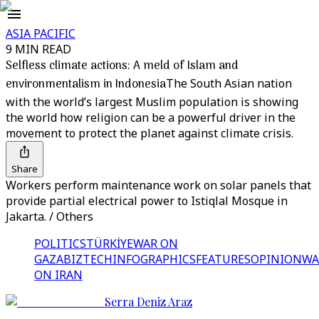
ASIA PACIFIC
9 MIN READ
Selfless climate actions: A meld of Islam and
environmentalism in Indonesia
The South Asian nation
with the world’s largest Muslim population is showing
the world how religion can be a powerful driver in the
movement to protect the planet against climate crisis.
Share
Workers perform maintenance work on solar panels that
provide partial electrical power to Istiqlal Mosque in
Jakarta. / Others
POLITICS
TÜRKİYE
WAR ON
GAZA
BIZTECH
INFOGRAPHICS
FEATURES
OPINION
WA
ON IRAN
Serra Deniz Araz