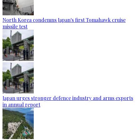
North Korea condemns Japan's first Tomahawk cruise
missile test
Japan urges stronger defence industry and arms exports
in annual report