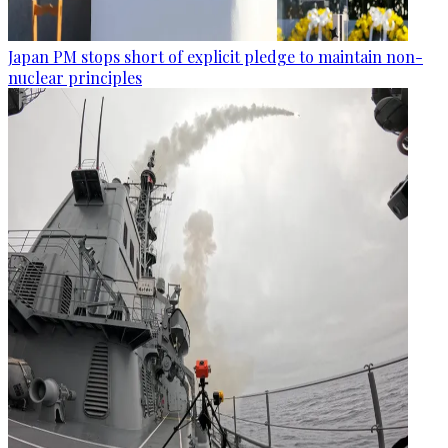
Japan PM stops short of explicit pledge to maintain non-
nuclear principles