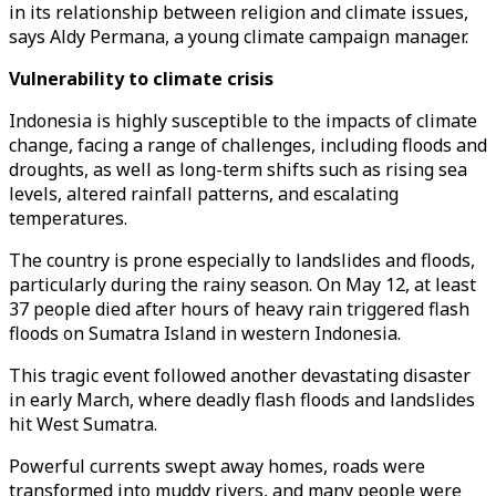
in its relationship between religion and climate issues,
says Aldy Permana, a young climate campaign manager.
Vulnerability to climate crisis
Indonesia is highly susceptible to the impacts of climate
change, facing a range of challenges, including floods and
droughts, as well as long-term shifts such as rising sea
levels, altered rainfall patterns, and escalating
temperatures.
The country is prone especially to landslides and floods,
particularly during the rainy season. On May 12, at least
37 people died after hours of heavy rain triggered flash
floods on Sumatra Island in western Indonesia.
This tragic event followed another devastating disaster
in early March, where deadly flash floods and landslides
hit West Sumatra.
Powerful currents swept away homes, roads were
transformed into muddy rivers, and many people were