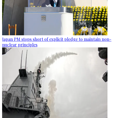
Japan PM stops short of explicit pledge to maintain non-
nuclear principles