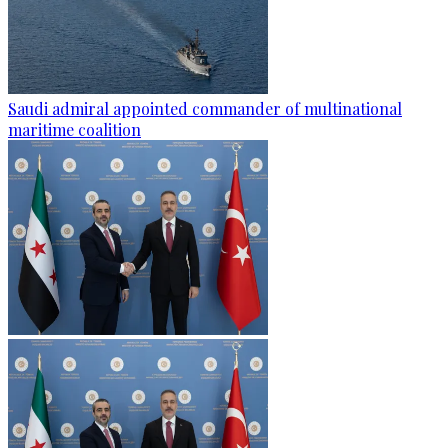
Saudi admiral appointed commander of multinational
maritime coalition