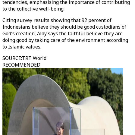
tendencies, emphasising the importance of contributing
to the collective well-being.
Citing survey results showing that 92 percent of
Indonesians believe they should be good custodians of
God's creation, Aldy says the faithful believe they are
doing good by taking care of the environment according
to Islamic values.
SOURCE
:
TRT World
RECOMMENDED