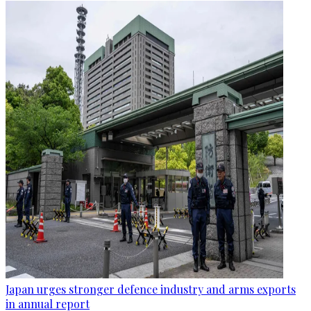
Japan urges stronger defence industry and arms exports
in annual report