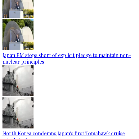
Japan PM stops short of explicit pledge to maintain non-
nuclear principles
North Korea condemns Japan's first Tomahawk cruise