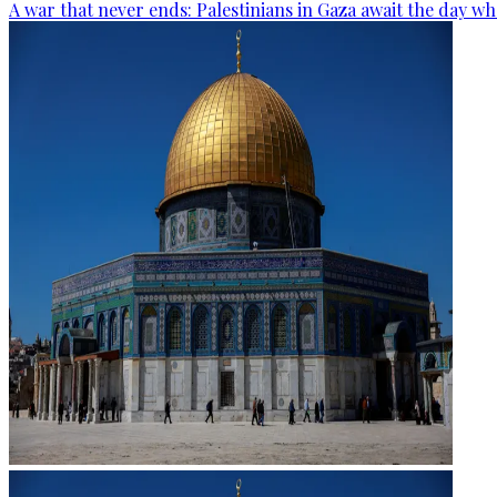
A war that never ends: Palestinians in Gaza await the day wh