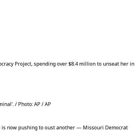
acy Project, spending over $8.4 million to unseat her in
nal'. / Photo: AP / AP
d is now pushing to oust another — Missouri Democrat