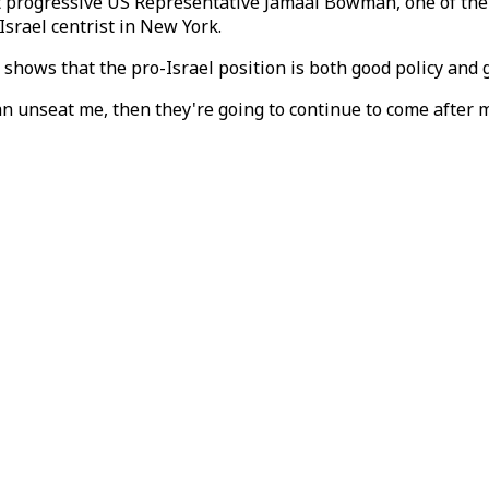
 progressive US Representative Jamaal Bowman, one of the m
Israel centrist in New York.
shows that the pro-Israel position is both good policy and g
can unseat me, then they're going to continue to come after