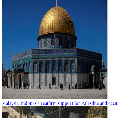
Malaysia, Indonesia reaffirm support for Palestine and occup