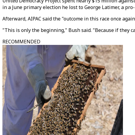
United Democracy Project spent nearly $15 million against
in a June primary election he lost to George Latimer, a pro-
Afterward, AIPAC said the "outcome in this race once again 
"This is only the beginning," Bush said. "Because if they 
RECOMMENDED