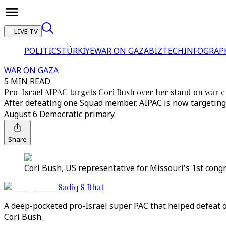
LIVE TV
POLITICS
TÜRKİYE
WAR ON GAZA
BIZTECH
INFOGRAP
WAR ON GAZA
5 MIN READ
Pro-Israel AIPAC targets Cori Bush over her stand on war 
After defeating one Squad member, AIPAC is now targeting 
August 6 Democratic primary.
Share
Cori Bush, US representative for Missouri's 1st congr
Sadiq S Bhat
A deep-pocketed pro-Israel super PAC that helped defeat
Cori Bush.