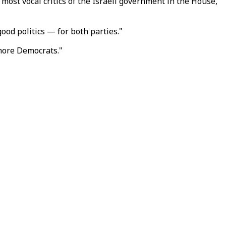
ost vocal critics of the Israeli government in the House,
ood politics — for both parties."
 more Democrats."