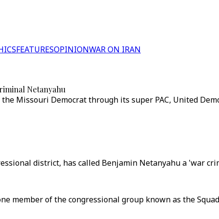
HICS
FEATURES
OPINION
WAR ON IRAN
criminal Netanyahu
the Missouri Democrat through its super PAC, United Democr
essional district, has called Benjamin Netanyahu a 'war crimi
 one member of the congressional group known as the Squa