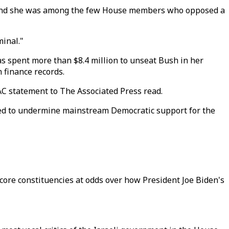
gn," and she was among the few House members who opposed a
inal."
as spent more than $8.4 million to unseat Bush in her
 finance records.
AC statement to The Associated Press read.
rked to undermine mainstream Democratic support for the
 core constituencies at odds over how President Joe Biden's