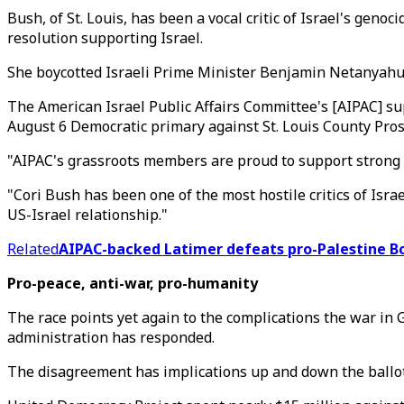
Bush, of St. Louis, has been a vocal critic of Israel's g
resolution supporting Israel.
She boycotted Israeli Prime Minister Benjamin Netanyahu's
The American Israel Public Affairs Committee's [AIPAC] su
August 6 Democratic primary against St. Louis County Pros
"AIPAC's grassroots members are proud to support strong 
"Cori Bush has been one of the most hostile critics of Is
US-Israel relationship."
Related
AIPAC-backed Latimer defeats pro-Palestine 
Pro-peace, anti-war, pro-humanity
The race points yet again to the complications the war in 
administration has responded.
The disagreement has implications up and down the ballot