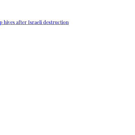
 hives after Israeli destruction