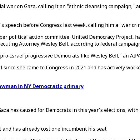
enocidal war on Gaza, calling it an "ethnic cleansing campai
 speech before Congress last week, calling him a "war crim
per political action committee, United Democracy Project, h
ecuting Attorney Wesley Bell, according to federal campaign
pro-Israel progressive Democrats like Wesley Bell," an AIP
rael since she came to Congress in 2021 and has actively wo
Bowman in NY Democratic primary
Gaza has caused for Democrats in this year's elections, with
 and has already cost one incumbent his seat.