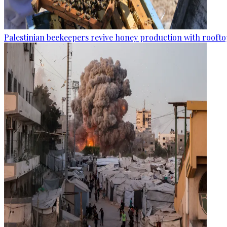
Palestinian beekeepers revive honey production with rooftop