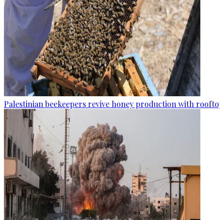
Palestinian beekeepers revive honey production with rooftop