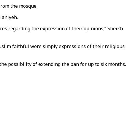
 from the mosque.
 Haniyeh.
ures regarding the expression of their opinions,” Sheikh
slim faithful were simply expressions of their religious
he possibility of extending the ban for up to six months.