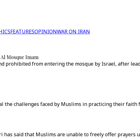
HICS
FEATURES
OPINION
WAR ON IRAN
 — Al Mosque Imam
d prohibited from entering the mosque by Israel, after lea
the challenges faced by Muslims in practicing their faith f
has said that Muslims are unable to freely offer prayers u