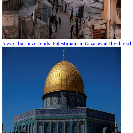
A war that never ends: Palestinians in Gaza await the day wh