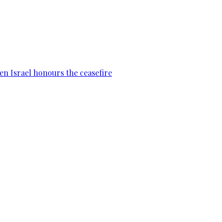
en Israel honours the ceasefire