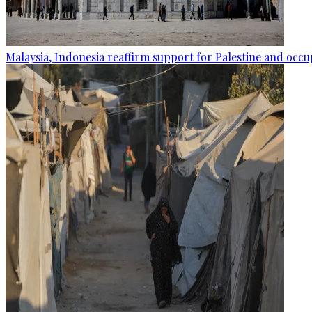
Malaysia, Indonesia reaffirm support for Palestine and occup