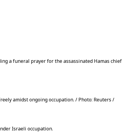
ding a funeral prayer for the assassinated Hamas chief
reely amidst ongoing occupation. / Photo: Reuters /
nder Israeli occupation.