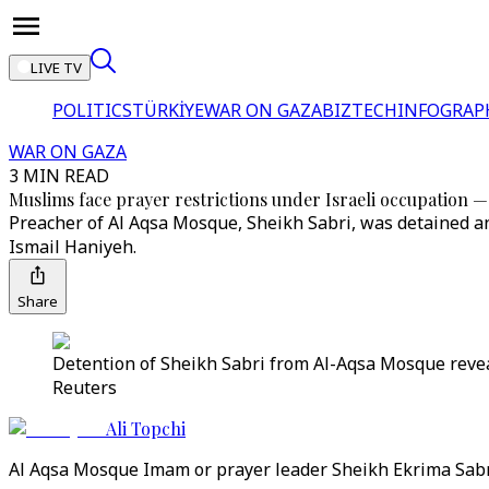
LIVE TV
POLITICS
TÜRKİYE
WAR ON GAZA
BIZTECH
INFOGRAP
WAR ON GAZA
3 MIN READ
Muslims face prayer restrictions under Israeli occupation
Preacher of Al Aqsa Mosque, Sheikh Sabri, was detained an
Ismail Haniyeh.
Share
Detention of Sheikh Sabri from Al-Aqsa Mosque reveal 
Reuters
Ali Topchi
Al Aqsa Mosque Imam or prayer leader Sheikh Ekrima Sabri 