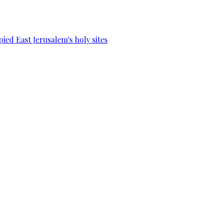
ied East Jerusalem's holy sites