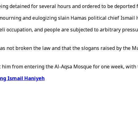
being detained for several hours and ordered to be deported
r mourning and eulogizing slain Hamas political chief Ismail
eli occupation, and people are subjected to arbitrary press
has not broken the law and that the slogans raised by the Mu
it him from entering the Al-Aqsa Mosque for one week, with t
ing Ismail Haniyeh