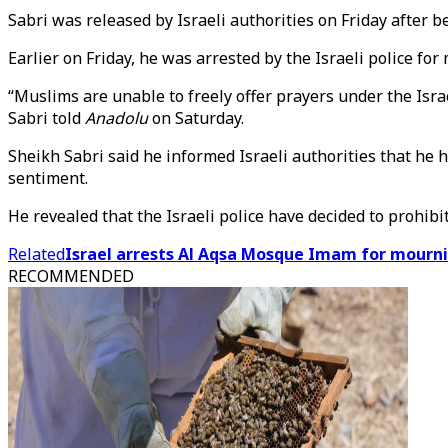
Sabri was released by Israeli authorities on Friday after 
Earlier on Friday, he was arrested by the Israeli police fo
“Muslims are unable to freely offer prayers under the Isra
Sabri told
Anadolu
on Saturday.
Sheikh Sabri said he informed Israeli authorities that he 
sentiment.
He revealed that the Israeli police have decided to prohib
Related
Israel arrests Al Aqsa Mosque Imam for mourn
RECOMMENDED