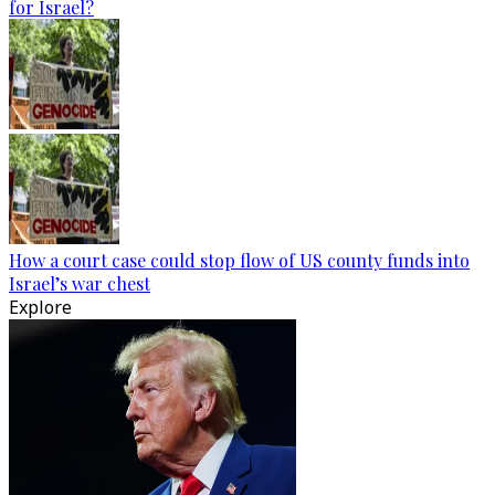
for Israel?
How a court case could stop flow of US county funds into
Israel’s war chest
Explore