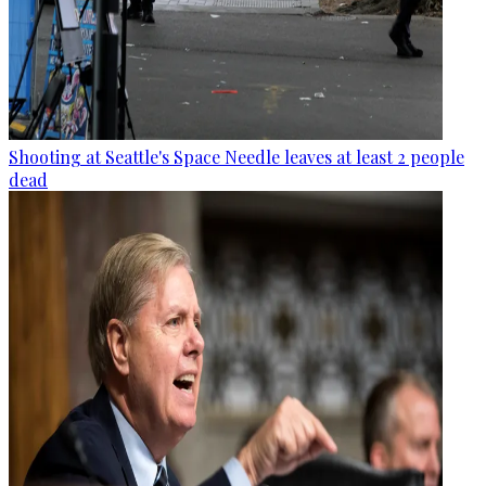
Shooting at Seattle's Space Needle leaves at least 2 people
dead