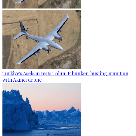
Türkiye's Aselsan tests Tolun-P bunker-busting munition
with Akinci drone