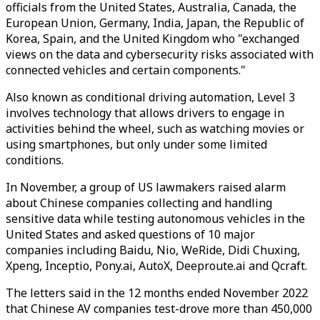
officials from the United States, Australia, Canada, the
European Union, Germany, India, Japan, the Republic of
Korea, Spain, and the United Kingdom who "exchanged
views on the data and cybersecurity risks associated with
connected vehicles and certain components."
Also known as conditional driving automation, Level 3
involves technology that allows drivers to engage in
activities behind the wheel, such as watching movies or
using smartphones, but only under some limited
conditions.
In November, a group of US lawmakers raised alarm
about Chinese companies collecting and handling
sensitive data while testing autonomous vehicles in the
United States and asked questions of 10 major
companies including Baidu, Nio, WeRide, Didi Chuxing,
Xpeng, Inceptio, Pony.ai, AutoX, Deeproute.ai and Qcraft.
The letters said in the 12 months ended November 2022
that Chinese AV companies test-drove more than 450,000