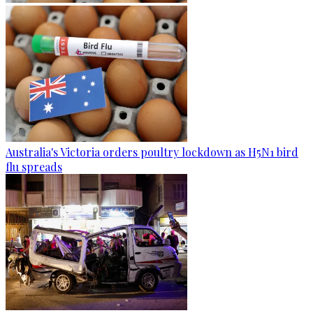
Australia's Victoria orders poultry lockdown as H5N1 bird
flu spreads