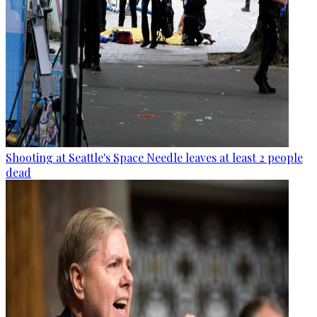
Shooting at Seattle's Space Needle leaves at least 2 people
dead