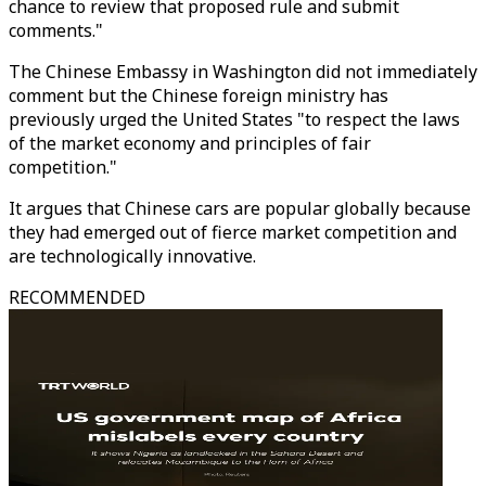
chance to review that proposed rule and submit
comments."
The Chinese Embassy in Washington did not immediately
comment but the Chinese foreign ministry has
previously urged the United States "to respect the laws
of the market economy and principles of fair
competition."
It argues that Chinese cars are popular globally because
they had emerged out of fierce market competition and
are technologically innovative.
RECOMMENDED