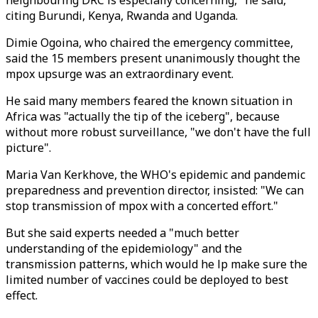
neighbouring DRC is especially concerning," he said,
citing Burundi, Kenya, Rwanda and Uganda.
Dimie Ogoina, who chaired the emergency committee,
said the 15 members present unanimously thought the
mpox upsurge was an extraordinary event.
He said many members feared the known situation in
Africa was "actually the tip of the iceberg", because
without more robust surveillance, "we don't have the full
picture".
Maria Van Kerkhove, the WHO's epidemic and pandemic
preparedness and prevention director, insisted: "We can
stop transmission of mpox with a concerted effort."
But she said experts needed a "much better
understanding of the epidemiology" and the
transmission patterns, which would he lp make sure the
limited number of vaccines could be deployed to best
effect.