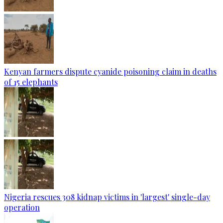
Kenyan farmers dispute cyanide poisoning claim in deaths
of 15 elephants
Nigeria rescues 308 kidnap victims in 'largest' single-day
operation