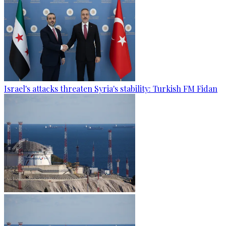
Israel's attacks threaten Syria's stability: Turkish FM Fidan