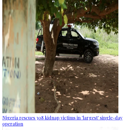
Nigeria rescues 308 kidnap victims in 'largest' single-day
operation