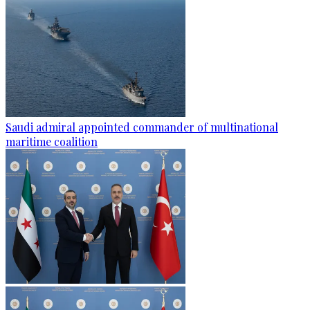
Saudi admiral appointed commander of multinational
maritime coalition