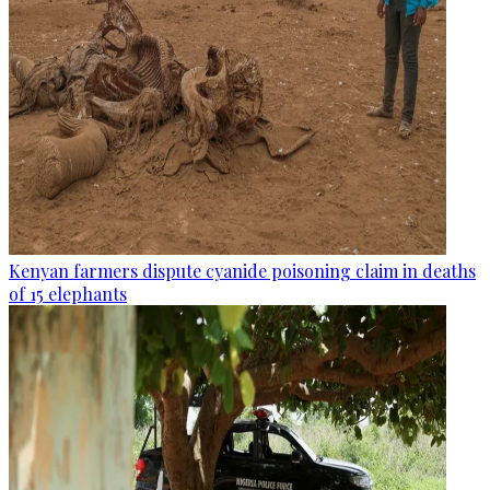
Kenyan farmers dispute cyanide poisoning claim in deaths
of 15 elephants