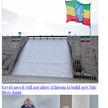
Egypt says it 'will not allow' Ethiopia to build new Nile
River dams