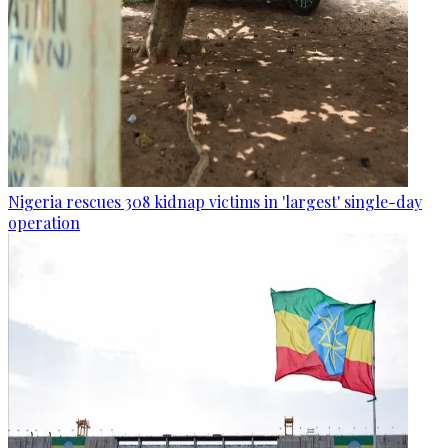
Nigeria rescues 308 kidnap victims in 'largest' single-day
operation