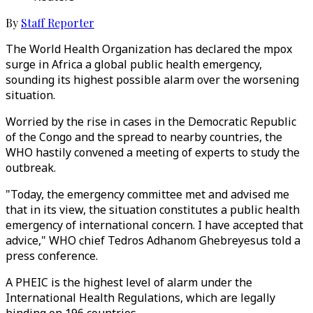
By
Staff Reporter
The World Health Organization has declared the mpox
surge in Africa a global public health emergency,
sounding its highest possible alarm over the worsening
situation.
Worried by the rise in cases in the Democratic Republic
of the Congo and the spread to nearby countries, the
WHO hastily convened a meeting of experts to study the
outbreak.
"Today, the emergency committee met and advised me
that in its view, the situation constitutes a public health
emergency of international concern. I have accepted that
advice," WHO chief Tedros Adhanom Ghebreyesus told a
press conference.
A PHEIC is the highest level of alarm under the
International Health Regulations, which are legally