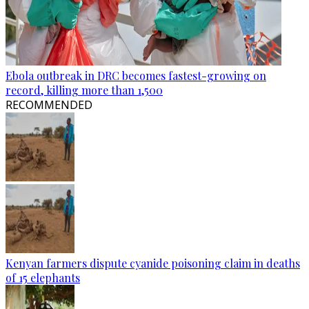
Ebola outbreak in DRC becomes fastest-growing on
record, killing more than 1,500
RECOMMENDED
Kenyan farmers dispute cyanide poisoning claim in deaths
of 15 elephants