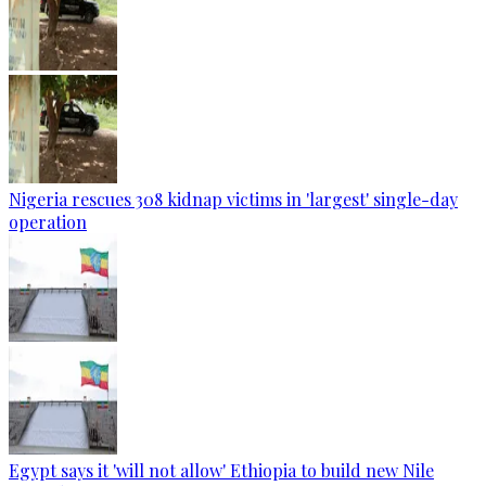
Nigeria rescues 308 kidnap victims in 'largest' single-day
operation
Egypt says it 'will not allow' Ethiopia to build new Nile