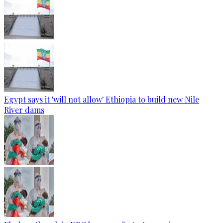
Egypt says it 'will not allow' Ethiopia to build new Nile
River dams