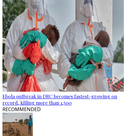
Ebola outbreak in DRC becomes fastest-growing on
record, killing more than 1,500
RECOMMENDED