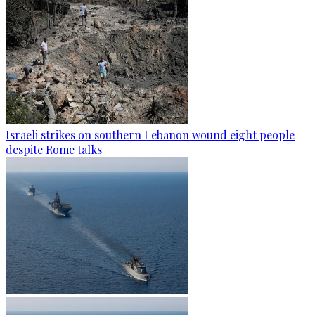
Israeli strikes on southern Lebanon wound eight people
despite Rome talks