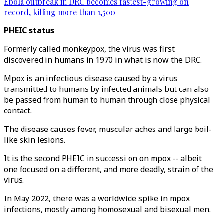
Ebola outbreak in DRC becomes fastest-growing on
record, killing more than 1,500
PHEIC status
Formerly called monkeypox, the virus was first
discovered in humans in 1970 in what is now the DRC.
Mpox is an infectious disease caused by a virus
transmitted to humans by infected animals but can also
be passed from human to human through close physical
contact.
The disease causes fever, muscular aches and large boil-
like skin lesions.
It is the second PHEIC in successi on on mpox -- albeit
one focused on a different, and more deadly, strain of the
virus.
In May 2022, there was a worldwide spike in mpox
infections, mostly among homosexual and bisexual men.