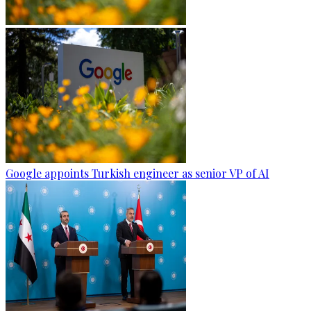
Google appoints Turkish engineer as senior VP of AI