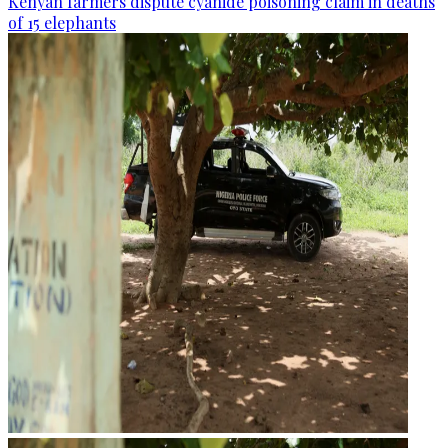
Kenyan farmers dispute cyanide poisoning claim in deaths
of 15 elephants