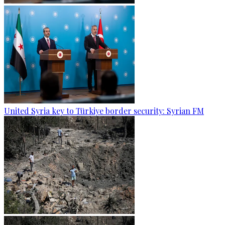
United Syria key to Türkiye border security: Syrian FM