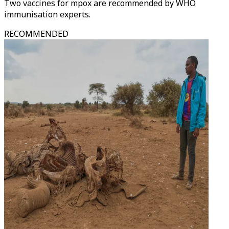
Two vaccines for mpox are recommended by WHO
immunisation experts.
RECOMMENDED