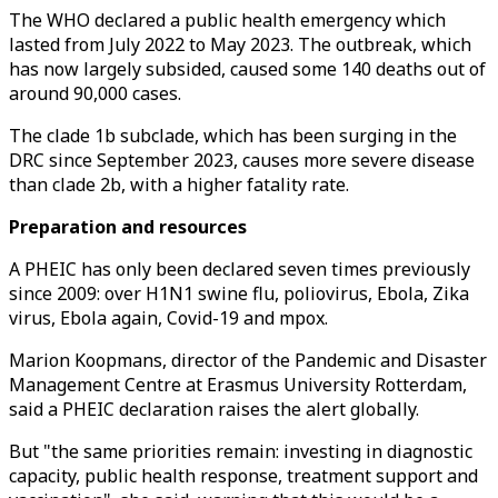
The WHO declared a public health emergency which
lasted from July 2022 to May 2023. The outbreak, which
has now largely subsided, caused some 140 deaths out of
around 90,000 cases.
The clade 1b subclade, which has been surging in the
DRC since September 2023, causes more severe disease
than clade 2b, with a higher fatality rate.
Preparation and resources
A PHEIC has only been declared seven times previously
since 2009: over H1N1 swine flu, poliovirus, Ebola, Zika
virus, Ebola again, Covid-19 and mpox.
Marion Koopmans, director of the Pandemic and Disaster
Management Centre at Erasmus University Rotterdam,
said a PHEIC declaration raises the alert globally.
But "the same priorities remain: investing in diagnostic
capacity, public health response, treatment support and