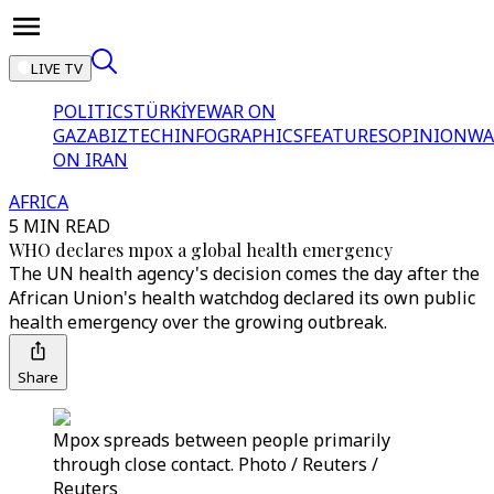
LIVE TV
POLITICS
TÜRKİYE
WAR ON
GAZA
BIZTECH
INFOGRAPHICS
FEATURES
OPINION
WA
ON IRAN
AFRICA
5 MIN READ
WHO declares mpox a global health emergency
The UN health agency's decision comes the day after the
African Union's health watchdog declared its own public
health emergency over the growing outbreak.
Share
Mpox spreads between people primarily
through close contact. Photo / Reuters /
Reuters