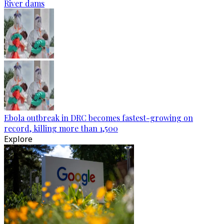
River dams
Ebola outbreak in DRC becomes fastest-growing on
record, killing more than 1,500
Explore