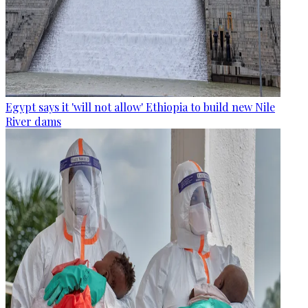
Egypt says it 'will not allow' Ethiopia to build new Nile
River dams