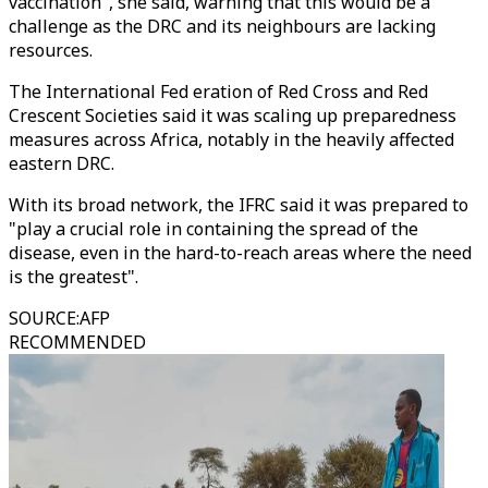
vaccination", she said, warning that this would be a
challenge as the DRC and its neighbours are lacking
resources.
The International Fed eration of Red Cross and Red
Crescent Societies said it was scaling up preparedness
measures across Africa, notably in the heavily affected
eastern DRC.
With its broad network, the IFRC said it was prepared to
"play a crucial role in containing the spread of the
disease, even in the hard-to-reach areas where the need
is the greatest".
SOURCE
:
AFP
RECOMMENDED