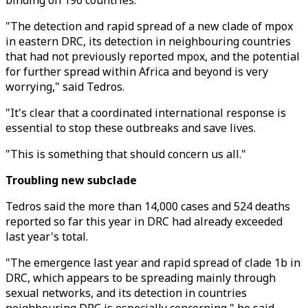
binding on 196 countries.
"The detection and rapid spread of a new clade of mpox
in eastern DRC, its detection in neighbouring countries
that had not previously reported mpox, and the potential
for further spread within Africa and beyond is very
worrying," said Tedros.
"It's clear that a coordinated international response is
essential to stop these outbreaks and save lives.
"This is something that should concern us all."
Troubling new subclade
Tedros said the more than 14,000 cases and 524 deaths
reported so far this year in DRC had already exceeded
last year's total.
"The emergence last year and rapid spread of clade 1b in
DRC, which appears to be spreading mainly through
sexual networks, and its detection in countries