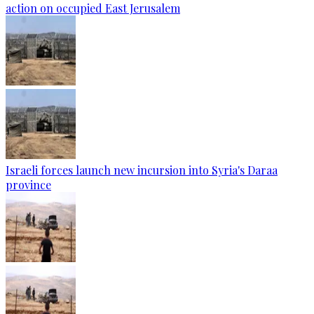
action on occupied East Jerusalem
Israeli forces launch new incursion into Syria's Daraa
province