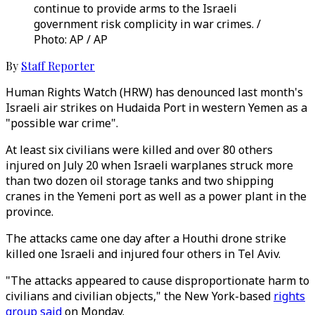
continue to provide arms to the Israeli
government risk complicity in war crimes. /
Photo: AP / AP
By
Staff Reporter
Human Rights Watch (HRW) has denounced last month's
Israeli air strikes on Hudaida Port in western Yemen as a
"possible war crime".
At least six civilians were killed and over 80 others
injured on July 20 when Israeli warplanes struck more
than two dozen oil storage tanks and two shipping
cranes in the Yemeni port as well as a power plant in the
province.
The attacks came one day after a Houthi drone strike
killed one Israeli and injured four others in Tel Aviv.
"The attacks appeared to cause disproportionate harm to
civilians and civilian objects," the New York-based
rights
group said
on Monday.