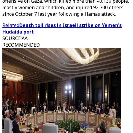
offensive on Gaza, which killed more than 40,130 people,
mostly women and children, and injured 92,700 others
since October 7 last year following a Hamas attack.
Related
Death toll rises in Israeli strike on Yemen's
Hudaida port
SOURCE
:
AA
RECOMMENDED