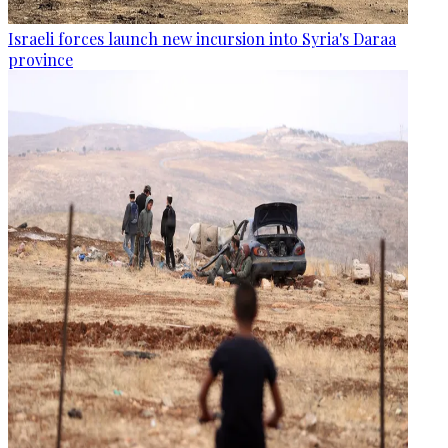
Israeli forces launch new incursion into Syria's Daraa
province