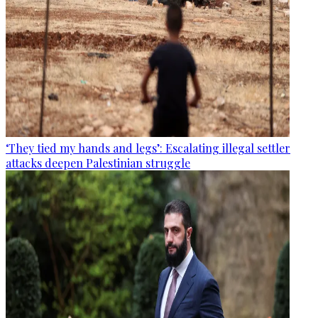
‘They tied my hands and legs’: Escalating illegal settler
attacks deepen Palestinian struggle