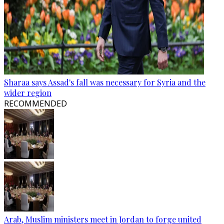
Sharaa says Assad's fall was necessary for Syria and the
wider region
RECOMMENDED
Arab, Muslim ministers meet in Jordan to forge united