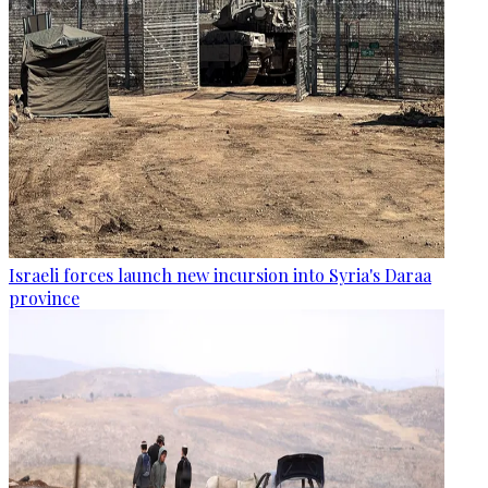
Israeli forces launch new incursion into Syria's Daraa
province