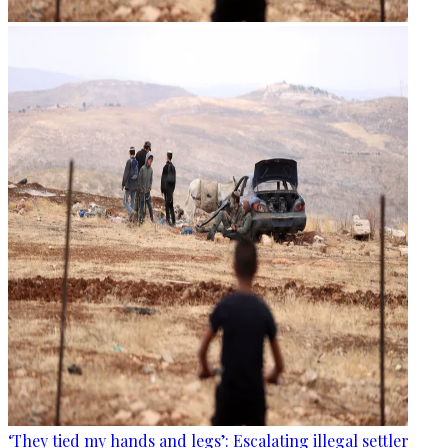
‘They tied my hands and legs’: Escalating illegal settler