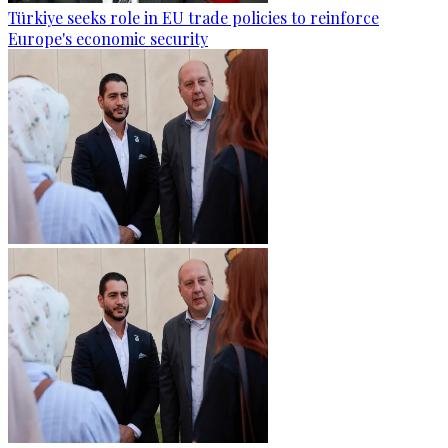
Türkiye seeks role in EU trade policies to reinforce
Europe's economic security