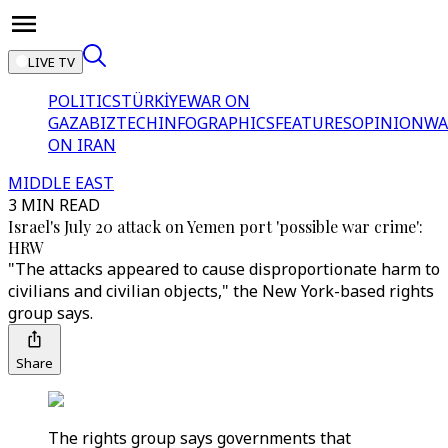
LIVE TV
POLITICS
TÜRKİYE
WAR ON
GAZA
BIZTECH
INFOGRAPHICS
FEATURES
OPINION
WA
ON IRAN
MIDDLE EAST
3 MIN READ
Israel's July 20 attack on Yemen port 'possible war crime':
HRW
"The attacks appeared to cause disproportionate harm to
civilians and civilian objects," the New York-based rights
group says.
Share
The rights group says governments that