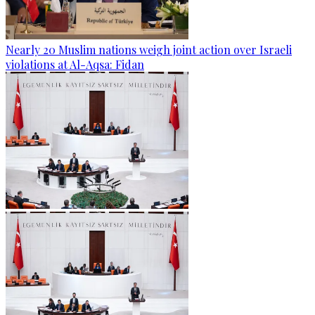
Nearly 20 Muslim nations weigh joint action over Israeli
violations at Al-Aqsa: Fidan