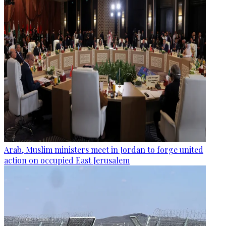
Arab, Muslim ministers meet in Jordan to forge united
action on occupied East Jerusalem