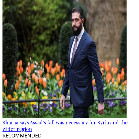
Sharaa says Assad's fall was necessary for Syria and the
wider region
RECOMMENDED