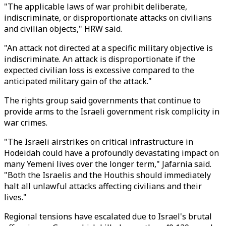
"The applicable laws of war prohibit deliberate,
indiscriminate, or disproportionate attacks on civilians
and civilian objects," HRW said.
"An attack not directed at a specific military objective is
indiscriminate. An attack is disproportionate if the
expected civilian loss is excessive compared to the
anticipated military gain of the attack."
The rights group said governments that continue to
provide arms to the Israeli government risk complicity in
war crimes.
"The Israeli airstrikes on critical infrastructure in
Hodeidah could have a profoundly devastating impact on
many Yemeni lives over the longer term," Jafarnia said.
"Both the Israelis and the Houthis should immediately
halt all unlawful attacks affecting civilians and their
lives."
Regional tensions have escalated due to Israel's brutal