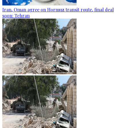
Iran, Oman agree on Hormuz transit route, final deal
soon: Tehran