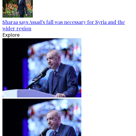
Sharaa says Assad's fall was necessary for Syria and the
wider region
Explore