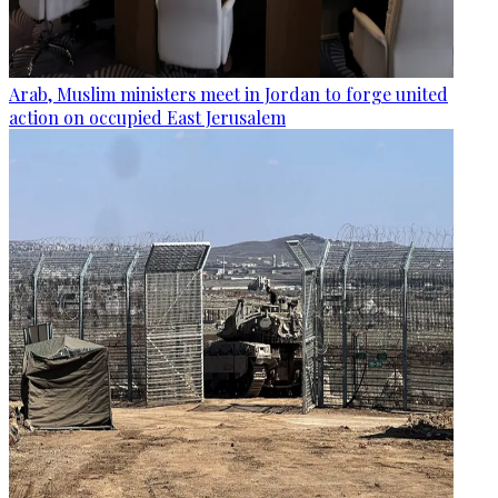
Arab, Muslim ministers meet in Jordan to forge united
action on occupied East Jerusalem