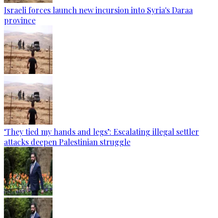
Israeli forces launch new incursion into Syria's Daraa
province
‘They tied my hands and legs’: Escalating illegal settler
attacks deepen Palestinian struggle