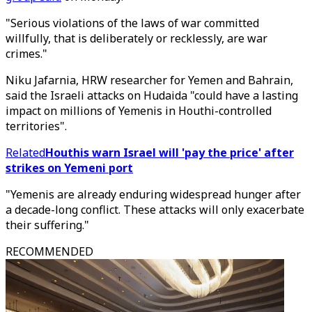
"Serious violations of the laws of war committed
willfully, that is deliberately or recklessly, are war
crimes."
Niku Jafarnia, HRW researcher for Yemen and Bahrain,
said the Israeli attacks on Hudaida "could have a lasting
impact on millions of Yemenis in Houthi-controlled
territories".
Related
Houthis warn Israel will 'pay the price' after
strikes on Yemeni port
"Yemenis are already enduring widespread hunger after
a decade-long conflict. These attacks will only exacerbate
their suffering."
RECOMMENDED