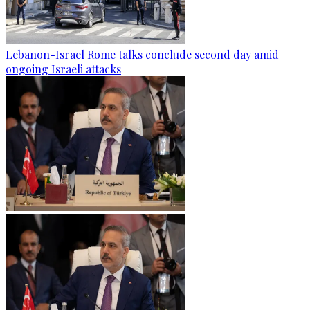
Lebanon-Israel Rome talks conclude second day amid
ongoing Israeli attacks