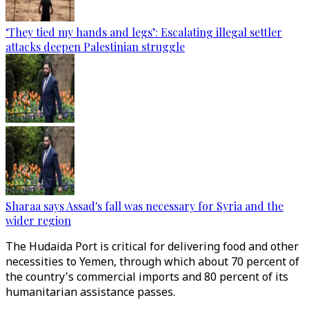
‘They tied my hands and legs’: Escalating illegal settler
attacks deepen Palestinian struggle
Sharaa says Assad's fall was necessary for Syria and the
wider region
The Hudaida Port is critical for delivering food and other
necessities to Yemen, through which about 70 percent of
the country's commercial imports and 80 percent of its
humanitarian assistance passes.