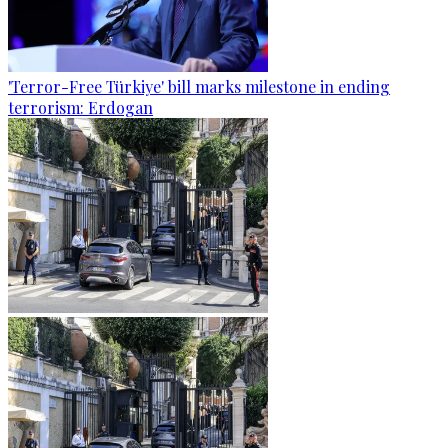
'Terror-Free Türkiye' bill marks milestone in ending
terrorism: Erdogan