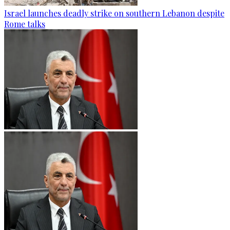
Israel launches deadly strike on southern Lebanon despite
Rome talks