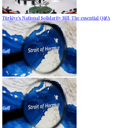
Türkiye's National Solidarity Bill: The essential Q&A