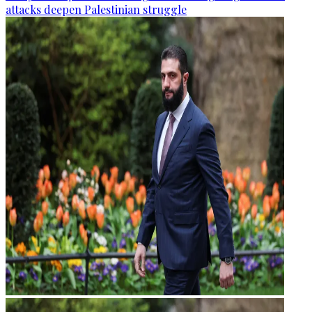
attacks deepen Palestinian struggle