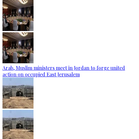
Arab, Muslim ministers meet in Jordan to forge united
action on occupied East Jerusalem