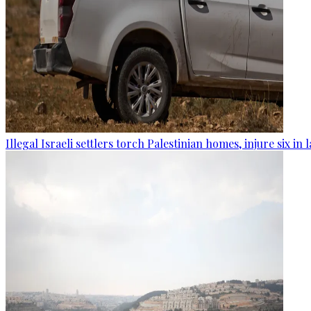
Illegal Israeli settlers torch Palestinian homes, injure six in