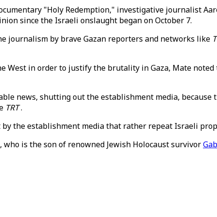
ocumentary "Holy Redemption," investigative journalist Aa
pinion since the Israeli onslaught began on October 7.
the journalism by brave Gazan reporters and networks like
T
est in order to justify the brutality in Gaza, Mate noted 
cable news, shutting out the establishment media, because the
ke
TRT
.
eft by the establishment media that rather repeat Israeli pro
e, who is the son of renowned Jewish Holocaust survivor
Gab