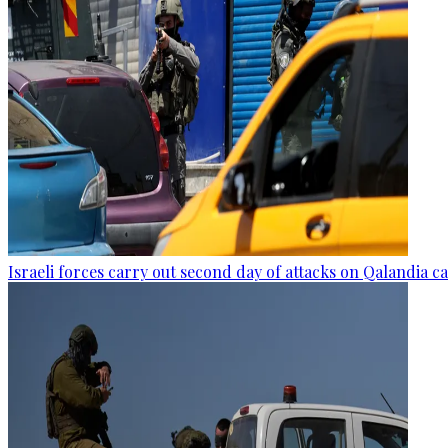
Israeli forces carry out second day of attacks on Qalandia 