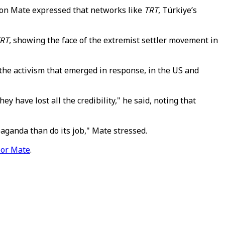
ron Mate expressed that networks like
TRT
, Türkiye’s
RT
, showing the face of the extremist settler movement in
the activism that emerged in response, in the US and
y have lost all the credibility," he said, noting that
paganda than do its job," Mate stressed.
or Mate
.