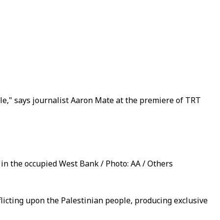
e," says journalist Aaron Mate at the premiere of TRT
 in the occupied West Bank / Photo: AA / Others
flicting upon the Palestinian people, producing exclusive