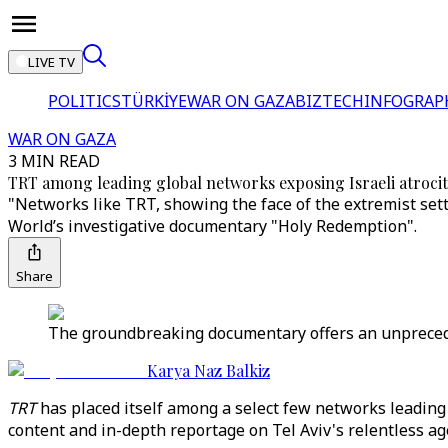
LIVE TV
POLITICS
TÜRKİYE
WAR ON GAZA
BIZTECH
INFOGRAP
WAR ON GAZA
3 MIN READ
TRT among leading global networks exposing Israeli atrocit
"Networks like TRT, showing the face of the extremist se
World’s investigative documentary "Holy Redemption".
Share
The groundbreaking documentary offers an unprecedent
Karya Naz Balkiz
TRT
has placed itself among a select few networks leading 
content and in-depth reportage on Tel Aviv's relentless ag