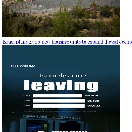
Israel plans 2,300 new housing units to expand illegal occu