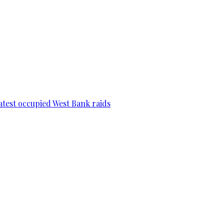
 latest occupied West Bank raids