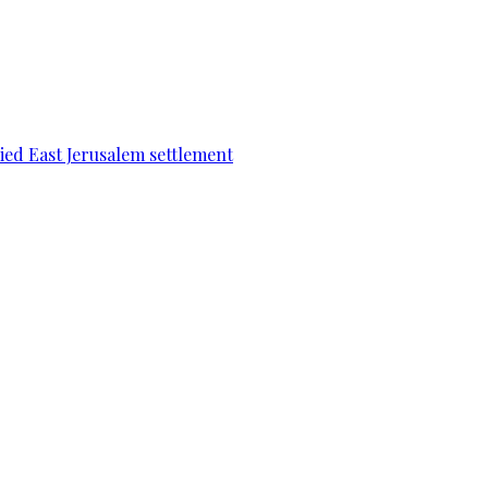
pied East Jerusalem settlement