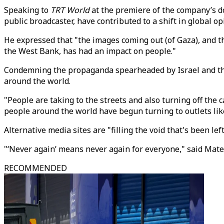
Speaking to
TRT World
at the premiere of the company’s d
public broadcaster, have contributed to a shift in global o
He expressed that "the images coming out (of Gaza), and 
the West Bank, has had an impact on people."
Condemning the propaganda spearheaded by Israel and the W
around the world.
"People are taking to the streets and also turning off the 
people around the world have begun turning to outlets li
Alternative media sites are "filling the void that's been l
"‘Never again’ means never again for everyone," said Mat
RECOMMENDED