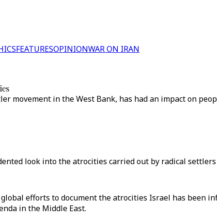
HICS
FEATURES
OPINION
WAR ON IRAN
ies
ttler movement in the West Bank, has had an impact on peopl
ed look into the atrocities carried out by radical settlers
global efforts to document the atrocities Israel has been in
enda in the Middle East.