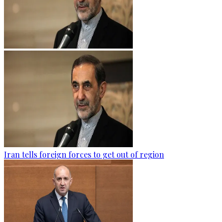
Iran tells foreign forces to get out of region