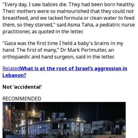
"Every day, I saw babies die. They had been born healthy.
Their mothers were so malnourished that they could not
breastfeed, and we lacked formula or clean water to feed
them, so they starved," said Asma Taha, a pediatric nurse
practitioner, as quoted in the letter.
"Gaza was the first time I held a baby's brains in my
hand. The first of many," Dr Mark Perlmutter, an
orthopaedic and hand surgeon, said in the letter.
Related
What is at the root of Israel’s aggression in
Lebanon?
Not 'accidental'
RECOMMENDED