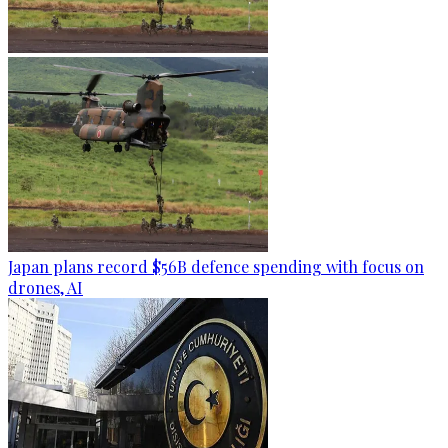
Japan plans record $56B defence spending with focus on
drones, AI