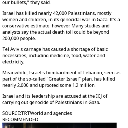
our bullets," they said.
Israel has killed nearly 42,000 Palestinians, mostly
women and children, in its genocidal war in Gaza. It's a
conservative estimate, however. Many studies and
analysts say the actual death toll could be beyond
200,000 people.
Tel Aviv's carnage has caused a shortage of basic
necessities, including medicine, food, water and
electricity.
Meanwhile, Israel's bombardment of Lebanon, seen as
part of the so-called "Greater Israel" plan, has killed
nearly 2,000 and uprooted some 1.2 million.
Israel and its leadership are accused at the ICJ of
carrying out genocide of Palestinians in Gaza.
SOURCE
:
TRTWorld and agencies
RECOMMENDED