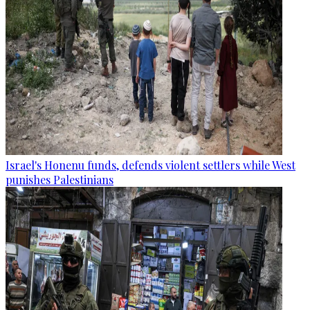
Israel's Honenu funds, defends violent settlers while West
punishes Palestinians