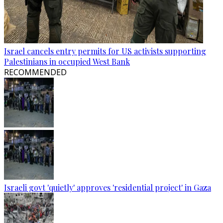
Israel cancels entry permits for US activists supporting
Palestinians in occupied West Bank
RECOMMENDED
Israeli govt 'quietly' approves 'residential project' in Gaza