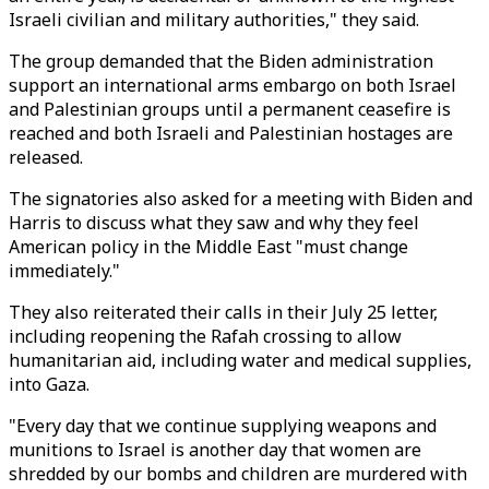
Israeli civilian and military authorities," they said.
The group demanded that the Biden administration
support an international arms embargo on both Israel
and Palestinian groups until a permanent ceasefire is
reached and both Israeli and Palestinian hostages are
released.
The signatories also asked for a meeting with Biden and
Harris to discuss what they saw and why they feel
American policy in the Middle East "must change
immediately."
They also reiterated their calls in their July 25 letter,
including reopening the Rafah crossing to allow
humanitarian aid, including water and medical supplies,
into Gaza.
"Every day that we continue supplying weapons and
munitions to Israel is another day that women are
shredded by our bombs and children are murdered with