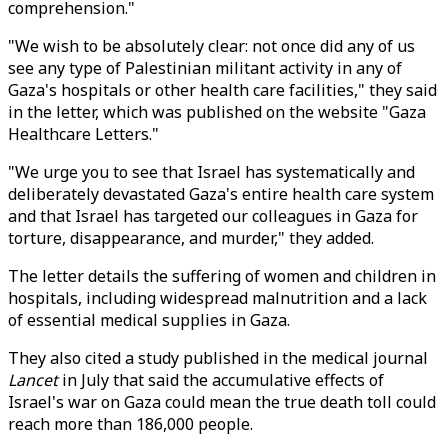
comprehension."
"We wish to be absolutely clear: not once did any of us
see any type of Palestinian militant activity in any of
Gaza's hospitals or other health care facilities," they said
in the letter, which was published on the website "Gaza
Healthcare Letters."
"We urge you to see that Israel has systematically and
deliberately devastated Gaza's entire health care system
and that Israel has targeted our colleagues in Gaza for
torture, disappearance, and murder," they added.
The letter details the suffering of women and children in
hospitals, including widespread malnutrition and a lack
of essential medical supplies in Gaza.
They also cited a study published in the medical journal
Lancet
in July that said the accumulative effects of
Israel's war on Gaza could mean the true death toll could
reach more than 186,000 people.