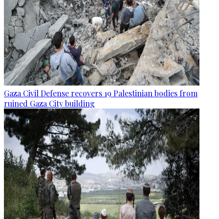
Gaza Civil Defense recovers 19 Palestinian bodies from
ruined Gaza City building