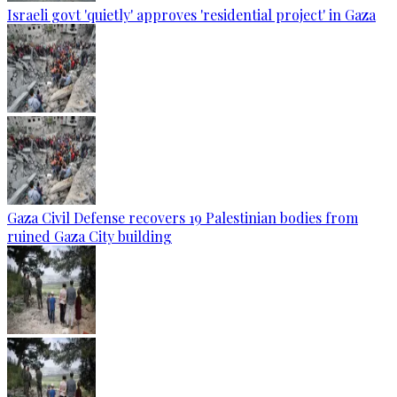
Israeli govt 'quietly' approves 'residential project' in Gaza
Gaza Civil Defense recovers 19 Palestinian bodies from
ruined Gaza City building