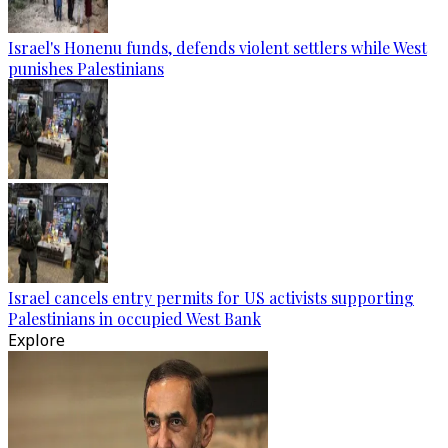
Israel's Honenu funds, defends violent settlers while West
punishes Palestinians
Israel cancels entry permits for US activists supporting
Palestinians in occupied West Bank
Explore