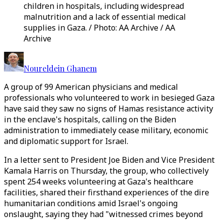
children in hospitals, including widespread
malnutrition and a lack of essential medical
supplies in Gaza. / Photo: AA Archive / AA
Archive
Noureldein Ghanem
A group of 99 American physicians and medical
professionals who volunteered to work in besieged Gaza
have said they saw no signs of Hamas resistance activity
in the enclave's hospitals, calling on the Biden
administration to immediately cease military, economic
and diplomatic support for Israel.
In a letter sent to President Joe Biden and Vice President
Kamala Harris on Thursday, the group, who collectively
spent 254 weeks volunteering at Gaza's healthcare
facilities, shared their firsthand experiences of the dire
humanitarian conditions amid Israel's ongoing
onslaught, saying they had "witnessed crimes beyond