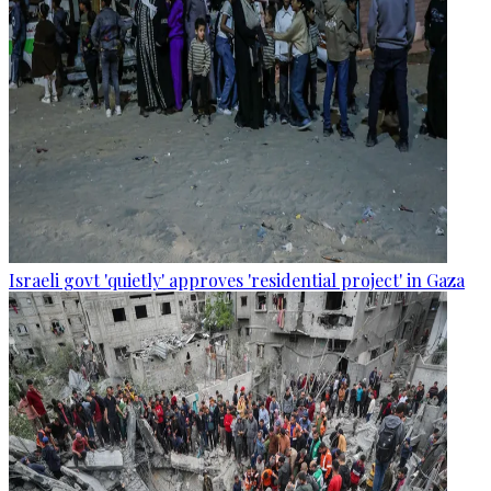
Israeli govt 'quietly' approves 'residential project' in Gaza