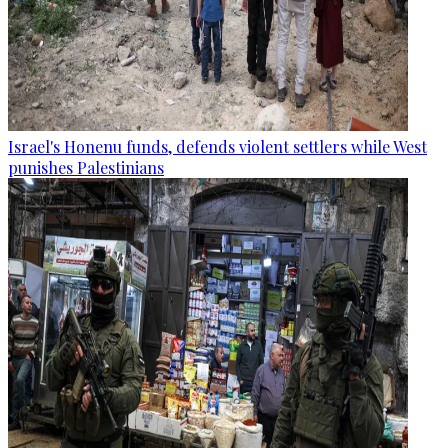
Israel's Honenu funds, defends violent settlers while West
punishes Palestinians