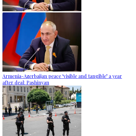
Armenia-Azerbaijan peace ‘visible and tangible’ a year
after deal: Pashinyan