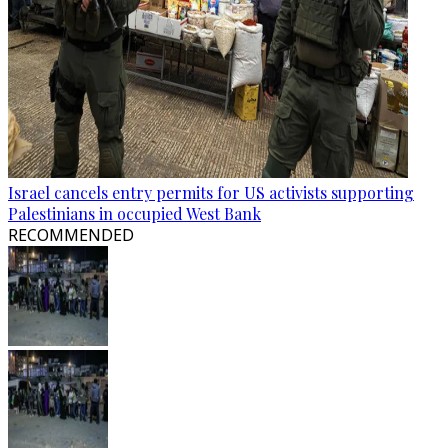
Israel cancels entry permits for US activists supporting
Palestinians in occupied West Bank
RECOMMENDED