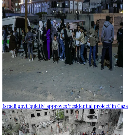
Israeli govt 'quietly' approves 'residential project' in Gaza