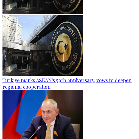
Türkiye marks ASEAN's 59th anniversary, vows to deepen
regional cooperation