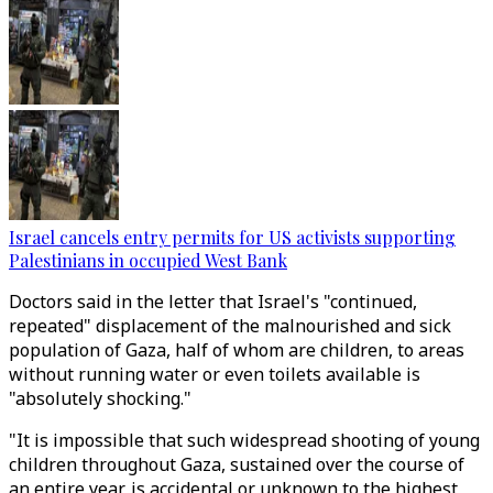
Israel cancels entry permits for US activists supporting
Palestinians in occupied West Bank
Doctors said in the letter that Israel's "continued,
repeated" displacement of the malnourished and sick
population of Gaza, half of whom are children, to areas
without running water or even toilets available is
"absolutely shocking."
"It is impossible that such widespread shooting of young
children throughout Gaza, sustained over the course of
an entire year, is accidental or unknown to the highest