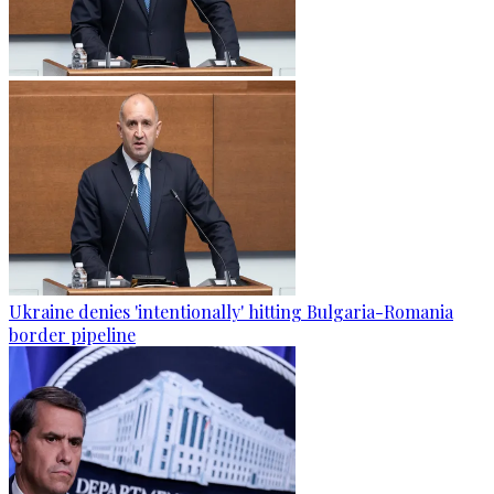
Ukraine denies 'intentionally' hitting Bulgaria-Romania
border pipeline