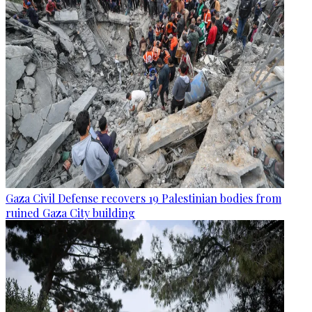
Gaza Civil Defense recovers 19 Palestinian bodies from
ruined Gaza City building