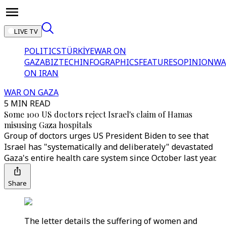
LIVE TV
POLITICS
TÜRKİYE
WAR ON
GAZA
BIZTECH
INFOGRAPHICS
FEATURES
OPINION
WA
ON IRAN
WAR ON GAZA
5 MIN READ
Some 100 US doctors reject Israel's claim of Hamas
misusing Gaza hospitals
Group of doctors urges US President Biden to see that
Israel has "systematically and deliberately" devastated
Gaza's entire health care system since October last year.
Share
The letter details the suffering of women and