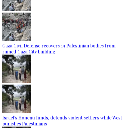
Gaza Civil Defense recovers 19 Palestinian bodies from
ruined Gaza City building
Israel's Honenu funds, defends violent settlers while West
punishes Palestinians