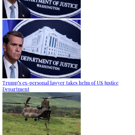
Trump’s ex-personal lawyer takes helm of US Justice
Department