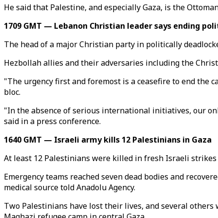
He said that Palestine, and especially Gaza, is the Ottoman 
1709 GMT — Lebanon Christian leader says ending poli
The head of a major Christian party in politically deadloc
Hezbollah allies and their adversaries including the Chri
"The urgency first and foremost is a ceasefire to end the 
bloc.
"In the absence of serious international initiatives, our on
said in a press conference.
1640 GMT — Israeli army kills 12 Palestinians in Gaza
At least 12 Palestinians were killed in fresh Israeli strike
Emergency teams reached seven dead bodies and recovered f
medical source told Anadolu Agency.
Two Palestinians have lost their lives, and several others 
Maghazi refugee camp in central Gaza.