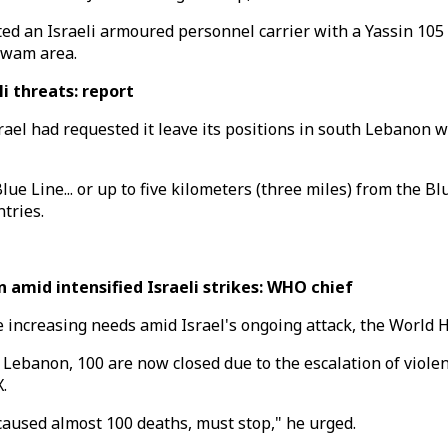
ed an Israeli armoured personnel carrier with a Yassin 105 
Tawam area.
i threats: report
el had requested it leave its positions in south Lebanon w
ue Line... or up to five kilometers (three miles) from the 
tries.
amid intensified Israeli strikes: WHO chief
e increasing needs amid Israel's ongoing attack, the World 
n Lebanon, 100 are now closed due to the escalation of viole
.
caused almost 100 deaths, must stop," he urged.