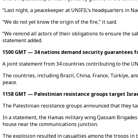
“Last night, a peacekeeper at UNIFIL’s headquarters in Naq
“We do not yet know the origin of the fire,” it said.
“We remind all actors of their obligations to ensure the s
statement added.
1500 GMT — 34 nations demand security guarantees f
A joint statement from 34 countries contributing to the UN
The countries, including Brazil, China, France, Türkiye, a
peace.
1158 GMT — Palestinian resistance groups target Israe
The Palestinian resistance groups announced that they targe
In a statement, the Hamas military wing Qassam Brigades sa
house near the communications junction.
The explosion resulted in casualties among the troops in 