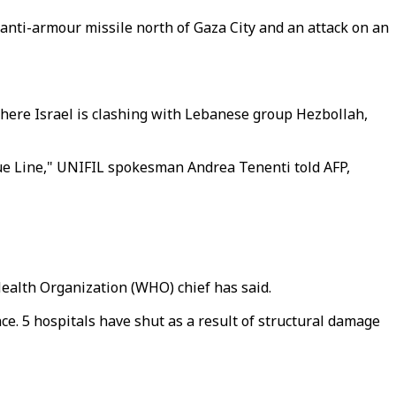
anti-armour missile north of Gaza City and an attack on an
here Israel is clashing with Lebanese group Hezbollah,
Blue Line," UNIFIL spokesman Andrea Tenenti told AFP,
Health Organization (WHO) chief has said.
nce. 5 hospitals have shut as a result of structural damage