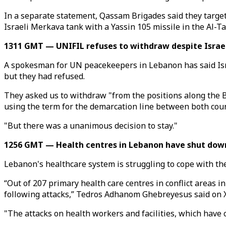
In a separate statement, Qassam Brigades said they target
Israeli Merkava tank with a Yassin 105 missile in the Al-
1311 GMT — UNIFIL refuses to withdraw despite Israel
A spokesman for UN peacekeepers in Lebanon has said Isra
but they had refused.
They asked us to withdraw "from the positions along the Bl
using the term for the demarcation line between both coun
"But there was a unanimous decision to stay."
1256 GMT — Health centres in Lebanon have shut down 
Lebanon's healthcare system is struggling to cope with th
“Out of 207 primary health care centres in conflict areas i
following attacks,” Tedros Adhanom Ghebreyesus said on X
"The attacks on health workers and facilities, which have 