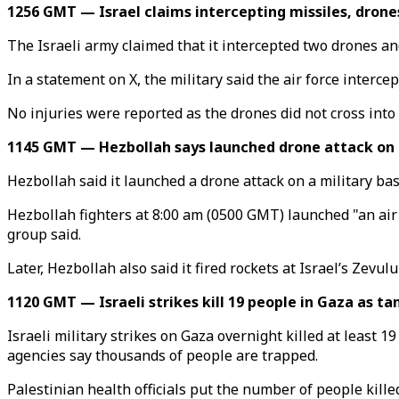
1256 GMT — Israel claims intercepting missiles, drone
The Israeli army claimed that it intercepted two drones a
In a statement on X, the military said the air force inter
No injuries were reported as the drones did not cross into I
1145 GMT — Hezbollah says launched drone attack on b
Hezbollah said it launched a drone attack on a military bas
Hezbollah fighters at 8:00 am (0500 GMT) launched "an air
group said.
Later, Hezbollah also said it fired rockets at Israel’s Zevu
1120 GMT — Israeli strikes kill 19 people in Gaza as t
Israeli military strikes on Gaza overnight killed at least 1
agencies say thousands of people are trapped.
Palestinian health officials put the number of people kille