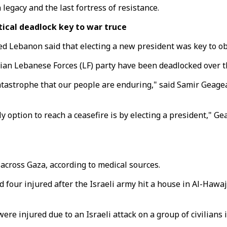
legacy and the last fortress of resistance.
tical deadlock key to war truce
ked Lebanon said that electing a new president was key to o
stian Lebanese Forces (LF) party have been deadlocked over t
catastrophe that our people are enduring," said Samir Geage
ly option to reach a ceasefire is by electing a president," G
s across Gaza, according to medical sources.
our injured after the Israeli army hit a house in Al-Hawaja
were injured due to an Israeli attack on a group of civilians