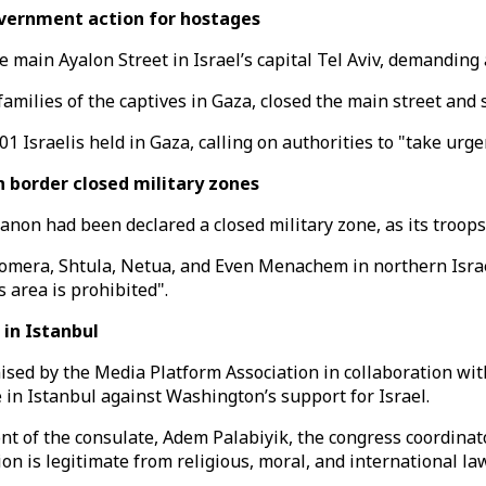
overnment action for hostages
the main Ayalon Street in Israel’s capital Tel Aviv, demandi
amilies of the captives in Gaza, closed the main street and se
 Israelis held in Gaza, calling on authorities to "take urge
 border closed military zones
banon had been declared a closed military zone, as its troop
homera, Shtula, Netua, and Even Menachem in northern Israel
s area is prohibited".
 in Istanbul
nised by the Media Platform Association in collaboration w
 in Istanbul against Washington’s support for Israel.
t of the consulate, Adem Palabiyik, the congress coordinato
ion is legitimate from religious, moral, and international la