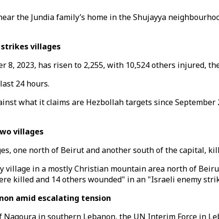
ns near the Jundia family’s home in the Shujayya neighbourho
strikes villages
r 8, 2023, has risen to 2,255, with 10,524 others injured, t
last 24 hours.
inst what it claims are Hezbollah targets since September 2
wo villages
es, one north of Beirut and another south of the capital, kil
y village in a mostly Christian mountain area north of Beiru
re killed and 14 others wounded" in an "Israeli enemy strike
non amid escalating tension
f Naqoura in southern Lebanon, the UN Interim Force in Le