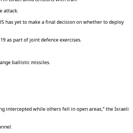
e attack.
S has yet to make a final decision on whether to deploy
 as part of joint defence exercises.
ge ballistic missiles.
 intercepted while others fell in open areas,” the Israeli
annel.