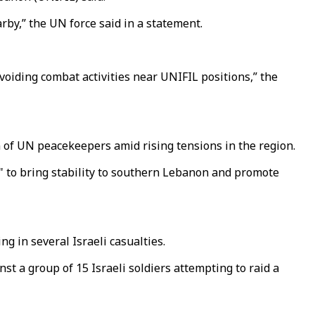
rby,” the UN force said in a statement.
voiding combat activities near UNIFIL positions,” the
n of UN peacekeepers amid rising tensions in the region.
on" to bring stability to southern Lebanon and promote
g in several Israeli casualties.
t a group of 15 Israeli soldiers attempting to raid a