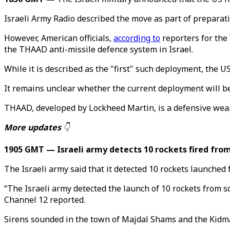
Israeli Army Radio described the move as part of preparatio
However, American officials,
according to
reporters for the
the THAAD anti-missile defence system in Israel.
While it is described as the "first" such deployment, the
It remains unclear whether the current deployment will 
THAAD, developed by Lockheed Martin, is a defensive weapo
More updates
👇
1905 GMT — Israeli army detects 10 rockets fired fr
The Israeli army said that it detected 10 rockets launche
“The Israeli army detected the launch of 10 rockets from 
Channel 12 reported.
Sirens sounded in the town of Majdal Shams and the Kidmat