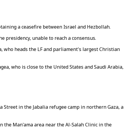
btaining a ceasefire between Israel and Hezbollah.
he presidency, unable to reach a consensus.
a, who heads the LF and parliament's largest Christian
eagea, who is close to the United States and Saudi Arabia,
 Street in the Jabalia refugee camp in northern Gaza, a
 in the Man'ama area near the Al-Salah Clinic in the