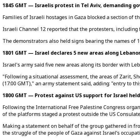
1845 GMT — Israelis protest in Tel Aviv, demanding g
Families of Israeli hostages in Gaza blocked a section of 
Israeli Channel 12 reported that the protesters, including f
The demonstrators also held signs bearing the names of 101
1801 GMT — Israel declares 5 new areas along Lebanon
Israel's army said five new areas along its border with Le
"Following a situational assessment, the areas of Zarit, S
(17:00 GMT)," an army statement said, adding: "entry to thi
1800 GMT — Protest against US support for Israel held
Following the International Free Palestine Congress orga
of the platforms staged a protest outside the US Consulate
Making a statement on behalf of the group gathered in fron
the struggle of the people of Gaza against Israel’s occupat