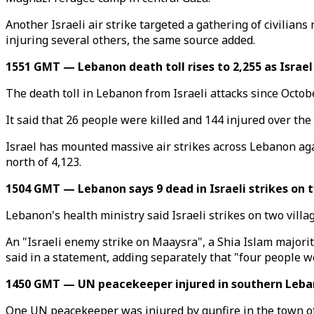
Another Israeli air strike targeted a gathering of civilia
injuring several others, the same source added.
1551 GMT — Lebanon death toll rises to 2,255 as Israel 
The death toll in Lebanon from Israeli attacks since Octobe
It said that 26 people were killed and 144 injured over the 
Israel has mounted massive air strikes across Lebanon aga
north of 4,123.
1504 GMT — Lebanon says 9 dead in Israeli strikes on t
Lebanon's health ministry said Israeli strikes on two villag
An "Israeli enemy strike on Maaysra", a Shia Islam majorit
said in a statement, adding separately that "four people we
1450 GMT — UN peacekeeper injured in southern Leba
One UN peacekeeper was injured by gunfire in the town o