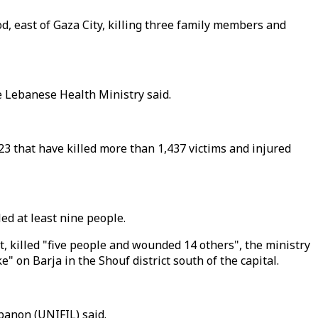
od, east of Gaza City, killing three family members and
he Lebanese Health Ministry said.
3 that have killed more than 1,437 victims and injured
led at least nine people.
t, killed "five people and wounded 14 others", the ministry
" on Barja in the Shouf district south of the capital.
banon (UNIFIL) said.