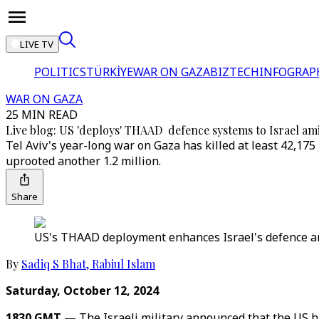
LIVE TV
POLITICS
TÜRKİYE
WAR ON GAZA
BIZTECH
INFOGRAP
WAR ON GAZA
25 MIN READ
Live blog: US 'deploys' THAAD defence systems to Israel am
Tel Aviv's year-long war on Gaza has killed at least 42,17
uprooted another 1.2 million.
Share
US's THAAD deployment enhances Israel's defence ami
By
Sadiq S Bhat
,
Rabiul Islam
Saturday, October 12, 2024
1830 GMT —
The Israeli military announced that the US h