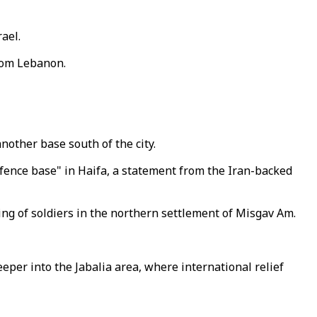
ael.
from Lebanon.
nother base south of the city.
efence base" in Haifa, a statement from the Iran-backed
ering of soldiers in the northern settlement of Misgav Am.
eeper into the Jabalia area, where international relief