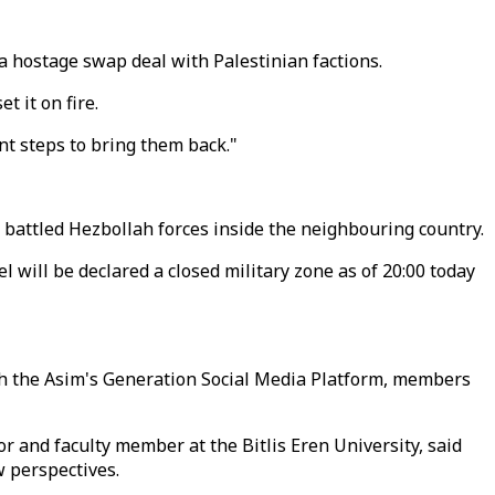
ng a hostage swap deal with Palestinian factions.
t it on fire.
nt steps to bring them back."
s battled Hezbollah forces inside the neighbouring country.
 will be declared a closed military zone as of 20:00 today
ith the Asim's Generation Social Media Platform, members
r and faculty member at the Bitlis Eren University, said
w perspectives.