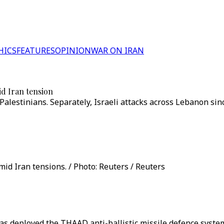
HICS
FEATURES
OPINION
WAR ON IRAN
id Iran tension
5 Palestinians. Separately, Israeli attacks across Lebanon s
d Iran tensions. / Photo: Reuters / Reuters
as deployed the THAAD anti-ballistic missile defence system