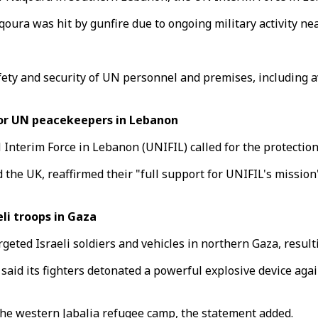
oura was hit by gunfire due to ongoing military activity nea
afety and security of UN personnel and premises, including a
or UN peacekeepers in Lebanon
 Interim Force in Lebanon (UNIFIL) called for the protectio
nd the UK, reaffirmed their "full support for UNIFIL's missi
li troops in Gaza
ted Israeli soldiers and vehicles in northern Gaza, resultin
id its fighters detonated a powerful explosive device agains
the western Jabalia refugee camp, the statement added.