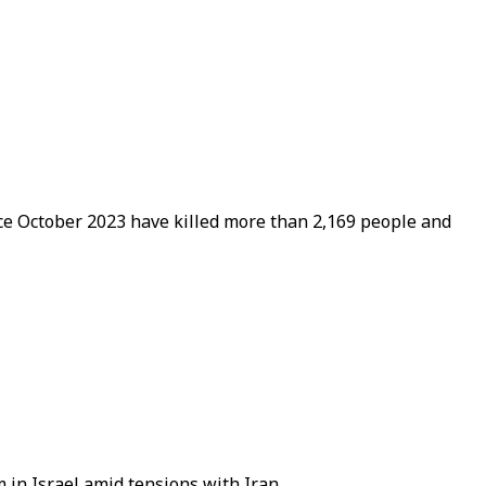
ince October 2023 have killed more than 2,169 people and
 in Israel amid tensions with Iran.