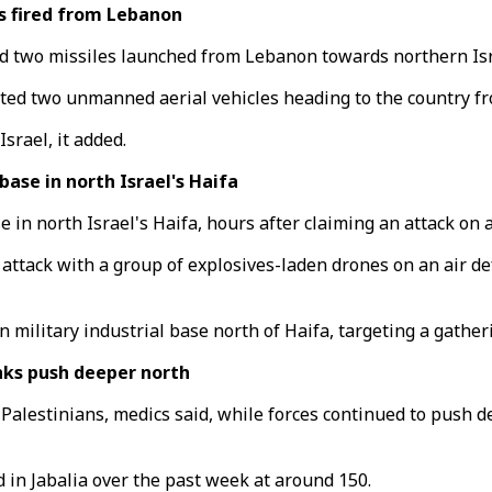
s fired from Lebanon
nd two missiles launched from Lebanon towards northern Isr
cepted two unmanned aerial vehicles heading to the country 
srael, it added.
ase in north Israel's Haifa
e in north Israel's Haifa, hours after claiming an attack on a
 attack with a group of explosives-laden drones on an air d
lun military industrial base north of Haifa, targeting a gath
anks push deeper north
9 Palestinians, medics said, while forces continued to push d
d in Jabalia over the past week at around 150.