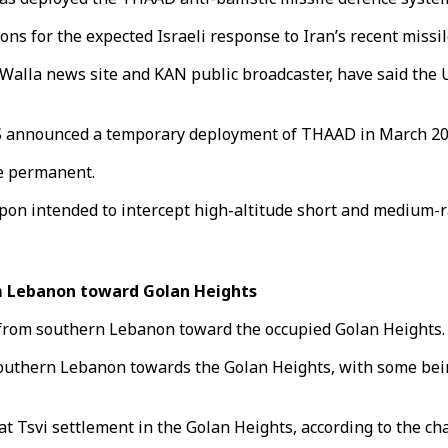
ns for the expected Israeli response to Iran’s recent missil
 Walla news site and KAN public broadcaster, have said the U
 US announced a temporary deployment of THAAD in March 2019
be permanent.
n intended to intercept high-altitude short and medium-ran
om Lebanon toward Golan Heights
d from southern Lebanon toward the occupied Golan Heights.
southern Lebanon towards the Golan Heights, with some being
 Tsvi settlement in the Golan Heights, according to the ch