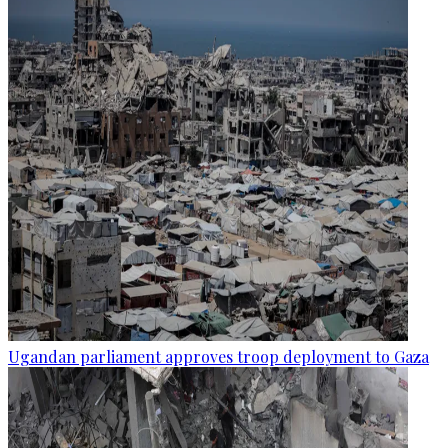
Ugandan parliament approves troop deployment to Gaza