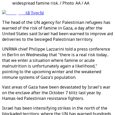
widespread famine risk. / Photo: AA / AA
Ali Topchi
The head of the UN agency for Palestinian refugees has
warned of the risk of famine in Gaza, a day after the
United States said Israel had been warned to improve aid
deliveries to the besieged Palestinian territory.
UNRWA chief Philippe Lazzarini told a press conference
in Berlin on Wednesday that "there is a real risk today...
that we enter a situation where famine or acute
malnutrition is unfortunately again a likelihood,"
pointing to the upcoming winter and the weakened
immune systems of Gaza's population.
Vast areas of Gaza have been devastated by Israel's war
on the enclave after the October 7 blitz last year by
Hamas-led Palestinian resistance fighters.
Israel has been intensifying strikes in the north of the
blockaded territory, where the UN has warned hundreds