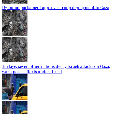
Ugandan parliament approves troop deployment to Gaza
Türkiye, seven other nations decry Israeli attacks on Gaza,
warn peace efforts under threat