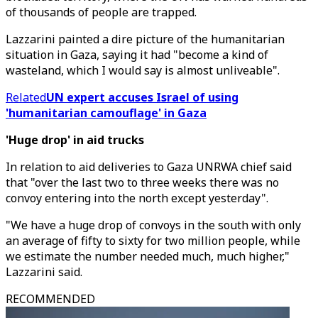
of thousands of people are trapped.
Lazzarini painted a dire picture of the humanitarian
situation in Gaza, saying it had "become a kind of
wasteland, which I would say is almost unliveable".
Related
UN expert accuses Israel of using
'humanitarian camouflage' in Gaza
'Huge drop' in aid trucks
In relation to aid deliveries to Gaza UNRWA chief said
that "over the last two to three weeks there was no
convoy entering into the north except yesterday".
"We have a huge drop of convoys in the south with only
an average of fifty to sixty for two million people, while
we estimate the number needed much, much higher,"
Lazzarini said.
RECOMMENDED