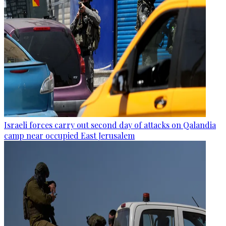
Israeli forces carry out second day of attacks on Qalandia
camp near occupied East Jerusalem