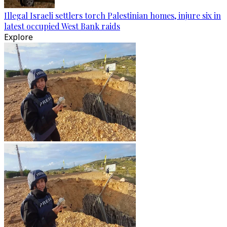
Illegal Israeli settlers torch Palestinian homes, injure six in
latest occupied West Bank raids
Explore