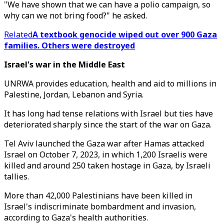
"We have shown that we can have a polio campaign, so
why can we not bring food?" he asked.
Related
A textbook genocide wiped out over 900 Gaza
families. Others were destroyed
Israel's war in the Middle East
UNRWA provides education, health and aid to millions in
Palestine, Jordan, Lebanon and Syria.
It has long had tense relations with Israel but ties have
deteriorated sharply since the start of the war on Gaza.
Tel Aviv launched the Gaza war after Hamas attacked
Israel on October 7, 2023, in which 1,200 Israelis were
killed and around 250 taken hostage in Gaza, by Israeli
tallies.
More than 42,000 Palestinians have been killed in
Israel's indiscriminate bombardment and invasion,
according to Gaza's health authorities.