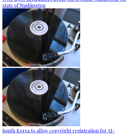
state of Washington
South Korea to allow copyright registration for AI-