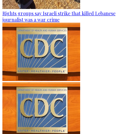
Rights groups say Israeli strike that killed Lebanese
journalist was a war crime