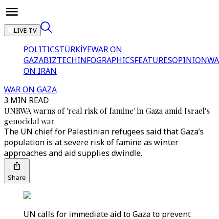
LIVE TV
POLITICS
TÜRKİYE
WAR ON
GAZA
BIZTECH
INFOGRAPHICS
FEATURES
OPINION
WA
ON IRAN
WAR ON GAZA
3 MIN READ
UNRWA warns of 'real risk of famine' in Gaza amid Israel's
genocidal war
The UN chief for Palestinian refugees said that Gaza’s
population is at severe risk of famine as winter
approaches and aid supplies dwindle.
Share
UN calls for immediate aid to Gaza to prevent