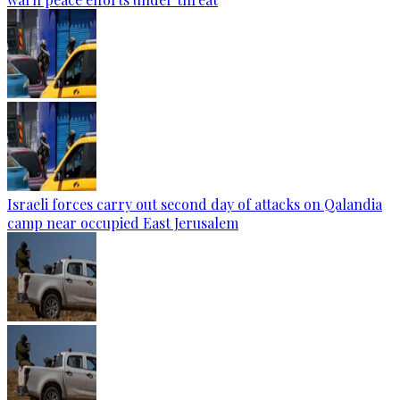
Israeli forces carry out second day of attacks on Qalandia
camp near occupied East Jerusalem