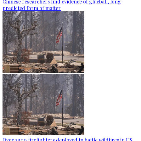
Chinese researchers find evidence of glueball, long-
predicted form of matter
Over 1,500 firefighters deployed to battle wildfires in US