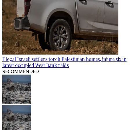
Illegal Israeli settlers torch Palestinian homes, injure six in
latest occupied West Bank raids
RECOMMENDED