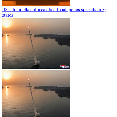
US salmonella outbreak tied to jalapenos spreads to 27
states