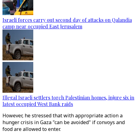
Israeli forces carry out second day of attacks on Qalandia
camp near occupied East Jerusalem
Illegal Israeli settlers torch Palestinian homes, injure six in
latest occupied West Bank raids
However, he stressed that with appropriate action a
hunger crisis in Gaza "can be avoided" if convoys and
food are allowed to enter.