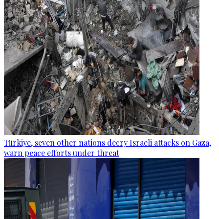
Türkiye, seven other nations decry Israeli attacks on Gaza,
warn peace efforts under threat