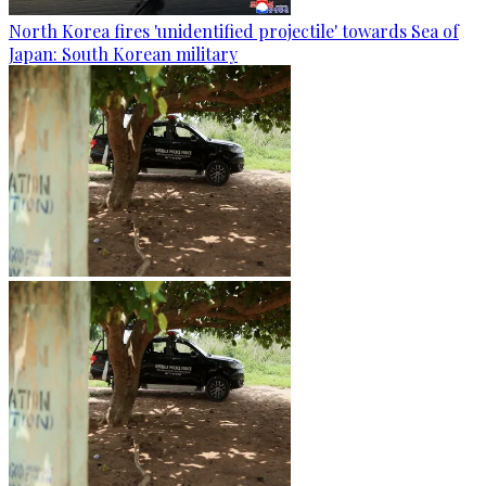
North Korea fires 'unidentified projectile' towards Sea of
Japan: South Korean military