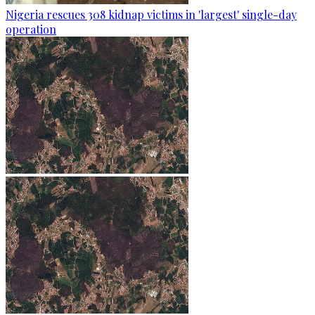
Nigeria rescues 308 kidnap victims in 'largest' single-day
operation