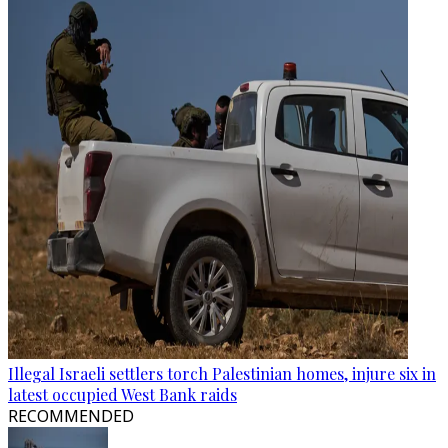
Illegal Israeli settlers torch Palestinian homes, injure six in
latest occupied West Bank raids
RECOMMENDED