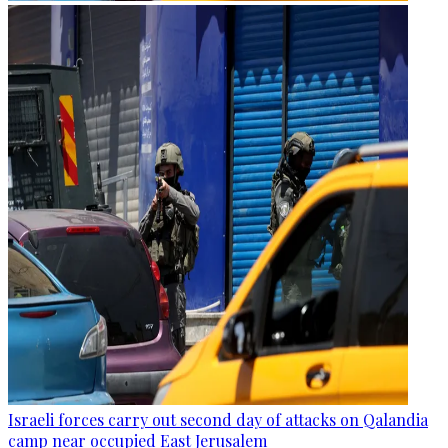
Israeli forces carry out second day of attacks on Qalandia
camp near occupied East Jerusalem