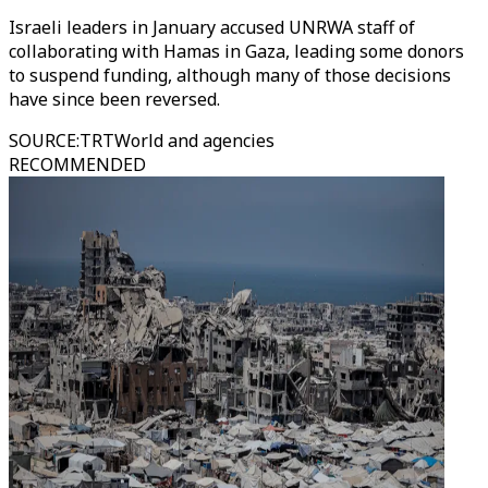
Israeli leaders in January accused UNRWA staff of
collaborating with Hamas in Gaza, leading some donors
to suspend funding, although many of those decisions
have since been reversed.
SOURCE
:
TRTWorld and agencies
RECOMMENDED