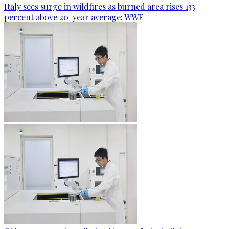
Italy sees surge in wildfires as burned area rises 133
percent above 20-year average: WWF