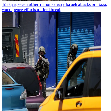
Türkiye, seven other nations decry Israeli attacks on Gaza,
warn peace efforts under threat