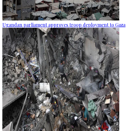
Ugandan parliament approves troop deployment to Gaza