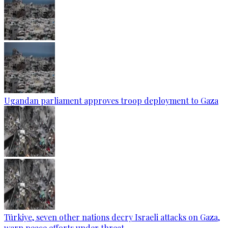
Ugandan parliament approves troop deployment to Gaza
Türkiye, seven other nations decry Israeli attacks on Gaza,
warn peace efforts under threat