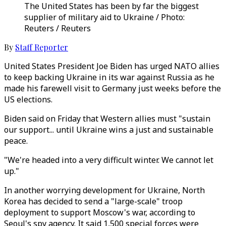
The United States has been by far the biggest
supplier of military aid to Ukraine / Photo:
Reuters / Reuters
By
Staff Reporter
United States President Joe Biden has urged NATO allies
to keep backing Ukraine in its war against Russia as he
made his farewell visit to Germany just weeks before the
US elections.
Biden said on Friday that Western allies must "sustain
our support... until Ukraine wins a just and sustainable
peace.
"We're headed into a very difficult winter. We cannot let
up."
In another worrying development for Ukraine, North
Korea has decided to send a "large-scale" troop
deployment to support Moscow's war, according to
Seoul's spy agency. It said 1,500 special forces were