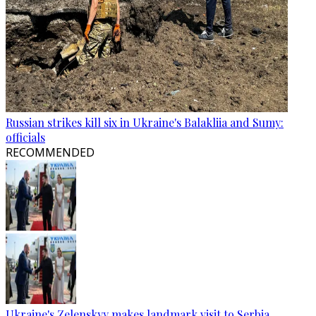
Russian strikes kill six in Ukraine's Balakliia and Sumy:
officials
RECOMMENDED
Ukraine's Zelenskyy makes landmark visit to Serbia