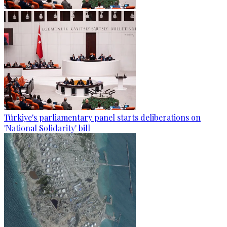
Türkiye's parliamentary panel starts deliberations on
'National Solidarity' bill