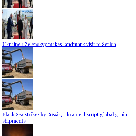
Ukraine's Zelenskyy makes landmark visit to Serbia
Black Sea strikes by Russia, Ukraine disrupt global grain
shipments