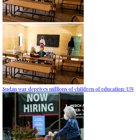
Sudan war deprives millions of children of education: UN