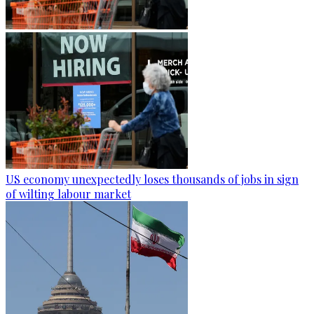
US economy unexpectedly loses thousands of jobs in sign
of wilting labour market