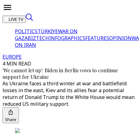
LIVE TV
POLITICS
TÜRKİYE
WAR ON
GAZA
BIZTECH
INFOGRAPHICS
FEATURES
OPINION
WA
ON IRAN
EUROPE
4 MIN READ
'We cannot let up': Biden in Berlin vows to continue
support for Ukraine
As Ukraine faces a third winter at war and battlefield
losses in the east, Kiev and its allies fear a potential
return of Donald Trump to the White House would mean
reduced US military support.
Share