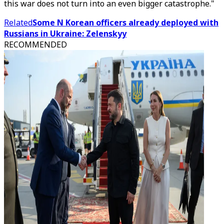
this war does not turn into an even bigger catastrophe."
Related
Some N Korean officers already deployed with
Russians in Ukraine: Zelenskyy
RECOMMENDED