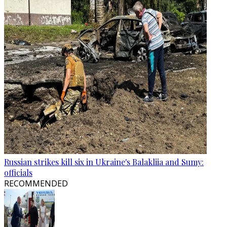
Russian strikes kill six in Ukraine's Balakliia and Sumy:
officials
RECOMMENDED