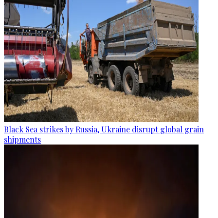
Black Sea strikes by Russia, Ukraine disrupt global grain
shipments