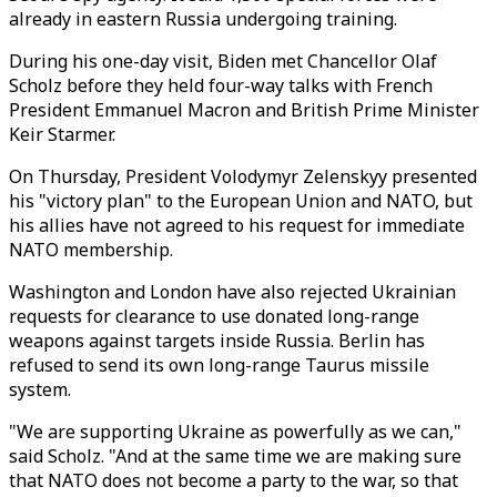
already in eastern Russia undergoing training.
During his one-day visit, Biden met Chancellor Olaf
Scholz before they held four-way talks with French
President Emmanuel Macron and British Prime Minister
Keir Starmer.
On Thursday, President Volodymyr Zelenskyy presented
his "victory plan" to the European Union and NATO, but
his allies have not agreed to his request for immediate
NATO membership.
Washington and London have also rejected Ukrainian
requests for clearance to use donated long-range
weapons against targets inside Russia. Berlin has
refused to send its own long-range Taurus missile
system.
"We are supporting Ukraine as powerfully as we can,"
said Scholz. "And at the same time we are making sure
that NATO does not become a party to the war, so that