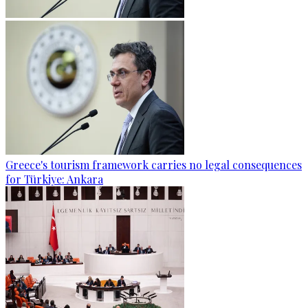
Greece's tourism framework carries no legal consequences
for Türkiye: Ankara