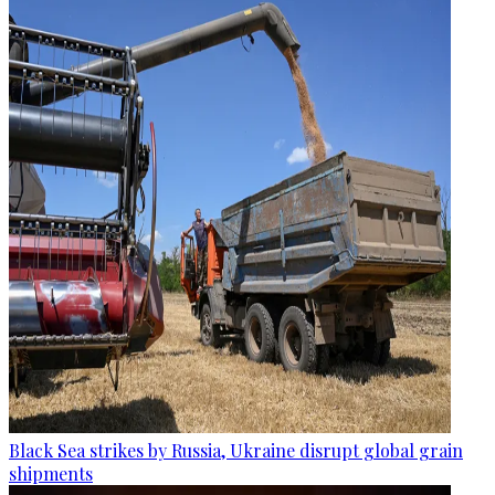
Black Sea strikes by Russia, Ukraine disrupt global grain
shipments