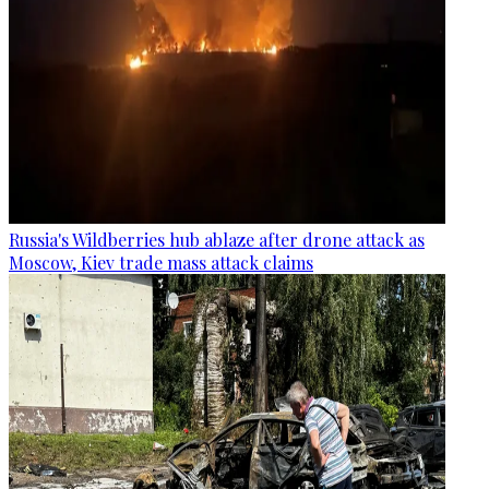
Russia's Wildberries hub ablaze after drone attack as
Moscow, Kiev trade mass attack claims