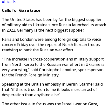
officials
Calls for Gaza truce
The United States has been by far the biggest supplier
of military aid to Ukraine since Russia launched its attack
in 2022. Germany is the next biggest supplier.
Paris and London were among foreign capitals to voice
concern Friday over the report of North Korean troops
readying to back the Russian war effort.
"The increase in cross-cooperation and military support
from North Korea to the Russian war effort in Ukraine is
very worrying," said Christophe Lemoine, spokesperson
for the French Foreign Ministry.
Speaking at the British embassy in Berlin, Starmer said
that "if this is true then to me it looks more an act of
desperation than anything else".
The other issue in focus was the Israeli war on Gaza,