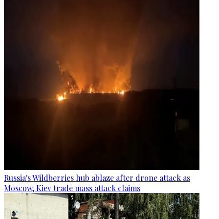
Russia's Wildberries hub ablaze after drone attack as
Moscow, Kiev trade mass attack claims