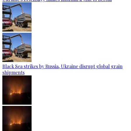
Black Sea strikes by Russia, Ukraine disrupt global grain
shipments