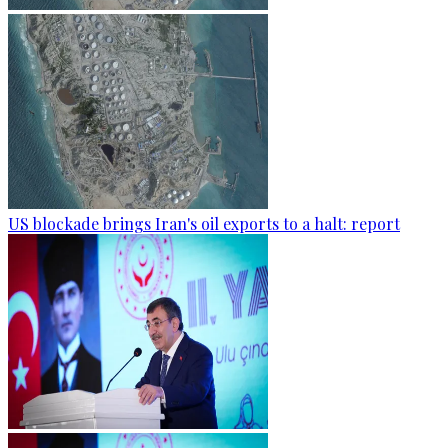
US blockade brings Iran's oil exports to a halt: report