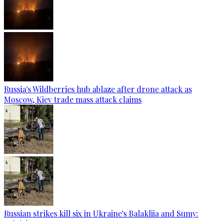
Russia's Wildberries hub ablaze after drone attack as
Moscow, Kiev trade mass attack claims
Russian strikes kill six in Ukraine's Balakliia and Sumy: