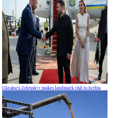
Ukraine's Zelenskyy makes landmark visit to Serbia