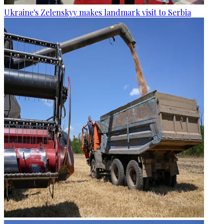
Ukraine's Zelenskyy makes landmark visit to Serbia