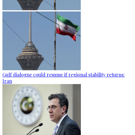
Gulf dialogue could resume if regional stability returns:
Iran