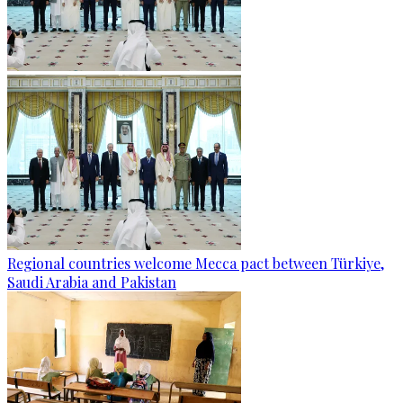
Regional countries welcome Mecca pact between Türkiye,
Saudi Arabia and Pakistan