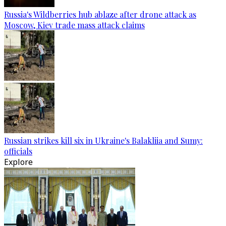
Russia's Wildberries hub ablaze after drone attack as
Moscow, Kiev trade mass attack claims
Russian strikes kill six in Ukraine's Balakliia and Sumy:
officials
Explore