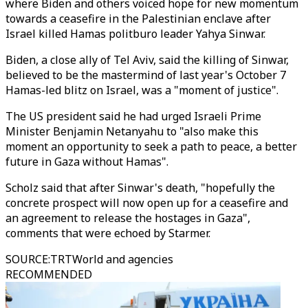
where Biden and others voiced hope for new momentum
towards a ceasefire in the Palestinian enclave after
Israel killed Hamas politburo leader Yahya Sinwar.
Biden, a close ally of Tel Aviv, said the killing of Sinwar,
believed to be the mastermind of last year's October 7
Hamas-led blitz on Israel, was a "moment of justice".
The US president said he had urged Israeli Prime
Minister Benjamin Netanyahu to "also make this
moment an opportunity to seek a path to peace, a better
future in Gaza without Hamas".
Scholz said that after Sinwar's death, "hopefully the
concrete prospect will now open up for a ceasefire and
an agreement to release the hostages in Gaza",
comments that were echoed by Starmer.
SOURCE
:
TRTWorld and agencies
RECOMMENDED