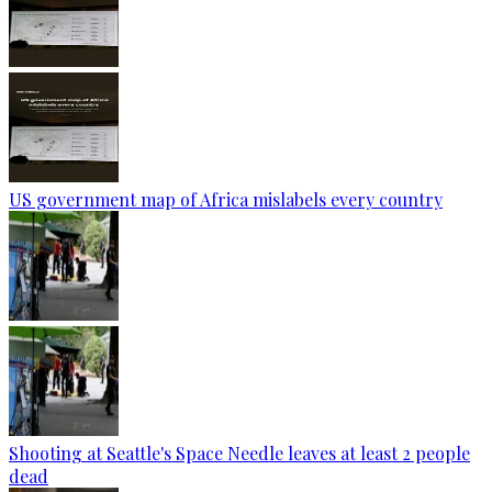
US government map of Africa mislabels every country
Shooting at Seattle's Space Needle leaves at least 2 people
dead