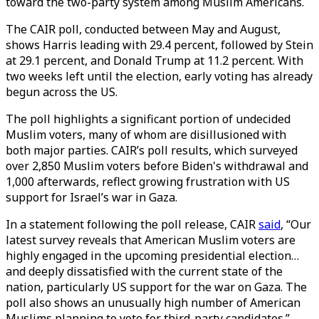
toward the two-party system among Muslim Americans.
The CAIR poll, conducted between May and August,
shows Harris leading with 29.4 percent, followed by Stein
at 29.1 percent, and Donald Trump at 11.2 percent. With
two weeks left until the election, early voting has already
begun across the US.
The poll highlights a significant portion of undecided
Muslim voters, many of whom are disillusioned with
both major parties. CAIR’s poll results, which surveyed
over 2,850 Muslim voters before Biden's withdrawal and
1,000 afterwards, reflect growing frustration with US
support for Israel’s war in Gaza.
In a statement following the poll release, CAIR
said
, “Our
latest survey reveals that American Muslim voters are
highly engaged in the upcoming presidential election…
and deeply dissatisfied with the current state of the
nation, particularly US support for the war on Gaza. The
poll also shows an unusually high number of American
Muslims planning to vote for third-party candidates.”