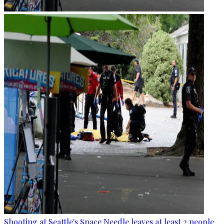
Shooting at Seattle's Space Needle leaves at least 2 people