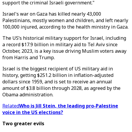
support the criminal Israeli government."
Israel's war on Gaza has killed nearly 43,000
Palestinians, mostly women and children, and left nearly
100,000 injured, according to the health ministry in Gaza.
The US’s historical military support for Israel, including
a record $17.9 billion in military aid to Tel Aviv since
October, 2023, is a key issue driving Muslim voters away
from Harris and Trump.
Israel is the biggest recipient of US military aid in
history, getting $251.2 billion in inflation-adjusted
dollars since 1959, and is set to receive an annual
amount of $3.8 billion through 2028, as agreed by the
Obama administration.
Related
Who is Jill Stein, the leading pro-Palestine
voice in the US elections?
Two greater evils