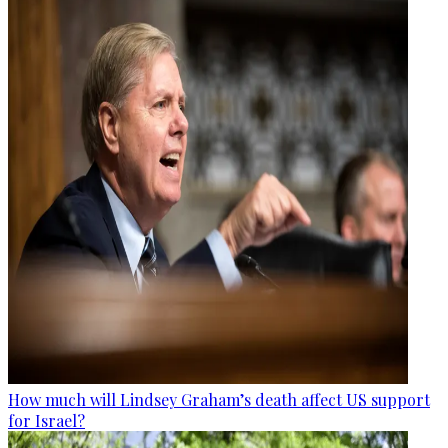
How much will Lindsey Graham’s death affect US support
for Israel?