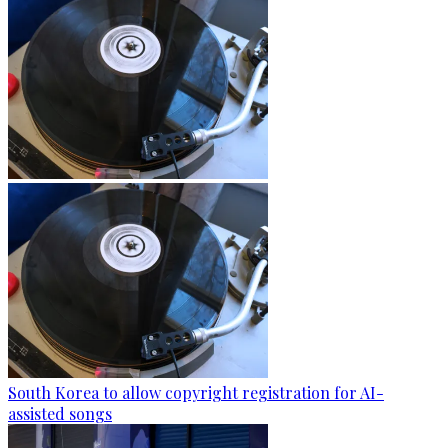
South Korea to allow copyright registration for AI-
assisted songs