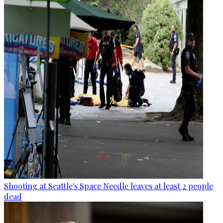
Shooting at Seattle's Space Needle leaves at least 2 people
dead