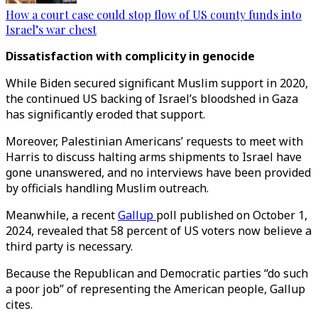
How a court case could stop flow of US county funds into
Israel’s war chest
Dissatisfaction with complicity in genocide
While Biden secured significant Muslim support in 2020,
the continued US backing of Israel’s bloodshed in Gaza
has significantly eroded that support.
Moreover, Palestinian Americans’ requests to meet with
Harris to discuss halting arms shipments to Israel have
gone unanswered, and no interviews have been provided
by officials handling Muslim outreach.
Meanwhile, a recent
Gallup
poll published on October 1,
2024, revealed that 58 percent of US voters now believe a
third party is necessary.
Because the Republican and Democratic parties “do such
a poor job” of representing the American people, Gallup
cites.