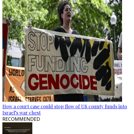
How a court case could stop flow of US county funds into
Israel’s war chest
RECOMMENDED