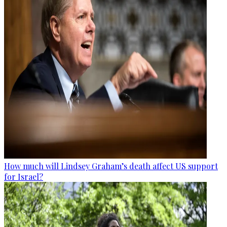
How much will Lindsey Graham’s death affect US support
for Israel?