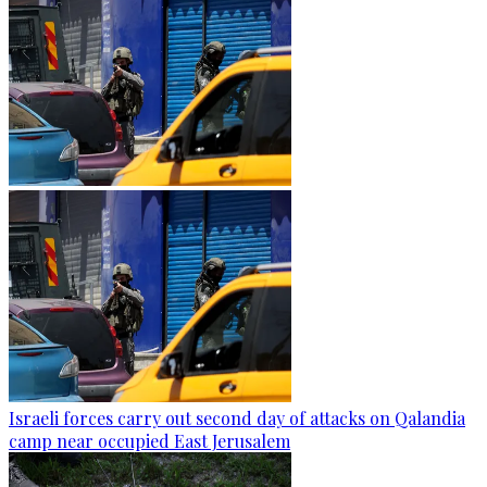
Israeli forces carry out second day of attacks on Qalandia
camp near occupied East Jerusalem