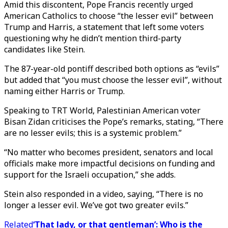
Amid this discontent, Pope Francis recently urged
American Catholics to choose “the lesser evil” between
Trump and Harris, a statement that left some voters
questioning why he didn’t mention third-party
candidates like Stein.
The 87-year-old pontiff described both options as “evils”
but added that “you must choose the lesser evil”, without
naming either Harris or Trump.
Speaking to TRT World, Palestinian American voter
Bisan Zidan criticises the Pope’s remarks, stating, “There
are no lesser evils; this is a systemic problem.”
“No matter who becomes president, senators and local
officials make more impactful decisions on funding and
support for the Israeli occupation,” she adds.
Stein also responded in a video, saying, “There is no
longer a lesser evil. We’ve got two greater evils.”
Related
‘That lady, or that gentleman’: Who is the