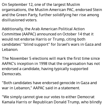
On September 12, one of the largest Muslim
organisations, the Muslim American PAC, endorsed Stein
and the Green Party, further solidifying her rise among
disillusioned voters.
Additionally, the Arab American Political Action
Committee (AAPAC) announced on October 14 that it
would not endorse Harris or Trump, citing both
candidates’ "blind support" for Israel’s wars in Gaza and
Lebanon.
The November 5 elections will mark the first time since
AAPAC’s inception in 1998 that the organisation has not
endorsed a candidate, having typically supported
Democrats.
"Both candidates have endorsed genocide in Gaza and
war in Lebanon," AAPAC said in a statement.
"We simply cannot give our votes to either Democrat
Kamala Harris or Republican Donald Trump, who blindly