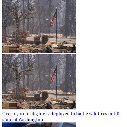
Over 1,500 firefighters deployed to battle wildfires in US
state of Washington