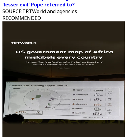
'lesser evil' Pope referred to?
SOURCE
:
TRTWorld and agencies
RECOMMENDED