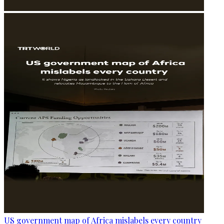
US government map of Africa mislabels every country