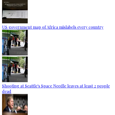
US government map of Africa mislabels every country
Shooting at Seattle's Space Needle leaves at least 2 people
dead