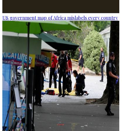
US government map of Africa mislabels every country