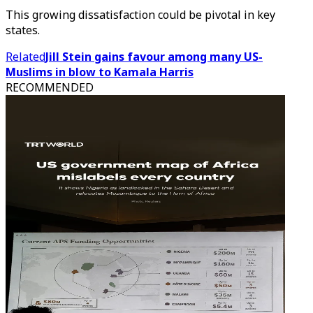
This growing dissatisfaction could be pivotal in key
states.
Related
Jill Stein gains favour among many US-
Muslims in blow to Kamala Harris
RECOMMENDED