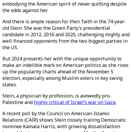
embodying the American spirit of never quitting despite
the odds against her.
And there is ample reason for their faith in the 74-year-
old Stein: She was the Green Party’s presidential
candidate in 2012, 2016 and 2020, challenging mighty and
well-financed opponents from the two biggest parties in
the US.
But 2024 presents her with the unique opportunity to
make an indelible mark on American politics as she rises
up the popularity charts ahead of the November 5
election, especially among Muslim voters in key swing
states.
Stein, a physician by profession, is avowedly pro-
Palestine and
highly critical of Israel’s war on Gaza
.
A recent poll by the Council on American-Islamic
Relations (CAIR) shows Stein closely trailing Democratic
nominee Kamala Harris, with growing dissatisfaction