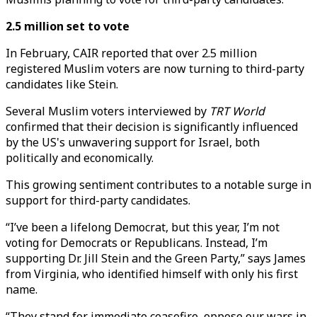
2.5 million set to vote
In February, CAIR reported that over 2.5 million
registered Muslim voters are now turning to third-party
candidates like Stein.
Several Muslim voters interviewed by
TRT World
confirmed that their decision is significantly influenced
by the US's unwavering support for Israel, both
politically and economically.
This growing sentiment contributes to a notable surge in
support for third-party candidates.
“I’ve been a lifelong Democrat, but this year, I’m not
voting for Democrats or Republicans. Instead, I’m
supporting Dr. Jill Stein and the Green Party,” says James
from Virginia, who identified himself with only his first
name.
“They stand for immediate ceasefire, oppose our wars in