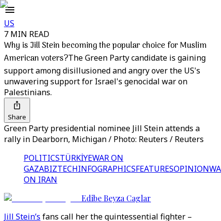
US
7 MIN READ
Why is Jill Stein becoming the popular choice for Muslim
American voters?
The Green Party candidate is gaining
support among disillusioned and angry over the US's
unwavering support for Israel's genocidal war on
Palestinians.
Share
Green Party presidential nominee Jill Stein attends a
rally in Dearborn, Michigan / Photo: Reuters / Reuters
POLITICS
TÜRKİYE
WAR ON
GAZA
BIZTECH
INFOGRAPHICS
FEATURES
OPINION
WA
ON IRAN
Edibe Beyza Caglar
Jill Stein’s
fans call her the quintessential fighter –