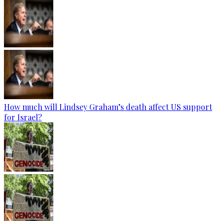
How much will Lindsey Graham’s death affect US support
for Israel?