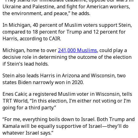
Ukraine and Palestine, and fight for American workers,
the environment, and peace,” he adds.
In Michigan, 40 percent of Muslim voters support Stein,
compared to 18 percent for Trump and 12 percent for
Harris, according to CAIR.
Michigan, home to over
241,000 Muslims
, could play a
decisive role in determining the outcome of the election
if Stein's lead holds.
Stein also leads Harris in Arizona and Wisconsin, two
states Biden narrowly won in 2020.
Enes Cakir, a registered Muslim voter in Wisconsin, tells
TRT World, “In this election, I’m either not voting or I’m
going for a third party.”
“For me, everything boils down to Israel. Both Trump and
Kamala will be equally supportive of Israel—they’ll do
whatever Israel says.”