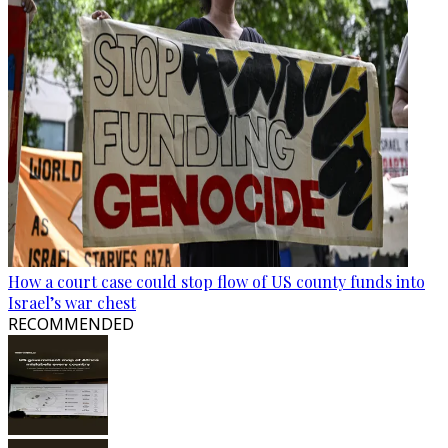
How a court case could stop flow of US county funds into
Israel’s war chest
RECOMMENDED