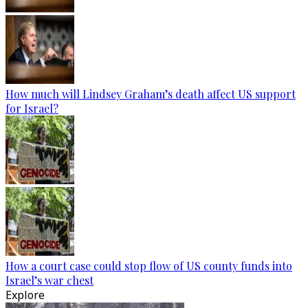
How much will Lindsey Graham’s death affect US support
for Israel?
How a court case could stop flow of US county funds into
Israel’s war chest
Explore