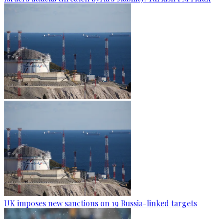
UK imposes new sanctions on 19 Russia-linked targets