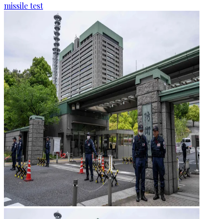
missile test