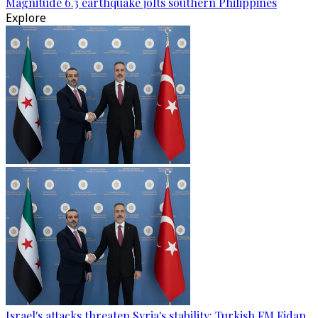
Magnitude 6.3 earthquake jolts southern Philippines
Explore
Israel's attacks threaten Syria's stability: Turkish FM Fidan