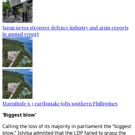
Japan urges stronger defence industry and arms exports
in annual report
Magnitude 6.3 earthquake jolts southern Philippines
'Biggest blow'
Calling the loss of its majority in parliament the “biggest
blow,” Ishiba admitted that the LDP failed to grasp the