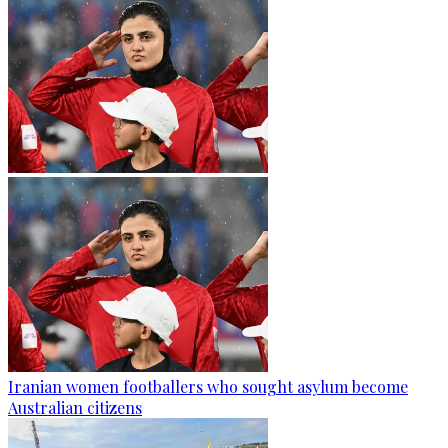
Iranian women footballers who sought asylum become
Australian citizens