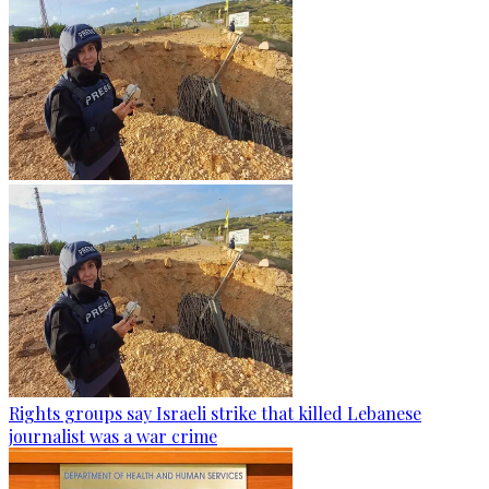
Rights groups say Israeli strike that killed Lebanese
journalist was a war crime