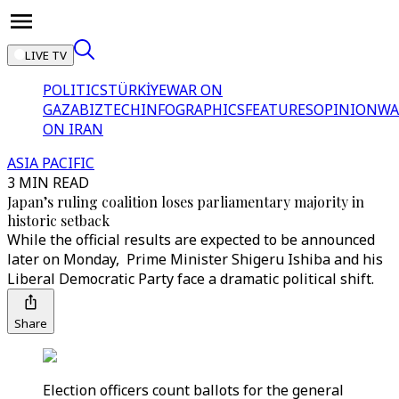
LIVE TV
POLITICS
TÜRKİYE
WAR ON
GAZA
BIZTECH
INFOGRAPHICS
FEATURES
OPINION
WA
ON IRAN
ASIA PACIFIC
3 MIN READ
Japan’s ruling coalition loses parliamentary majority in
historic setback
While the official results are expected to be announced
later on Monday, Prime Minister Shigeru Ishiba and his
Liberal Democratic Party face a dramatic political shift.
Share
Election officers count ballots for the general