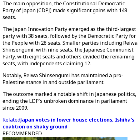
The main opposition, the Constitutional Democratic
Party of Japan (CDPJ) made significant gains with 148
seats.
The Japan Innovation Party emerged as the third-largest
party with 38 seats, followed by the Democratic Party for
the People with 28 seats. Smaller parties including Reiwa
Shinsengumi, with nine seats, the Japanese Communist
Party, with eight seats and others divided the remaining
seats, with independents claiming 12.
Notably, Reiwa Shinsengumi has maintained a pro-
Palestine stance in and outside parliament.
The outcome marked a notable shift in Japanese politics,
ending the LDP's unbroken dominance in parliament
since 2009.
Related
Japan votes in lower house elections, Ishiba's
coalition on shaky ground
RECOMMENDED