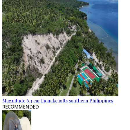
Magnitude 6.3 earthquake jolts southern Philippines
RECOMMENDED