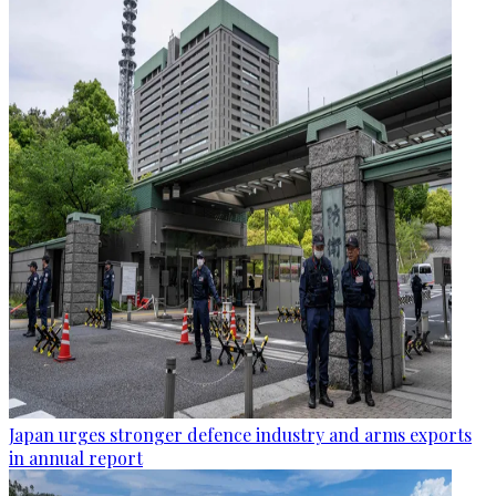
Japan urges stronger defence industry and arms exports
in annual report