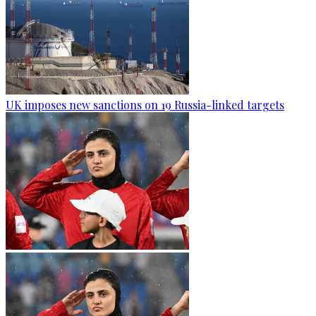
UK imposes new sanctions on 19 Russia-linked targets