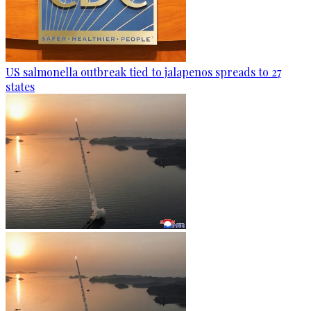
US salmonella outbreak tied to jalapenos spreads to 27
states