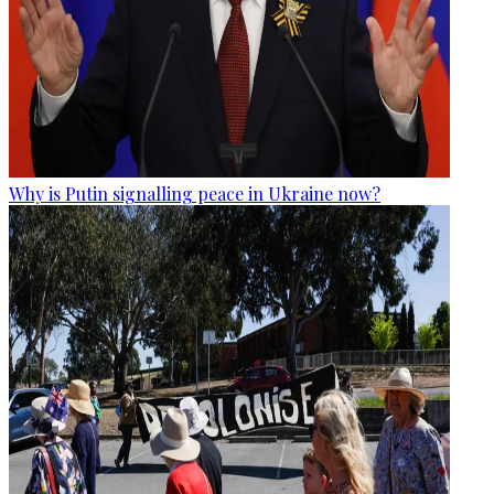
Why is Putin signalling peace in Ukraine now?