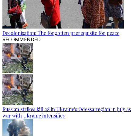
Decolonisation: The forgotten prerequisite for peace
RECOMMENDED
Russian strikes kill 28 in Ukraine's Odessa region in July as
war with Ukraine intensifies