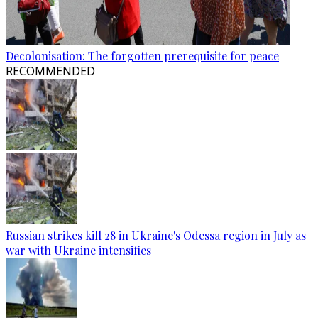
Decolonisation: The forgotten prerequisite for peace
RECOMMENDED
Russian strikes kill 28 in Ukraine's Odessa region in July as
war with Ukraine intensifies