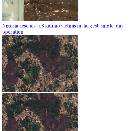
Nigeria rescues 308 kidnap victims in 'largest' single-day
operation