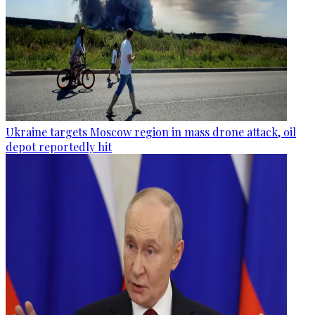
Ukraine targets Moscow region in mass drone attack, oil
depot reportedly hit