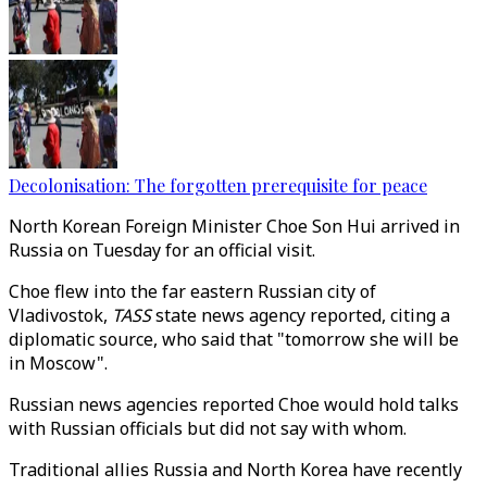
Decolonisation: The forgotten prerequisite for peace
North Korean Foreign Minister Choe Son Hui arrived in
Russia on Tuesday for an official visit.
Choe flew into the far eastern Russian city of
Vladivostok,
TASS
state news agency reported, citing a
diplomatic source, who said that "tomorrow she will be
in Moscow".
Russian news agencies reported Choe would hold talks
with Russian officials but did not say with whom.
Traditional allies Russia and North Korea have recently