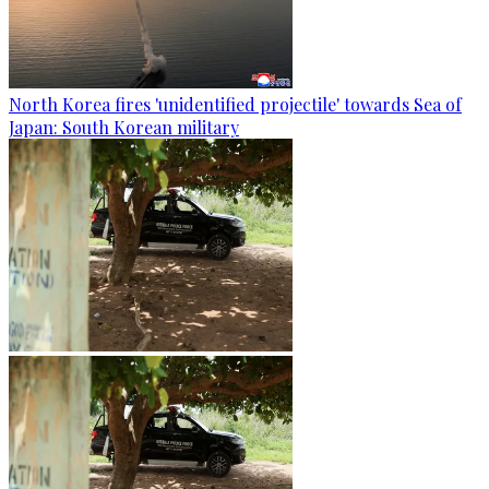
North Korea fires 'unidentified projectile' towards Sea of
Japan: South Korean military