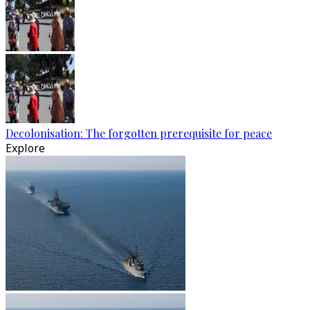
Decolonisation: The forgotten prerequisite for peace
Explore