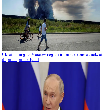
Ukraine targets Moscow region in mass drone attack, oil
depot reportedly hit