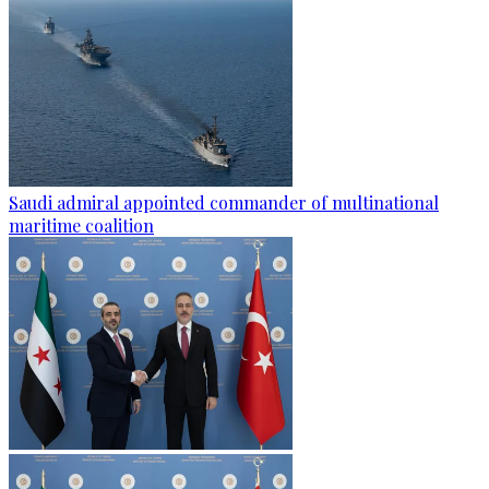
Saudi admiral appointed commander of multinational
maritime coalition