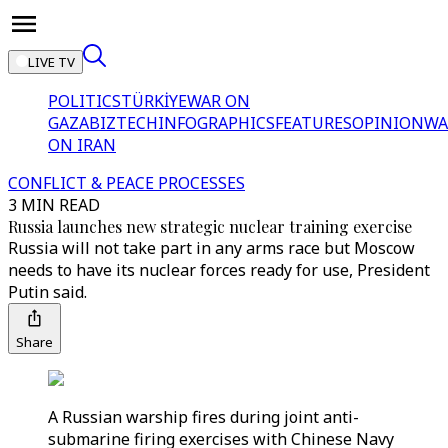
LIVE TV
POLITICS
TÜRKİYE
WAR ON
GAZA
BIZTECH
INFOGRAPHICS
FEATURES
OPINION
WA
ON IRAN
CONFLICT & PEACE PROCESSES
3 MIN READ
Russia launches new strategic nuclear training exercise
Russia will not take part in any arms race but Moscow
needs to have its nuclear forces ready for use, President
Putin said.
Share
A Russian warship fires during joint anti-
submarine firing exercises with Chinese Navy