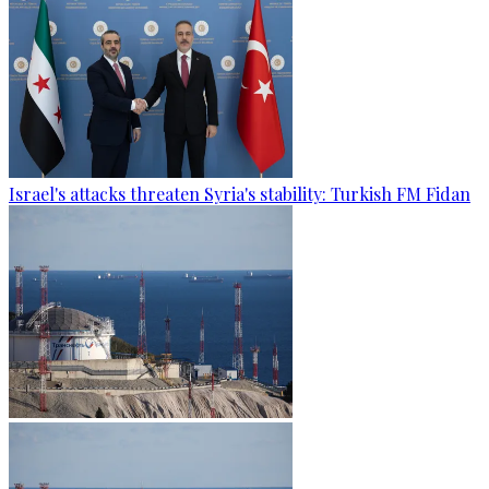
Israel's attacks threaten Syria's stability: Turkish FM Fidan