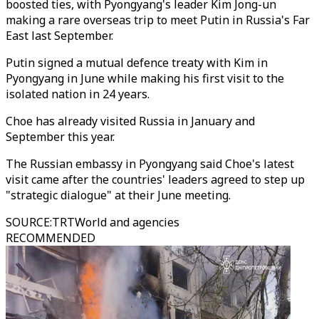
boosted ties, with Pyongyang's leader Kim Jong-un
making a rare overseas trip to meet Putin in Russia's Far
East last September.
Putin signed a mutual defence treaty with Kim in
Pyongyang in June while making his first visit to the
isolated nation in 24 years.
Choe has already visited Russia in January and
September this year.
The Russian embassy in Pyongyang said Choe's latest
visit came after the countries' leaders agreed to step up
"strategic dialogue" at their June meeting.
SOURCE
:
TRTWorld and agencies
RECOMMENDED