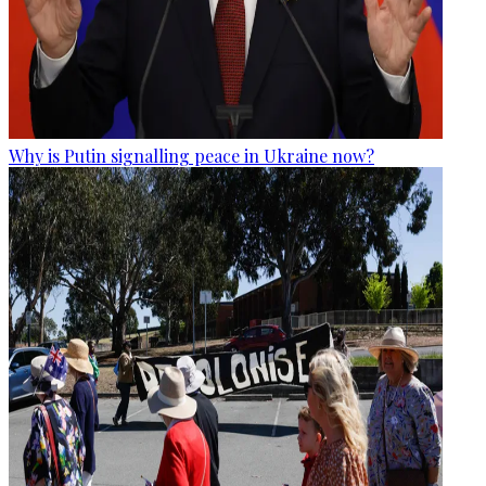
Why is Putin signalling peace in Ukraine now?