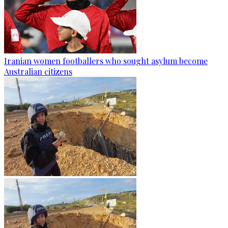
Iranian women footballers who sought asylum become
Australian citizens