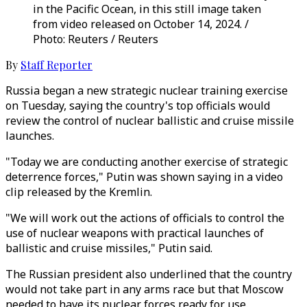
in the Pacific Ocean, in this still image taken
from video released on October 14, 2024. /
Photo: Reuters / Reuters
By
Staff Reporter
Russia began a new strategic nuclear training exercise
on Tuesday, saying the country's top officials would
review the control of nuclear ballistic and cruise missile
launches.
"Today we are conducting another exercise of strategic
deterrence forces," Putin was shown saying in a video
clip released by the Kremlin.
"We will work out the actions of officials to control the
use of nuclear weapons with practical launches of
ballistic and cruise missiles," Putin said.
The Russian president also underlined that the country
would not take part in any arms race but that Moscow
needed to have its nuclear forces ready for use.