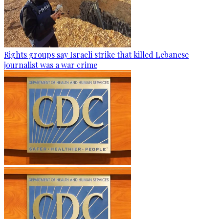
Rights groups say Israeli strike that killed Lebanese
journalist was a war crime