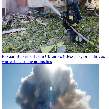
Russian strikes kill 28 in Ukraine's Odessa region in July as
war with Ukraine intensifies