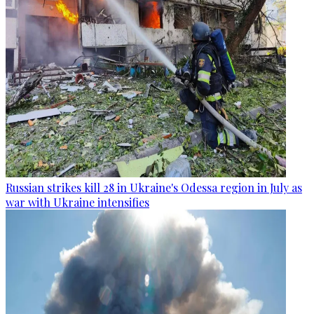
Russian strikes kill 28 in Ukraine's Odessa region in July as
war with Ukraine intensifies