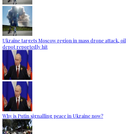
Ukraine targets Moscow region in mass drone attack, oil
depot reportedly hit
Why is Putin signalling peace in Ukraine now?