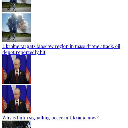
Ukraine targets Moscow region in mass drone attack, oil
depot reportedly hit
Why is Putin signalling peace in Ukraine now?