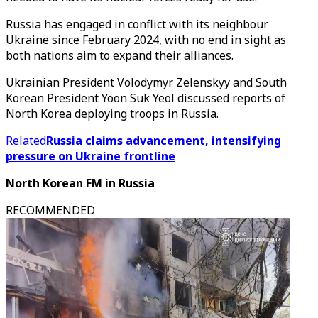
Russia has engaged in conflict with its neighbour
Ukraine since February 2024, with no end in sight as
both nations aim to expand their alliances.
Ukrainian President Volodymyr Zelenskyy and South
Korean President Yoon Suk Yeol discussed reports of
North Korea deploying troops in Russia.
Related
Russia claims advancement, intensifying
pressure on Ukraine frontline
North Korean FM in Russia
RECOMMENDED