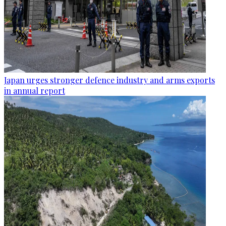
Japan urges stronger defence industry and arms exports
in annual report