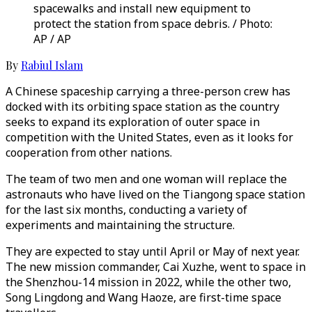
spacewalks and install new equipment to
protect the station from space debris. / Photo:
AP / AP
By
Rabiul Islam
A Chinese spaceship carrying a three-person crew has
docked with its orbiting space station as the country
seeks to expand its exploration of outer space in
competition with the United States, even as it looks for
cooperation from other nations.
The team of two men and one woman will replace the
astronauts who have lived on the Tiangong space station
for the last six months, conducting a variety of
experiments and maintaining the structure.
They are expected to stay until April or May of next year.
The new mission commander, Cai Xuzhe, went to space in
the Shenzhou-14 mission in 2022, while the other two,
Song Lingdong and Wang Haoze, are first-time space