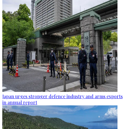
Japan urges stronger defence industry and arms exports
in annual report