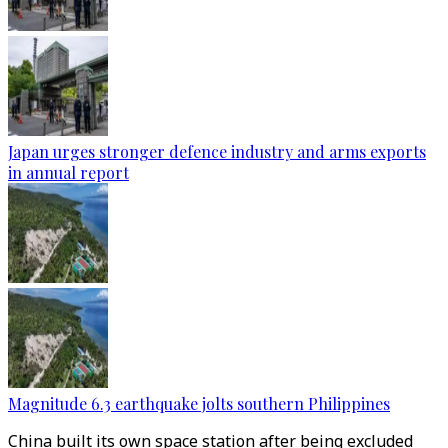
Japan urges stronger defence industry and arms exports
in annual report
Magnitude 6.3 earthquake jolts southern Philippines
China built its own space station after being excluded