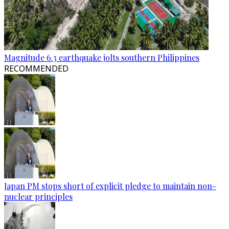
Magnitude 6.3 earthquake jolts southern Philippines
RECOMMENDED
Japan PM stops short of explicit pledge to maintain non-
nuclear principles