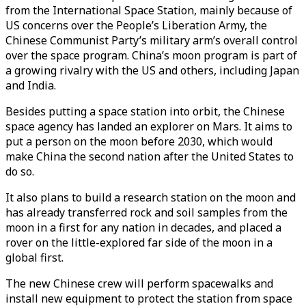
from the International Space Station, mainly because of
US concerns over the People’s Liberation Army, the
Chinese Communist Party’s military arm’s overall control
over the space program. China’s moon program is part of
a growing rivalry with the US and others, including Japan
and India.
Besides putting a space station into orbit, the Chinese
space agency has landed an explorer on Mars. It aims to
put a person on the moon before 2030, which would
make China the second nation after the United States to
do so.
It also plans to build a research station on the moon and
has already transferred rock and soil samples from the
moon in a first for any nation in decades, and placed a
rover on the little-explored far side of the moon in a
global first.
The new Chinese crew will perform spacewalks and
install new equipment to protect the station from space