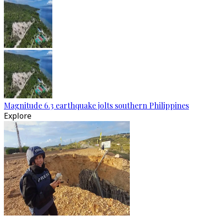
Magnitude 6.3 earthquake jolts southern Philippines
Explore