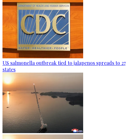
US salmonella outbreak tied to jalapenos spreads to 27
states