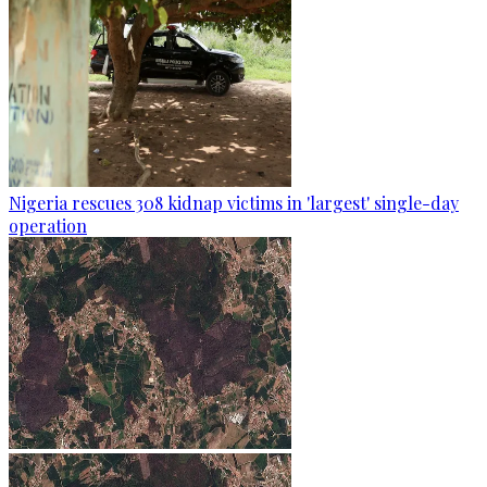
Nigeria rescues 308 kidnap victims in 'largest' single-day
operation