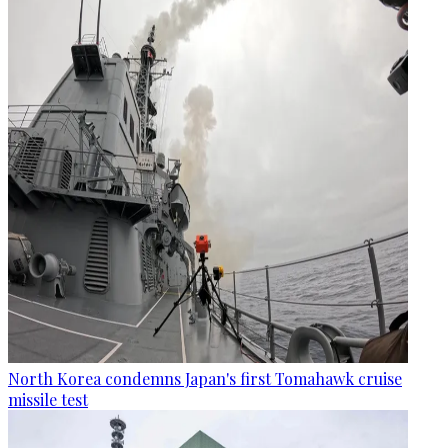
North Korea condemns Japan's first Tomahawk cruise
missile test