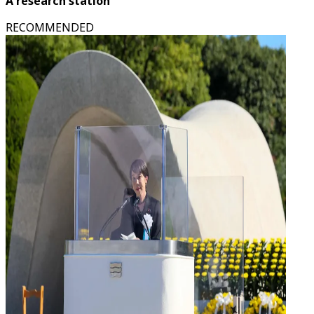
A research station
RECOMMENDED