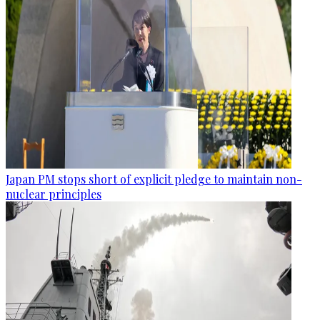
Japan PM stops short of explicit pledge to maintain non-
nuclear principles