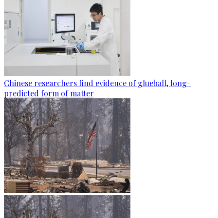
Chinese researchers find evidence of glueball, long-
predicted form of matter