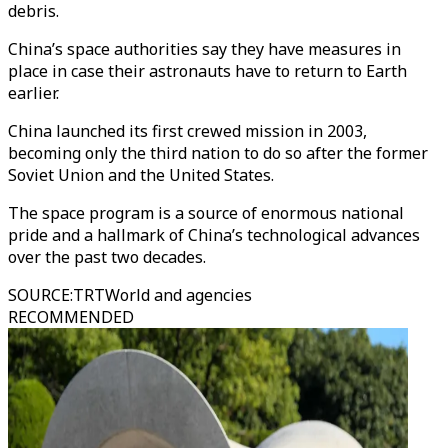
debris.
China’s space authorities say they have measures in
place in case their astronauts have to return to Earth
earlier.
China launched its first crewed mission in 2003,
becoming only the third nation to do so after the former
Soviet Union and the United States.
The space program is a source of enormous national
pride and a hallmark of China’s technological advances
over the past two decades.
SOURCE
:
TRTWorld and agencies
RECOMMENDED