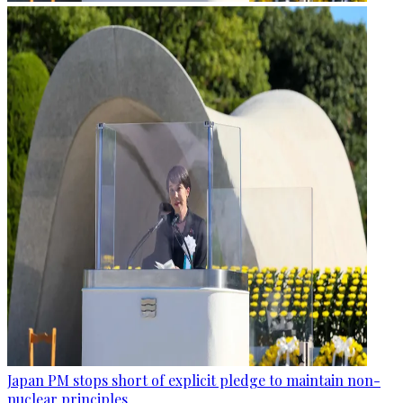
Japan PM stops short of explicit pledge to maintain non-
nuclear principles