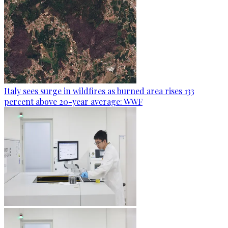
Italy sees surge in wildfires as burned area rises 133
percent above 20-year average: WWF