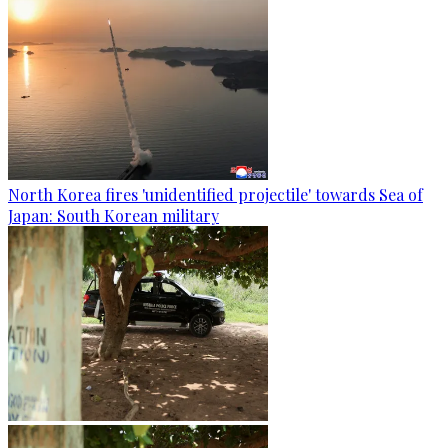
North Korea fires 'unidentified projectile' towards Sea of
Japan: South Korean military