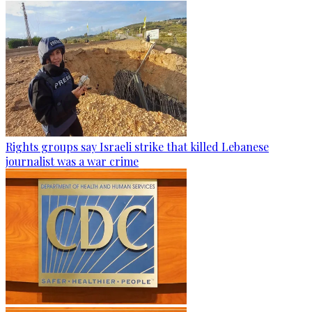
Rights groups say Israeli strike that killed Lebanese
journalist was a war crime