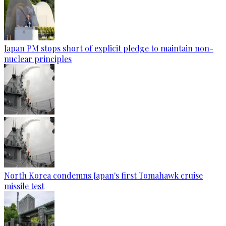
Japan PM stops short of explicit pledge to maintain non-
nuclear principles
North Korea condemns Japan's first Tomahawk cruise
missile test