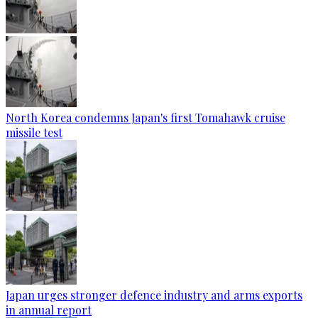
North Korea condemns Japan's first Tomahawk cruise
missile test
Japan urges stronger defence industry and arms exports
in annual report