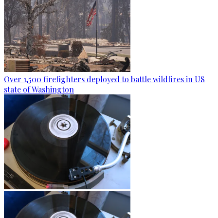
Over 1,500 firefighters deployed to battle wildfires in US
state of Washington