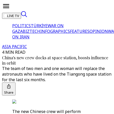
LIVE TV
POLITICS
TÜRKİYE
WAR ON
GAZA
BIZTECH
INFOGRAPHICS
FEATURES
OPINION
WA
ON IRAN
ASIA PACIFIC
4 MIN READ
China's new crew docks at space station, boosts influence
in orbit
The team of two men and one woman will replace the
astronauts who have lived on the Tiangong space station
for the last six months.
Share
The new Chinese crew will perform