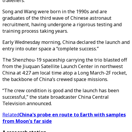
travellers.
Song and Wang were born in the 1990s and are
graduates of the third wave of Chinese astronaut
recruitment, having undergone a rigorous testing and
training process taking years.
Early Wednesday morning, China declared the launch and
entry into outer space a “complete success.”
The Shenzhou-19 spaceship carrying the trio blasted off
from the Jiuquan Satellite Launch Center in northwest
China at 4:27 am local time atop a Long March-2F rocket,
the backbone of China’s crewed space missions.
“The crew condition is good and the launch has been
successful,” the state broadcaster China Central
Television announced.
Related
China's probe en route to Earth with samples
from Moon's far side