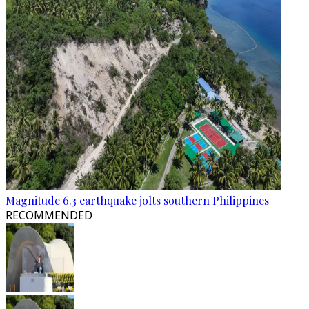
Magnitude 6.3 earthquake jolts southern Philippines
RECOMMENDED