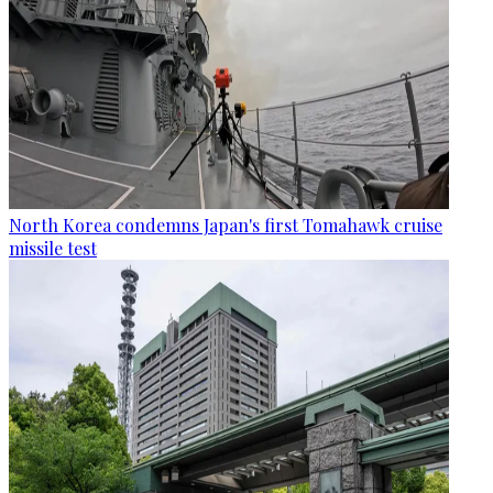
North Korea condemns Japan's first Tomahawk cruise
missile test