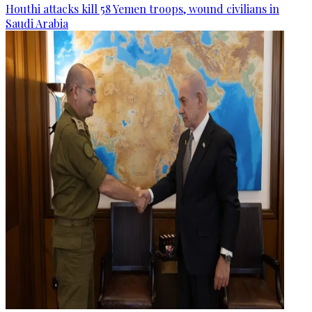
Houthi attacks kill 58 Yemen troops, wound civilians in
Saudi Arabia