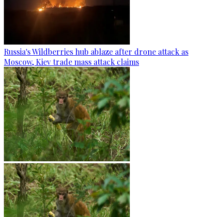
Russia's Wildberries hub ablaze after drone attack as
Moscow, Kiev trade mass attack claims