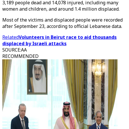
3,189 people dead and 14,078 injured, including many
women and children, and around 1.4 million displaced.
Most of the victims and displaced people were recorded
after September 23, according to official Lebanese data.
Related
Volunteers in Beirut race to aid thousands
displaced by Israeli attacks
SOURCE
:
AA
RECOMMENDED