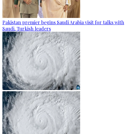
Pakistan premier begins Saudi Arabia visit for talks with
Saudi, Turkish leaders