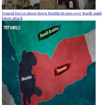
Yemeni forces shoot down Houthi drones over Marib amid
latest attack