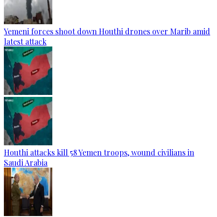
Yemeni forces shoot down Houthi drones over Marib amid
latest attack
Houthi attacks kill 58 Yemen troops, wound civilians in
Saudi Arabia