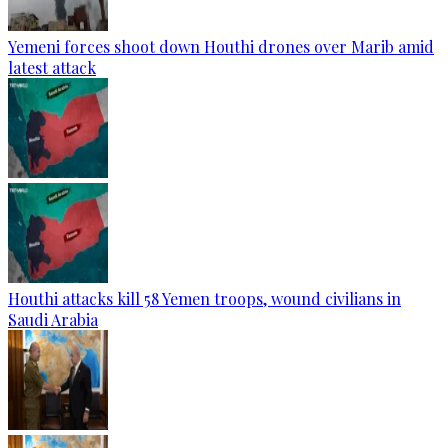
Yemeni forces shoot down Houthi drones over Marib amid
latest attack
Houthi attacks kill 58 Yemen troops, wound civilians in
Saudi Arabia