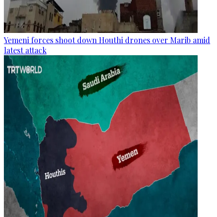
Yemeni forces shoot down Houthi drones over Marib amid
latest attack