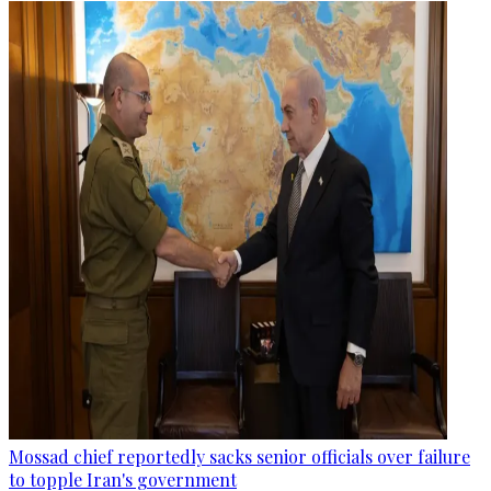
Mossad chief reportedly sacks senior officials over failure
to topple Iran's government