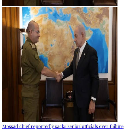
Mossad chief reportedly sacks senior officials over failure