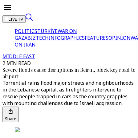
LIVE TV
POLITICS
TÜRKİYE
WAR ON
GAZA
BIZTECH
INFOGRAPHICS
FEATURES
OPINION
WA
ON IRAN
MIDDLE EAST
2 MIN READ
Severe floods cause disruptions in Beirut, block key road to
airport
Torrential rains flood major streets and neighbourhoods
in the Lebanese capital, as firefighters intervene to
rescue people trapped in cars as the country grapples
with mounting challenges due to Israeli aggression.
Share