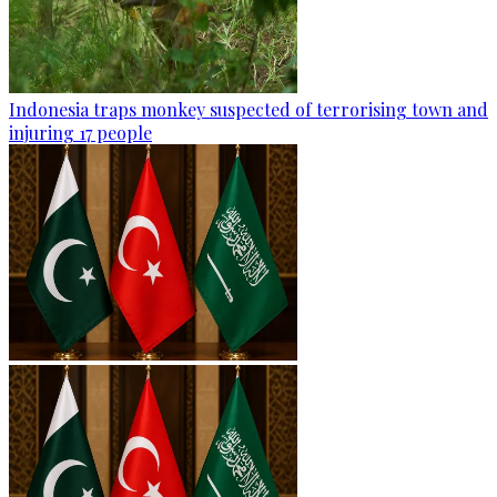
Indonesia traps monkey suspected of terrorising town and
injuring 17 people