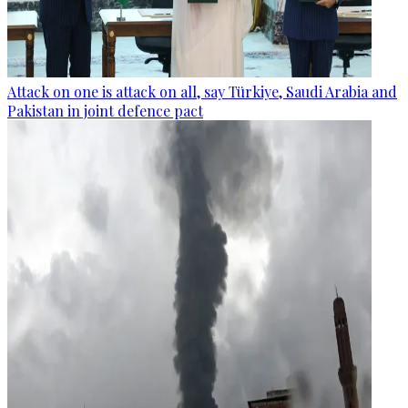
Attack on one is attack on all, say Türkiye, Saudi Arabia and
Pakistan in joint defence pact