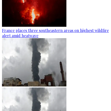
France places three southeastern areas on highest wildfire
alert amid heatwave