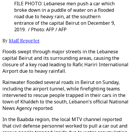
FILE PHOTO: Lebanese men push a car which
broke down in a puddle of water on a flooded
road due to heavy rain, at the southern
entrance of the capital Beirut on December 9,
2019. / Photo: AFP / AFP
By
Staff Reporter
Floods swept through major streets in the Lebanese
capital Beirut and its surrounding areas, causing the
closure of a key road leading to Rafic Hariri International
Airport due to heavy rainfall.
Rainwater flooded several roads in Beirut on Sunday,
including the airport tunnel, while firefighting teams
intervened to rescue people trapped in their cars in the
town of Khaldeh to the south, Lebanon's official National
News Agency reported.
In the Baabda region, the local MTV channel reported
that civil defense personnel worked to pull a car out and