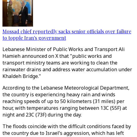
Mossad chief reportedly sacks senior officials over failure
to topple Iran's government
Lebanese Minister of Public Works and Transport Ali
Hamieh announced on X that "public works and
transport ministry teams are working to clean the
rainwater drains and address water accumulation under
Khaldeh Bridge."
According to the Lebanese Meteorological Department,
the country is experiencing heavy rain and winds
reaching speeds of up to 50 kilometers (31 miles) per
hour, with temperatures ranging between 13C (55F) at
night and 23C (73F) during the day.
The floods coincide with the difficult conditions faced by
the country due to Israel’s aggression, which has left