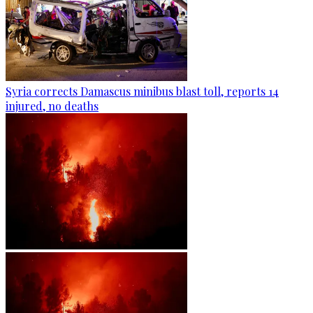
Syria corrects Damascus minibus blast toll, reports 14
injured, no deaths