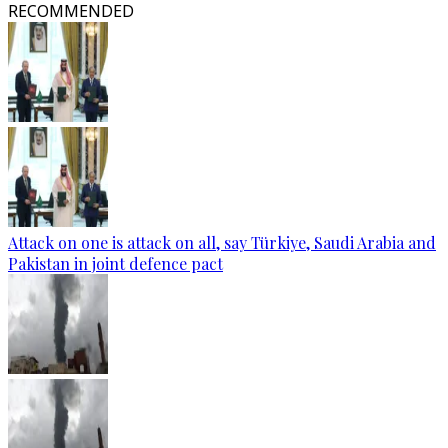
RECOMMENDED
Attack on one is attack on all, say Türkiye, Saudi Arabia and
Pakistan in joint defence pact