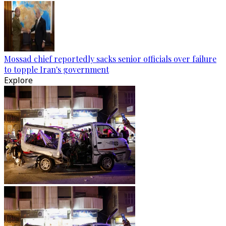
Mossad chief reportedly sacks senior officials over failure
to topple Iran's government
Explore