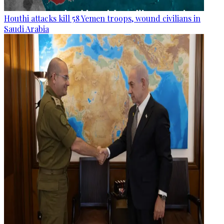
Houthi attacks kill 58 Yemen troops, wound civilians in
Saudi Arabia