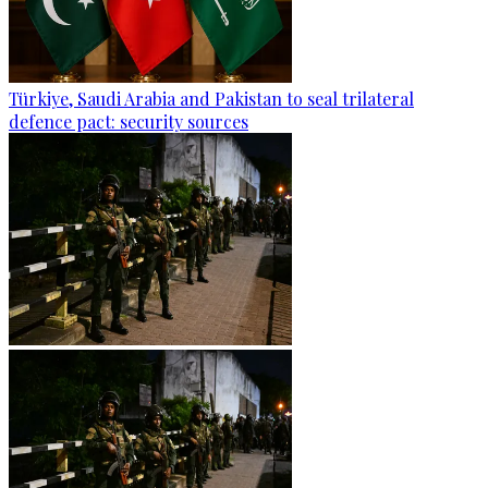
Türkiye, Saudi Arabia and Pakistan to seal trilateral
defence pact: security sources