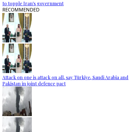
to topple Iran's government
RECOMMENDED
Attack on one is attack on all, say Türkiye, Saudi Arabia and
Pakistan in joint defence pact