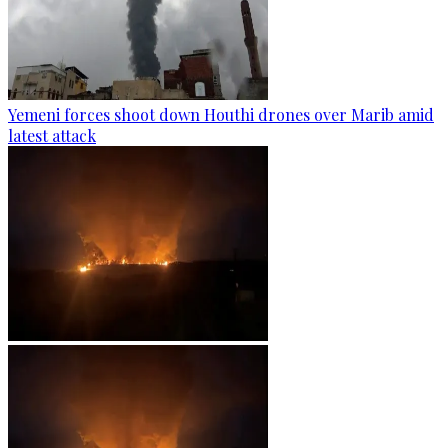
Yemeni forces shoot down Houthi drones over Marib amid
latest attack