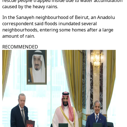
rescue people trapped inside due to water accumulation
caused by the heavy rains.
In the Sanayeh neighbourhood of Beirut, an Anadolu
correspondent said floods inundated several
neighbourhoods, entering some homes after a large
amount of rain.
RECOMMENDED