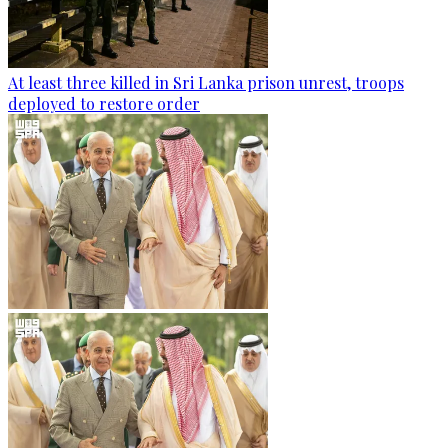
At least three killed in Sri Lanka prison unrest, troops
deployed to restore order