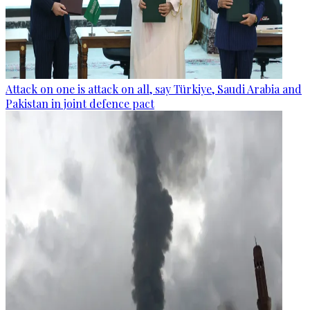
Attack on one is attack on all, say Türkiye, Saudi Arabia and
Pakistan in joint defence pact