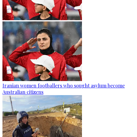
Iranian women footballers who sought asylum become
Australian citizens