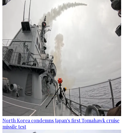
North Korea condemns Japan's first Tomahawk cruise
missile test