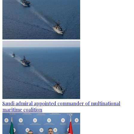
Saudi admiral appointed commander of multinational
maritime coalition