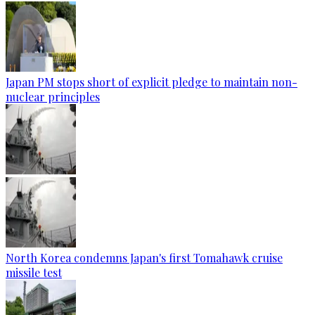
Japan PM stops short of explicit pledge to maintain non-
nuclear principles
North Korea condemns Japan's first Tomahawk cruise
missile test