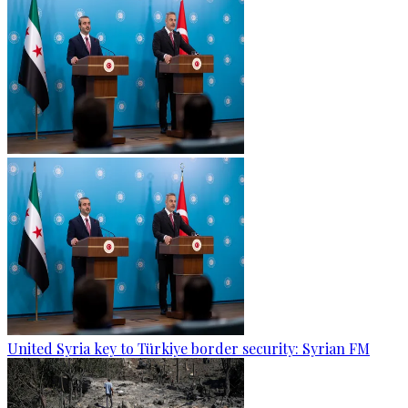
United Syria key to Türkiye border security: Syrian FM