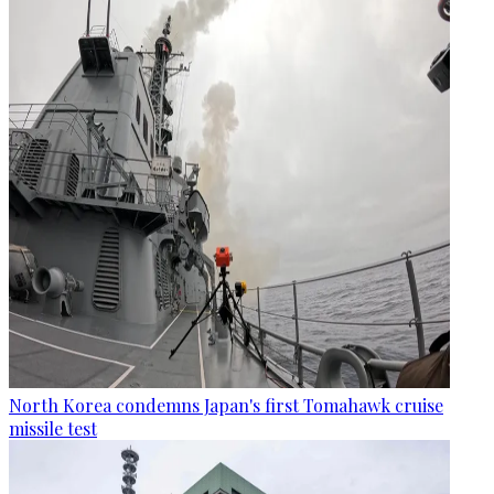
North Korea condemns Japan's first Tomahawk cruise
missile test