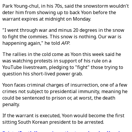
Park Young-chul, in his 70s, said the snowstorm wouldn't
deter him from showing up to back Yoon before the
warrant expires at midnight on Monday.
"I went through war and minus 20 degrees in the snow
to fight the commies. This snow is nothing. Our war is
happening again," he told
AFP
.
The rallies in the cold come as Yoon this week said he
was watching protests in support of his rule on a
YouTube livestream, pledging to "fight" those trying to
question his short-lived power grab.
Yoon faces criminal charges of insurrection, one of a few
crimes not subject to presidential immunity, meaning he
could be sentenced to prison or, at worst, the death
penalty.
If the warrant is executed, Yoon would become the first
sitting South Korean president to be arrested.