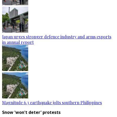
Japan urges stronger defence industry and arms exports
in annual report
Magnitude 6.3 earthquake jolts southern Philippines
Snow 'won't deter' protests