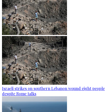
Israeli strikes on southern Lebanon wound eight people
despite Rome talks