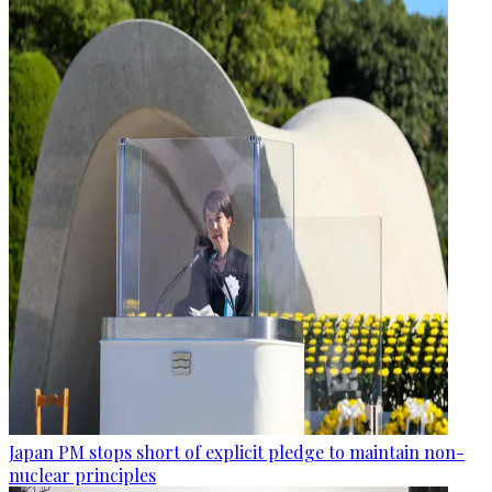
Japan PM stops short of explicit pledge to maintain non-
nuclear principles