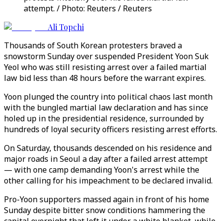
attempt. / Photo: Reuters / Reuters
Ali Topchi
Thousands of South Korean protesters braved a
snowstorm Sunday over suspended President Yoon Suk
Yeol who was still resisting arrest over a failed martial
law bid less than 48 hours before the warrant expires.
Yoon plunged the country into political chaos last month
with the bungled martial law declaration and has since
holed up in the presidential residence, surrounded by
hundreds of loyal security officers resisting arrest efforts.
On Saturday, thousands descended on his residence and
major roads in Seoul a day after a failed arrest attempt
— with one camp demanding Yoon's arrest while the
other calling for his impeachment to be declared invalid.
Pro-Yoon supporters massed again in front of his home
Sunday despite bitter snow conditions hammering the