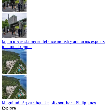
Japan urges stronger defence industry and arms exports
in annual report
Magnitude 6.3 earthquake jolts southern Philippines
Explore