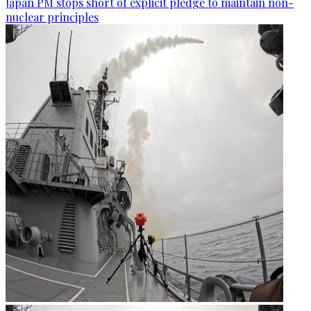
Japan PM stops short of explicit pledge to maintain non-
nuclear principles