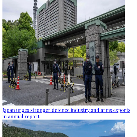
Japan urges stronger defence industry and arms exports
in annual report