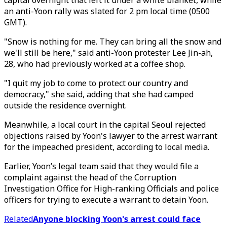
capital overnight that left it under a white blanket, while
an anti-Yoon rally was slated for 2 pm local time (0500
GMT).
"Snow is nothing for me. They can bring all the snow and
we'll still be here," said anti-Yoon protester Lee Jin-ah,
28, who had previously worked at a coffee shop.
"I quit my job to come to protect our country and
democracy," she said, adding that she had camped
outside the residence overnight.
Meanwhile, a local court in the capital Seoul rejected
objections raised by Yoon's lawyer to the arrest warrant
for the impeached president, according to local media.
Earlier, Yoon’s legal team said that they would file a
complaint against the head of the Corruption
Investigation Office for High-ranking Officials and police
officers for trying to execute a warrant to detain Yoon.
Related
Anyone blocking Yoon's arrest could face