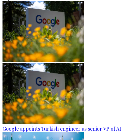
Google appoints Turkish engineer as senior VP of AI