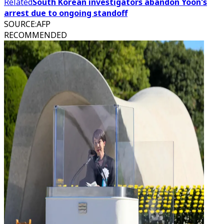
Related
South Korean investigators abandon Yoon's
arrest due to ongoing standoff
SOURCE
:
AFP
RECOMMENDED