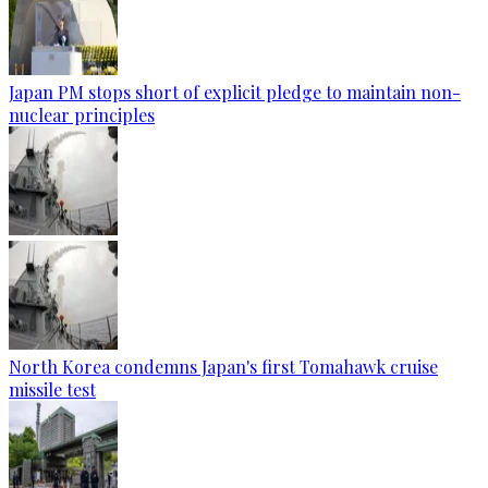
Japan PM stops short of explicit pledge to maintain non-
nuclear principles
North Korea condemns Japan's first Tomahawk cruise
missile test