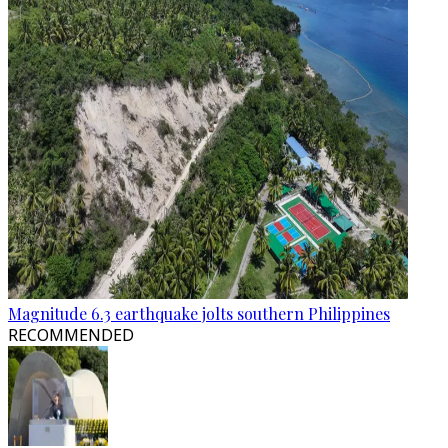
Magnitude 6.3 earthquake jolts southern Philippines
RECOMMENDED