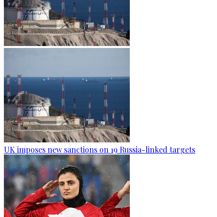
UK imposes new sanctions on 19 Russia-linked targets