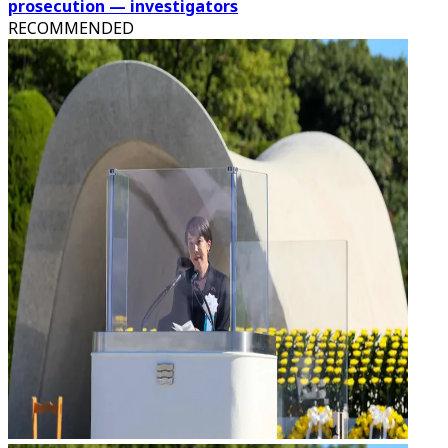
prosecution — investigators
RECOMMENDED