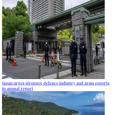
Japan urges stronger defence industry and arms exports
in annual report