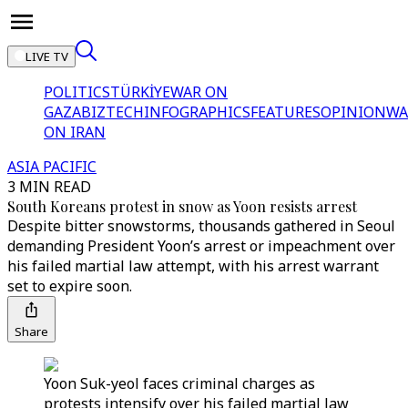
LIVE TV
POLITICS
TÜRKİYE
WAR ON
GAZA
BIZTECH
INFOGRAPHICS
FEATURES
OPINION
WA
ON IRAN
ASIA PACIFIC
3 MIN READ
South Koreans protest in snow as Yoon resists arrest
Despite bitter snowstorms, thousands gathered in Seoul
demanding President Yoon’s arrest or impeachment over
his failed martial law attempt, with his arrest warrant
set to expire soon.
Share
Yoon Suk-yeol faces criminal charges as
protests intensify over his failed martial law