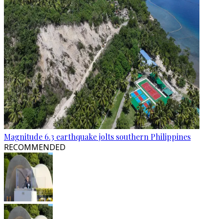
Magnitude 6.3 earthquake jolts southern Philippines
RECOMMENDED