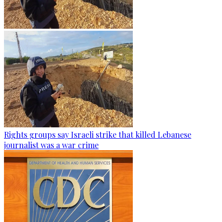
Rights groups say Israeli strike that killed Lebanese
journalist was a war crime