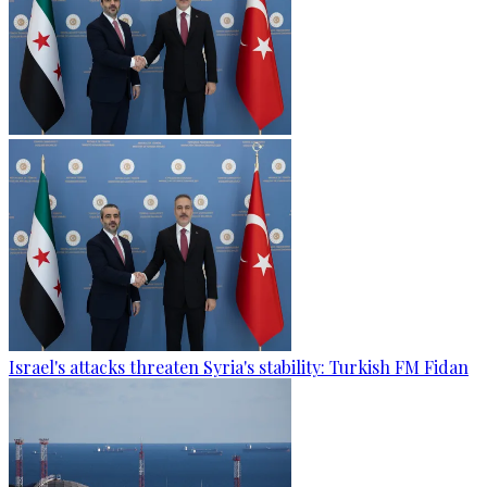
Israel's attacks threaten Syria's stability: Turkish FM Fidan