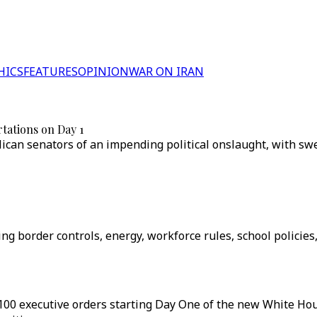
HICS
FEATURES
OPINION
WAR ON IRAN
tations on Day 1
ican senators of an impending political onslaught, with swe
ng border controls, energy, workforce rules, school policies
100 executive orders starting Day One of the new White H