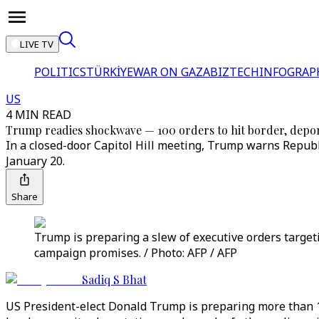
LIVE TV
POLITICS
TÜRKİYE
WAR ON GAZA
BIZTECH
INFOGRAP
US
4 MIN READ
Trump readies shockwave — 100 orders to hit border, depor
In a closed-door Capitol Hill meeting, Trump warns Republ
January 20.
Share
Trump is preparing a slew of executive orders targeti
campaign promises. / Photo: AFP / AFP
Sadiq S Bhat
US President-elect Donald Trump is preparing more than 