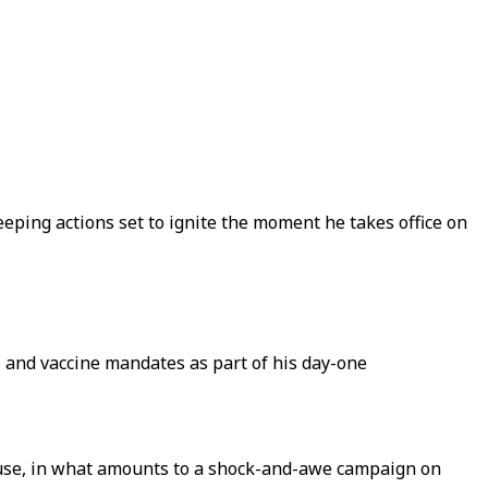
eping actions set to ignite the moment he takes office on
, and vaccine mandates as part of his day-one
ouse, in what amounts to a shock-and-awe campaign on