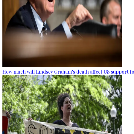
How much will Lindsey Graham’s death affect US support fo