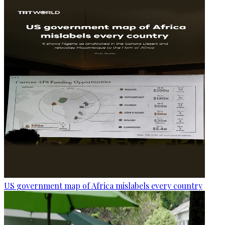
US government map of Africa mislabels every country