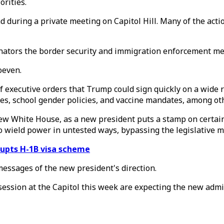
orities.
during a private meeting on Capitol Hill. Many of the acti
nators the border security and immigration enforcement meas
oeven.
 of executive orders that Trump could sign quickly on a wi
les, school gender policies, and vaccine mandates, among o
new White House, as a new president puts a stamp on certai
 wield power in untested ways, bypassing the legislative m
rupts H-1B visa scheme
messages of the new president's direction.
ession at the Capitol this week are expecting the new admi