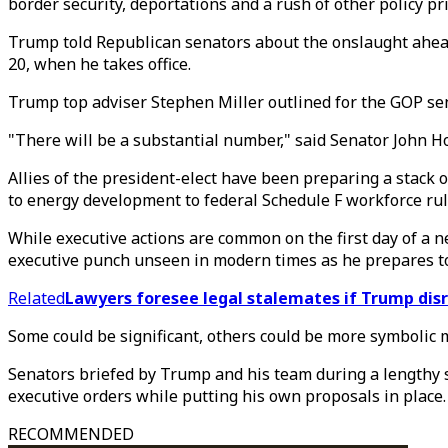
border security, deportations and a rush of other policy pri
Trump told Republican senators about the onslaught ahead 
20, when he takes office.
Trump top adviser Stephen Miller outlined for the GOP se
"There will be a substantial number," said Senator John H
Allies of the president-elect have been preparing a stack
to energy development to federal Schedule F workforce ru
While executive actions are common on the first day of a 
executive punch unseen in modern times as he prepares to
Related
Lawyers foresee legal stalemates if Trump dis
Some could be significant, others could be more symbolic 
Senators briefed by Trump and his team during a lengthy s
executive orders while putting his own proposals in place.
RECOMMENDED