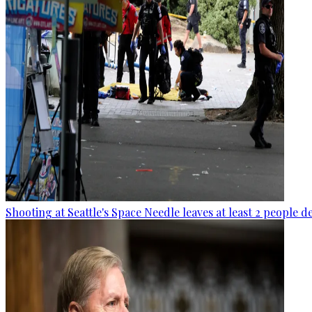
Shooting at Seattle's Space Needle leaves at least 2 people d