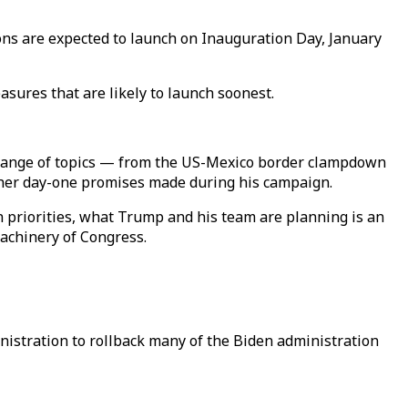
ons are expected to launch on Inauguration Day, January
ures that are likely to launch soonest.
de range of topics — from the US-Mexico border clampdown
ther day-one promises made during his campaign.
n priorities, what Trump and his team are planning is an
achinery of Congress.
nistration to rollback many of the Biden administration