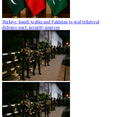
Türkiye, Saudi Arabia and Pakistan to seal trilateral
defence pact: security sources