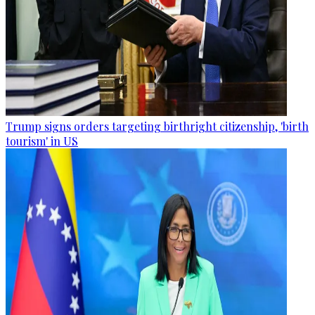
Trump signs orders targeting birthright citizenship, 'birth
tourism' in US