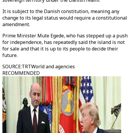
sovereign territory under the Danish realm.
It is subject to the Danish constitution, meaning any
change to its legal status would require a constitutional
amendment.
Prime Minister Mute Egede, who has stepped up a push
for independence, has repeatedly said the island is not
for sale and that it is up to its people to decide their
future.
SOURCE
:
TRTWorld and agencies
RECOMMENDED