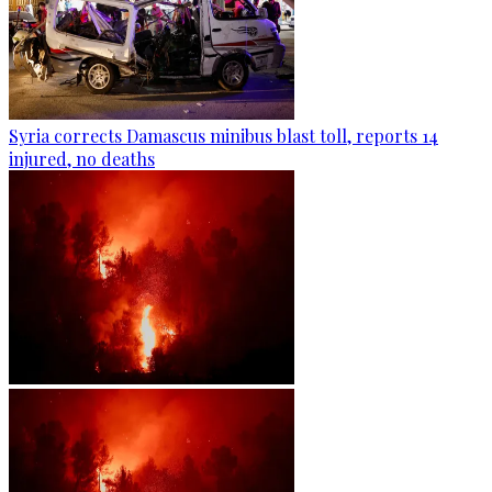
Syria corrects Damascus minibus blast toll, reports 14
injured, no deaths