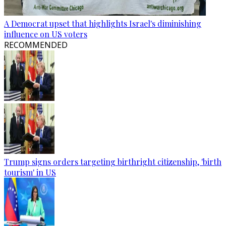
A Democrat upset that highlights Israel's diminishing
influence on US voters
RECOMMENDED
Trump signs orders targeting birthright citizenship, 'birth
tourism' in US