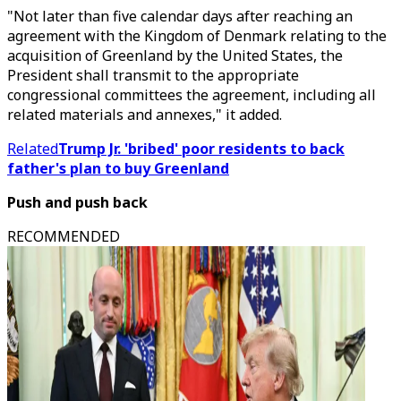
"Not later than five calendar days after reaching an
agreement with the Kingdom of Denmark relating to the
acquisition of Greenland by the United States, the
President shall transmit to the appropriate
congressional committees the agreement, including all
related materials and annexes," it added.
Related
Trump Jr. 'bribed' poor residents to back
father's plan to buy Greenland
Push and push back
RECOMMENDED