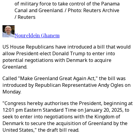
of military force to take control of the Panama
Canal and Greenland. / Photo: Reuters Archive
/ Reuters
Noureldein Ghanem
US House Republicans have introduced a bill that would
allow President-elect Donald Trump to enter into
potential negotiations with Denmark to acquire
Greenland.
Called "Make Greenland Great Again Act," the bill was
introduced by Republican Representative Andy Ogles on
Monday.
"Congress hereby authorises the President, beginning at
12:01 pm Eastern Standard Time on January 20, 2025, to
seek to enter into negotiations with the Kingdom of
Denmark to secure the acquisition of Greenland by the
United States," the draft bill read.