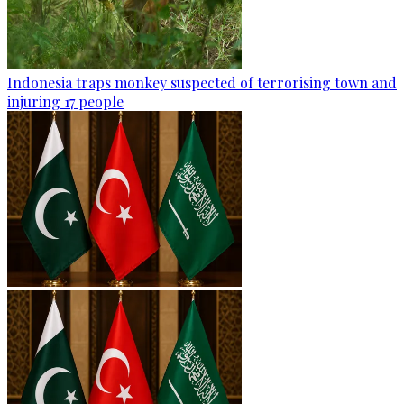
Indonesia traps monkey suspected of terrorising town and
injuring 17 people