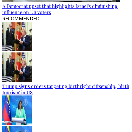
A Democrat upset that highlights Israel's diminishing
influence on US voters
RECOMMENDED
Trump signs orders targeting birthright citizenship, 'birth
tourism' in US