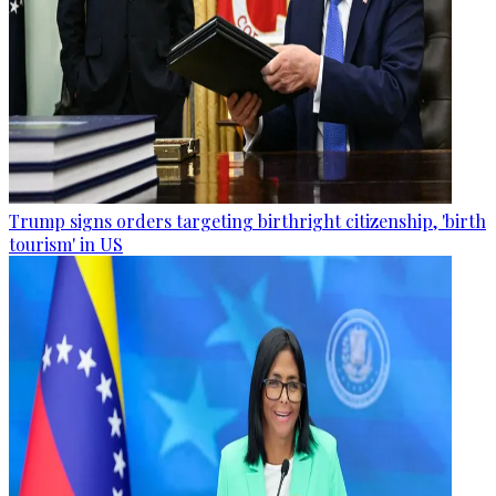
Trump signs orders targeting birthright citizenship, 'birth
tourism' in US