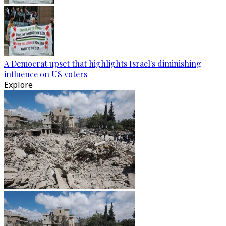
A Democrat upset that highlights Israel's diminishing
influence on US voters
Explore