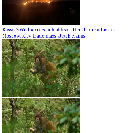
Russia's Wildberries hub ablaze after drone attack as
Moscow, Kiev trade mass attack claims