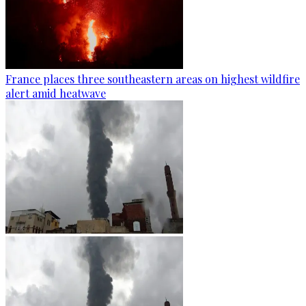
France places three southeastern areas on highest wildfire
alert amid heatwave