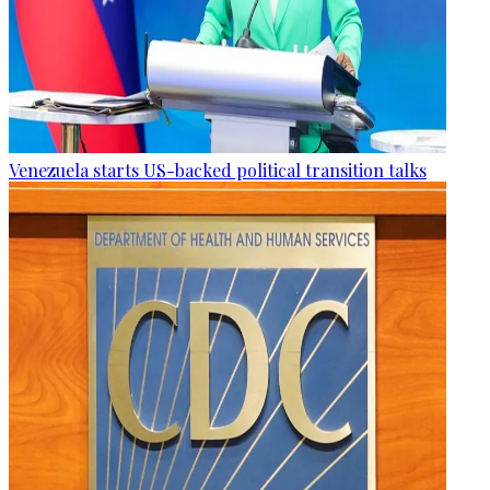
Venezuela starts US-backed political transition talks