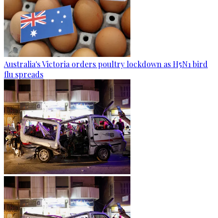
Australia's Victoria orders poultry lockdown as H5N1 bird
flu spreads