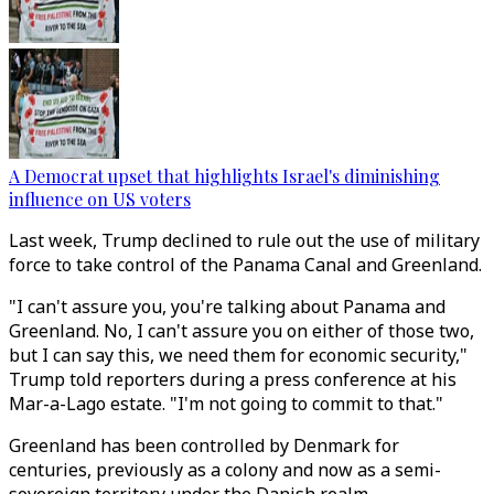
A Democrat upset that highlights Israel's diminishing
influence on US voters
Last week, Trump declined to rule out the use of military
force to take control of the Panama Canal and Greenland.
"I can't assure you, you're talking about Panama and
Greenland. No, I can't assure you on either of those two,
but I can say this, we need them for economic security,"
Trump told reporters during a press conference at his
Mar-a-Lago estate. "I'm not going to commit to that."
Greenland has been controlled by Denmark for
centuries, previously as a colony and now as a semi-