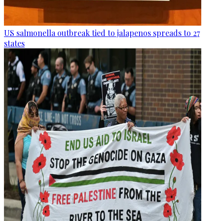
US salmonella outbreak tied to jalapenos spreads to 27
states