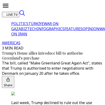
LIVE TV
POLITICS
TÜRKİYE
WAR ON
GAZA
BIZTECH
INFOGRAPHICS
FEATURES
OPINION
WA
ON IRAN
AMERICAS
3 MIN READ
Trump's House allies introduce bill to authorise
Greenland's purchase
The bill, called "Make Greenland Great Again Act", states
that Trump is authorised to enter negotiations with
Denmark on January 20 after he takes office.
Share
Last week, Trump declined to rule out the use