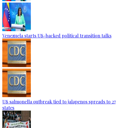
Venezuela starts US-backed political transition talks
US salmonella outbreak tied to jalapenos spreads to 27
states