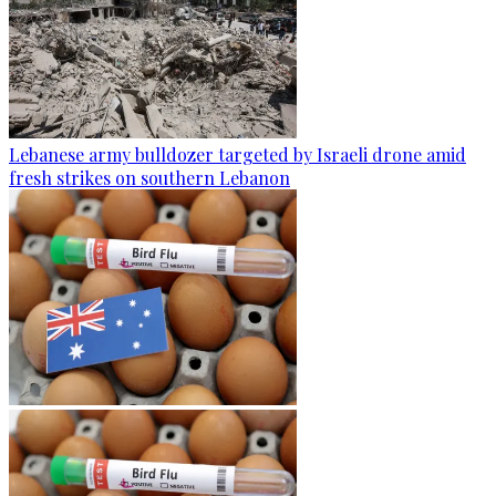
Lebanese army bulldozer targeted by Israeli drone amid
fresh strikes on southern Lebanon