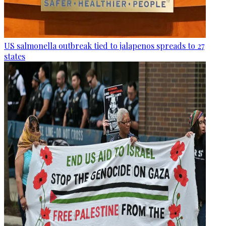
US salmonella outbreak tied to jalapenos spreads to 27
states