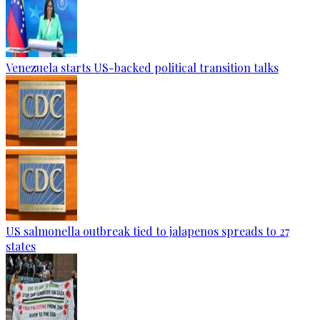
Venezuela starts US-backed political transition talks
US salmonella outbreak tied to jalapenos spreads to 27
states