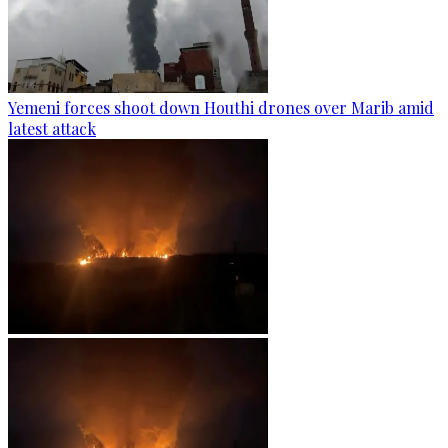
Yemeni forces shoot down Houthi drones over Marib amid
latest attack