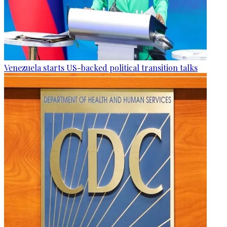
Venezuela starts US-backed political transition talks