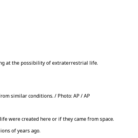
 at the possibility of extraterrestrial life.
rom similar conditions. / Photo: AP / AP
life were created here or if they came from space.
ions of years ago.