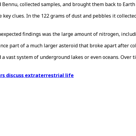
ed Bennu, collected samples, and brought them back to Earth 
ey clues. In the 122 grams of dust and pebbles it collected 
nexpected findings was the large amount of nitrogen, includ
ce part of a much larger asteroid that broke apart after col
ed a vast system of underground lakes or even oceans. Over 
s discuss extraterrestrial life