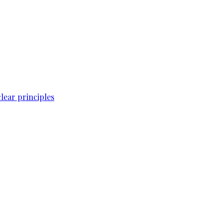
lear principles