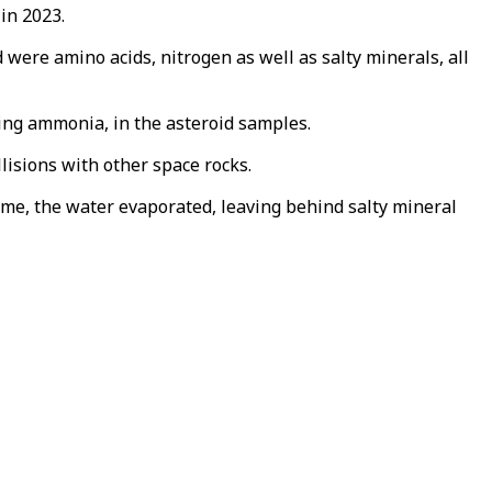
in 2023.
were amino acids, nitrogen as well as salty minerals, all
ing ammonia, in the asteroid samples.
lisions with other space rocks.
time, the water evaporated, leaving behind salty mineral