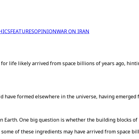
HICS
FEATURES
OPINION
WAR ON IRAN
r life likely arrived from space billions of years ago, hinting
could have formed elsewhere in the universe, having emerged f
n Earth. One big question is whether the building blocks of 
some of these ingredients may have arrived from space bill