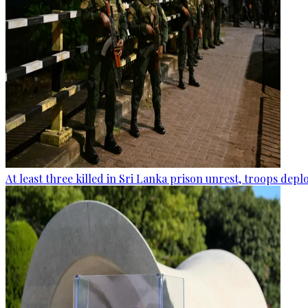
At least three killed in Sri Lanka prison unrest, troops dep