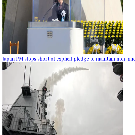
Japan PM stops short of explicit pledge to maintain non-nuc