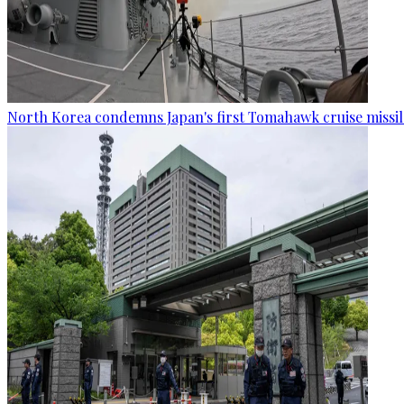
North Korea condemns Japan's first Tomahawk cruise missil