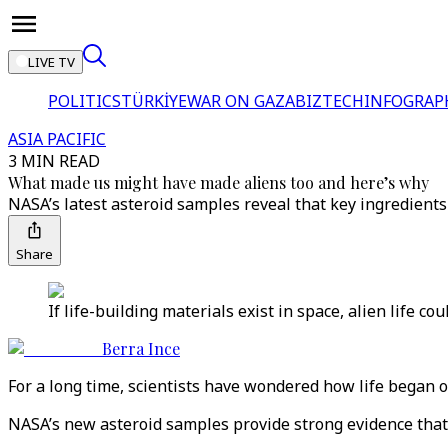
LIVE TV
POLITICS
TÜRKİYE
WAR ON GAZA
BIZTECH
INFOGRAP
ASIA PACIFIC
3 MIN READ
What made us might have made aliens too and here’s why
NASA’s latest asteroid samples reveal that key ingredients fo
Share
If life-building materials exist in space, alien life 
Berra Ince
For a long time, scientists have wondered how life began o
NASA’s new asteroid samples provide strong evidence that 