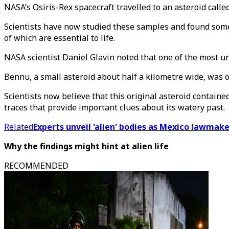
NASA’s Osiris-Rex spacecraft travelled to an asteroid call
Scientists have now studied these samples and found some k
of which are essential to life.
NASA scientist Daniel Glavin noted that one of the most u
Bennu, a small asteroid about half a kilometre wide, was on
Scientists now believe that this original asteroid contain
traces that provide important clues about its watery past.
Related
Experts unveil 'alien' bodies as Mexico lawmaker
Why the findings might hint at alien life
RECOMMENDED