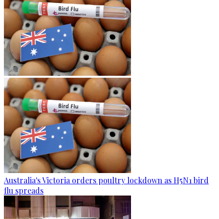
Australia's Victoria orders poultry lockdown as H5N1 bird
flu spreads