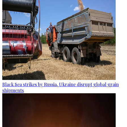
Black Sea strikes by Russia, Ukraine disrupt global grain
shipments