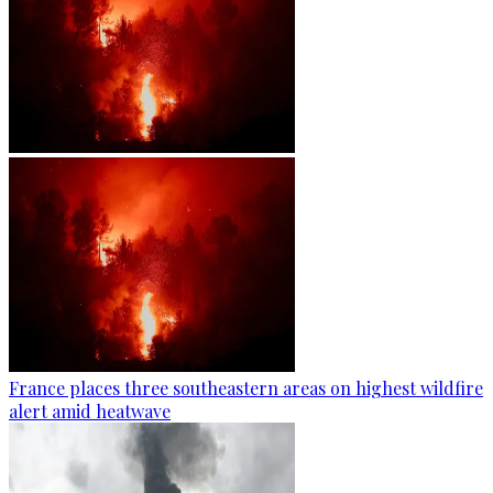
France places three southeastern areas on highest wildfire
alert amid heatwave