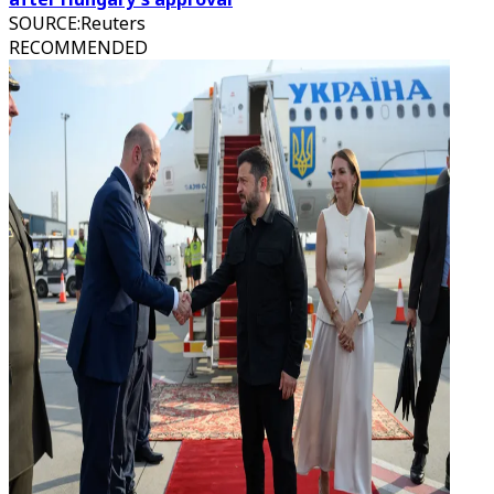
SOURCE
:
Reuters
RECOMMENDED