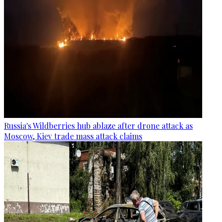
Russia's Wildberries hub ablaze after drone attack as
Moscow, Kiev trade mass attack claims