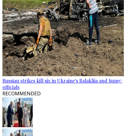
Russian strikes kill six in Ukraine's Balakliia and Sumy:
officials
RECOMMENDED