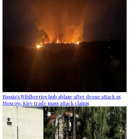
Russia's Wildberries hub ablaze after drone attack as
Moscow, Kiev trade mass attack claims