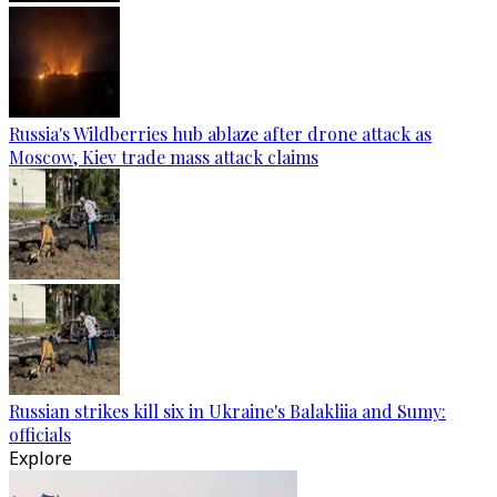
Russia's Wildberries hub ablaze after drone attack as
Moscow, Kiev trade mass attack claims
Russian strikes kill six in Ukraine's Balakliia and Sumy:
officials
Explore