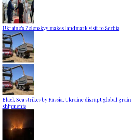
Ukraine's Zelenskyy makes landmark visit to Serbia
Black Sea strikes by Russia, Ukraine disrupt global grain
shipments