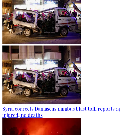
Syria corrects Damascus minibus blast toll, reports 14
injured, no deaths