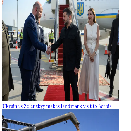
Ukraine's Zelenskyy makes landmark visit to Serbia