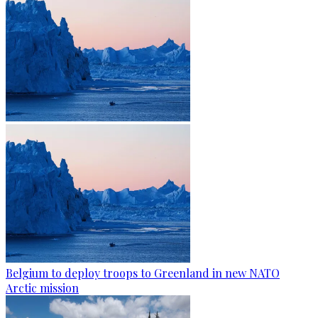
Belgium to deploy troops to Greenland in new NATO
Arctic mission