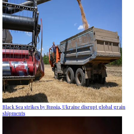
Black Sea strikes by Russia, Ukraine disrupt global grain
shipments