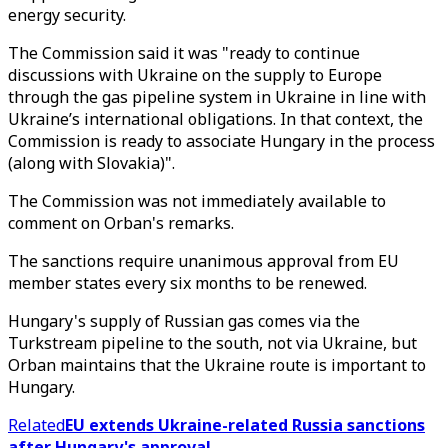
energy security.
The Commission said it was "ready to continue
discussions with Ukraine on the supply to Europe
through the gas pipeline system in Ukraine in line with
Ukraine’s international obligations. In that context, the
Commission is ready to associate Hungary in the process
(along with Slovakia)".
The Commission was not immediately available to
comment on Orban's remarks.
The sanctions require unanimous approval from EU
member states every six months to be renewed.
Hungary's supply of Russian gas comes via the
Turkstream pipeline to the south, not via Ukraine, but
Orban maintains that the Ukraine route is important to
Hungary.
Related
EU extends Ukraine-related Russia sanctions
after Hungary's approval