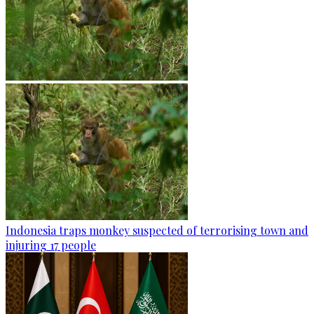
Indonesia traps monkey suspected of terrorising town and
injuring 17 people