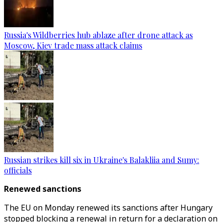
Russia's Wildberries hub ablaze after drone attack as
Moscow, Kiev trade mass attack claims
Russian strikes kill six in Ukraine's Balakliia and Sumy:
officials
Renewed sanctions
The EU on Monday renewed its sanctions after Hungary
stopped blocking a renewal in return for a declaration on