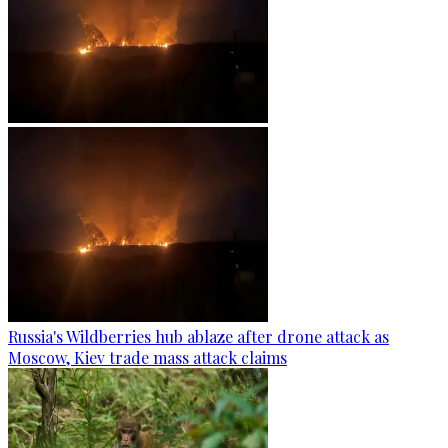
Russia's Wildberries hub ablaze after drone attack as
Moscow, Kiev trade mass attack claims