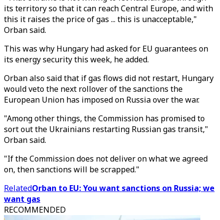
its territory so that it can reach Central Europe, and with
this it raises the price of gas ... this is unacceptable,"
Orban said.
This was why Hungary had asked for EU guarantees on
its energy security this week, he added.
Orban also said that if gas flows did not restart, Hungary
would veto the next rollover of the sanctions the
European Union has imposed on Russia over the war.
"Among other things, the Commission has promised to
sort out the Ukrainians restarting Russian gas transit,"
Orban said.
"If the Commission does not deliver on what we agreed
on, then sanctions will be scrapped."
Related
Orban to EU: You want sanctions on Russia; we
want gas
RECOMMENDED