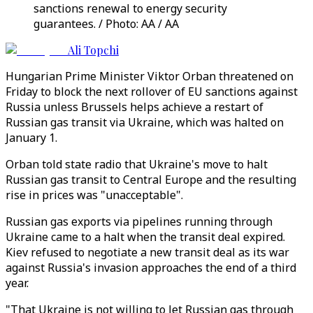
sanctions renewal to energy security
guarantees. / Photo: AA / AA
Ali Topchi
Hungarian Prime Minister Viktor Orban threatened on
Friday to block the next rollover of EU sanctions against
Russia unless Brussels helps achieve a restart of
Russian gas transit via Ukraine, which was halted on
January 1.
Orban told state radio that Ukraine's move to halt
Russian gas transit to Central Europe and the resulting
rise in prices was "unacceptable".
Russian gas exports via pipelines running through
Ukraine came to a halt when the transit deal expired.
Kiev refused to negotiate a new transit deal as its war
against Russia's invasion approaches the end of a third
year.
"That Ukraine is not willing to let Russian gas through