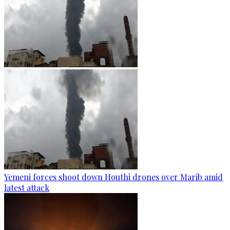
Yemeni forces shoot down Houthi drones over Marib amid
latest attack