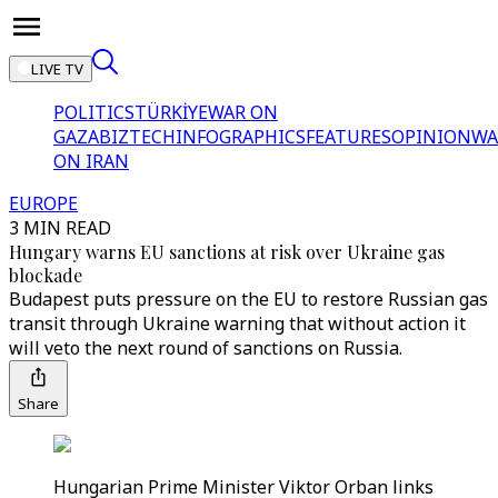
LIVE TV
POLITICS
TÜRKİYE
WAR ON
GAZA
BIZTECH
INFOGRAPHICS
FEATURES
OPINION
WA
ON IRAN
EUROPE
3 MIN READ
Hungary warns EU sanctions at risk over Ukraine gas
blockade
Budapest puts pressure on the EU to restore Russian gas
transit through Ukraine warning that without action it
will veto the next round of sanctions on Russia.
Share
Hungarian Prime Minister Viktor Orban links