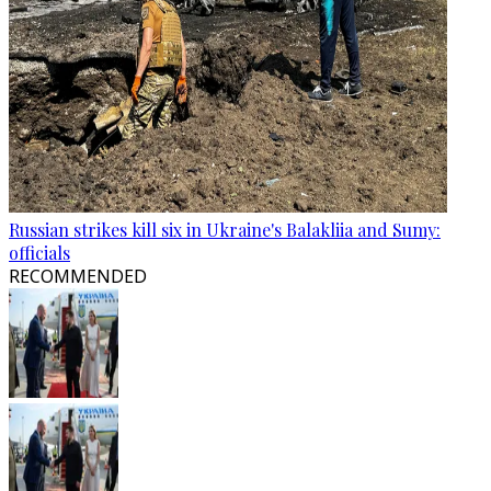
Russian strikes kill six in Ukraine's Balakliia and Sumy:
officials
RECOMMENDED