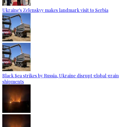
Ukraine's Zelenskyy makes landmark visit to Serbia
Black Sea strikes by Russia, Ukraine disrupt global grain
shipments