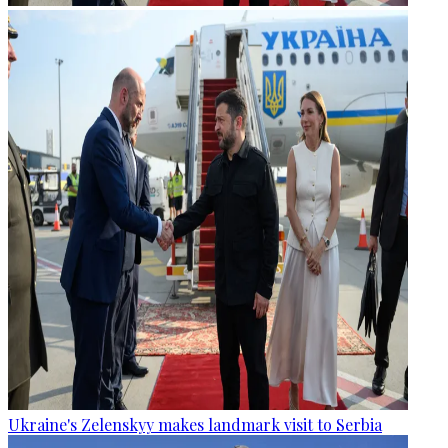
Ukraine's Zelenskyy makes landmark visit to Serbia