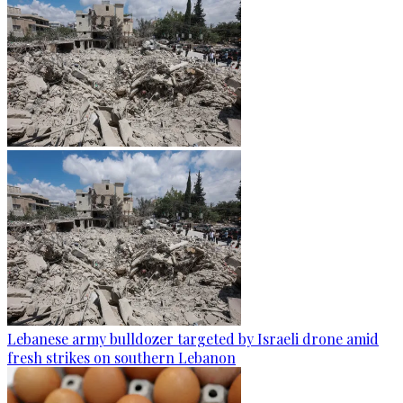
Lebanese army bulldozer targeted by Israeli drone amid
fresh strikes on southern Lebanon