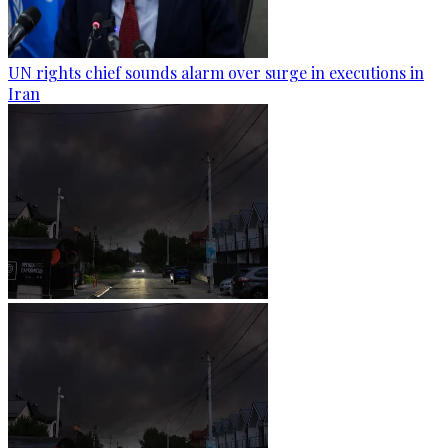
UN rights chief sounds alarm over surge in executions in
Iran