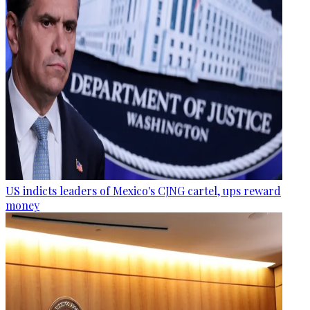
US indicts leaders of Mexico's CJNG cartel, ups reward
money