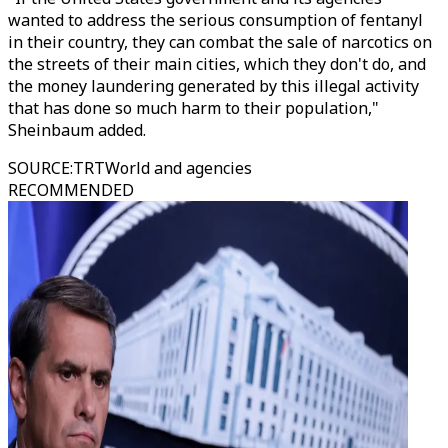
wanted to address the serious consumption of fentanyl
in their country, they can combat the sale of narcotics on
the streets of their main cities, which they don't do, and
the money laundering generated by this illegal activity
that has done so much harm to their population,"
Sheinbaum added.
SOURCE
:
TRTWorld and agencies
RECOMMENDED