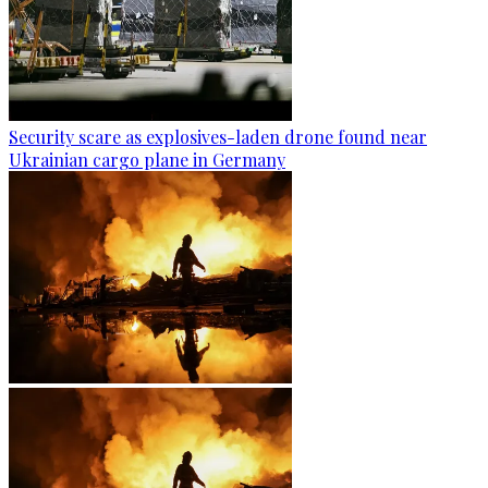
Security scare as explosives-laden drone found near
Ukrainian cargo plane in Germany