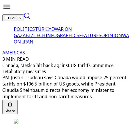
LIVE TV
POLITICS
TÜRKİYE
WAR ON
GAZA
BIZTECH
INFOGRAPHICS
FEATURES
OPINION
WA
ON IRAN
AMERICAS
3 MIN READ
Canada, Mexico hit back against US tariffs, announce
retaliatory measures
PM Justin Trudeau says Canada would impose 25 percent
tariffs on $106.5 billion of US goods, while President
Claudia Sheinbaum directs her economy minister to
implement tariff and non-tariff measures.
Share