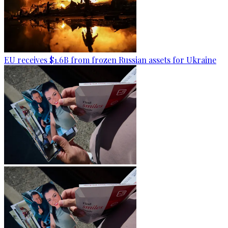
EU receives $1.6B from frozen Russian assets for Ukraine