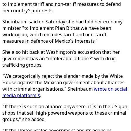
to implement tariff and non-tariff measures to defend
her country's interests.
Sheinbaum said on Saturday she had told her economy
minister "to implement Plan B that we have been
working on, which includes tariff and non-tariff
measures in defence of Mexico's interests."
She also hit back at Washington's accusation that her
government has an "intolerable alliance" with drug
trafficking groups.
"We categorically reject the slander made by the White
House against the Mexican government about alliances
with criminal organisations," Sheinbaum
wrote on social
media platform X
.
"If there is such an alliance anywhere, it is in the US gun
shops that sell high-powered weapons to these criminal
groups," she added.
"If the United States government and its agencies