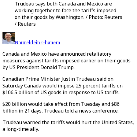
Trudeau says both Canada and Mexico are
working together to face the tariffs imposed
on their goods by Washington. / Photo: Reuters
/ Reuters
Noureldein Ghanem
Canada and Mexico have announced retaliatory
measures against tariffs imposed earlier on their goods
by US President Donald Trump.
Canadian Prime Minister Justin Trudeau said on
Saturday Canada would impose 25 percent tariffs on
$106.5 billion of US goods in response to US tariffs.
$20 billion would take effect from Tuesday and $86
billion in 21 days, Trudeau told a news conference.
Trudeau warned the tariffs would hurt the United States,
a long-time ally.