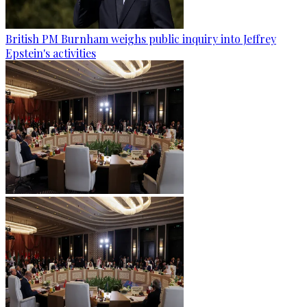
British PM Burnham weighs public inquiry into Jeffrey
Epstein's activities