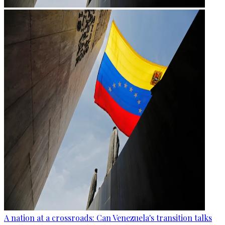
A nation at a crossroads: Can Venezuela's transition talks