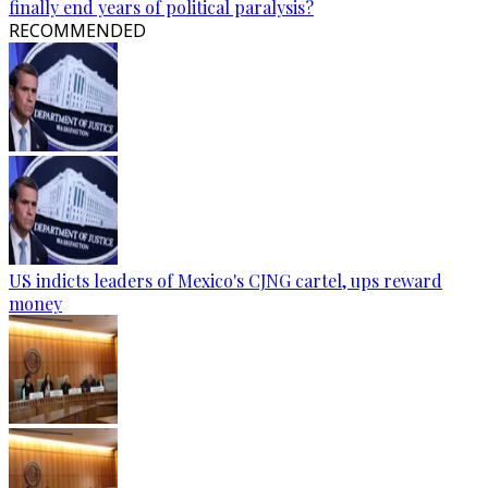
finally end years of political paralysis?
RECOMMENDED
US indicts leaders of Mexico's CJNG cartel, ups reward
money