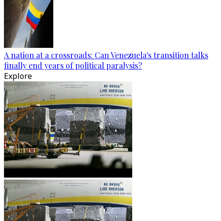
A nation at a crossroads: Can Venezuela's transition talks
finally end years of political paralysis?
Explore