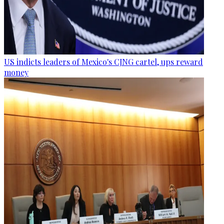
US indicts leaders of Mexico's CJNG cartel, ups reward
money