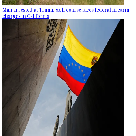
Man arrested at Trump golf course faces federal firearm
charges in California