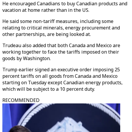
He encouraged Canadians to buy Canadian products and
vacation at home rather than in the US.
He said some non-tariff measures, including some
relating to critical minerals, energy procurement and
other partnerships, are being looked at.
Trudeau also added that both Canada and Mexico are
working together to face the tariffs imposed on their
goods by Washington.
Trump earlier signed an executive order imposing 25
percent tariffs on all goods from Canada and Mexico
starting on Tuesday except Canadian energy products,
which will be subject to a 10 percent duty.
RECOMMENDED