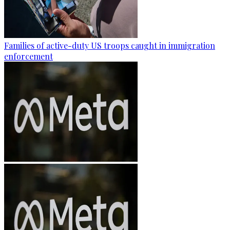
Families of active-duty US troops caught in immigration
enforcement