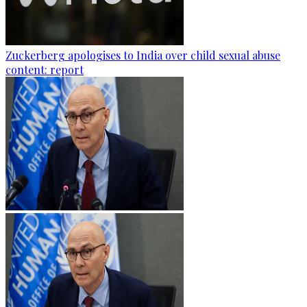
Zuckerberg apologises to India over child sexual abuse
content: report