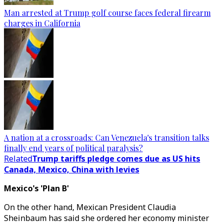
Man arrested at Trump golf course faces federal firearm
charges in California
A nation at a crossroads: Can Venezuela's transition talks
finally end years of political paralysis?
Related
Trump tariffs pledge comes due as US hits
Canada, Mexico, China with levies
Mexico's 'Plan B'
On the other hand, Mexican President Claudia
Sheinbaum has said she ordered her economy minister