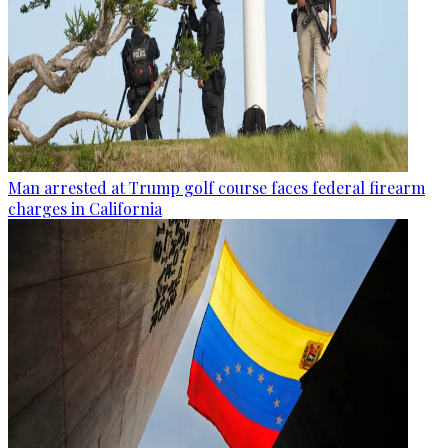
Man arrested at Trump golf course faces federal firearm
charges in California