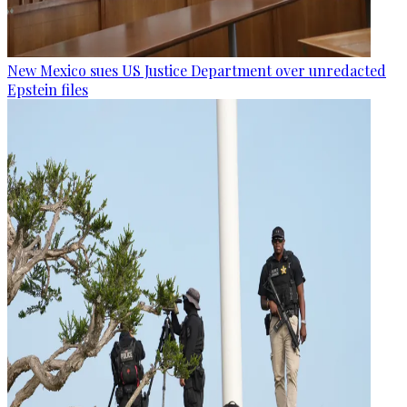
New Mexico sues US Justice Department over unredacted
Epstein files