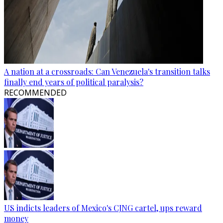
A nation at a crossroads: Can Venezuela's transition talks
finally end years of political paralysis?
RECOMMENDED
US indicts leaders of Mexico's CJNG cartel, ups reward
money