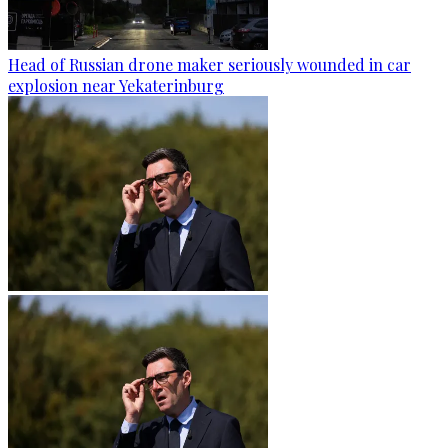
Head of Russian drone maker seriously wounded in car
explosion near Yekaterinburg