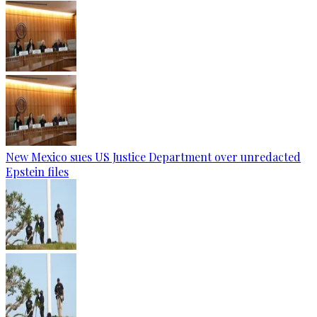
New Mexico sues US Justice Department over unredacted
Epstein files