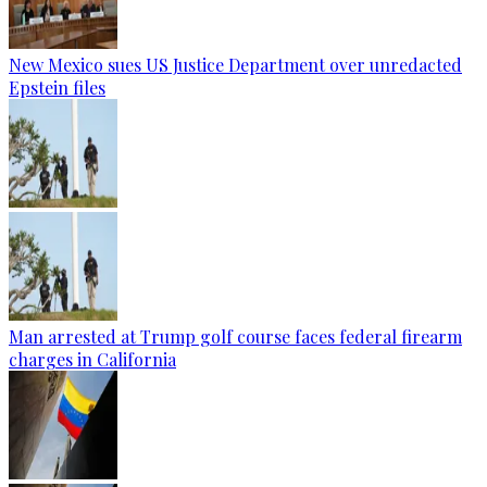
New Mexico sues US Justice Department over unredacted
Epstein files
Man arrested at Trump golf course faces federal firearm
charges in California