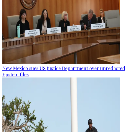
New Mexico sues US Justice Department over unredacted
Epstein files