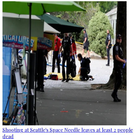
Shooting at Seattle's Space Needle leaves at least 2 people
dead