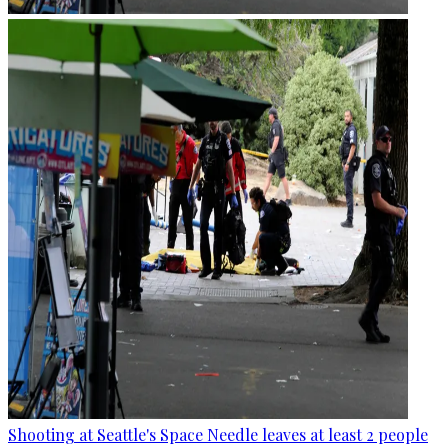
Shooting at Seattle's Space Needle leaves at least 2 people