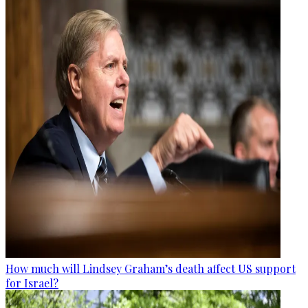
How much will Lindsey Graham’s death affect US support
for Israel?