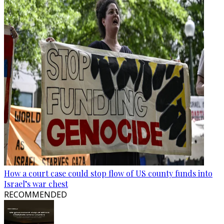
How a court case could stop flow of US county funds into
Israel’s war chest
RECOMMENDED