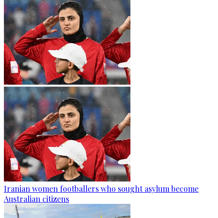
Iranian women footballers who sought asylum become
Australian citizens