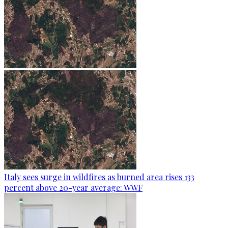
Italy sees surge in wildfires as burned area rises 133
percent above 20-year average: WWF