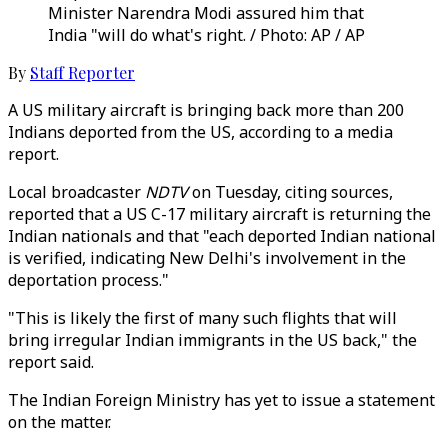
Minister Narendra Modi assured him that
India "will do what's right. / Photo: AP / AP
By
Staff Reporter
A US military aircraft is bringing back more than 200
Indians deported from the US, according to a media
report.
Local broadcaster
NDTV
on Tuesday, citing sources,
reported that a US C-17 military aircraft is returning the
Indian nationals and that "each deported Indian national
is verified, indicating New Delhi's involvement in the
deportation process."
"This is likely the first of many such flights that will
bring irregular Indian immigrants in the US back," the
report said.
The Indian Foreign Ministry has yet to issue a statement
on the matter.