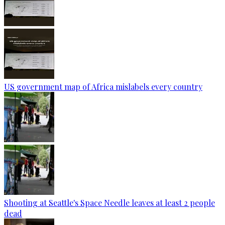
US government map of Africa mislabels every country
Shooting at Seattle's Space Needle leaves at least 2 people
dead