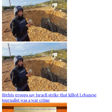
Rights groups say Israeli strike that killed Lebanese
journalist was a war crime