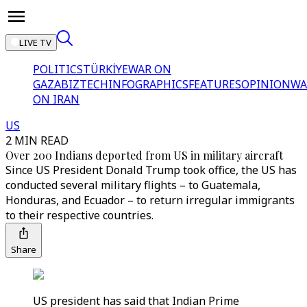
LIVE TV
POLITICS
TÜRKİYE
WAR ON
GAZA
BIZTECH
INFOGRAPHICS
FEATURES
OPINION
WA
ON IRAN
US
2 MIN READ
Over 200 Indians deported from US in military aircraft
Since US President Donald Trump took office, the US has
conducted several military flights – to Guatemala,
Honduras, and Ecuador – to return irregular immigrants
to their respective countries.
Share
US president has said that Indian Prime