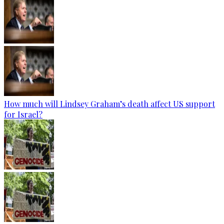
How much will Lindsey Graham’s death affect US support
for Israel?