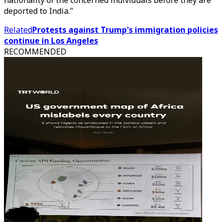
nationality of the concerned individuals before they are
deported to India."
Related
Protests against Trump's immigration policies
continue in Los Angeles
RECOMMENDED