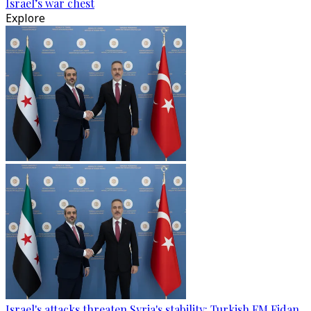
Israel’s war chest
Explore
Israel's attacks threaten Syria's stability: Turkish FM Fidan