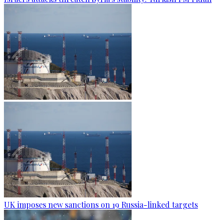
UK imposes new sanctions on 19 Russia-linked targets