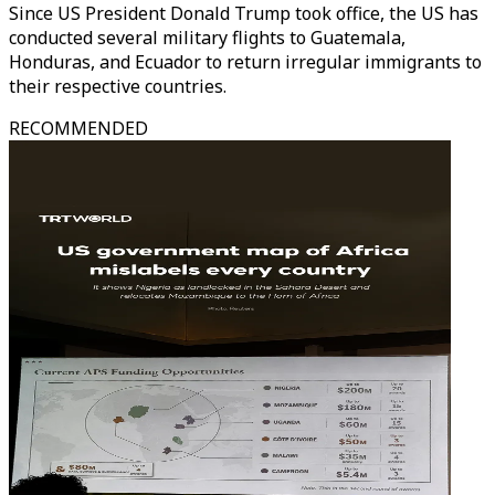
Since US President Donald Trump took office, the US has
conducted several military flights to Guatemala,
Honduras, and Ecuador to return irregular immigrants to
their respective countries.
RECOMMENDED