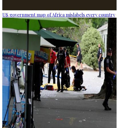
US government map of Africa mislabels every country