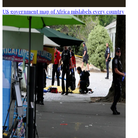
US government map of Africa mislabels every country