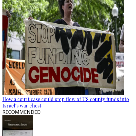
How a court case could stop flow of US county funds into
Israel’s war chest
RECOMMENDED