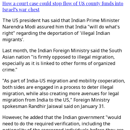
How a court case could stop flow of US county funds into
Israel’s war chest
The US president has said that Indian Prime Minister
Narendra Modi assured him that India "will do what's
right" regarding the deportation of 'illegal Indian
migrants'.
Last month, the Indian Foreign Ministry said the South
Asian nation "is firmly opposed to illegal migration,
especially as it is linked to other forms of organized
crime."
"As part of India-US migration and mobility cooperation,
both sides are engaged in a process to deter illegal
migration, while also creating more avenues for legal
migration from India to the US," Foreign Ministry
spokesman Randhir Jaiswal said on January 31.
However, he added that the Indian government "would
need to do the required verification, including the