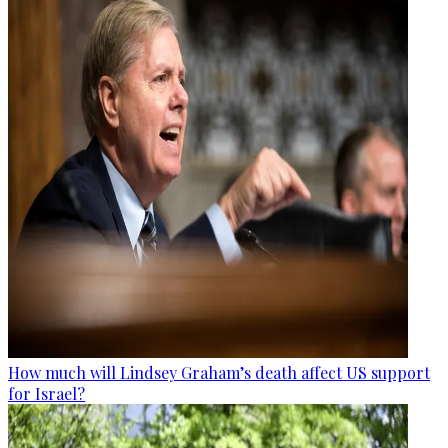
How much will Lindsey Graham’s death affect US support
for Israel?