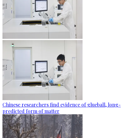
Chinese researchers find evidence of glueball, long-
predicted form of matter