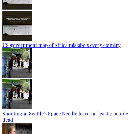
US government map of Africa mislabels every country
Shooting at Seattle's Space Needle leaves at least 2 people
dead