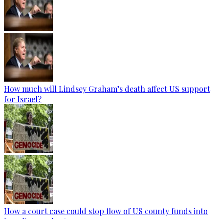
How much will Lindsey Graham’s death affect US support
for Israel?
How a court case could stop flow of US county funds into