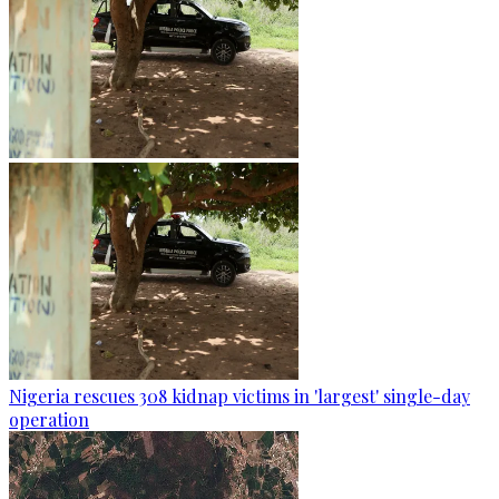
Nigeria rescues 308 kidnap victims in 'largest' single-day
operation