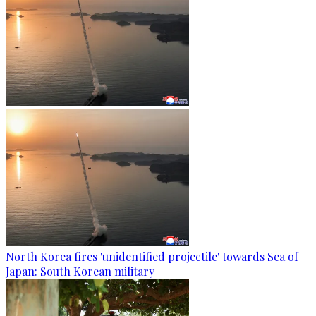
North Korea fires 'unidentified projectile' towards Sea of
Japan: South Korean military