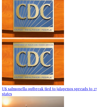
US salmonella outbreak tied to jalapenos spreads to 27
states