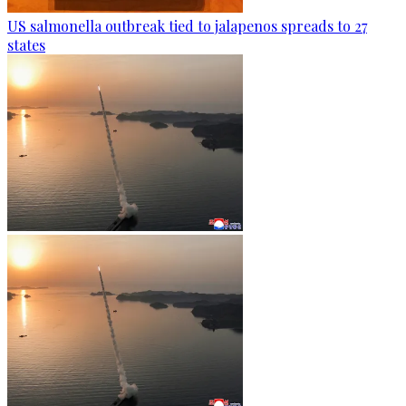
US salmonella outbreak tied to jalapenos spreads to 27
states