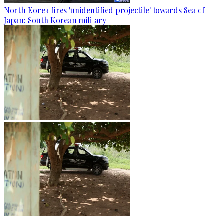
North Korea fires 'unidentified projectile' towards Sea of
Japan: South Korean military