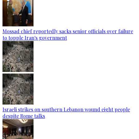
Mossad chief reportedly sacks senior officials over failure
to topple Iran's government
Israeli strikes on southern Lebanon wound eight people
despite Rome talks