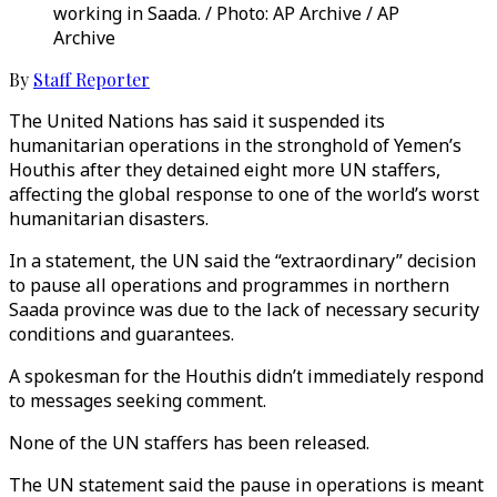
working in Saada. / Photo: AP Archive / AP
Archive
By
Staff Reporter
The United Nations has said it suspended its
humanitarian operations in the stronghold of Yemen’s
Houthis after they detained eight more UN staffers,
affecting the global response to one of the world’s worst
humanitarian disasters.
In a statement, the UN said the “extraordinary” decision
to pause all operations and programmes in northern
Saada province was due to the lack of necessary security
conditions and guarantees.
A spokesman for the Houthis didn’t immediately respond
to messages seeking comment.
None of the UN staffers has been released.
The UN statement said the pause in operations is meant