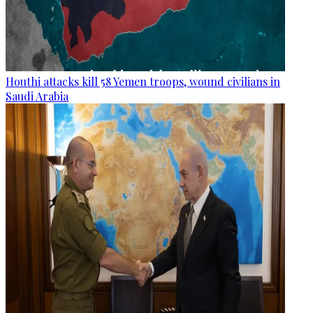
Houthi attacks kill 58 Yemen troops, wound civilians in
Saudi Arabia