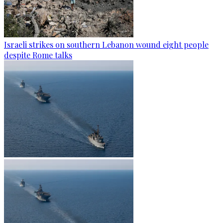
Israeli strikes on southern Lebanon wound eight people
despite Rome talks