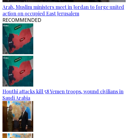
Arab, Muslim ministers meet in Jordan to forge united
action on occupied East Jerusalem
RECOMMENDED
Houthi attacks kill 58 Yemen troops, wound civilians in
Saudi Arabia