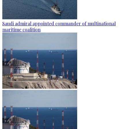
Saudi admiral appointed commander of multinational
maritime coalition