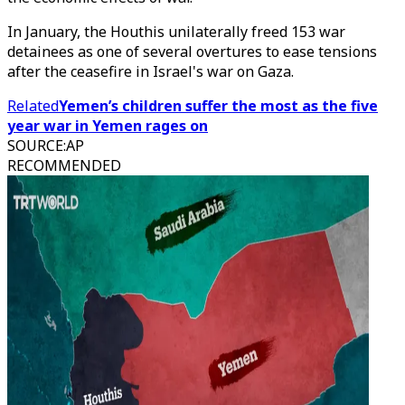
In January, the Houthis unilaterally freed 153 war
detainees as one of several overtures to ease tensions
after the ceasefire in Israel's war on Gaza.
Related
Yemen’s children suffer the most as the five
year war in Yemen rages on
SOURCE
:
AP
RECOMMENDED