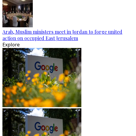
Arab, Muslim ministers meet in Jordan to forge united
action on occupied East Jerusalem
Explore