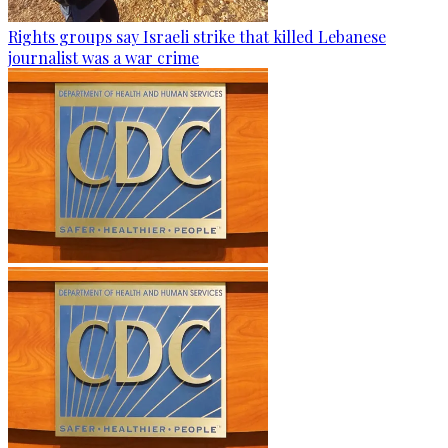
Rights groups say Israeli strike that killed Lebanese
journalist was a war crime