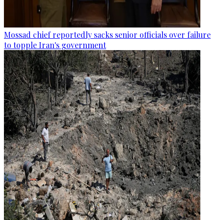
Mossad chief reportedly sacks senior officials over failure
to topple Iran's government