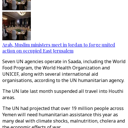
Arab, Muslim ministers meet in Jordan to forge united
action on occupied East Jerusalem
Seven UN agencies operate in Saada, including the World
Food Program, the World Health Organization and
UNICEF, along with several international aid
organisations, according to the UN humanitarian agency.
The UN late last month suspended all travel into Houthi
areas.
The UN had projected that over 19 million people across
Yemen will need humanitarian assistance this year as
many deal with climate shocks, malnutrition, cholera and
the economic effects of war.