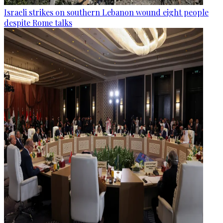
Israeli strikes on southern Lebanon wound eight people
despite Rome talks