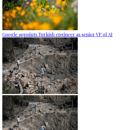
Google appoints Turkish engineer as senior VP of AI