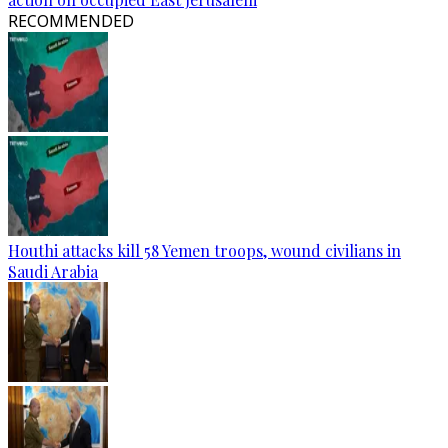
RECOMMENDED
Houthi attacks kill 58 Yemen troops, wound civilians in
Saudi Arabia