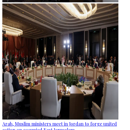
Arab, Muslim ministers meet in Jordan to forge united
action on occupied East Jerusalem