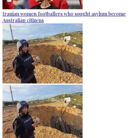
Iranian women footballers who sought asylum become
Australian citizens