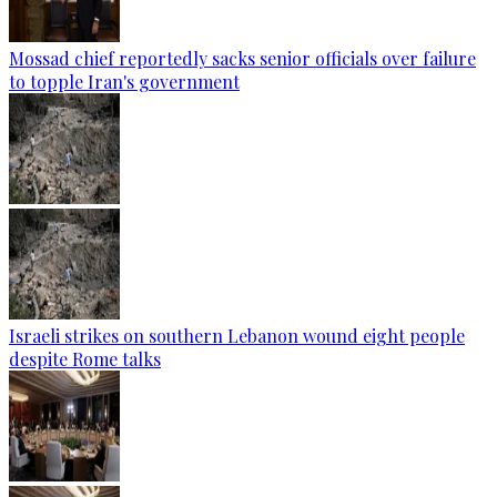
Mossad chief reportedly sacks senior officials over failure
to topple Iran's government
Israeli strikes on southern Lebanon wound eight people
despite Rome talks