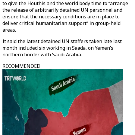
to give the Houthis and the world body time to “arrange
the release of arbitrarily detained UN personnel and
ensure that the necessary conditions are in place to
deliver critical humanitarian support” in group-held
areas.
It said the latest detained UN staffers taken late last
month included six working in Saada, on Yemen’s
northern border with Saudi Arabia.
RECOMMENDED