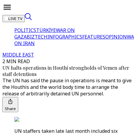
LIVE TV
POLITICS
TÜRKİYE
WAR ON
GAZA
BIZTECH
INFOGRAPHICS
FEATURES
OPINION
WA
ON IRAN
MIDDLE EAST
2 MIN READ
UN halts operations in Houthi strongholds of Yemen after
staff detentions
The UN has said the pause in operations is meant to give
the Houthis and the world body time to arrange the
release of arbitrarily detained UN personnel.
Share
UN staffers taken late last month included six