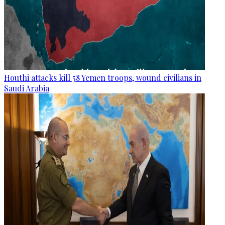
Houthi attacks kill 58 Yemen troops, wound civilians in
Saudi Arabia