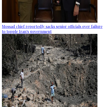
Mossad chief reportedly sacks senior officials over failure
to topple Iran's government