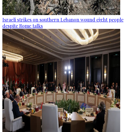
Israeli strikes on southern Lebanon wound eight people
despite Rome talks