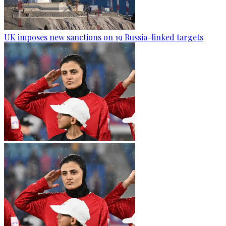
UK imposes new sanctions on 19 Russia-linked targets