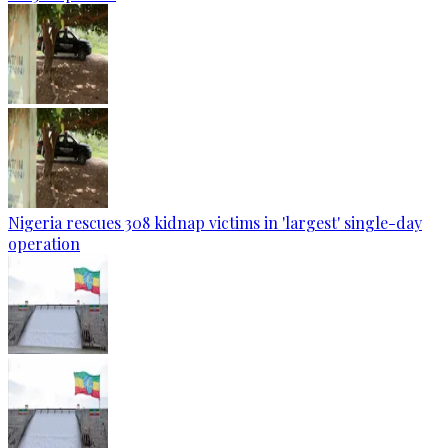
Nigeria rescues 308 kidnap victims in 'largest' single-day
operation