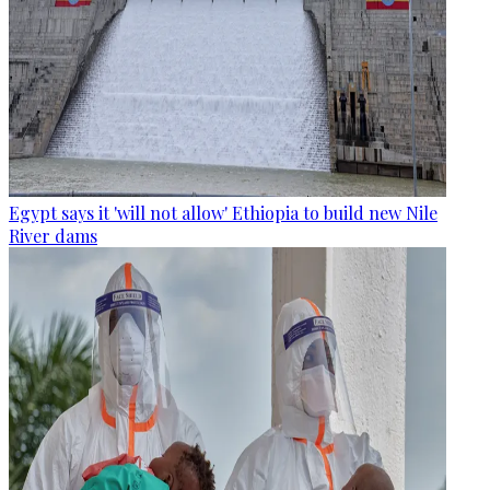
Egypt says it 'will not allow' Ethiopia to build new Nile
River dams