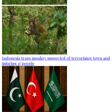
Indonesia traps monkey suspected of terrorising town and
injuring 17 people