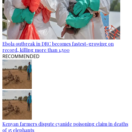
Ebola outbreak in DRC becomes fastest-growing on
record, killing more than 1,500
RECOMMENDED
Kenyan farmers dispute cyanide poisoning claim in deaths
of 15 elephants