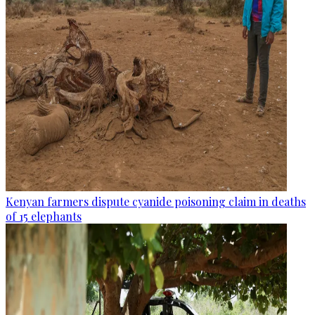
Kenyan farmers dispute cyanide poisoning claim in deaths
of 15 elephants