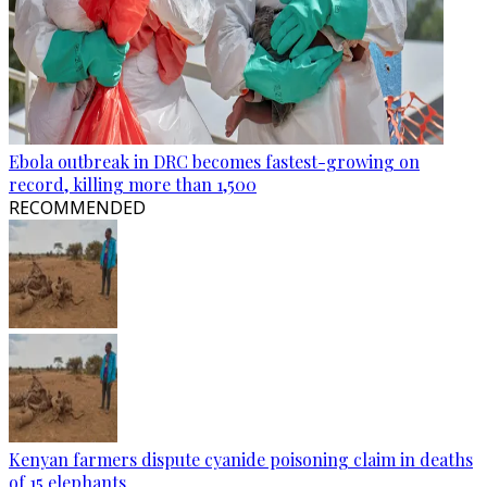
Ebola outbreak in DRC becomes fastest-growing on
record, killing more than 1,500
RECOMMENDED
Kenyan farmers dispute cyanide poisoning claim in deaths
of 15 elephants