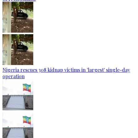
Nigeria rescues 308 kidnap victims in 'largest' single-day
operation