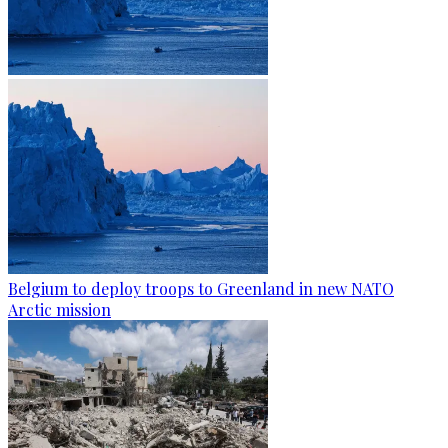
Belgium to deploy troops to Greenland in new NATO
Arctic mission