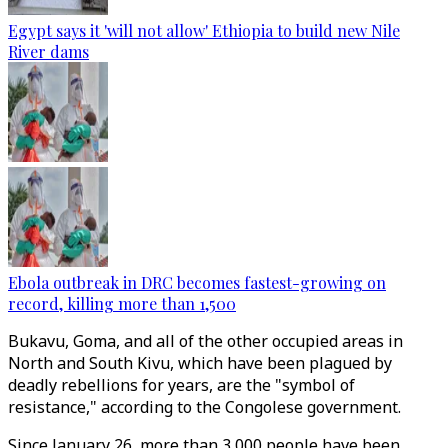
Egypt says it 'will not allow' Ethiopia to build new Nile
River dams
Ebola outbreak in DRC becomes fastest-growing on
record, killing more than 1,500
Bukavu, Goma, and all of the other occupied areas in
North and South Kivu, which have been plagued by
deadly rebellions for years, are the "symbol of
resistance," according to the Congolese government.
Since January 26, more than 3,000 people have been