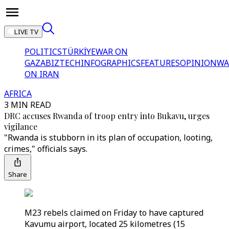
LIVE TV
POLITICS
TÜRKİYE
WAR ON
GAZA
BIZTECH
INFOGRAPHICS
FEATURES
OPINION
WA
ON IRAN
AFRICA
3 MIN READ
DRC accuses Rwanda of troop entry into Bukavu, urges
vigilance
"Rwanda is stubborn in its plan of occupation, looting,
crimes," officials says.
Share
M23 rebels claimed on Friday to have captured
Kavumu airport, located 25 kilometres (15