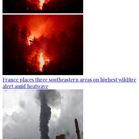
France places three southeastern areas on highest wildfire
alert amid heatwave