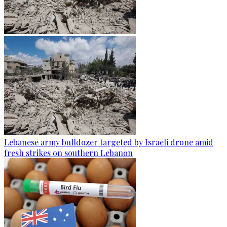
Lebanese army bulldozer targeted by Israeli drone amid
fresh strikes on southern Lebanon