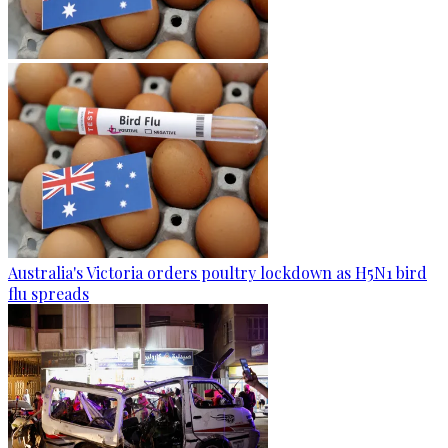
Australia's Victoria orders poultry lockdown as H5N1 bird
flu spreads