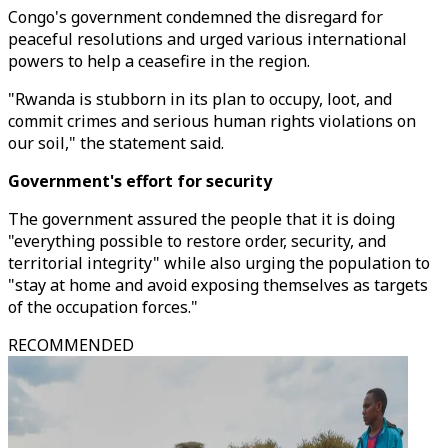
Congo's government condemned the disregard for
peaceful resolutions and urged various international
powers to help a ceasefire in the region.
"Rwanda is stubborn in its plan to occupy, loot, and
commit crimes and serious human rights violations on
our soil," the statement said.
Government's effort for security
The government assured the people that it is doing
"everything possible to restore order, security, and
territorial integrity" while also urging the population to
"stay at home and avoid exposing themselves as targets
of the occupation forces."
RECOMMENDED