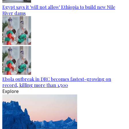
Egypt says it 'will not allow' Ethiopia to build new Nile
River dams
Ebola outbreak in DRC becomes fastest-growing on
record, killing more than 1,500
Explore