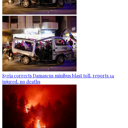
Syria corrects Damascus minibus blast toll, reports 14
injured, no deaths