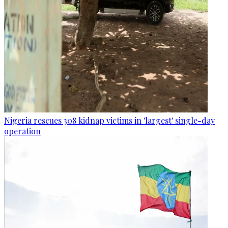
Nigeria rescues 308 kidnap victims in 'largest' single-day
operation