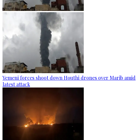
Yemeni forces shoot down Houthi drones over Marib amid
latest attack