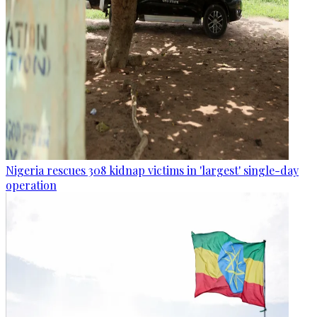
Nigeria rescues 308 kidnap victims in 'largest' single-day
operation