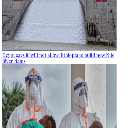
Egypt says it 'will not allow' Ethiopia to build new Nile
River dams