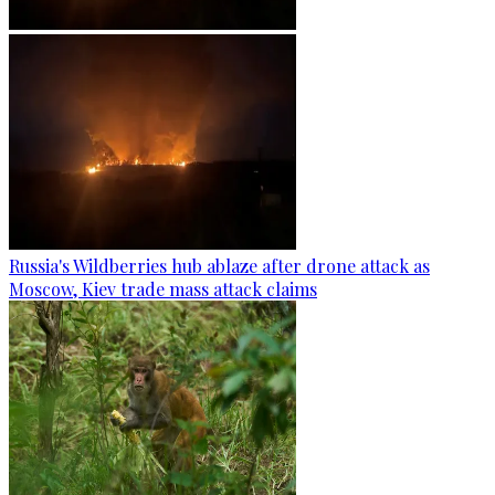
Russia's Wildberries hub ablaze after drone attack as
Moscow, Kiev trade mass attack claims