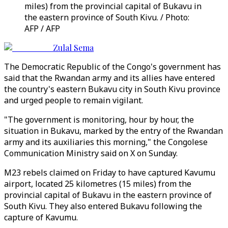
miles) from the provincial capital of Bukavu in
the eastern province of South Kivu. / Photo:
AFP / AFP
Zulal Sema
The Democratic Republic of the Congo's government has
said that the Rwandan army and its allies have entered
the country's eastern Bukavu city in South Kivu province
and urged people to remain vigilant.
"The government is monitoring, hour by hour, the
situation in Bukavu, marked by the entry of the Rwandan
army and its auxiliaries this morning," the Congolese
Communication Ministry said on X on Sunday.
M23 rebels claimed on Friday to have captured Kavumu
airport, located 25 kilometres (15 miles) from the
provincial capital of Bukavu in the eastern province of
South Kivu. They also entered Bukavu following the
capture of Kavumu.