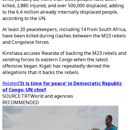
killed, 2,880 injured, and over 500,000 displaced, adding
to the 6.4 million already internally displaced people,
according to the UN.
At least 20 peacekeepers, including 14 from South Africa,
have been killed during clashes between the M23 rebels
and Congolese forces.
Kinshasa accuses Rwanda of backing the M23 rebels and
sending forces to eastern Congo when the latest
offensive began. Kigali has repeatedly denied the
allegations that it backs the rebels.
Related
'It is time for peace' in Democratic Republic
of Congo: UN chief
SOURCE
:
TRTWorld and agencies
RECOMMENDED