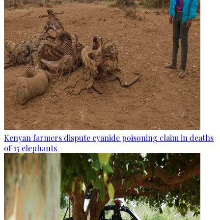
Kenyan farmers dispute cyanide poisoning claim in deaths
of 15 elephants