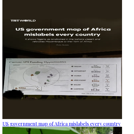
US government map of Africa mislabels every country