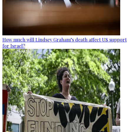
How much will Lindsey Graham’s death affect US support
for Israel?