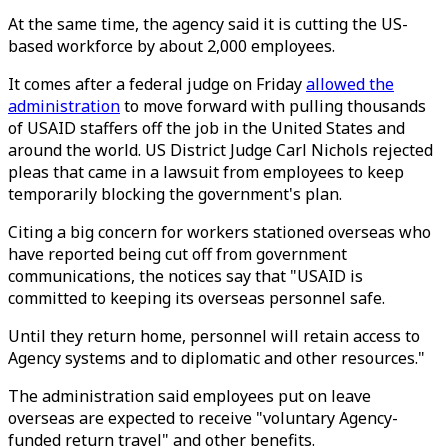
At the same time, the agency said it is cutting the US-
based workforce by about 2,000 employees.
It comes after a federal judge on Friday
allowed the
administration
to move forward with pulling thousands
of USAID staffers off the job in the United States and
around the world. US District Judge Carl Nichols rejected
pleas that came in a lawsuit from employees to keep
temporarily blocking the government's plan.
Citing a big concern for workers stationed overseas who
have reported being cut off from government
communications, the notices say that "USAID is
committed to keeping its overseas personnel safe.
Until they return home, personnel will retain access to
Agency systems and to diplomatic and other resources."
The administration said employees put on leave
overseas are expected to receive "voluntary Agency-
funded return travel" and other benefits.