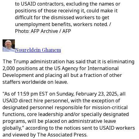
to USAID contractors, excluding the names or
positions of those receiving it, could make it
difficult for the dismissed workers to get
unemployment benefits, workers noted. /
Photo: AFP Archive / AFP
Noureldein Ghanem
The Trump administration has said that it is eliminating
2,000 positions at the US Agency for International
Development and placing all but a fraction of other
staffers worldwide on leave.
"As of 11:59 pm EST on Sunday, February 23, 2025, all
USAID direct hire personnel, with the exception of
designated personnel responsible for mission-critical
functions, core leadership and/or specially designated
programs, will be placed on administrative leave
globally," according to the notices sent to USAID workers
and viewed by The Associated Press.