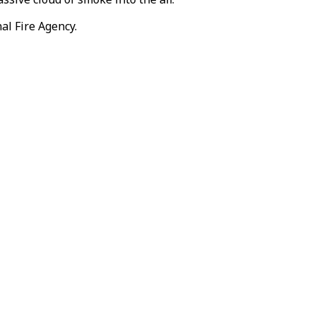
al Fire Agency.