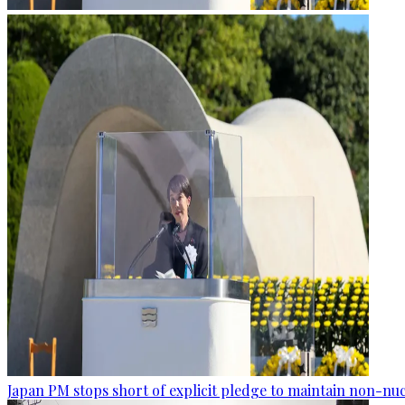
Japan PM stops short of explicit pledge to maintain non-nuc