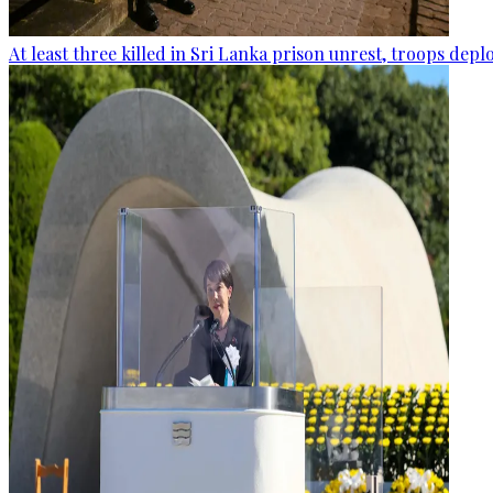
At least three killed in Sri Lanka prison unrest, troops dep