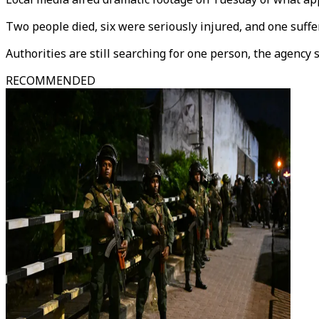
Two people died, six were seriously injured, and one suffe
Authorities are still searching for one person, the agency s
RECOMMENDED