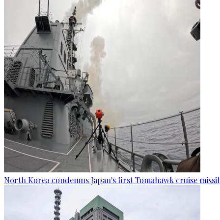
North Korea condemns Japan's first Tomahawk cruise missil