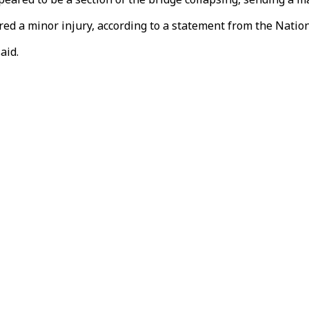
red a minor injury, according to a statement from the Nation
aid.