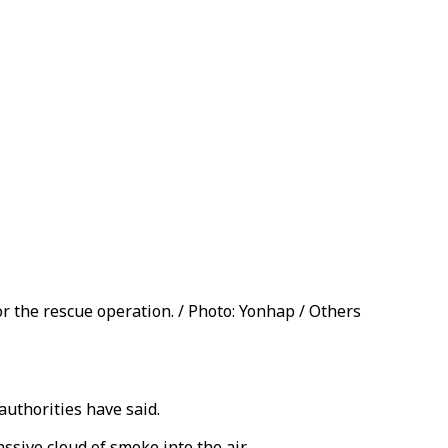
r the rescue operation. / Photo: Yonhap / Others
authorities have said.
sive cloud of smoke into the air.