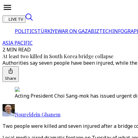
LIVE TV
POLITICS
TÜRKİYE
WAR ON GAZA
BIZTECH
INFOGRAP
ASIA PACIFIC
2 MIN READ
At least two killed in South Korea bridge collapse
Authorities say seven people have been injured, while the
Share
Acting President Choi Sang-mok has issued urgent dir
Noureldein Ghanem
Two people were killed and seven injured after a bridge co
Local media aired dramatic footage on Tuesday of what appe