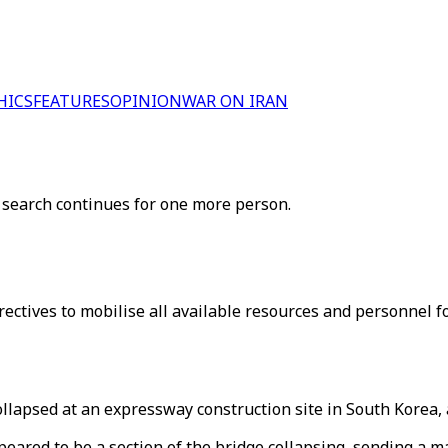
HICS
FEATURES
OPINION
WAR ON IRAN
 search continues for one more person.
ectives to mobilise all available resources and personnel fo
llapsed at an expressway construction site in South Korea, 
ared to be a section of the bridge collapsing, sending a mas