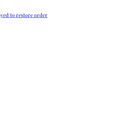
loyed to restore order