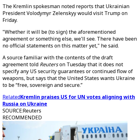
The Kremlin spokesman noted reports that Ukrainian
President Volodymyr Zelenskyy would visit Trump on
Friday.
"Whether it will be (to sign) the aforementioned
agreement or something else, we'll see. There have been
no official statements on this matter yet," he said.
A source familiar with the contents of the draft
agreement told
Reuters
on Tuesday that it does not
specify any US security guarantees or continued flow of
weapons, but says that the United States wants Ukraine
to be “free, sovereign and secure.”
Related
Kremlin praises US for UN votes aligning with
Russia on Ukraine
SOURCE
:
Reuters
RECOMMENDED