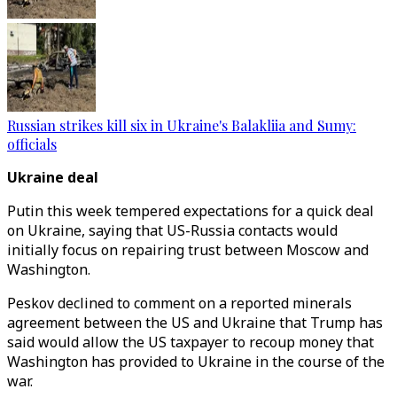
Russian strikes kill six in Ukraine's Balakliia and Sumy:
officials
Ukraine deal
Putin this week tempered expectations for a quick deal
on Ukraine, saying that US-Russia contacts would
initially focus on repairing trust between Moscow and
Washington.
Peskov declined to comment on a reported minerals
agreement between the US and Ukraine that Trump has
said would allow the US taxpayer to recoup money that
Washington has provided to Ukraine in the course of the
war.