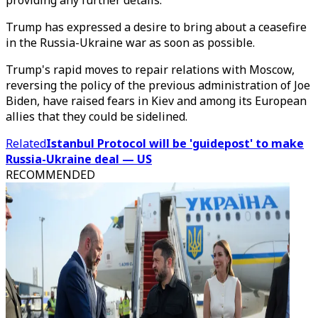
providing any further details.
Trump has expressed a desire to bring about a ceasefire
in the Russia-Ukraine war as soon as possible.
Trump's rapid moves to repair relations with Moscow,
reversing the policy of the previous administration of Joe
Biden, have raised fears in Kiev and among its European
allies that they could be sidelined.
Related
Istanbul Protocol will be 'guidepost' to make
Russia-Ukraine deal — US
RECOMMENDED