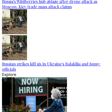
Russia's Wildberries hub ablaze after drone attack as
Moscow, Kiev trade mass attack claims
Russian strikes kill six in Ukraine's Balakliia and Sumy:
officials
Explore