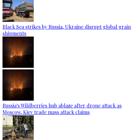
Black Sea strikes by Russia, Ukraine disrupt global grain
shipments
Russia's Wildberries hub ablaze after drone attack as
Moscow, Kiev trade mass attack claims