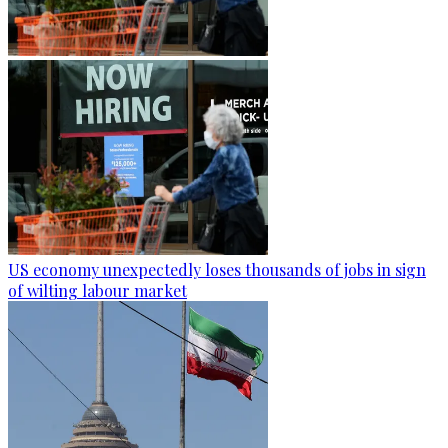
US economy unexpectedly loses thousands of jobs in sign
of wilting labour market