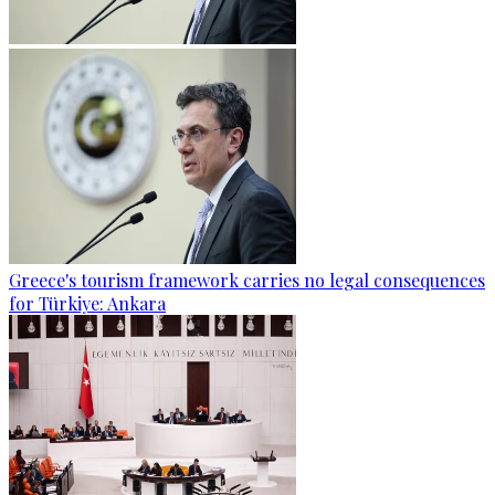
Greece's tourism framework carries no legal consequences
for Türkiye: Ankara