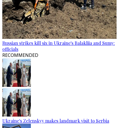
Russian strikes kill six in Ukraine's Balakliia and Sumy:
officials
RECOMMENDED
Ukraine's Zelenskyy makes landmark visit to Serbia