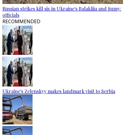
Russian strikes kill six in Ukraine's Balakliia and Sumy:
officials
RECOMMENDED
Ukraine's Zelenskyy makes landmark visit to Serbia