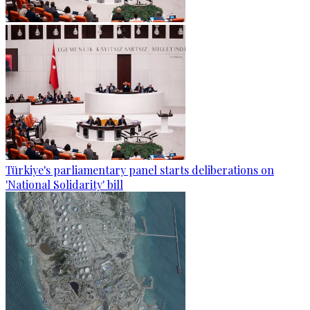
Türkiye's parliamentary panel starts deliberations on
'National Solidarity' bill