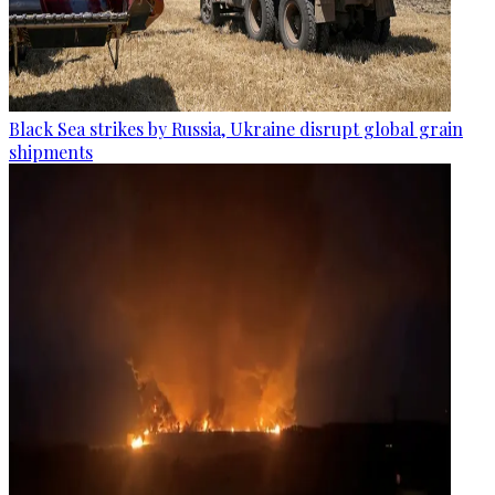
Black Sea strikes by Russia, Ukraine disrupt global grain
shipments