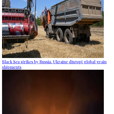
Black Sea strikes by Russia, Ukraine disrupt global grain
shipments