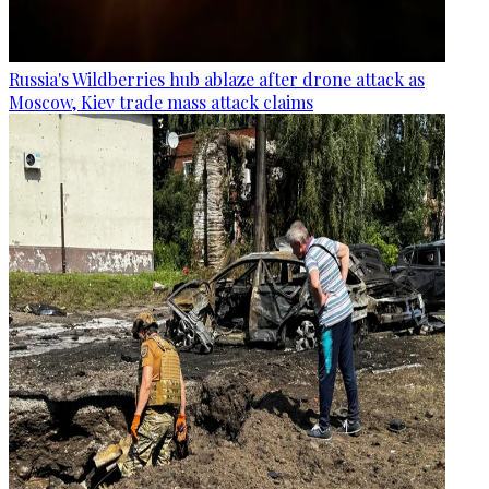
Russia's Wildberries hub ablaze after drone attack as
Moscow, Kiev trade mass attack claims