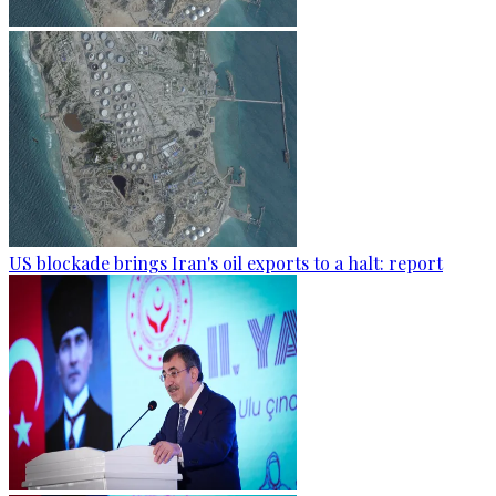
US blockade brings Iran's oil exports to a halt: report