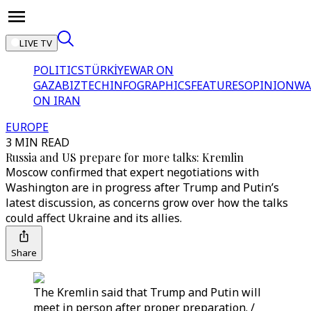
LIVE TV
POLITICS
TÜRKİYE
WAR ON
GAZA
BIZTECH
INFOGRAPHICS
FEATURES
OPINION
WA
ON IRAN
EUROPE
3 MIN READ
Russia and US prepare for more talks: Kremlin
Moscow confirmed that expert negotiations with
Washington are in progress after Trump and Putin’s
latest discussion, as concerns grow over how the talks
could affect Ukraine and its allies.
Share
The Kremlin said that Trump and Putin will
meet in person after proper preparation. /