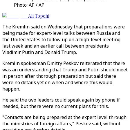
Photo: AP / AP
Ali Topchi
The Kremlin said on Wednesday that preparations were
being made for expert-level talks between Russia and
the United States to follow up on a high-level meeting
last week and an earlier call between presidents
Vladimir Putin and Donald Trump.
Kremlin spokesman Dmitry Peskov reiterated that there
was an understanding that Trump and Putin should meet
in person after thorough preparation but said there
were no details yet on when and where this would
happen.
He said the two leaders could speak again by phone if
needed, but there were no current plans for this.
"Contacts are being prepared at the expert level through
the ministries of foreign affairs," Peskov said, without