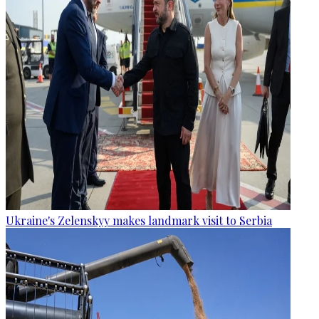
Ukraine's Zelenskyy makes landmark visit to Serbia