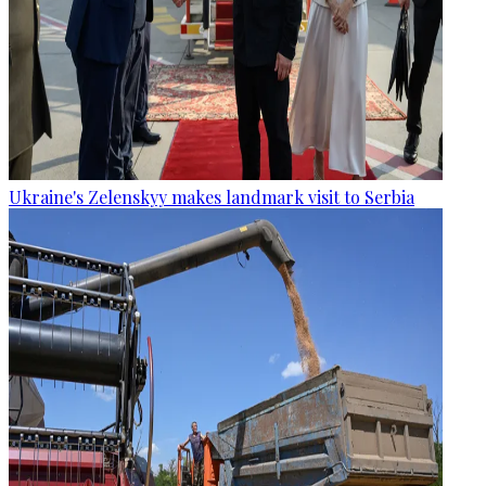
Ukraine's Zelenskyy makes landmark visit to Serbia