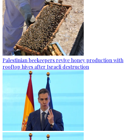
Palestinian beekeepers revive honey production with
rooftop hives after Israeli destruction