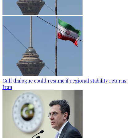
Gulf dialogue could resume if regional stability returns:
Iran