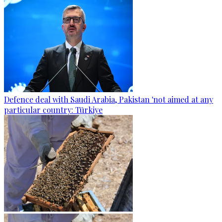
Defence deal with Saudi Arabia, Pakistan 'not aimed at any
particular country: Türkiye