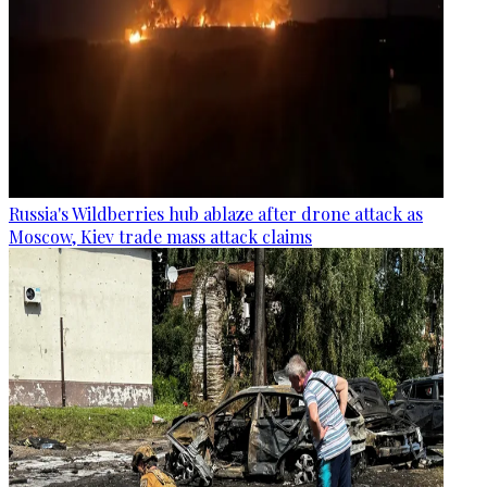
Russia's Wildberries hub ablaze after drone attack as
Moscow, Kiev trade mass attack claims