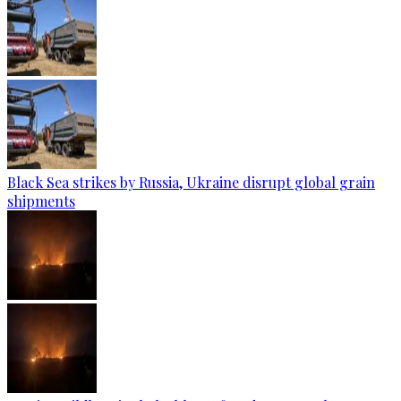
Black Sea strikes by Russia, Ukraine disrupt global grain
shipments