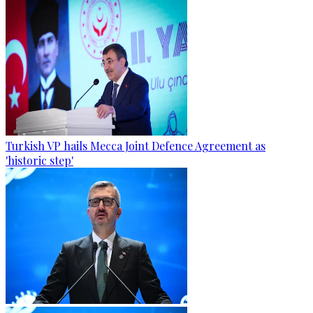
Turkish VP hails Mecca Joint Defence Agreement as
'historic step'