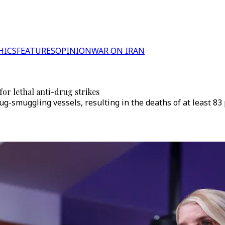
HICS
FEATURES
OPINION
WAR ON IRAN
or lethal anti-drug strikes
g-smuggling vessels, resulting in the deaths of at least 83 