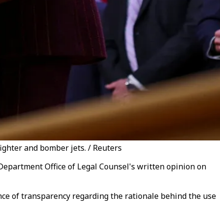
ighter and bomber jets. / Reuters
Department Office of Legal Counsel's written opinion on
ce of transparency regarding the rationale behind the use