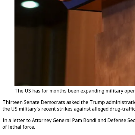
The US has for months been expanding military opera
Thirteen Senate Democrats asked the Trump administration
the US military’s recent strikes against alleged drug-traff
In a letter to Attorney General Pam Bondi and Defense Se
of lethal force.