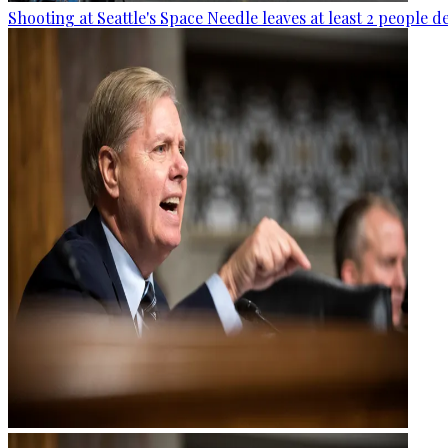
Shooting at Seattle's Space Needle leaves at least 2 people d