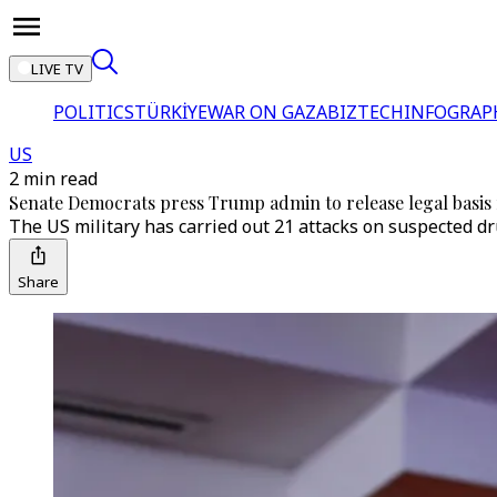
LIVE TV
POLITICS
TÜRKİYE
WAR ON GAZA
BIZTECH
INFOGRAP
US
2 min read
Senate Democrats press Trump admin to release legal basis f
The US military has carried out 21 attacks on suspected dru
Share