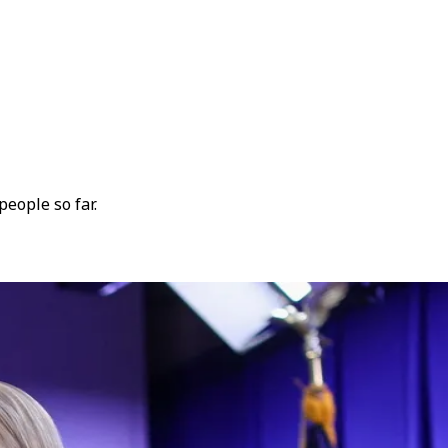
people so far.