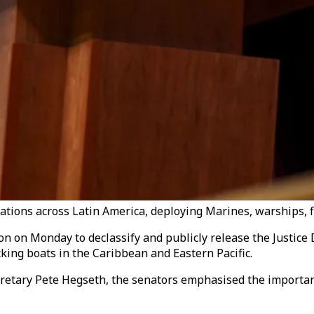
tions across Latin America, deploying Marines, warships, f
 on Monday to declassify and publicly release the Justice 
icking boats in the Caribbean and Eastern Pacific.
cretary Pete Hegseth, the senators emphasised the importan