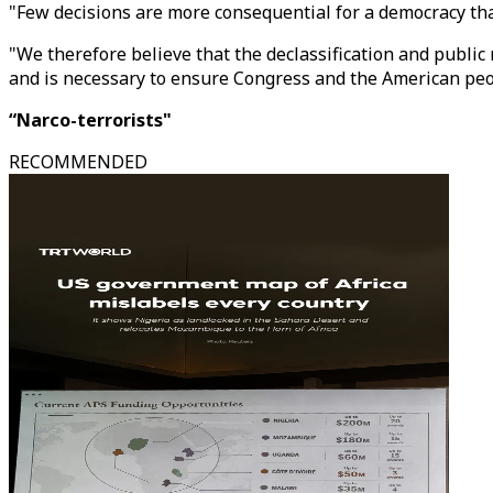
"Few decisions are more consequential for a democracy tha
"We therefore believe that the declassification and public
and is necessary to ensure Congress and the American peopl
“Narco-terrorists"
RECOMMENDED