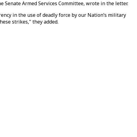
he Senate Armed Services Committee, wrote in the letter.
ncy in the use of deadly force by our Nation’s military
hese strikes," they added.