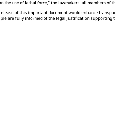
n the use of lethal force," the lawmakers, all members of t
 release of this important document would enhance transpare
e are fully informed of the legal justification supporting t