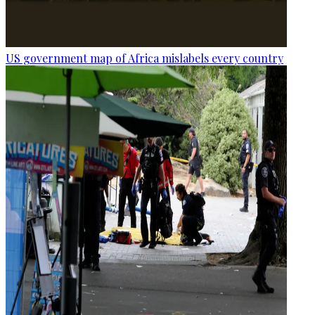
US government map of Africa mislabels every country