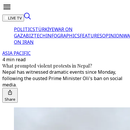
LIVE TV
POLITICS
TÜRKİYE
WAR ON
GAZA
BIZTECH
INFOGRAPHICS
FEATURES
OPINION
WA
ON IRAN
ASIA PACIFIC
4 min read
What prompted violent protests in Nepal?
Nepal has witnessed dramatic events since Monday,
following the ousted Prime Minister Oli's ban on social
media.
Share