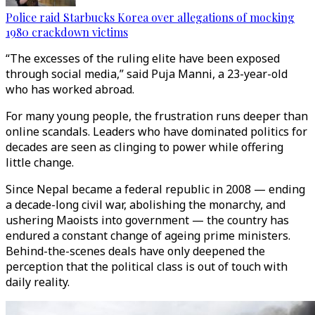
Police raid Starbucks Korea over allegations of mocking
1980 crackdown victims
“The excesses of the ruling elite have been exposed
through social media,” said Puja Manni, a 23-year-old
who has worked abroad.
For many young people, the frustration runs deeper than
online scandals. Leaders who have dominated politics for
decades are seen as clinging to power while offering
little change.
Since Nepal became a federal republic in 2008 — ending
a decade-long civil war, abolishing the monarchy, and
ushering Maoists into government — the country has
endured a constant change of ageing prime ministers.
Behind-the-scenes deals have only deepened the
perception that the political class is out of touch with
daily reality.