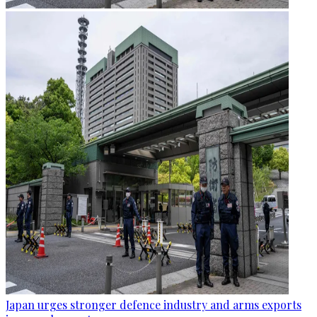
Japan urges stronger defence industry and arms exports