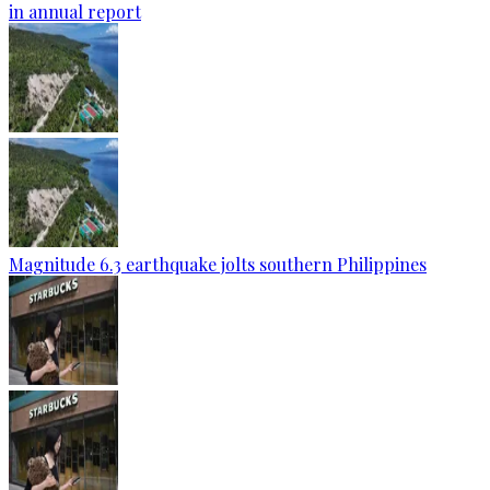
in annual report
Magnitude 6.3 earthquake jolts southern Philippines