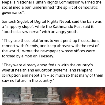
Nepal's National Human Rights Commission warned the
social media ban undermined "the spirit of democratic
governance".
Santosh Sigdel, of Digital Rights Nepal, said the ban was
a "slippery slope", while the Kathmandu Post said it
"touched a raw nerve" with an angry youth.
"They use these platforms to vent pent-up frustrations,
connect with friends, and keep abreast with the rest of
the world," wrote the newspaper, whose offices were
torched by a mob on Tuesday.
"They were already antsy, fed up with the country's
woeful health and education systems, and rampant
corruption and nepotism -- so much so that many of them
saw no future in the country."