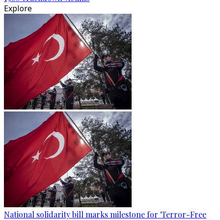
Explore
National solidarity bill marks milestone for 'Terror-Free