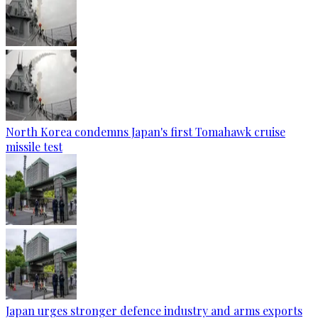
North Korea condemns Japan's first Tomahawk cruise
missile test
Japan urges stronger defence industry and arms exports