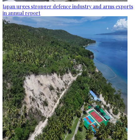
Japan urges stronger defence industry and arms exports
in annual report