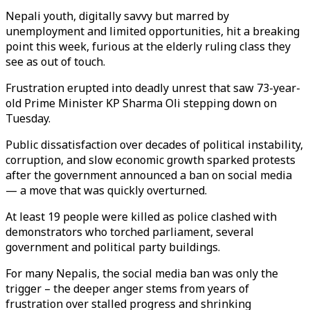
Nepali youth, digitally savvy but marred by
unemployment and limited opportunities, hit a breaking
point this week, furious at the elderly ruling class they
see as out of touch.
Frustration erupted into deadly unrest that saw 73-year-
old Prime Minister KP Sharma Oli stepping down on
Tuesday.
Public dissatisfaction over decades of political instability,
corruption, and slow economic growth sparked protests
after the government announced a ban on social media
— a move that was quickly overturned.
At least 19 people were killed as police clashed with
demonstrators who torched parliament, several
government and political party buildings.
For many Nepalis, the social media ban was only the
trigger – the deeper anger stems from years of
frustration over stalled progress and shrinking