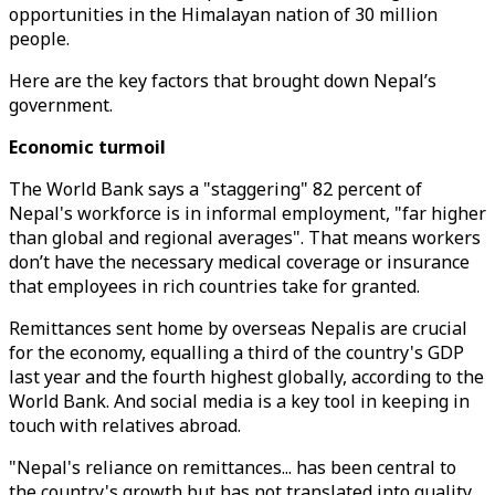
opportunities in the Himalayan nation of 30 million
people.
Here are the key factors that brought down Nepal’s
government.
Economic turmoil
The World Bank says a "staggering" 82 percent of
Nepal's workforce is in informal employment, "far higher
than global and regional averages". That means workers
don’t have the necessary medical coverage or insurance
that employees in rich countries take for granted.
Remittances sent home by overseas Nepalis are crucial
for the economy, equalling a third of the country's GDP
last year and the fourth highest globally, according to the
World Bank. And social media is a key tool in keeping in
touch with relatives abroad.
"Nepal's reliance on remittances... has been central to
the country's growth but has not translated into quality