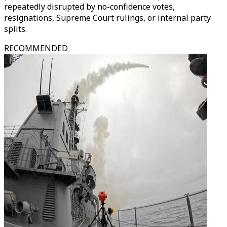
repeatedly disrupted by no-confidence votes,
resignations, Supreme Court rulings, or internal party
splits.
RECOMMENDED