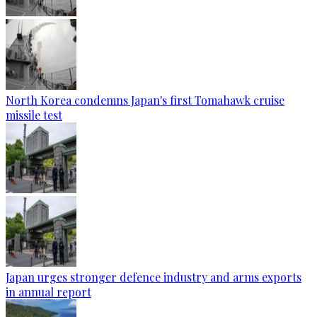
North Korea condemns Japan's first Tomahawk cruise
missile test
Japan urges stronger defence industry and arms exports
in annual report