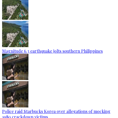
Magnitude 6.3 earthquake jolts southern Philippines
Police raid Starbucks Korea over allegations of mocking
1980 crackdown victims