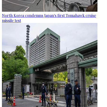
North Korea condemns Japan's first Tomahawk cruise
missile test