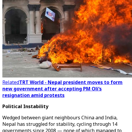
Related
TRT World - Nepal president moves to form
new government after accepting PM Oli’s
resignation amid protests
Political Instability
Wedged between giant neighbours China and India,
Nepal has struggled for stability, cycling through 14
governments since 2008 — none of which managed to