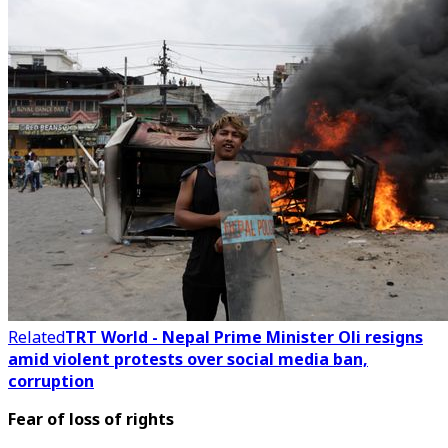
Related
TRT World - Nepal Prime Minister Oli resigns
amid violent protests over social media ban,
corruption
Fear of loss of rights