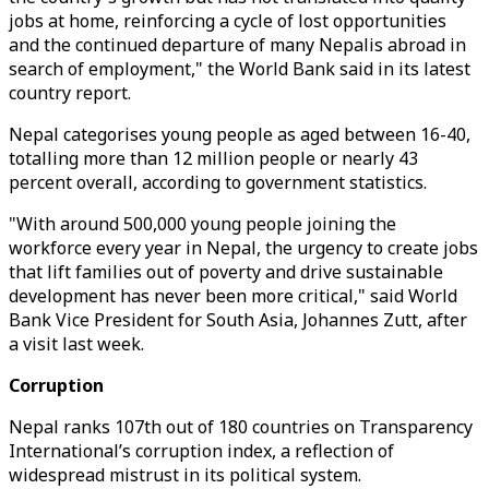
jobs at home, reinforcing a cycle of lost opportunities
and the continued departure of many Nepalis abroad in
search of employment," the World Bank said in its latest
country report.
Nepal categorises young people as aged between 16-40,
totalling more than 12 million people or nearly 43
percent overall, according to government statistics.
"With around 500,000 young people joining the
workforce every year in Nepal, the urgency to create jobs
that lift families out of poverty and drive sustainable
development has never been more critical," said World
Bank Vice President for South Asia, Johannes Zutt, after
a visit last week.
Corruption
Nepal ranks 107th out of 180 countries on Transparency
International’s corruption index, a reflection of
widespread mistrust in its political system.