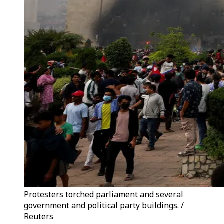
Protesters torched parliament and several
government and political party buildings. /
Reuters