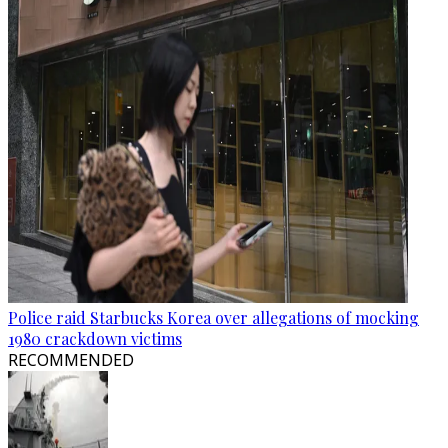
Police raid Starbucks Korea over allegations of mocking
1980 crackdown victims
RECOMMENDED