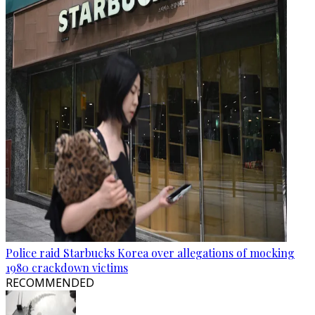
Police raid Starbucks Korea over allegations of mocking
1980 crackdown victims
RECOMMENDED