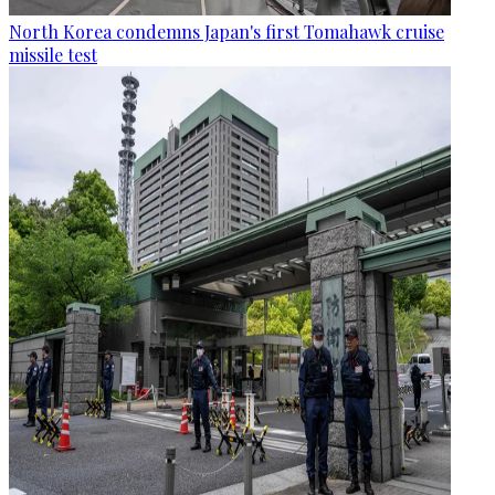
North Korea condemns Japan's first Tomahawk cruise
missile test