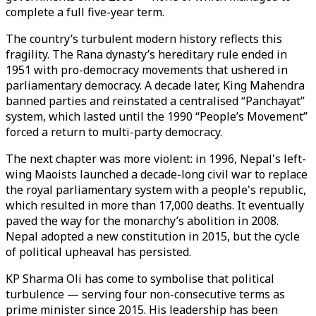
complete a full five-year term.
The country’s turbulent modern history reflects this
fragility. The Rana dynasty’s hereditary rule ended in
1951 with pro-democracy movements that ushered in
parliamentary democracy. A decade later, King Mahendra
banned parties and reinstated a centralised “Panchayat”
system, which lasted until the 1990 “People’s Movement”
forced a return to multi-party democracy.
The next chapter was more violent: in 1996, Nepal's left-
wing Maoists launched a decade-long civil war to replace
the royal parliamentary system with a people's republic,
which resulted in more than 17,000 deaths. It eventually
paved the way for the monarchy’s abolition in 2008.
Nepal adopted a new constitution in 2015, but the cycle
of political upheaval has persisted.
KP Sharma Oli has come to symbolise that political
turbulence — serving four non-consecutive terms as
prime minister since 2015. His leadership has been