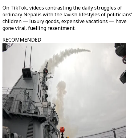
On TikTok, videos contrasting the daily struggles of
ordinary Nepalis with the lavish lifestyles of politicians’
children — luxury goods, expensive vacations — have
gone viral, fuelling resentment.
RECOMMENDED