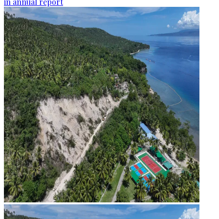
in annual report