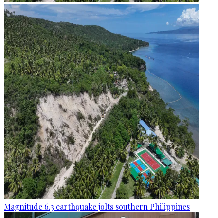
Magnitude 6.3 earthquake jolts southern Philippines