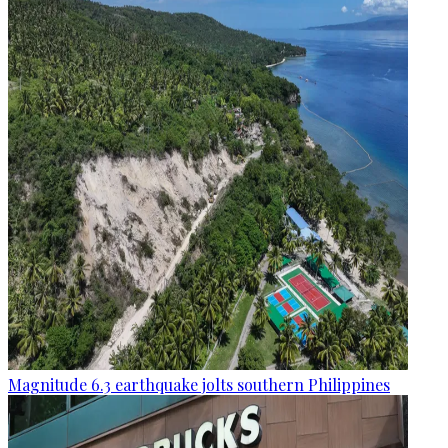
Magnitude 6.3 earthquake jolts southern Philippines