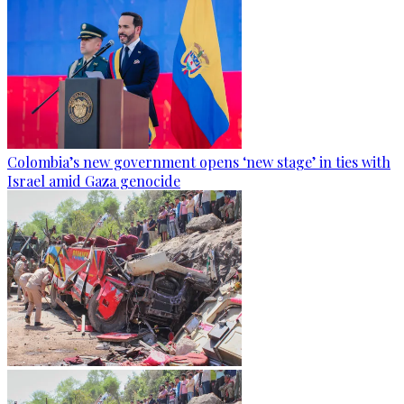
Colombia’s new government opens ‘new stage’ in ties with
Israel amid Gaza genocide