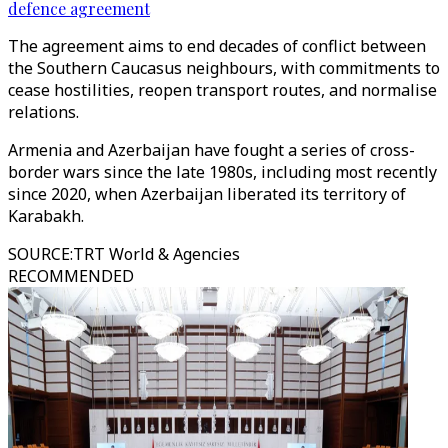
defence agreement
The agreement aims to end decades of conflict between
the Southern Caucasus neighbours, with commitments to
cease hostilities, reopen transport routes, and normalise
relations.
Armenia and Azerbaijan have fought a series of cross-
border wars since the late 1980s, including most recently
since 2020, when Azerbaijan liberated its territory of
Karabakh.
SOURCE
:
TRT World & Agencies
RECOMMENDED