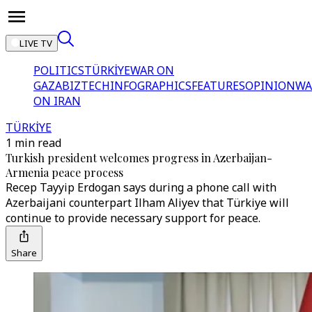
LIVE TV
POLITICS
TÜRKİYE
WAR ON
GAZA
BIZTECH
INFOGRAPHICS
FEATURES
OPINION
WA
ON IRAN
TÜRKİYE
1 min read
Turkish president welcomes progress in Azerbaijan-
Armenia peace process
Recep Tayyip Erdogan says during a phone call with
Azerbaijani counterpart Ilham Aliyev that Türkiye will
continue to provide necessary support for peace.
Share