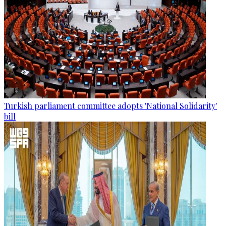
Turkish parliament committee adopts 'National Solidarity'
bill