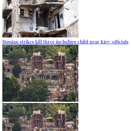
Russian strikes kill three including child near Kiev: officials