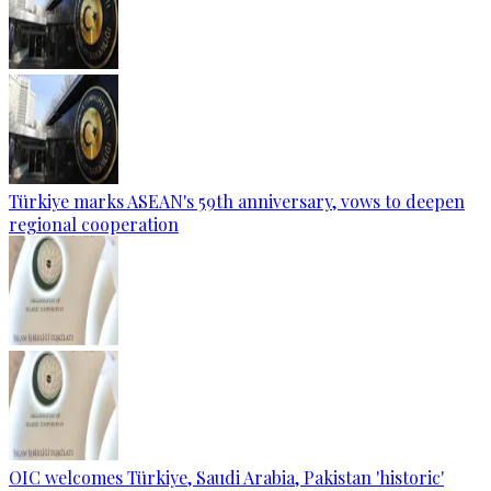
Türkiye marks ASEAN's 59th anniversary, vows to deepen
regional cooperation
OIC welcomes Türkiye, Saudi Arabia, Pakistan 'historic'