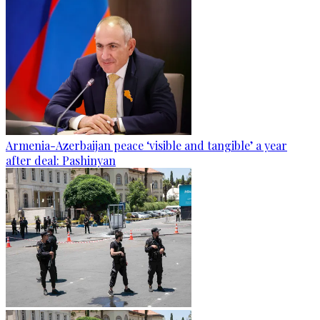
Armenia-Azerbaijan peace ‘visible and tangible’ a year
after deal: Pashinyan