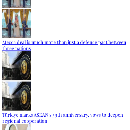
Mecca deal is much more than just a defence pact between
three nations
Türkiye marks ASEAN's 59th anniversary, vows to deepen
regional cooperation