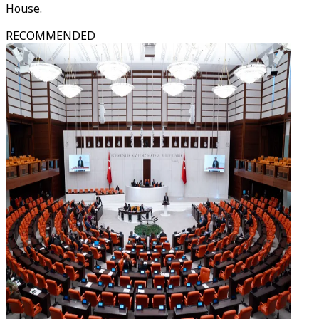
House.
RECOMMENDED