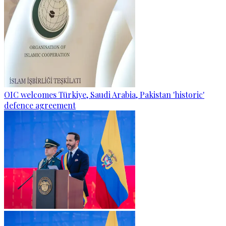
OIC welcomes Türkiye, Saudi Arabia, Pakistan 'historic'
defence agreement