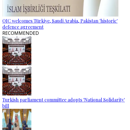
OIC welcomes Türkiye, Saudi Arabia, Pakistan 'historic'
defence agreement
RECOMMENDED
Turkish parliament committee adopts 'National Solidarity'
bill