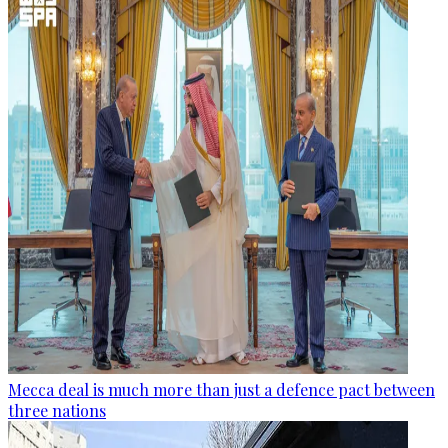
Mecca deal is much more than just a defence pact between
three nations