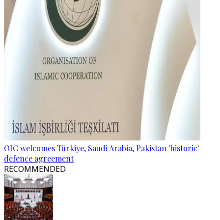
OIC welcomes Türkiye, Saudi Arabia, Pakistan 'historic'
defence agreement
RECOMMENDED