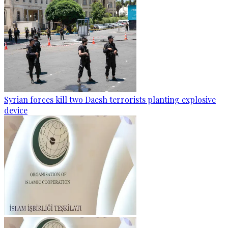
Syrian forces kill two Daesh terrorists planting explosive
device