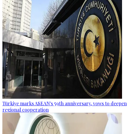
Türkiye marks ASEAN's 59th anniversary, vows to deepen
regional cooperation