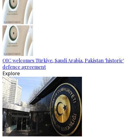
OIC welcomes Türkiye, Saudi Arabia, Pakistan 'historic'
defence agreement
Explore