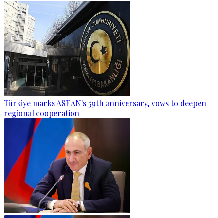
Türkiye marks ASEAN's 59th anniversary, vows to deepen
regional cooperation