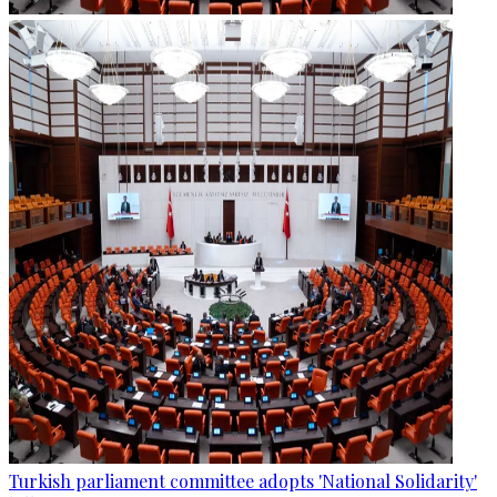
Turkish parliament committee adopts 'National Solidarity'