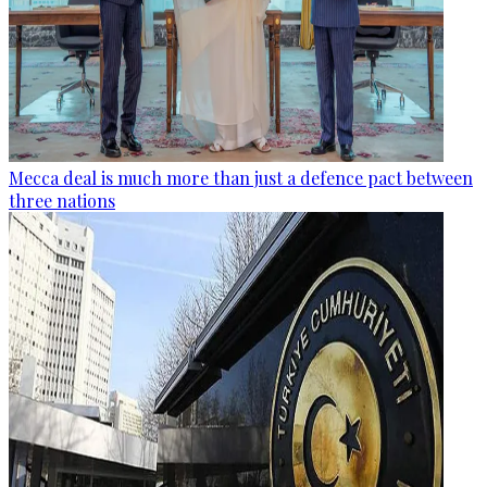
Mecca deal is much more than just a defence pact between
three nations