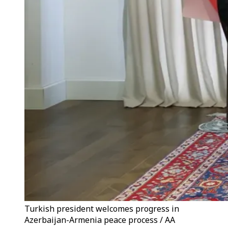
Turkish president welcomes progress in
Azerbaijan-Armenia peace process / AA