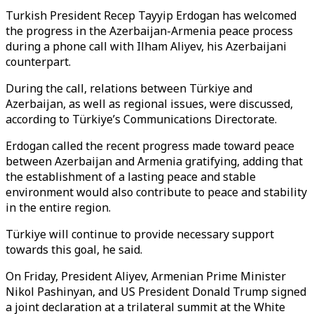
Turkish President Recep Tayyip Erdogan has welcomed
the progress in the Azerbaijan-Armenia peace process
during a phone call with Ilham Aliyev, his Azerbaijani
counterpart.
During the call, relations between Türkiye and
Azerbaijan, as well as regional issues, were discussed,
according to Türkiye’s Communications Directorate.
Erdogan called the recent progress made toward peace
between Azerbaijan and Armenia gratifying, adding that
the establishment of a lasting peace and stable
environment would also contribute to peace and stability
in the entire region.
Türkiye will continue to provide necessary support
towards this goal, he said.
On Friday, President Aliyev, Armenian Prime Minister
Nikol Pashinyan, and US President Donald Trump signed
a joint declaration at a trilateral summit at the White