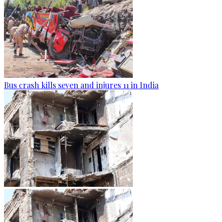
Bus crash kills seven and injures 11 in India