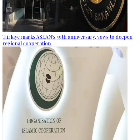
Türkiye marks ASEAN's 59th anniversary, vows to deepen
regional cooperation