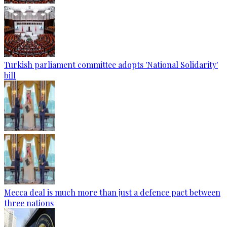
Turkish parliament committee adopts 'National Solidarity'
bill
Mecca deal is much more than just a defence pact between
three nations