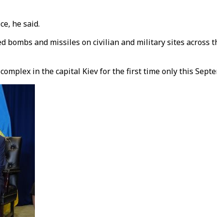
ce, he said.
 bombs and missiles on civilian and military sites across th
mplex in the capital Kiev for the first time only this Sept