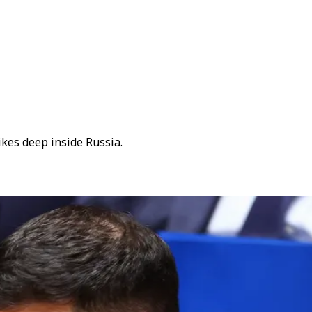
kes deep inside Russia.