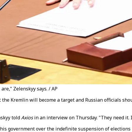
are," Zelenskyy says. / AP
he Kremlin will become a target and Russian officials shou
nskyy told
Axios
in an interview on Thursday. "They need it. If
is government over the indefinite suspension of elections 