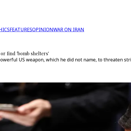
HICS
FEATURES
OPINION
WAR ON IRAN
 or find 'bomb shelters'
owerful US weapon, which he did not name, to threaten stri