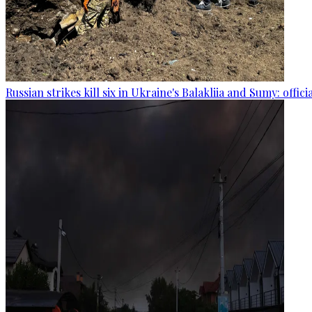
Russian strikes kill six in Ukraine's Balakliia and Sumy: offici