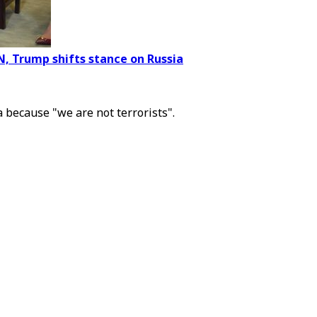
N, Trump shifts stance on Russia
a because "we are not terrorists".