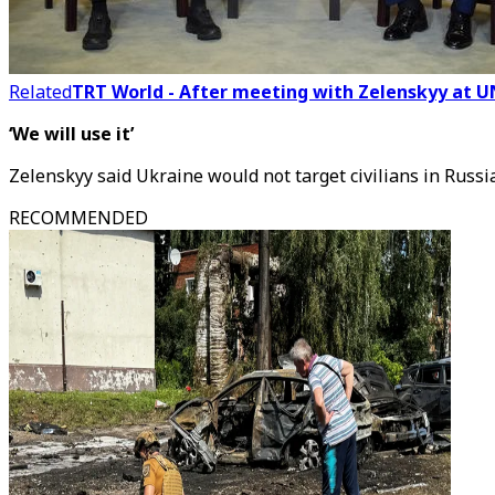
Related
TRT World - After meeting with Zelenskyy at U
‘We will use it’
Zelenskyy said Ukraine would not target civilians in Russi
RECOMMENDED