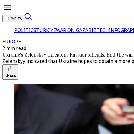
LIVE TV
POLITICS
TÜRKİYE
WAR ON GAZA
BIZTECH
INFOGRAP
EUROPE
2 min read
Ukraine's Zelenskyy threatens Russian officials: End the war
Zelenskyy indicated that Ukraine hopes to obtain a more p
Share