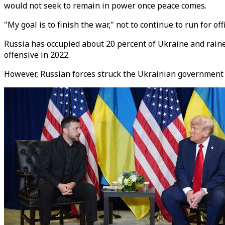
would not seek to remain in power once peace comes.
"My goal is to finish the war," not to continue to run for offi
Russia has occupied about 20 percent of Ukraine and rained
offensive in 2022.
However, Russian forces struck the Ukrainian government co