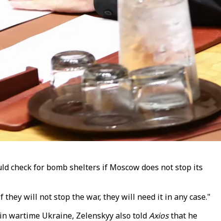
ld check for bomb shelters if Moscow does not stop its
 they will not stop the war, they will need it in any case."
in wartime Ukraine, Zelenskyy also told
Axios
that he