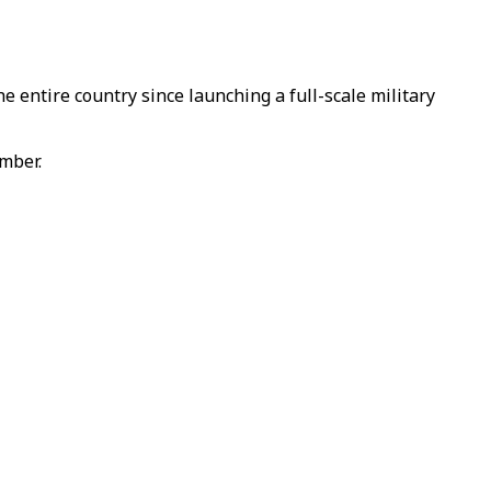
e entire country since launching a full-scale military
ember.