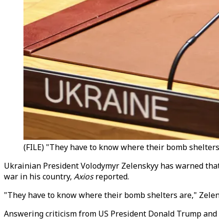
(FILE) "They have to know where their bomb shelters 
Ukrainian President Volodymyr Zelenskyy has warned that t
war in his country,
Axios
reported.
"They have to know where their bomb shelters are," Zele
Answering criticism from US President Donald Trump and h