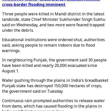
cross-border flooding imminent
Three people were killed in Mandi district in the latest
landslide, state Chief Minister Sukhvinder Singh Sukhu
said on Wednesday, and two more were feared trapped
under the debris.
Educational institutions were ordered shut, authorities
said, asking people to remain indoors due to flood
warnings.
In neighbouring Punjab, the government said 30 people
have been killed and nearly 20,000 evacuated since
August 1.
Water gushing through the plains in India's breadbasket
Punjab state has destroyed 150,000 hectares of crops,
the government said on Tuesday.
Continuous rain prompted authorities to release water
from dams, which has caused flooding in the plains in