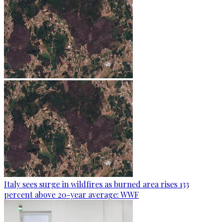
Italy sees surge in wildfires as burned area rises 133
percent above 20-year average: WWF