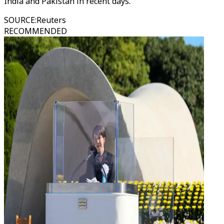
India and Pakistan in recent days.
SOURCE
:
Reuters
RECOMMENDED