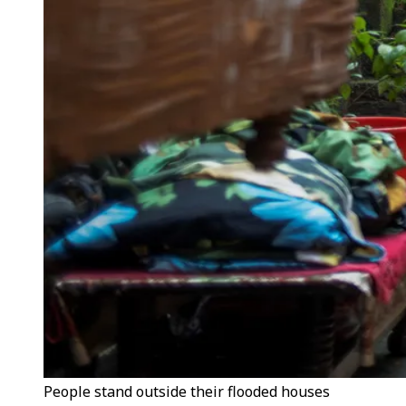
People stand outside their flooded houses