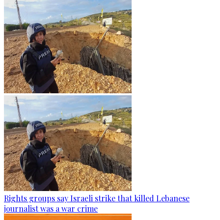
Rights groups say Israeli strike that killed Lebanese
journalist was a war crime