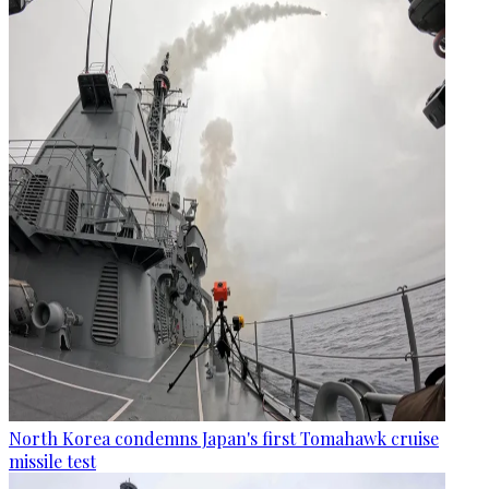
North Korea condemns Japan's first Tomahawk cruise
missile test