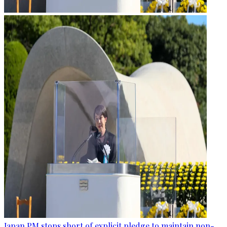
Japan PM stops short of explicit pledge to maintain non-