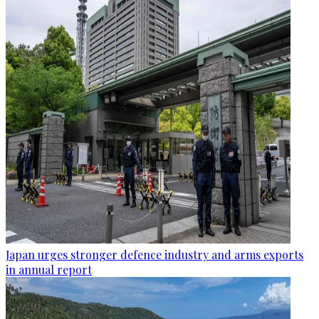
Japan urges stronger defence industry and arms exports
in annual report