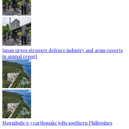
Japan urges stronger defence industry and arms exports
in annual report
Magnitude 6.3 earthquake jolts southern Philippines