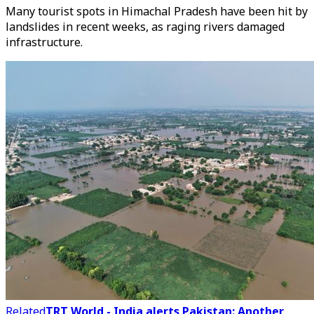
Many tourist spots in Himachal Pradesh have been hit by
landslides in recent weeks, as raging rivers damaged
infrastructure.
Related
TRT World - India alerts Pakistan: Another