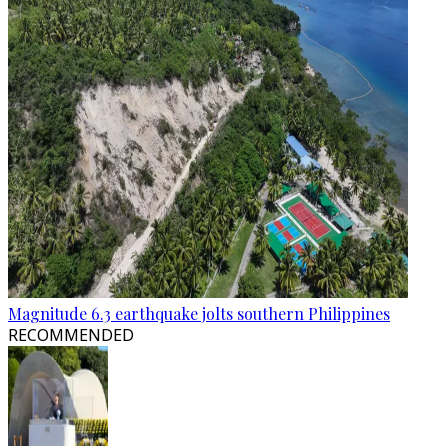
Magnitude 6.3 earthquake jolts southern Philippines
RECOMMENDED