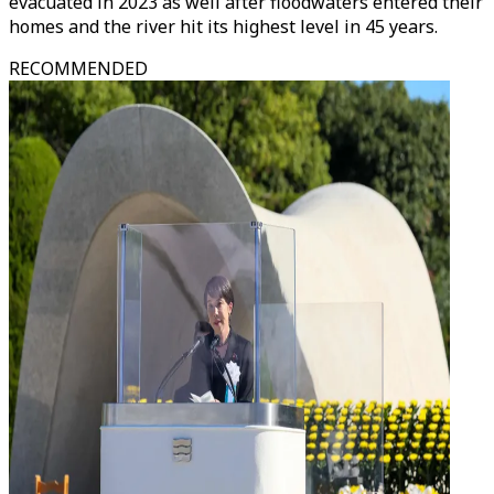
evacuated in 2023 as well after floodwaters entered their
homes and the river hit its highest level in 45 years.
RECOMMENDED