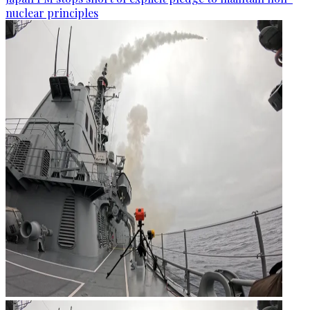
nuclear principles