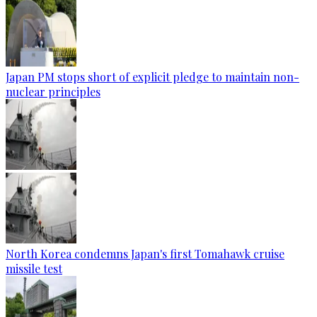
Japan PM stops short of explicit pledge to maintain non-
nuclear principles
North Korea condemns Japan's first Tomahawk cruise
missile test