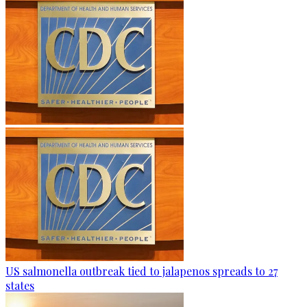
US salmonella outbreak tied to jalapenos spreads to 27
states