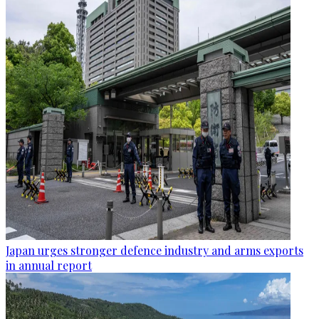
Japan urges stronger defence industry and arms exports
in annual report