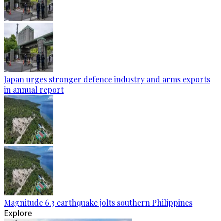
Japan urges stronger defence industry and arms exports
in annual report
Magnitude 6.3 earthquake jolts southern Philippines
Explore