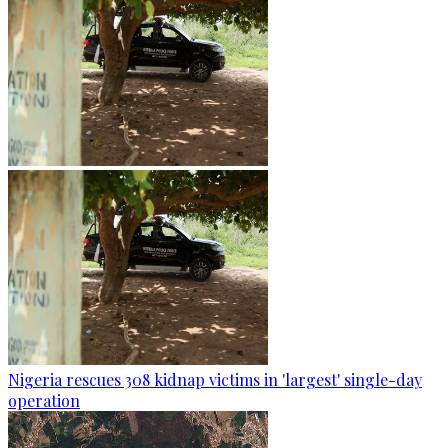
Nigeria rescues 308 kidnap victims in 'largest' single-day
operation