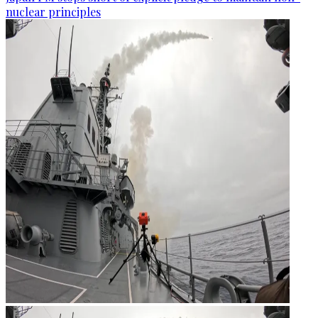
nuclear principles