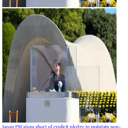
Japan PM stops short of explicit pledge to maintain non-