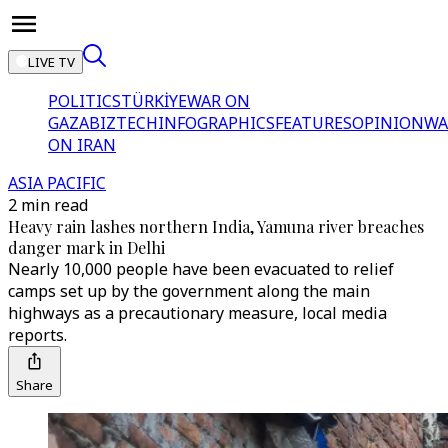
LIVE TV
POLITICS
TÜRKİYE
WAR ON
GAZA
BIZTECH
INFOGRAPHICS
FEATURES
OPINION
WA
ON IRAN
ASIA PACIFIC
2 min read
Heavy rain lashes northern India, Yamuna river breaches
danger mark in Delhi
Nearly 10,000 people have been evacuated to relief
camps set up by the government along the main
highways as a precautionary measure, local media
reports.
Share