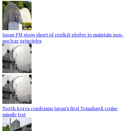
Japan PM stops short of explicit pledge to maintain non-
nuclear principles
North Korea condemns Japan's first Tomahawk cruise
missile test