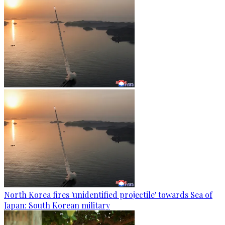
North Korea fires 'unidentified projectile' towards Sea of
Japan: South Korean military