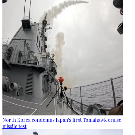
North Korea condemns Japan's first Tomahawk cruise
missile test