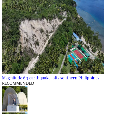
Magnitude 6.3 earthquake jolts southern Philippines
RECOMMENDED