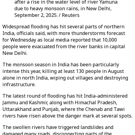
after a rise in the water level of river Yamuna
due to heavy monsoon rains, in New Delhi,
September 2, 2025. / Reuters
Widespread flooding has hit several parts of northern
India, officials said, with more thunderstorms forecast
for Wednesday as local media reported that 10,000
people were evacuated from the river banks in capital
New Delhi.
The monsoon season in India has been particularly
intense this year, killing at least 130 people in August
alone in north India, wiping out villages and destroying
infrastructure.
The latest round of flooding has hit India-administered
Jammu and Kashmir, along with Himachal Pradesh,
Uttarakhand and Punjab, where the Chenab and Tawi
rivers have risen above the danger mark at several spots.
The swollen rivers have triggered landslides and
damaged many roads, disconnecting parts of the