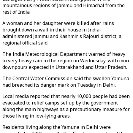
mountainous regions of Jammu and Himachal from the
rest of India.
A woman and her daughter were killed after rains
brought down a wall in their house in India-
administered Jammu and Kashmir's Rajouri district, a
regional official said.
The India Meteorological Department warned of heavy
to very heavy rain in the region on Wednesday, with more
downpours expected in Uttarakhand and Uttar Pradesh.
The Central Water Commission said the swollen Yamuna
had breached its danger mark on Tuesday in Delhi.
Local media reported that nearly 10,000 people had been
evacuated to relief camps set up by the government
along the main highways as a precautionary measure for
those living in low-lying areas.
Residents living along the Yamuna in Delhi were