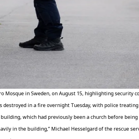
ro Mosque in Sweden, on August 15, highlighting security c
estroyed in a fire overnight Tuesday, with police treating t
 building, which had previously been a church before being
vily in the building,” Michael Hesselgard of the rescue serv