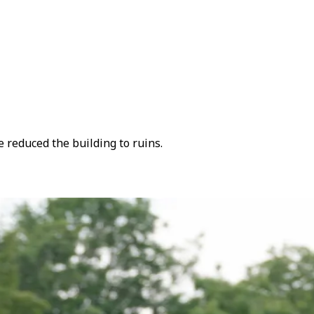
 reduced the building to ruins.