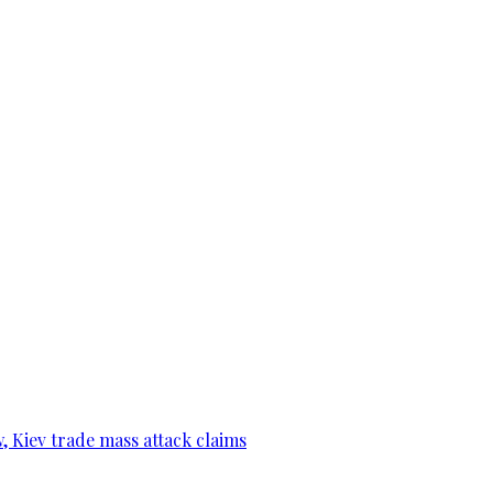
, Kiev trade mass attack claims