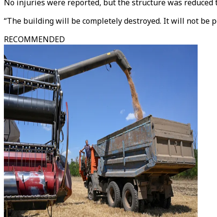
No injuries were reported, but the structure was reduced t
“The building will be completely destroyed. It will not be p
RECOMMENDED