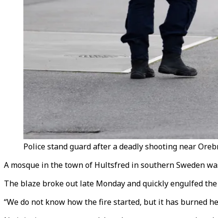
Police stand guard after a deadly shooting near Oreb
A mosque in the town of Hultsfred in southern Sweden was d
The blaze broke out late Monday and quickly engulfed the
“We do not know how the fire started, but it has burned hea