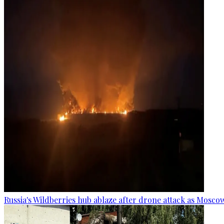
Russia's Wildberries hub ablaze after drone attack as Moscow