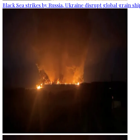
Black Sea strikes by Russia, Ukraine disrupt global grain sh