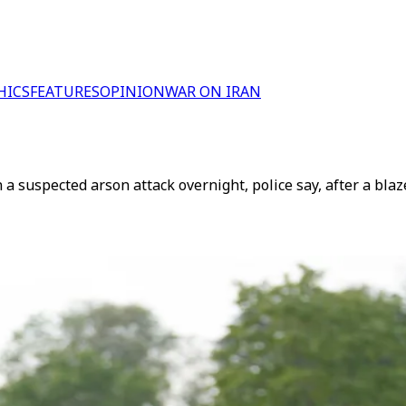
HICS
FEATURES
OPINION
WAR ON IRAN
 suspected arson attack overnight, police say, after a blaze