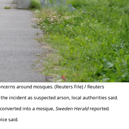
oncerns around mosques. (Reuters File) / Reuters
he incident as suspected arson, local authorities said.
 converted into a mosque,
Sweden Herald
reported.
ice said.