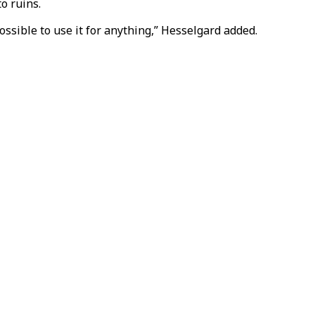
o ruins.
ossible to use it for anything,” Hesselgard added.