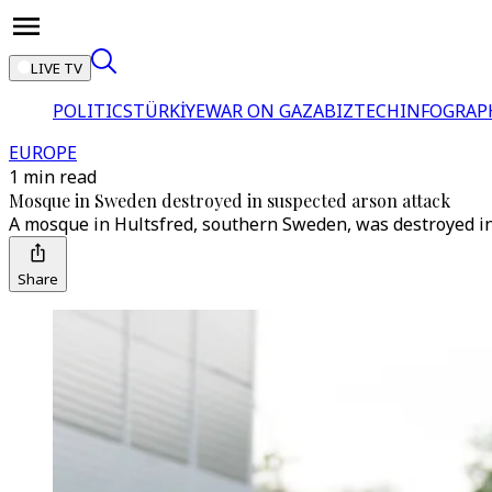
LIVE TV
POLITICS
TÜRKİYE
WAR ON GAZA
BIZTECH
INFOGRAP
EUROPE
1 min read
Mosque in Sweden destroyed in suspected arson attack
A mosque in Hultsfred, southern Sweden, was destroyed in a
Share