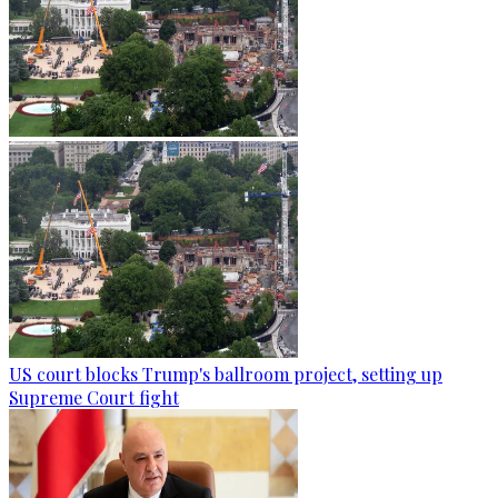
US court blocks Trump's ballroom project, setting up
Supreme Court fight