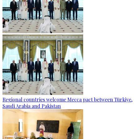
Regional countries welcome Mecca pact between Türkiye,
Saudi Arabia and Pakistan