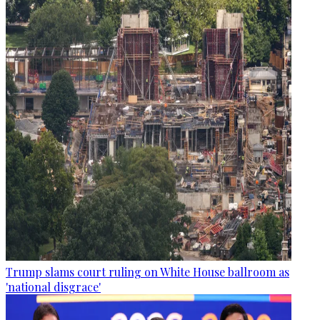
Trump slams court ruling on White House ballroom as
'national disgrace'