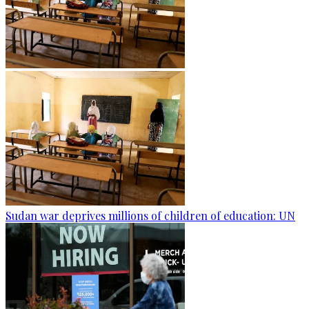
Sudan war deprives millions of children of education: UN