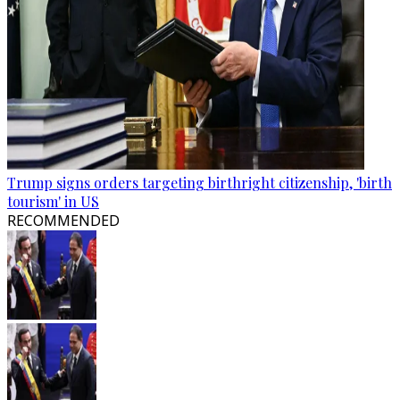
Trump signs orders targeting birthright citizenship, 'birth
tourism' in US
RECOMMENDED