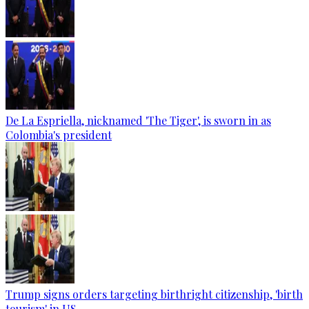
De La Espriella, nicknamed 'The Tiger', is sworn in as
Colombia's president
Trump signs orders targeting birthright citizenship, 'birth
tourism' in US