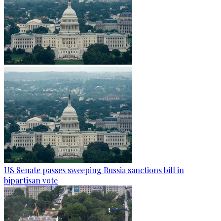
US Senate passes sweeping Russia sanctions bill in
bipartisan vote