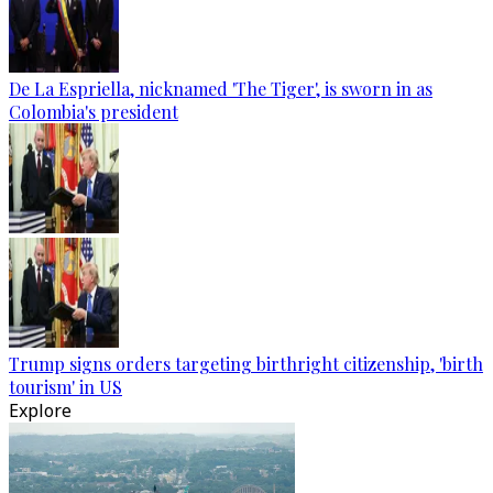
De La Espriella, nicknamed 'The Tiger', is sworn in as
Colombia's president
Trump signs orders targeting birthright citizenship, 'birth
tourism' in US
Explore