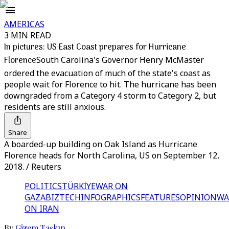
AMERICAS
3 MIN READ
In pictures: US East Coast prepares for Hurricane
Florence
South Carolina's Governor Henry McMaster
ordered the evacuation of much of the state's coast as
people wait for Florence to hit. The hurricane has been
downgraded from a Category 4 storm to Category 2, but
residents are still anxious.
Share
A boarded-up building on Oak Island as Hurricane
Florence heads for North Carolina, US on September 12,
2018. / Reuters
POLITICS
TÜRKİYE
WAR ON
GAZA
BIZTECH
INFOGRAPHICS
FEATURES
OPINION
WA
ON IRAN
By
Gizem Taşkın