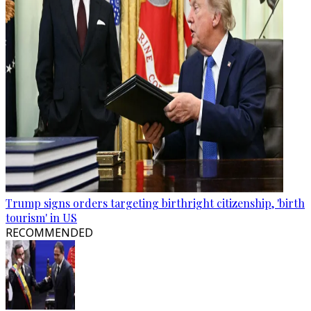
Trump signs orders targeting birthright citizenship, 'birth
tourism' in US
RECOMMENDED