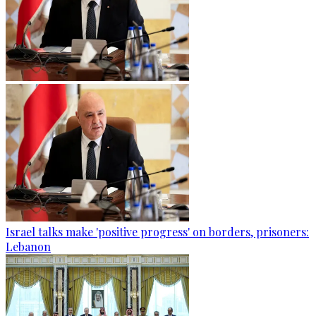
Israel talks make 'positive progress' on borders, prisoners:
Lebanon