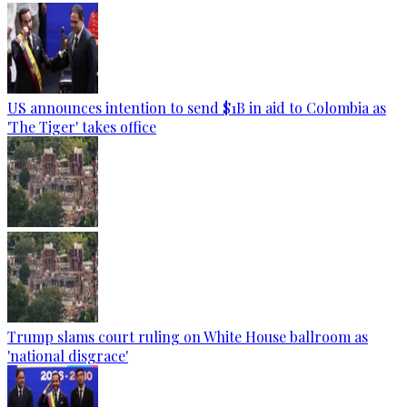
US announces intention to send $1B in aid to Colombia as
'The Tiger' takes office
Trump slams court ruling on White House ballroom as
'national disgrace'