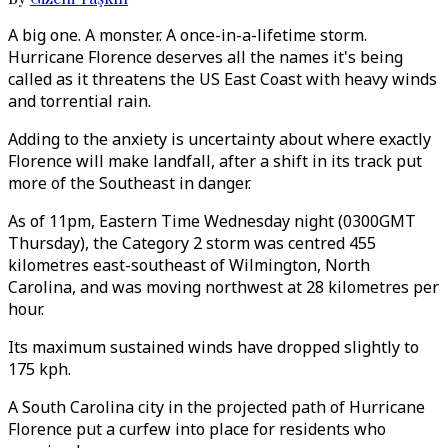
A big one. A monster. A once-in-a-lifetime storm.
Hurricane Florence deserves all the names it's being
called as it threatens the US East Coast with heavy winds
and torrential rain.
Adding to the anxiety is uncertainty about where exactly
Florence will make landfall, after a shift in its track put
more of the Southeast in danger.
As of 11pm, Eastern Time Wednesday night (0300GMT
Thursday), the Category 2 storm was centred 455
kilometres east-southeast of Wilmington, North
Carolina, and was moving northwest at 28 kilometres per
hour.
Its maximum sustained winds have dropped slightly to
175 kph.
A South Carolina city in the projected path of Hurricane
Florence put a curfew into place for residents who