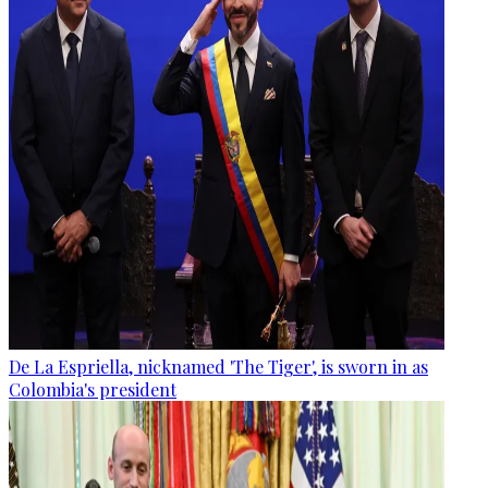
De La Espriella, nicknamed 'The Tiger', is sworn in as
Colombia's president