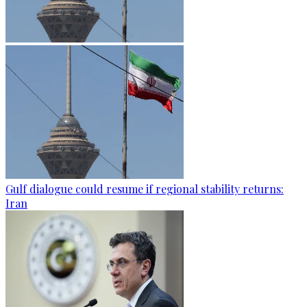
Gulf dialogue could resume if regional stability returns:
Iran