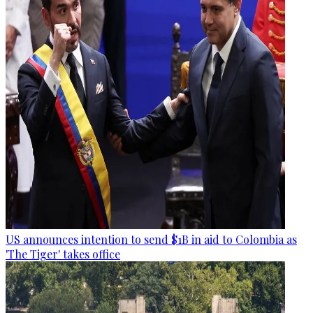
US announces intention to send $1B in aid to Colombia as
'The Tiger' takes office