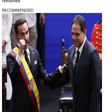
remained.
RECOMMENDED