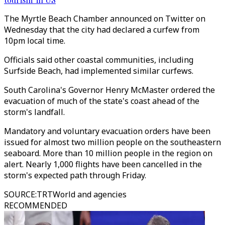
The Myrtle Beach Chamber announced on Twitter on
Wednesday that the city had declared a curfew from
10pm local time.
Officials said other coastal communities, including
Surfside Beach, had implemented similar curfews.
South Carolina's Governor Henry McMaster ordered the
evacuation of much of the state's coast ahead of the
storm's landfall.
Mandatory and voluntary evacuation orders have been
issued for almost two million people on the southeastern
seaboard. More than 10 million people in the region on
alert. Nearly 1,000 flights have been cancelled in the
storm's expected path through Friday.
SOURCE
:
TRTWorld and agencies
RECOMMENDED