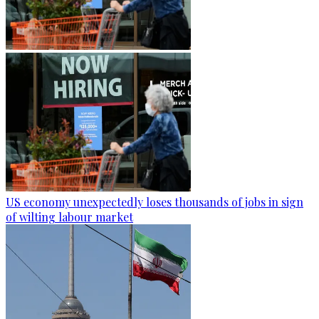
US economy unexpectedly loses thousands of jobs in sign
of wilting labour market