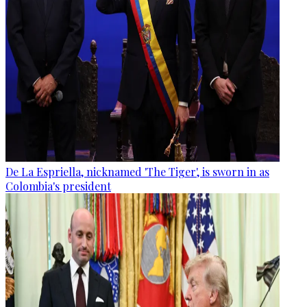
De La Espriella, nicknamed 'The Tiger', is sworn in as
Colombia's president