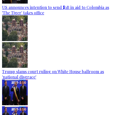
US announces intention to send $1B in aid to Colombia as
'The Tiger' takes office
Trump slams court ruling on White House ballroom as
'national disgrace'