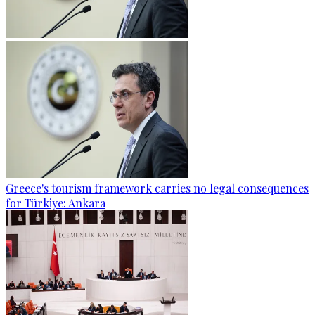
Greece's tourism framework carries no legal consequences
for Türkiye: Ankara