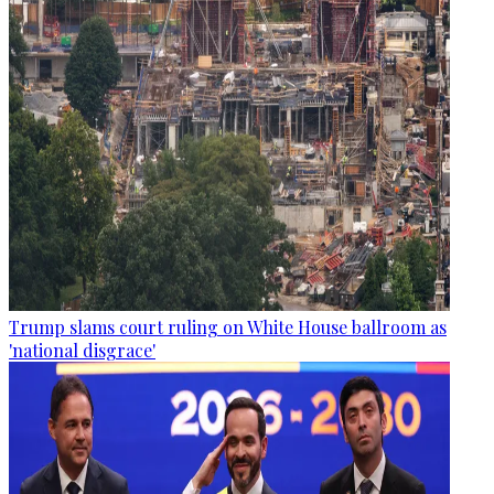
Trump slams court ruling on White House ballroom as
'national disgrace'