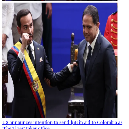
US announces intention to send $1B in aid to Colombia as
'The Tiger' takes office