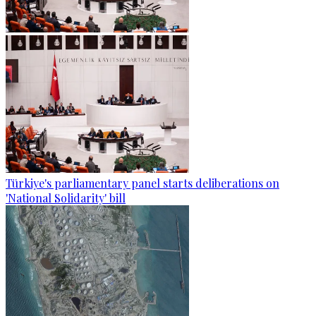
Türkiye's parliamentary panel starts deliberations on
'National Solidarity' bill