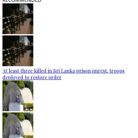
RECOMMENDED
At least three killed in Sri Lanka prison unrest, troops
deployed to restore order