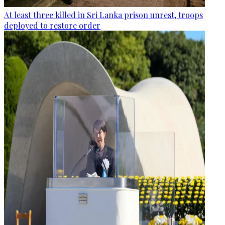
At least three killed in Sri Lanka prison unrest, troops
deployed to restore order