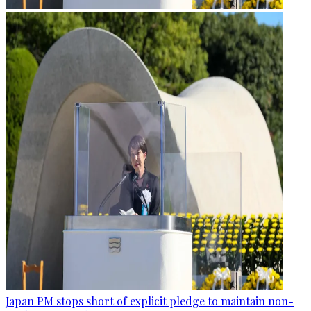
Japan PM stops short of explicit pledge to maintain non-