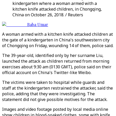
kindergarten where a woman armed with a
kitchen knife attacked children, in Chongqing,
China on October 26, 2018. / Reuters
Baba Umar
A woman armed with a kitchen knife attacked children at
the gate of a kindergarten in China's southwestern city
of Chongqing on Friday, wounding 14 of them, police said.
The 39-year-old, identified only by her surname Liu,
launched the attack as children returned from morning
exercises about 9:30 am (0130 GMT), police said on their
official account on China's Twitter-like Weibo.
The victims were taken to hospital while guards and
staff at the kindergarten restrained the attacker, said the
police, adding that they were investigating. The
statement did not give possible motives for the attack.
Images and video footage posted by local media online
show children in blood-soaked clothes, some with knife