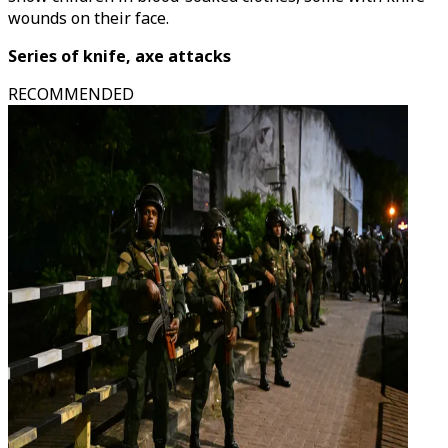
wounds on their face.
Series of knife, axe attacks
RECOMMENDED