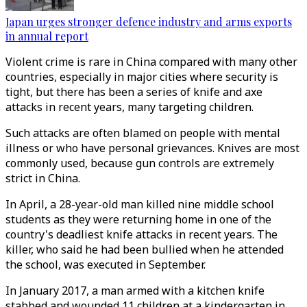
Japan urges stronger defence industry and arms exports
in annual report
Violent crime is rare in China compared with many other
countries, especially in major cities where security is
tight, but there has been a series of knife and axe
attacks in recent years, many targeting children.
Such attacks are often blamed on people with mental
illness or who have personal grievances. Knives are most
commonly used, because gun controls are extremely
strict in China.
In April, a 28-year-old man killed nine middle school
students as they were returning home in one of the
country's deadliest knife attacks in recent years. The
killer, who said he had been bullied when he attended
the school, was executed in September.
In January 2017, a man armed with a kitchen knife
stabbed and wounded 11 children at a kindergarten in