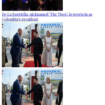
De La Espriella, nicknamed 'The Tiger', is sworn in as
Colombia's president