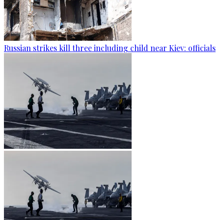
Russian strikes kill three including child near Kiev: officials