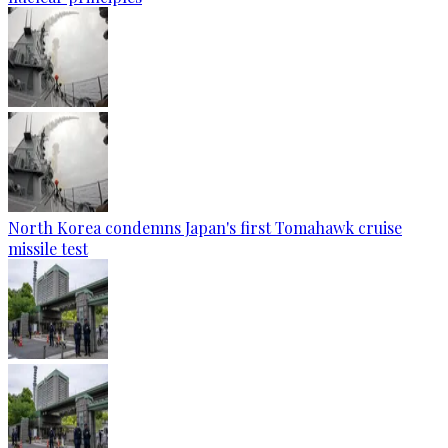
North Korea condemns Japan's first Tomahawk cruise
missile test