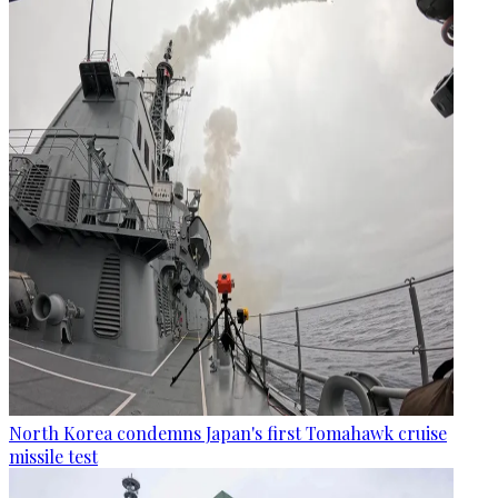
North Korea condemns Japan's first Tomahawk cruise
missile test