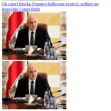
US court blocks Trump's ballroom project, setting up
Supreme Court fight