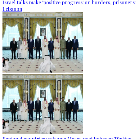
Israel talks make 'positive progress' on borders, prisoners:
Lebanon
Regional countries welcome Mecca pact between Türkiye,