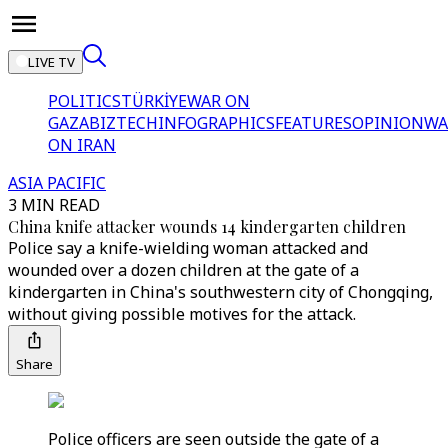
LIVE TV
POLITICS
TÜRKİYE
WAR ON
GAZA
BIZTECH
INFOGRAPHICS
FEATURES
OPINION
WA
ON IRAN
ASIA PACIFIC
3 MIN READ
China knife attacker wounds 14 kindergarten children
Police say a knife-wielding woman attacked and
wounded over a dozen children at the gate of a
kindergarten in China's southwestern city of Chongqing,
without giving possible motives for the attack.
Share
Police officers are seen outside the gate of a