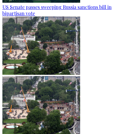
US Senate passes sweeping Russia sanctions bill in
bipartisan vote