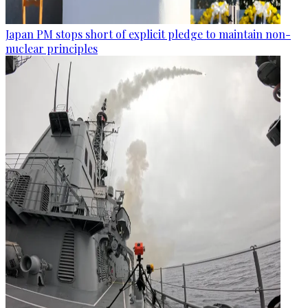
Japan PM stops short of explicit pledge to maintain non-
nuclear principles