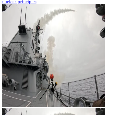
nuclear principles