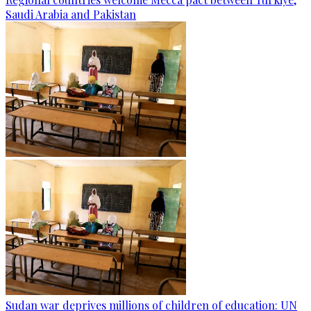
Saudi Arabia and Pakistan
Sudan war deprives millions of children of education: UN