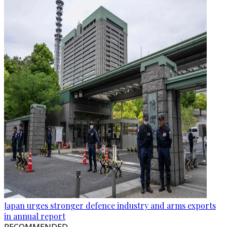
Japan urges stronger defence industry and arms exports
in annual report