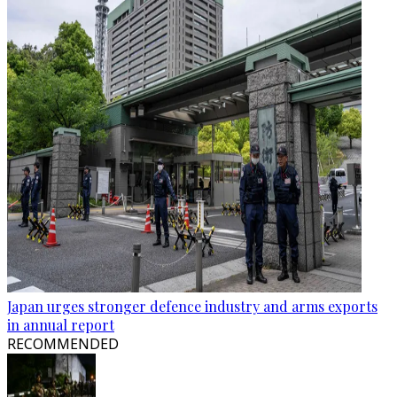
Japan urges stronger defence industry and arms exports
in annual report
RECOMMENDED