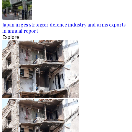
Japan urges stronger defence industry and arms exports
in annual report
Explore