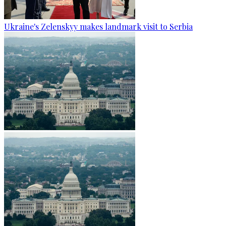
Ukraine's Zelenskyy makes landmark visit to Serbia