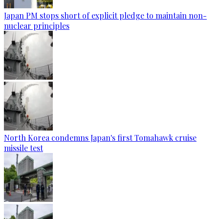
Japan PM stops short of explicit pledge to maintain non-
nuclear principles
North Korea condemns Japan's first Tomahawk cruise
missile test