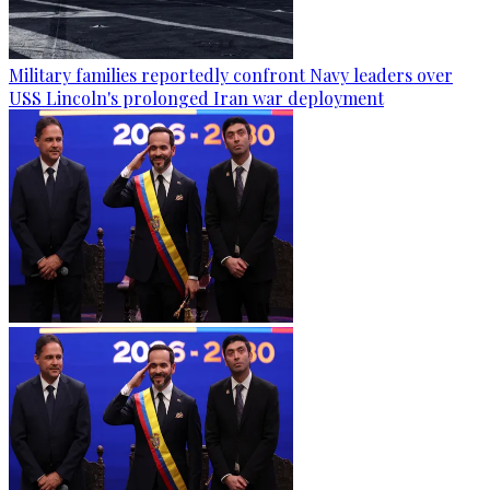
Military families reportedly confront Navy leaders over
USS Lincoln's prolonged Iran war deployment