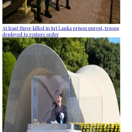
At least three killed in Sri Lanka prison unrest, troops
deployed to restore order