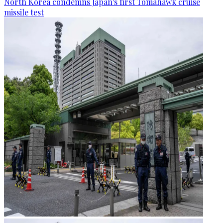
North Korea condemns Japan's first Tomahawk cruise
missile test