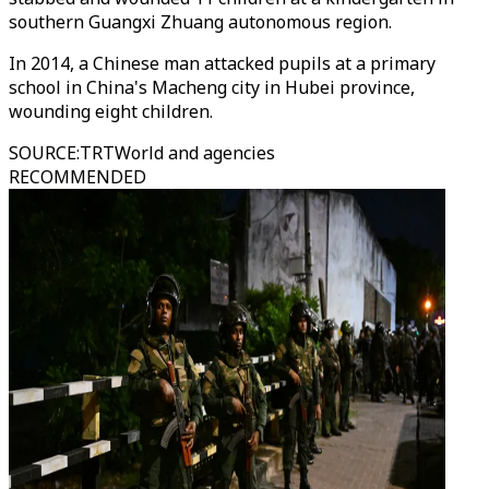
southern Guangxi Zhuang autonomous region.
In 2014, a Chinese man attacked pupils at a primary
school in China's Macheng city in Hubei province,
wounding eight children.
SOURCE
:
TRTWorld and agencies
RECOMMENDED