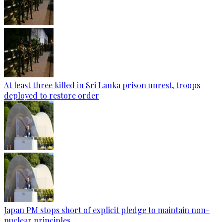
At least three killed in Sri Lanka prison unrest, troops
deployed to restore order
Japan PM stops short of explicit pledge to maintain non-
nuclear principles