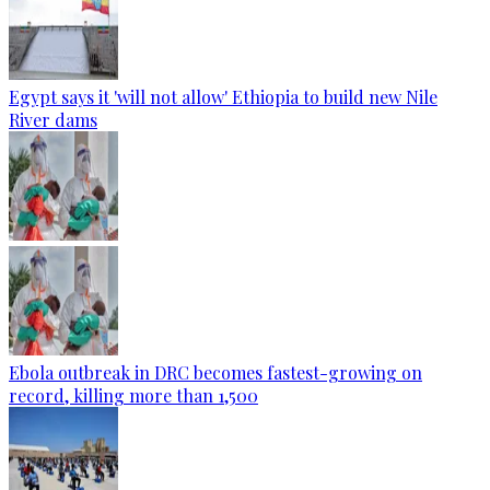
Egypt says it 'will not allow' Ethiopia to build new Nile
River dams
Ebola outbreak in DRC becomes fastest-growing on
record, killing more than 1,500