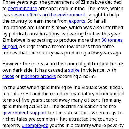
Three years ago, the government of Zimbabwe decided
to
decriminalise
artisanal gold mining. The move, which
has
severe effects on the environment
, sought to help
the country to earn more from
exports
. So far all
indications are that this move, which was also informed
by political considerations, is bearing fruit as this year
Zimbabwe is expecting to produce more than
30 tonnes
of gold
, a surge from a record low of less than three
tonnes that the country was producing a few years ago.
However the increase in the national gold output has its
own dark side. It has caused a
spike
in violence, with
cases
of
machete attacks
becoming a norm.
In the past when gold mining by individuals was illegal,
fear of arrest and the resultant mandatory minimum jail
terms of five years scared away many citizens from any
gold mining activities. The decriminalisation and the
government support
for the sub-sector – where rags-to-
riches tales are common – has attracted the country’s
majority
unemployed
youths in a country where poverty