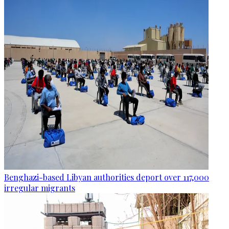
Benghazi-based Libyan authorities deport over 117,000
irregular migrants