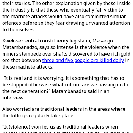
their stories. The other explanation given by those inside
the industry is that those who eventually fall victim to
the machete attacks would have also committed similar
offences before so they fear drawing unwanted attention
to themselves.
Kwekwe Central constituency legislator, Masango
Matambanadzo, says so intense is the violence when the
miners stampede over shafts discovered to have rich gold
ore that between
three and five people are killed daily
in
these machete attacks.
“It is real and it is worrying. It is something that has to
be stopped otherwise what culture are we passing on to
the next generation?” Matambanadzo said in an
interview.
Also worried are traditional leaders in the areas where
the killings regularly take place.
“It (violence) worries us as traditional leaders when