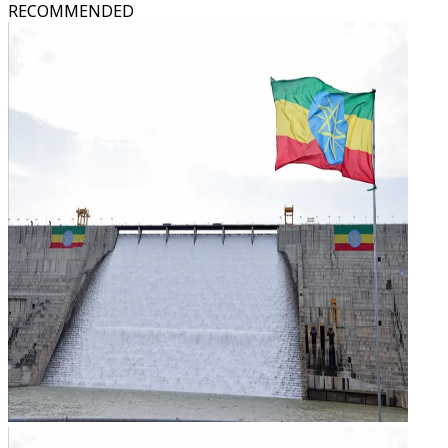
RECOMMENDED