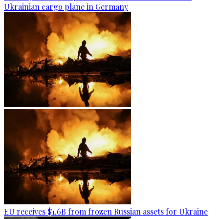
Ukrainian cargo plane in Germany
EU receives $1.6B from frozen Russian assets for Ukraine