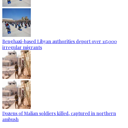
Benghazi-based Libyan authorities deport over 117,000
irregular migrants
Dozens of Malian soldiers killed, captured in northern
ambush