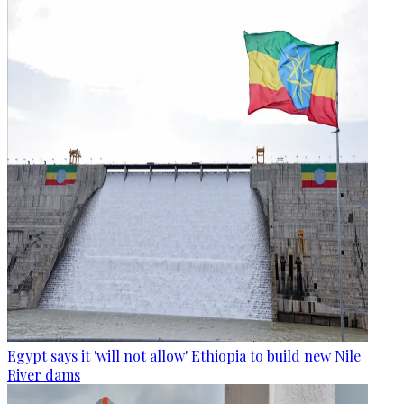
Egypt says it 'will not allow' Ethiopia to build new Nile
River dams