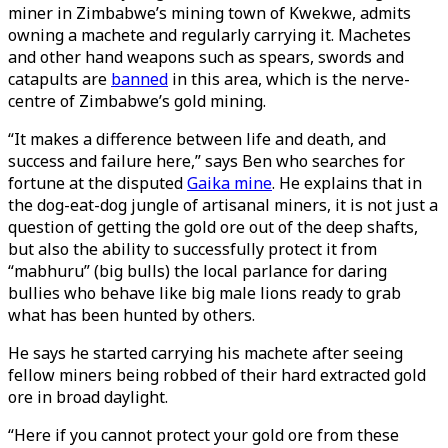
miner in Zimbabwe’s mining town of Kwekwe, admits
owning a machete and regularly carrying it. Machetes
and other hand weapons such as spears, swords and
catapults are
banned
in this area, which is the nerve-
centre of Zimbabwe’s gold mining.
“It makes a difference between life and death, and
success and failure here,” says Ben who searches for
fortune at the disputed
Gaika mine
. He explains that in
the dog-eat-dog jungle of artisanal miners, it is not just a
question of getting the gold ore out of the deep shafts,
but also the ability to successfully protect it from
“mabhuru” (big bulls) the local parlance for daring
bullies who behave like big male lions ready to grab
what has been hunted by others.
He says he started carrying his machete after seeing
fellow miners being robbed of their hard extracted gold
ore in broad daylight.
“Here if you cannot protect your gold ore from these