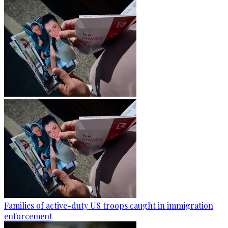
Families of active-duty US troops caught in immigration
enforcement