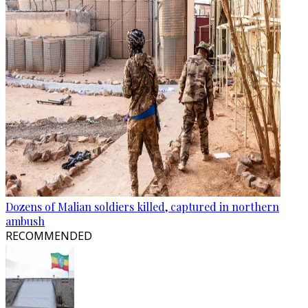
Dozens of Malian soldiers killed, captured in northern
ambush
RECOMMENDED