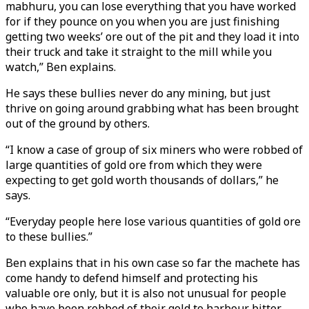
mabhuru, you can lose everything that you have worked
for if they pounce on you when you are just finishing
getting two weeks’ ore out of the pit and they load it into
their truck and take it straight to the mill while you
watch,” Ben explains.
He says these bullies never do any mining, but just
thrive on going around grabbing what has been brought
out of the ground by others.
“I know a case of group of six miners who were robbed of
large quantities of gold ore from which they were
expecting to get gold worth thousands of dollars,” he
says.
“Everyday people here lose various quantities of gold ore
to these bullies.”
Ben explains that in his own case so far the machete has
come handy to defend himself and protecting his
valuable ore only, but it is also not unusual for people
who have been robbed of their gold to harbour bitter