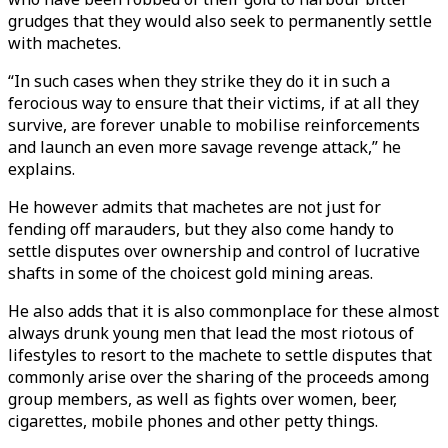
grudges that they would also seek to permanently settle
with machetes.
“In such cases when they strike they do it in such a
ferocious way to ensure that their victims, if at all they
survive, are forever unable to mobilise reinforcements
and launch an even more savage revenge attack,” he
explains.
He however admits that machetes are not just for
fending off marauders, but they also come handy to
settle disputes over ownership and control of lucrative
shafts in some of the choicest gold mining areas.
He also adds that it is also commonplace for these almost
always drunk young men that lead the most riotous of
lifestyles to resort to the machete to settle disputes that
commonly arise over the sharing of the proceeds among
group members, as well as fights over women, beer,
cigarettes, mobile phones and other petty things.