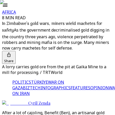
AFRICA
8 MIN READ
In Zimbabwe’s gold wars, miners wield machetes for
safety
As the government decriminalised gold digging in
the country three years ago, violence perpetrated by
robbers and mining mafia is on the surge. Many miners
now carry machetes for self defense.
Share
A lorry carries gold ore from the pit at Gaika Mine to a
mill for processing. / TRTWorld
POLITICS
TÜRKİYE
WAR ON
GAZA
BIZTECH
INFOGRAPHICS
FEATURES
OPINION
WA
ON IRAN
Cyril Zenda
After a lot of cajoling, Benefit (Ben), an artisanal gold