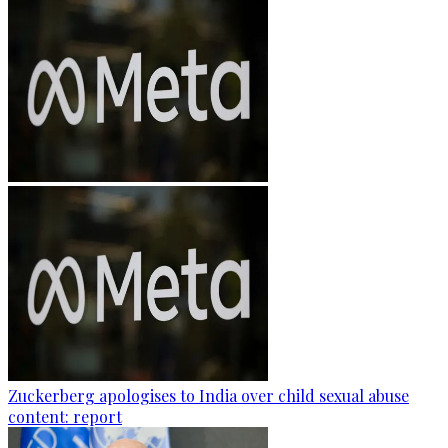
Zuckerberg apologises to India over child sexual abuse
content: report