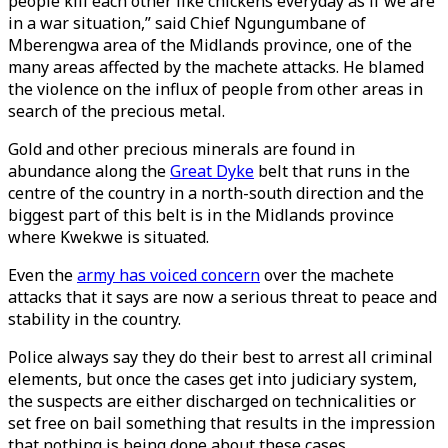
people kill each other like chickens everyday as if we are
in a war situation,” said Chief Ngungumbane of
Mberengwa area of the Midlands province, one of the
many areas affected by the machete attacks. He blamed
the violence on the influx of people from other areas in
search of the precious metal.
Gold and other precious minerals are found in
abundance along the
Great Dyke
belt that runs in the
centre of the country in a north-south direction and the
biggest part of this belt is in the Midlands province
where Kwekwe is situated.
Even the
army has voiced concern
over the machete
attacks that it says are now a serious threat to peace and
stability in the country.
Police always say they do their best to arrest all criminal
elements, but once the cases get into judiciary system,
the suspects are either discharged on technicalities or
set free on bail something that results in the impression
that nothing is being done about these cases.