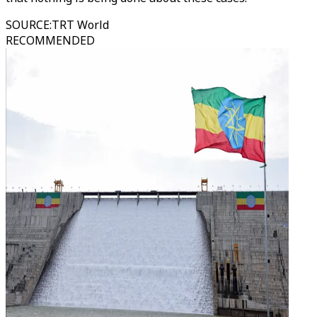
SOURCE
:
TRT World
RECOMMENDED