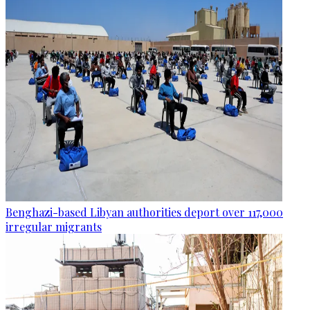
Benghazi-based Libyan authorities deport over 117,000
irregular migrants