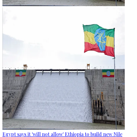
Egypt says it 'will not allow' Ethiopia to build new Nile