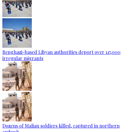
Benghazi-based Libyan authorities deport over 117,000
irregular migrants
Dozens of Malian soldiers killed, captured in northern
ambush