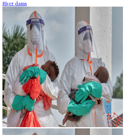
River dams