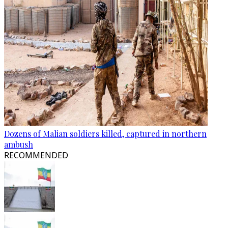
Dozens of Malian soldiers killed, captured in northern
ambush
RECOMMENDED