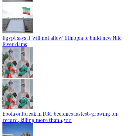
Egypt says it 'will not allow' Ethiopia to build new Nile
River dams
Ebola outbreak in DRC becomes fastest-growing on
record, killing more than 1,500