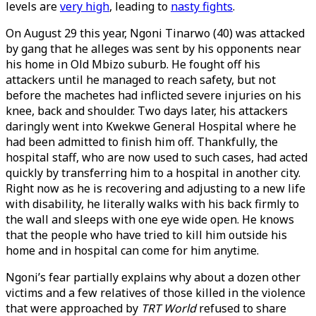
levels are
very high
, leading to
nasty fights
.
On August 29 this year, Ngoni Tinarwo (40) was attacked
by gang that he alleges was sent by his opponents near
his home in Old Mbizo suburb. He fought off his
attackers until he managed to reach safety, but not
before the machetes had inflicted severe injuries on his
knee, back and shoulder. Two days later, his attackers
daringly went into Kwekwe General Hospital where he
had been admitted to finish him off. Thankfully, the
hospital staff, who are now used to such cases, had acted
quickly by transferring him to a hospital in another city.
Right now as he is recovering and adjusting to a new life
with disability, he literally walks with his back firmly to
the wall and sleeps with one eye wide open. He knows
that the people who have tried to kill him outside his
home and in hospital can come for him anytime.
Ngoni’s fear partially explains why about a dozen other
victims and a few relatives of those killed in the violence
that were approached by
TRT World
refused to share