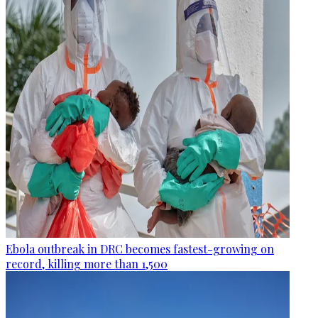
Ebola outbreak in DRC becomes fastest-growing on
record, killing more than 1,500