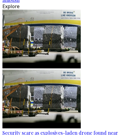
Explore
Security scare as explosives-laden drone found near