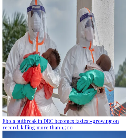
Ebola outbreak in DRC becomes fastest-growing on
record, killing more than 1,500